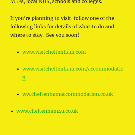
MEPs, local NHS, schools and colleges.
If you’re planning to visit, follow one of the
following links for details of what to do and
where to stay. See you soon!
www.visitcheltenham.com
www.visitcheltenham.com/accommodatio
n
ww.cheltenhamaccommodation.co.uk
www.cheltenham4u.co.uk