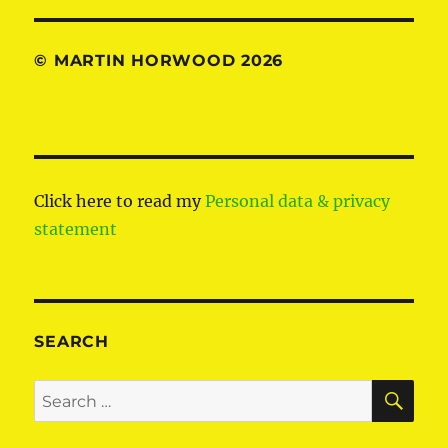
© MARTIN HORWOOD 2026
Click here to read my
Personal data & privacy
statement
SEARCH
SE
Search
for: