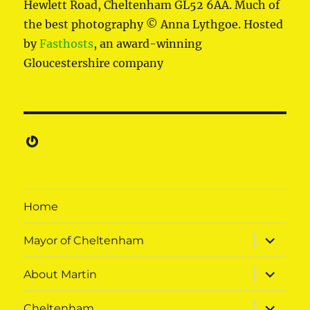
Hewlett Road, Cheltenham GL52 6AA. Much of
the best photography © Anna Lythgoe. Hosted
by
Fasthosts
, an award-winning
Gloucestershire company
Gravatar
Home
expand
Mayor of Cheltenham
child
menu
expand
About Martin
child
menu
expand
Cheltenham