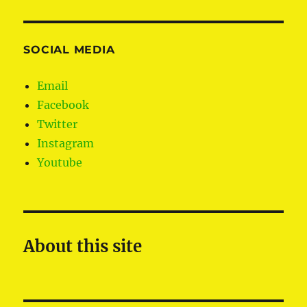
SOCIAL MEDIA
Email
Facebook
Twitter
Instagram
Youtube
About this site