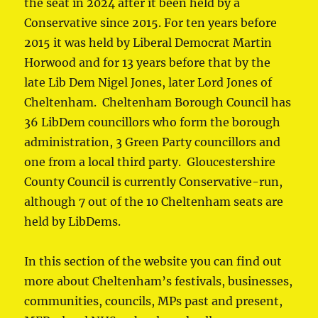
the seat in 2024 after it been held by a
Conservative since 2015. For ten years before
2015 it was held by Liberal Democrat Martin
Horwood and for 13 years before that by the
late Lib Dem Nigel Jones, later Lord Jones of
Cheltenham. Cheltenham Borough Council has
36 LibDem councillors who form the borough
administration, 3 Green Party councillors and
one from a local third party. Gloucestershire
County Council is currently Conservative-run,
although 7 out of the 10 Cheltenham seats are
held by LibDems.
In this section of the website you can find out
more about Cheltenham’s festivals, businesses,
communities, councils, MPs past and present,