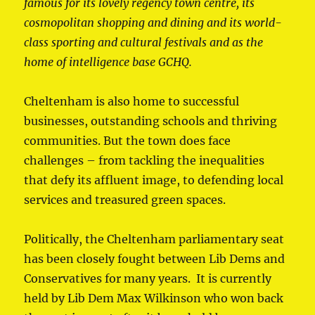
famous for its lovely regency town centre, its
cosmopolitan shopping and dining and its world-
class sporting and cultural festivals and as the
home of intelligence base GCHQ.
Cheltenham is also home to successful
businesses, outstanding schools and thriving
communities. But the town does face
challenges – from tackling the inequalities
that defy its affluent image, to defending local
services and treasured green spaces.
Politically, the Cheltenham parliamentary seat
has been closely fought between Lib Dems and
Conservatives for many years. It is currently
held by Lib Dem Max Wilkinson who won back