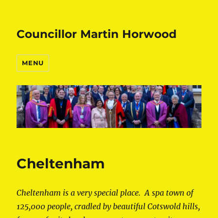
Councillor Martin Horwood
MENU
Cheltenham
Cheltenham is a very special place. A spa town of
125,000 people, cradled by beautiful Cotswold hills,