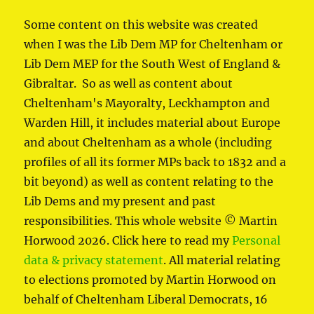
Some content on this website was created
when I was the Lib Dem MP for Cheltenham or
Lib Dem MEP for the South West of England &
Gibraltar. So as well as content about
Cheltenham's Mayoralty, Leckhampton and
Warden Hill, it includes material about Europe
and about Cheltenham as a whole (including
profiles of all its former MPs back to 1832 and a
bit beyond) as well as content relating to the
Lib Dems and my present and past
responsibilities. This whole website © Martin
Horwood 2026. Click here to read my
Personal
data & privacy statement
. All material relating
to elections promoted by Martin Horwood on
behalf of Cheltenham Liberal Democrats, 16