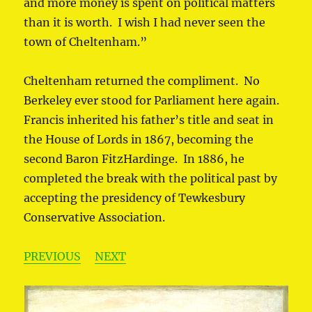
and more money is spent on political matters
than it is worth. I wish I had never seen the
town of Cheltenham.”
Cheltenham returned the compliment. No
Berkeley ever stood for Parliament here again.
Francis inherited his father’s title and seat in
the House of Lords in 1867, becoming the
second Baron FitzHardinge. In 1886, he
completed the break with the political past by
accepting the presidency of Tewkesbury
Conservative Association.
PREVIOUS
NEXT