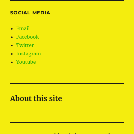
SOCIAL MEDIA
Email
Facebook
Twitter
Instagram
Youtube
About this site