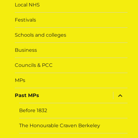
Local NHS
Festivals
Schools and colleges
Business
Councils & PCC
MPs
expand
Past MPs
child
menu
Before 1832
The Honourable Craven Berkeley