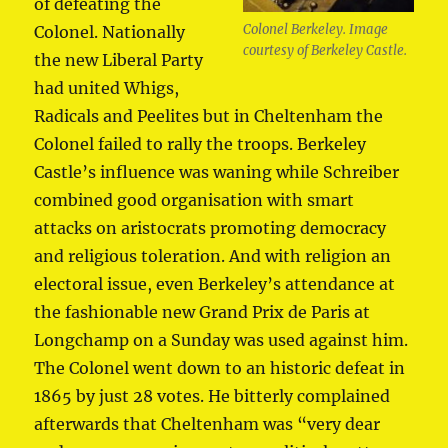
of defeating the
Colonel Berkeley. Image
Colonel. Nationally
courtesy of Berkeley
Castle.
the new Liberal Party
had united Whigs,
Radicals and Peelites but in Cheltenham the
Colonel failed to rally the troops. Berkeley
Castle’s influence was waning while Schreiber
combined good organisation with smart
attacks on aristocrats promoting democracy
and religious toleration. And with religion an
electoral issue, even Berkeley’s attendance at
the fashionable new Grand Prix de Paris at
Longchamp on a Sunday was used against him.
The Colonel went down to an historic defeat in
1865 by just 28 votes. He bitterly complained
afterwards that Cheltenham was “very dear