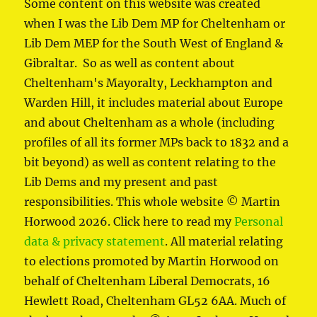
Some content on this website was created
when I was the Lib Dem MP for Cheltenham or
Lib Dem MEP for the South West of England &
Gibraltar. So as well as content about
Cheltenham's Mayoralty, Leckhampton and
Warden Hill, it includes material about Europe
and about Cheltenham as a whole (including
profiles of all its former MPs back to 1832 and a
bit beyond) as well as content relating to the
Lib Dems and my present and past
responsibilities. This whole website © Martin
Horwood 2026. Click here to read my
Personal
data & privacy statement
. All material relating
to elections promoted by Martin Horwood on
behalf of Cheltenham Liberal Democrats, 16
Hewlett Road, Cheltenham GL52 6AA. Much of