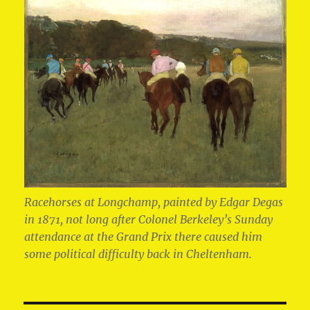
Racehorses at Longchamp, painted by Edgar Degas
in 1871, not long after Colonel Berkeley’s Sunday
attendance at the Grand Prix there caused him
some political difficulty back in Cheltenham.