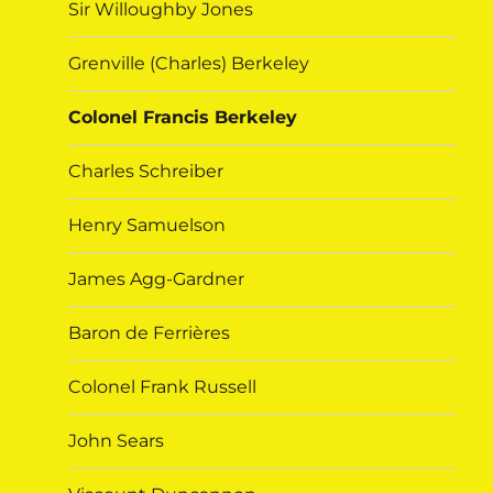
Sir Willoughby Jones
Grenville (Charles) Berkeley
Colonel Francis Berkeley
Charles Schreiber
Henry Samuelson
James Agg-Gardner
Baron de Ferrières
Colonel Frank Russell
John Sears