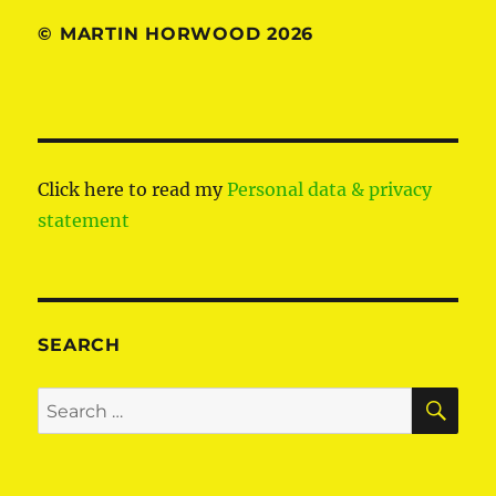
© MARTIN HORWOOD 2026
Click here to read my
Personal data & privacy
statement
SEARCH
SE
Search
for: