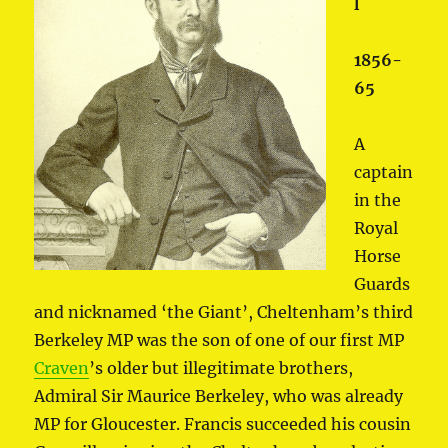
l
1856-
65
A
captain
in the
Royal
Horse
Guards
and nicknamed ‘the Giant’, Cheltenham’s third
Berkeley MP was the son of one of our first MP
Craven
’s older but illegitimate brothers,
Admiral Sir Maurice Berkeley, who was already
MP for Gloucester. Francis succeeded his cousin