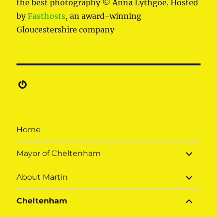
the best photography © Anna Lythgoe. Hosted
by
Fasthosts
, an award-winning
Gloucestershire company
Gravatar
Home
expand
Mayor of Cheltenham
child
menu
expand
About Martin
child
menu
expand
Cheltenham
child
menu