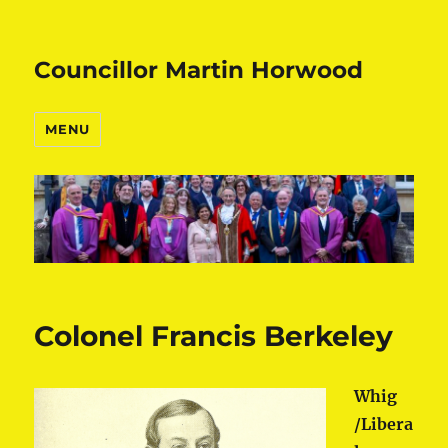
Councillor Martin Horwood
MENU
Colonel Francis Berkeley
Whig
/Libera