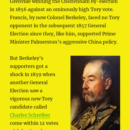
Grenville winning the Cheltenham by-election
in 1856 against an ominously high Tory vote.
Francis, by now Colonel Berkeley, faced no Tory
opponent in the subsequent 1857 General
Election since they, like him, supported Prime
Minister Palmerston’s aggressive China policy.
But Berkeley’s
supporters got a
shock in 1859 when
another General
Election saw a
vigorous new Tory
candidate called
Charles Schreiber
come within 12 votes