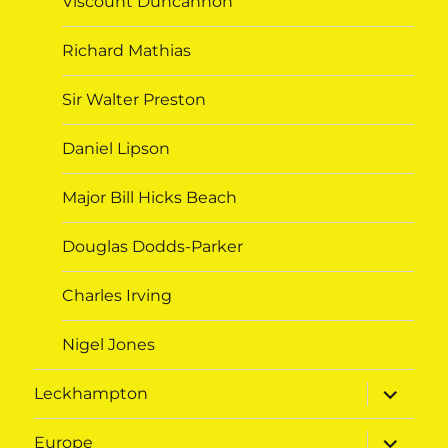
Viscount Duncannon
Richard Mathias
Sir Walter Preston
Daniel Lipson
Major Bill Hicks Beach
Douglas Dodds-Parker
Charles Irving
Nigel Jones
expand
Leckhampton
child
menu
expand
Europe