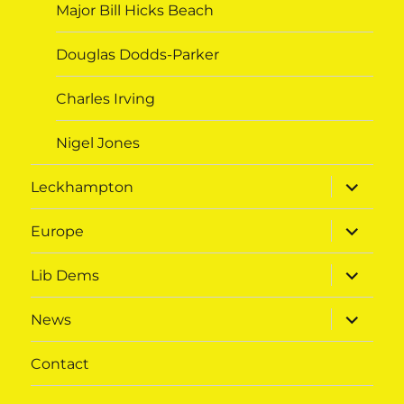
Major Bill Hicks Beach
Douglas Dodds-Parker
Charles Irving
Nigel Jones
expand
Leckhampton
child
menu
expand
Europe
child
menu
expand
Lib Dems
child
menu
expand
News
child
menu
Contact