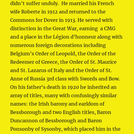
didn’t suffer unduly. He married his French
wife Roberte in 1912 and returned to the
Commons for Dover in 1913. He served with
distinction in the Great War, earning a CMG
and a place in the Légion d’honneur along with
numerous foreign decorations including
Belgium’s Order of Leopold, the Order of the
Redeemer of Greece, the Order of St. Maurice
and St. Lazarus of Italy and the Order of St.
Anne of Russia 3rd class with Swords and Bow.
On his father’s death in 1920 he inherited an
array of titles, many with confusingly similar
names: the Irish barony and earldom of
Bessborough and two English titles, Baron
Duncannon of Bessborough and Baron
Ponsonby of Sysonby, which placed him in the