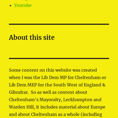
Youtube
About this site
Some content on this website was created
when I was the Lib Dem MP for Cheltenham or
Lib Dem MEP for the South West of England &
Gibraltar. So as well as content about
Cheltenham's Mayoralty, Leckhampton and
Warden Hill, it includes material about Europe
and about Cheltenham as a whole (including