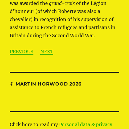
was awarded the
grand-croix
of the Légion
d’honneur (of which Roberte was also a
chevalier) in recognition of his supervision of
assistance to French refugees and partisans in
Britain during the Second World War.
PREVIOUS
NEXT
© MARTIN HORWOOD 2026
Click here to read my
Personal data & privacy