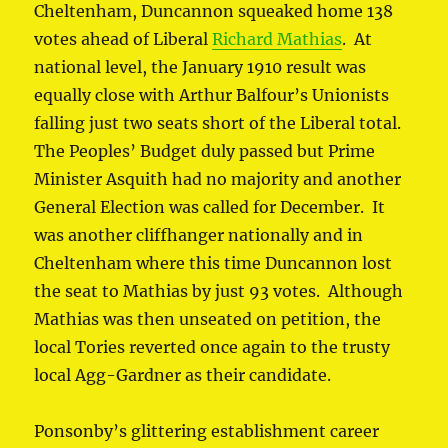
Cheltenham, Duncannon squeaked home 138
votes ahead of Liberal
Richard Mathias
. At
national level, the January 1910 result was
equally close with Arthur Balfour’s Unionists
falling just two seats short of the Liberal total.
The Peoples’ Budget duly passed but Prime
Minister Asquith had no majority and another
General Election was called for December. It
was another cliffhanger nationally and in
Cheltenham where this time Duncannon lost
the seat to Mathias by just 93 votes. Although
Mathias was then unseated on petition, the
local Tories reverted once again to the trusty
local Agg-Gardner as their candidate.
Ponsonby’s glittering establishment career