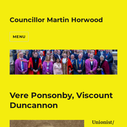
Councillor Martin Horwood
MENU
Vere Ponsonby, Viscount
Duncannon
Unionist/