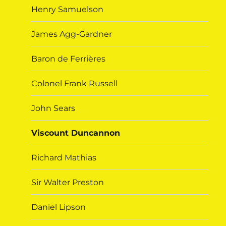
Henry Samuelson
James Agg-Gardner
Baron de Ferrières
Colonel Frank Russell
John Sears
Viscount Duncannon
Richard Mathias
Sir Walter Preston
Daniel Lipson