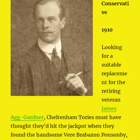
Conservati
ve
1910
Looking
for a
suitable
replaceme
nt for the
retiring
veteran
James
Agg-Gardner
, Cheltenham Tories must have
thought they’d hit the jackpot when they
found the handsome Vere Brabazon Ponsonby,