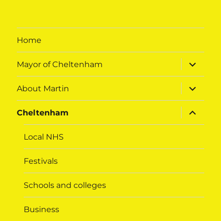
Home
expand
Mayor of Cheltenham
child
menu
expand
About Martin
child
menu
expand
Cheltenham
child
menu
Local NHS
Festivals
Schools and colleges
Business