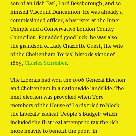
son of an Irish Earl, Lord Bessborough, and so
himself Viscount Duncannon. He was already a
commissioned officer, a barrister at the Inner
Temple and a Conservative London County
Councillor. For added good luck, he was also
the grandson of Lady Charlotte Guest, the wife
of the Cheltenham Tories’ historic victor of
1865,
Charles Schreiber
.
The Liberals had won the 1906 General Election
and Cheltenham in a nationwide landslide. The
next election was provoked when Tory
members of the House of Lords tried to block
the Liberals’ radical ‘People’s Budget’ which
included the first real attempt to tax the rich
more heavily to benefit the poor. In