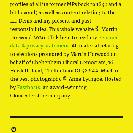
profiles of all its former MPs back to 1832 and a
bit beyond) as well as content relating to the
Lib Dems and my present and past
responsibilities. This whole website © Martin
Horwood 2026. Click here to read my
Personal
data & privacy statement
. All material relating
to elections promoted by Martin Horwood on
behalf of Cheltenham Liberal Democrats, 16
Hewlett Road, Cheltenham GL52 6AA. Much of
the best photography © Anna Lythgoe. Hosted
by
Fasthosts
, an award-winning
Gloucestershire company
Gravatar