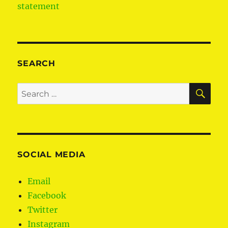
statement
SEARCH
SE
Search
for:
SOCIAL MEDIA
Email
Facebook
Twitter
Instagram