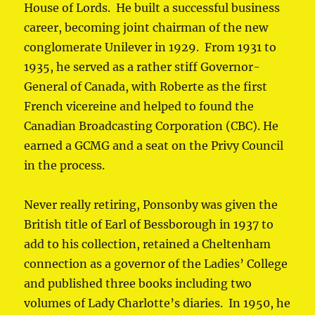
House of Lords. He built a successful business
career, becoming joint chairman of the new
conglomerate Unilever in 1929. From 1931 to
1935, he served as a rather stiff Governor-
General of Canada, with Roberte as the first
French vicereine and helped to found the
Canadian Broadcasting Corporation (CBC). He
earned a GCMG and a seat on the Privy Council
in the process.
Never really retiring, Ponsonby was given the
British title of Earl of Bessborough in 1937 to
add to his collection, retained a Cheltenham
connection as a governor of the Ladies’ College
and published three books including two
volumes of Lady Charlotte’s diaries. In 1950, he