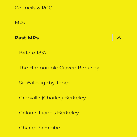
Councils & PCC
MPs
expand
Past MPs
child
menu
Before 1832
The Honourable Craven Berkeley
Sir Willoughby Jones
Grenville (Charles) Berkeley
Colonel Francis Berkeley
Charles Schreiber