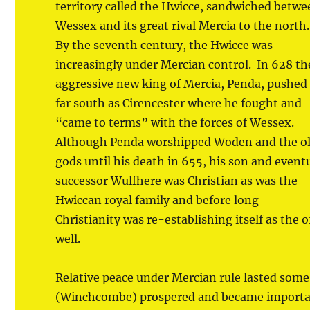
territory called the Hwicce, sandwiched betwe
Wessex and its great rival Mercia to the north
By the seventh century, the Hwicce was
increasingly under Mercian control. In 628 th
aggressive new king of Mercia, Penda, pushed
far south as Cirencester where he fought and
“came to terms” with the forces of Wessex.
Although Penda worshipped Woden and the o
gods until his death in 655, his son and event
successor Wulfhere was Christian as was the
Hwiccan royal family and before long
Christianity was re-establishing itself as the 
well.
Relative peace under Mercian rule lasted som
(Winchcombe) prospered and became important