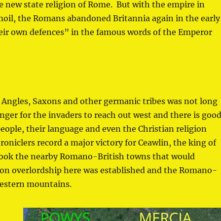
he new state religion of Rome. But with the empire in
moil, the Romans abandoned Britannia again in the early
their own defences” in the famous words of the Emperor
 Angles, Saxons and other germanic tribes was not long
onger for the invaders to reach out west and there is goo
eople, their language and even the Christian religion
oniclers record a major victory for Ceawlin, the king of
ook the nearby Romano-British towns that would
xon overlordship here was established and the Romano-
western mountains.