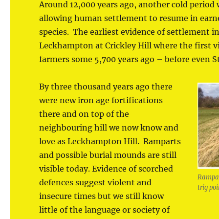
Around 12,000 years ago, another cold period
allowing human settlement to resume in earn
species. The earliest evidence of settlement 
Leckhampton at Crickley Hill where the first v
farmers some 5,700 years ago – before even S
By three thousand years ago there
were new iron age fortifications
there and on top of the
neighbouring hill we now know and
love as Leckhampton Hill. Ramparts
and possible burial mounds are still
visible today. Evidence of scorched
Rampart
defences suggest violent and
trig po
insecure times but we still know
little of the language or society of