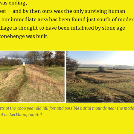
 was ending,
est – and by then ours was the only surviving human
in our immediate area has been found just south of mode
illage is thought to have been inhabited by stone age
tonehenge was built.
s of the 3000 year old hill fort and possible burial mounds near the mod
int on Leckhampton Hill