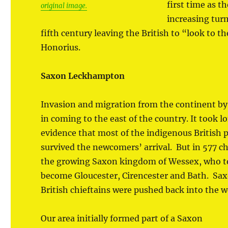
first time as t
original image.
increasing tur
fifth century leaving the British to “look to 
Honorius.
Saxon Leckhampton
Invasion and migration from the continent by
in coming to the east of the country. It took l
evidence that most of the indigenous British p
survived the newcomers’ arrival. But in 577 chr
the growing Saxon kingdom of Wessex, who t
become Gloucester, Cirencester and Bath. Sa
British chieftains were pushed back into the 
Our area initially formed part of a Saxon