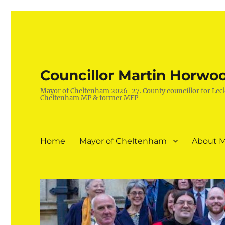
Councillor Martin Horwo
Mayor of Cheltenham 2026-27. County councillor for Lec
Cheltenham MP & former MEP
Home
Mayor of Cheltenham
About M