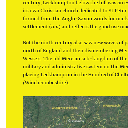
century, Leckhampton below the hill was an 
its own Christian church dedicated to St Pete
formed from the Anglo-Saxon words for marke
settlement (
tun
) and reflects the good use mad
But the ninth century also saw new waves of
north of England and then dismembering Merci
Wessex. The old Mercian sub-kingdom of the 
military and administrative system on the Merc
placing Leckhampton in the Hundred of Chel
(
Winchcombeshire).