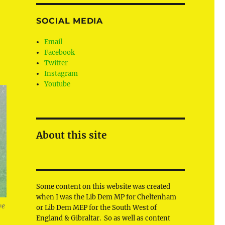
u
SOCIAL MEDIA
Email
Facebook
Twitter
Instagram
Youtube
About this site
Some content on this website was created
when I was the Lib Dem MP for Cheltenham
ve
or Lib Dem MEP for the South West of
England & Gibraltar. So as well as content