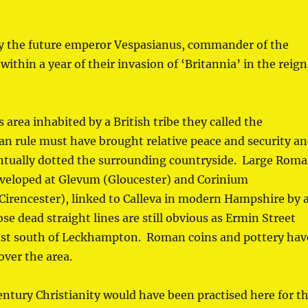
y the future emperor Vespasianus, commander of the
thin a year of their invasion of ‘Britannia’ in the reign
 area inhabited by a British tribe they called the
 rule must have brought relative peace and security a
ventually dotted the surrounding countryside. Large Rom
veloped at Glevum (Gloucester) and Corinium
rencester), linked to Calleva in modern Hampshire by 
e dead straight lines are still obvious as Ermin Street
ust south of Leckhampton. Roman coins and pottery hav
over the area.
entury Christianity would have been practised here for t