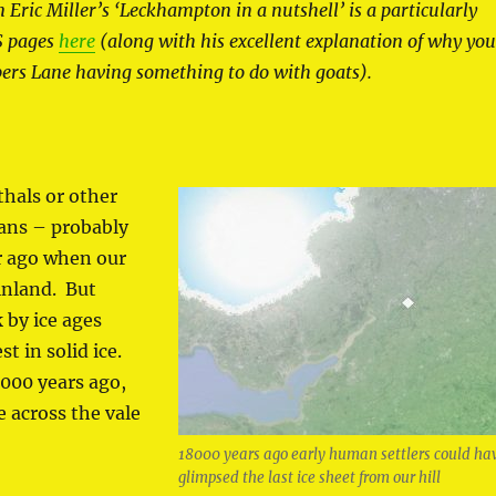
n Eric Miller’s ‘Leckhampton in a nutshell’ is a particularly
S pages
here
(along with his excellent explanation of why yo
pers Lane having something to do with goats).
hals or other
ans – probably
r ago when our
inland. But
 by ice ages
t in solid ice.
,000 years ago,
e across the vale
18000 years ago early human settlers could ha
glimpsed the last ice sheet from our hill