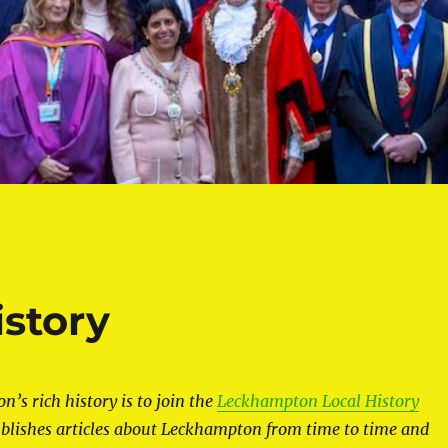
story
’s rich history is to join the
Leckhampton Local History
blishes articles about Leckhampton from time to time and