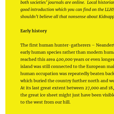
both societies’ journals are online. Local historia
good introduction which you can find on the LLH
shouldn’t believe all that nonsense about Kidnap
Early history
The first human hunter-gatherers – Neandert
early human species rather than modern hum
reached this area 400,000 years or even longe
island was still connected to the European ma
human occupation was repeatedly beaten back
which buried the country further north and wes
At its last great extent between 27,000 and 18
the great ice sheet might just have been visibl
to the west from our hill.