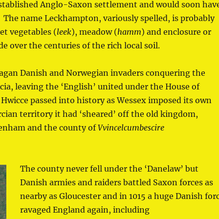
established Anglo-Saxon settlement and would soon hav
r. The name Leckhampton, variously spelled, is probably
t vegetables (
leek
), meadow (
hamm
) and enclosure or
e over the centuries of the rich local soil.
 pagan Danish and Norwegian invaders conquering the
a, leaving the ‘English’ united under the House of
Hwicce passed into history as Wessex imposed its own
ian territory it had ‘sheared’ off the old kingdom,
tenham and the county of
Vvincelcumbescire
The county never fell under the ‘Danelaw’ but
Danish armies and raiders battled Saxon forces as
nearby as Gloucester and in 1015 a huge Danish for
ravaged England again, including