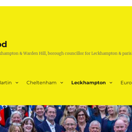
od
khampton & Warden Hill, borough councillor for Leckhampton & paris
artin
Cheltenham
Leckhampton
Eur