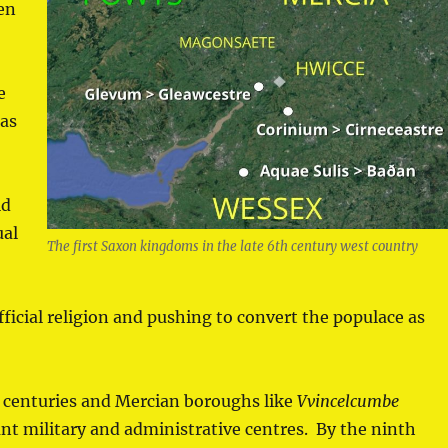
en
.
e
 as
ld
ual
The first Saxon kingdoms in the late 6th century west country
official religion and pushing to convert the populace as
e centuries and Mercian boroughs like
Vvincelcumbe
 military and administrative centres. By the ninth