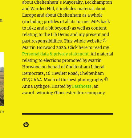
about Cheltenham's Mayoralty, Leckhampton
and Warden Hill, it includes material about
Europe and about Cheltenham as a whole
rn
(including profiles of all its former MPs back
to 1832 and a bit beyond) as well as content
relating to the Lib Dems and my present and
past responsibilities. This whole website ©
Martin Horwood 2026. Click here to read my
Personal data & privacy statement
. All material
relating to elections promoted by Martin
Horwood on behalf of Cheltenham Liberal
Democrats, 16 Hewlett Road, Cheltenham
GL52 6AA. Much of the best photography ©
Anna Lythgoe. Hosted by
Fasthosts
, an
award-winning Gloucestershire company
ern
Gravatar