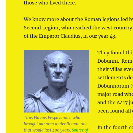
those who lived there.
We know more about the Roman legions led b
Second Legion, who reached the west country wi
of the Emperor Claudius, in our year 43.
They found this
Dobunni. Roman
their villas e
settlements de
Dobunnorum (Ci
major road whos
and the A417 j
been found all 
Titus Flavius Vespasianus, who
brought our area under Roman rule
In the fourth c
that would last 400 years.
Source of