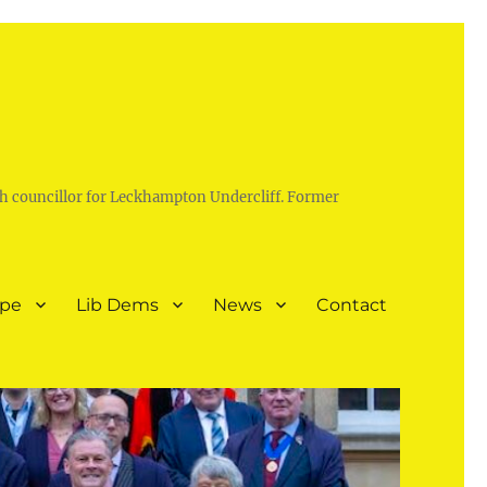
h councillor for Leckhampton Undercliff. Former
ope
Lib Dems
News
Contact