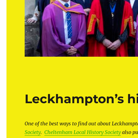
Leckhampton’s hi
One of the best ways to find out about Leckhampton
Society
.
Cheltenham Local History Society
also pu