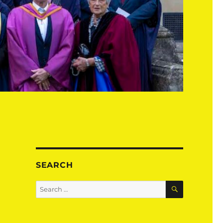
SEARCH
SEARCH
Search
for: