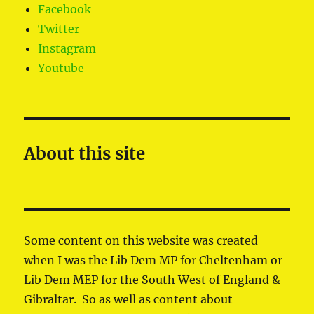
Facebook
Twitter
Instagram
Youtube
About this site
Some content on this website was created
when I was the Lib Dem MP for Cheltenham or
Lib Dem MEP for the South West of England &
Gibraltar. So as well as content about