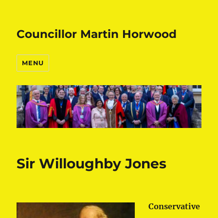
Councillor Martin Horwood
MENU
Sir Willoughby Jones
Conservative