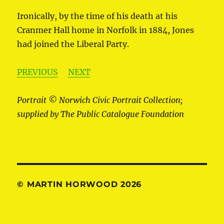
Ironically, by the time of his death at his
Cranmer Hall home in Norfolk in 1884, Jones
had joined the Liberal Party.
PREVIOUS
NEXT
Portrait © Norwich Civic Portrait Collection;
supplied by The Public Catalogue Foundation
© MARTIN HORWOOD 2026