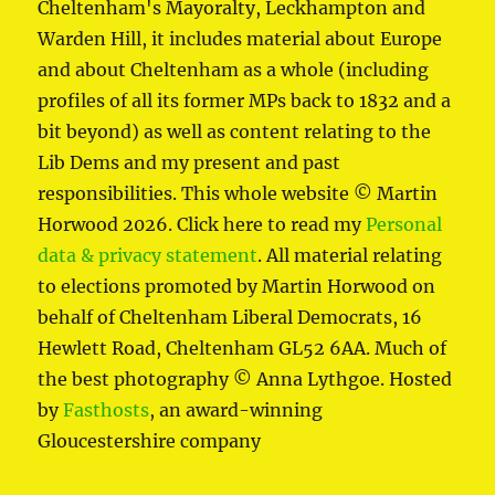
Cheltenham's Mayoralty, Leckhampton and
Warden Hill, it includes material about Europe
and about Cheltenham as a whole (including
profiles of all its former MPs back to 1832 and a
bit beyond) as well as content relating to the
Lib Dems and my present and past
responsibilities. This whole website © Martin
Horwood 2026. Click here to read my
Personal
data & privacy statement
. All material relating
to elections promoted by Martin Horwood on
behalf of Cheltenham Liberal Democrats, 16
Hewlett Road, Cheltenham GL52 6AA. Much of
the best photography © Anna Lythgoe. Hosted
by
Fasthosts
, an award-winning
Gloucestershire company