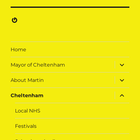
Gravatar
Home
expand
Mayor of Cheltenham
child
menu
expand
About Martin
child
menu
expand
Cheltenham
child
menu
Local NHS
Festivals