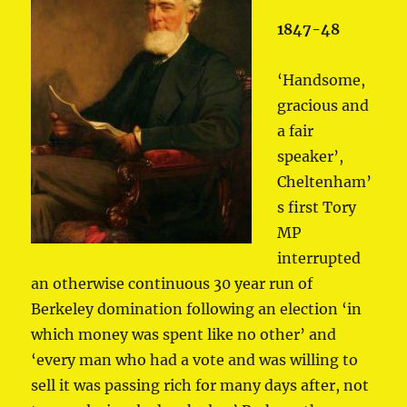
1847-48
‘Handsome,
gracious and
a fair
speaker’,
Cheltenham’
s first Tory
MP
interrupted
an otherwise continuous 30 year run of
Berkeley domination following an election ‘in
which money was spent like no other’ and
‘every man who had a vote and was willing to
sell it was passing rich for many days after, not