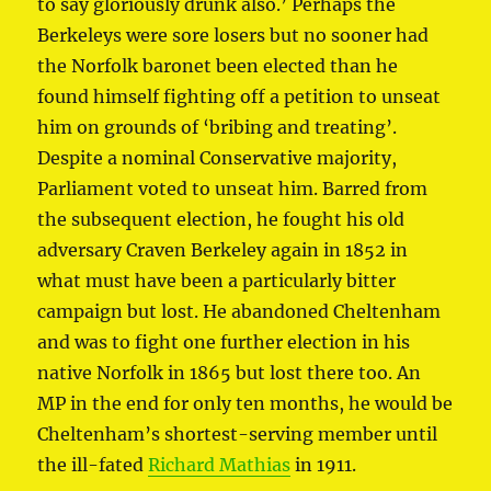
to say gloriously drunk also.’ Perhaps the
Berkeleys were sore losers but no sooner had
the Norfolk baronet been elected than he
found himself fighting off a petition to unseat
him on grounds of ‘bribing and treating’.
Despite a nominal Conservative majority,
Parliament voted to unseat him. Barred from
the subsequent election, he fought his old
adversary Craven Berkeley again in 1852 in
what must have been a particularly bitter
campaign but lost. He abandoned Cheltenham
and was to fight one further election in his
native Norfolk in 1865 but lost there too. An
MP in the end for only ten months, he would be
Cheltenham’s shortest-serving member until
the ill-fated
Richard Mathias
in 1911.