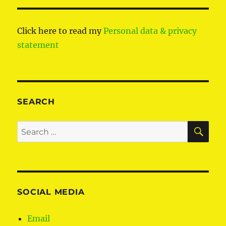
Click here to read my
Personal data & privacy
statement
SEARCH
SE
Search
for:
SOCIAL MEDIA
Email