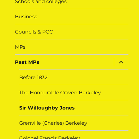
Schools and colleges
Business
Councils & PCC
MPs
expand
Past MPs
child
menu
Before 1832
The Honourable Craven Berkeley
Sir Willoughby Jones
Grenville (Charles) Berkeley
Colonel Francis Berkeley