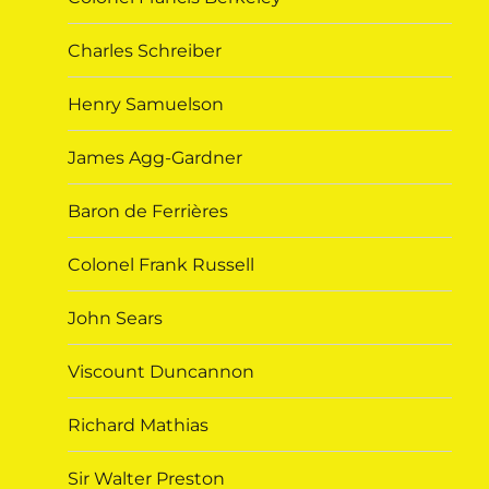
Charles Schreiber
Henry Samuelson
James Agg-Gardner
Baron de Ferrières
Colonel Frank Russell
John Sears
Viscount Duncannon
Richard Mathias
Sir Walter Preston