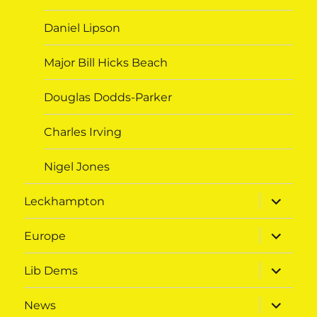
Daniel Lipson
Major Bill Hicks Beach
Douglas Dodds-Parker
Charles Irving
Nigel Jones
expand
Leckhampton
child
menu
expand
Europe
child
menu
expand
Lib Dems
child
menu
expand
News
child