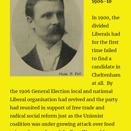
1906-10
In 1900, the
divided
Liberals had
for the first
time failed
to find a
candidate in
Cheltenham
at all. By
the 1906 General Election local and national
Liberal organisation had revived and the party
had reunited in support of free trade and
radical social reform just as the Unionist
coalition was under growing attack over food