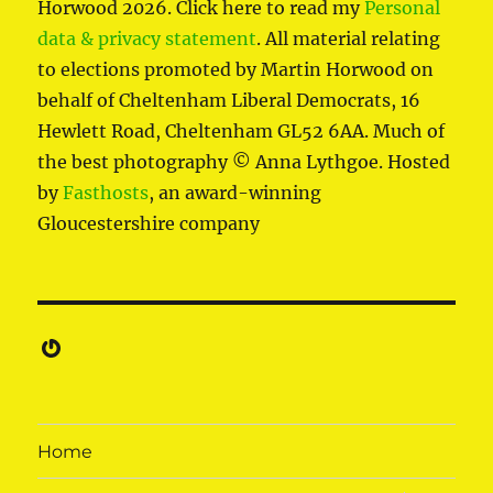
Horwood 2026. Click here to read my
Personal
data & privacy statement
. All material relating
to elections promoted by Martin Horwood on
behalf of Cheltenham Liberal Democrats, 16
Hewlett Road, Cheltenham GL52 6AA. Much of
the best photography © Anna Lythgoe. Hosted
by
Fasthosts
, an award-winning
Gloucestershire company
Gravatar
Home