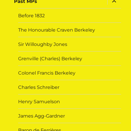
Past MPs
child
menu
Before 1832
The Honourable Craven Berkeley
Sir Willoughby Jones
Grenville (Charles) Berkeley
Colonel Francis Berkeley
Charles Schreiber
Henry Samuelson
James Agg-Gardner
Baron de Ferrières