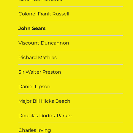
Colonel Frank Russell
John Sears
Viscount Duncannon
Richard Mathias
Sir Walter Preston
Daniel Lipson
Major Bill Hicks Beach
Douglas Dodds-Parker
Charles Irving