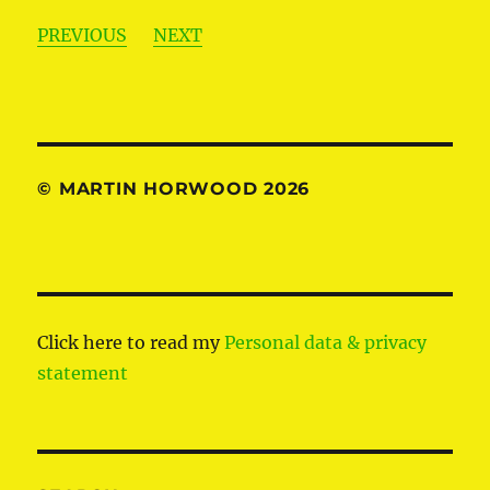
PREVIOUS
NEXT
© MARTIN HORWOOD 2026
Click here to read my
Personal data & privacy
statement