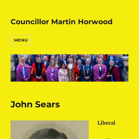
Councillor Martin Horwood
MENU
John Sears
Liberal