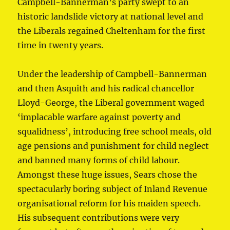
Campbell-Bannerman’s party swept to an
historic landslide victory at national level and
the Liberals regained Cheltenham for the first
time in twenty years.
Under the leadership of Campbell-Bannerman
and then Asquith and his radical chancellor
Lloyd-George, the Liberal government waged
‘implacable warfare against poverty and
squalidness’, introducing free school meals, old
age pensions and punishment for child neglect
and banned many forms of child labour.
Amongst these huge issues, Sears chose the
spectacularly boring subject of Inland Revenue
organisational reform for his maiden speech.
His subsequent contributions were very