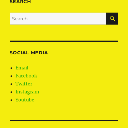
SEARCH
SE
Search
for:
SOCIAL MEDIA
Email
Facebook
Twitter
Instagram
Youtube