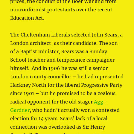
prices, the conduct of the Boer War and from
nonconformist protestants over the recent
Education Act.
The Cheltenham Liberals selected John Sears, a
London architect, as their candidate. The son
of a Baptist minister, Sears was a Sunday
School teacher and temperance campaigner
himself. And in 1906 he was still a senior
London county councillor – he had represented
Hackney North for the liberal Progressive Party
since 1901 – but he promised to be a zealous
radical opponent for the old stager
Agg-
Gardner
, who hadn’t actually won a contested
election for 14 years. Sears’ lack of a local
connection was overlooked as Sir Henry