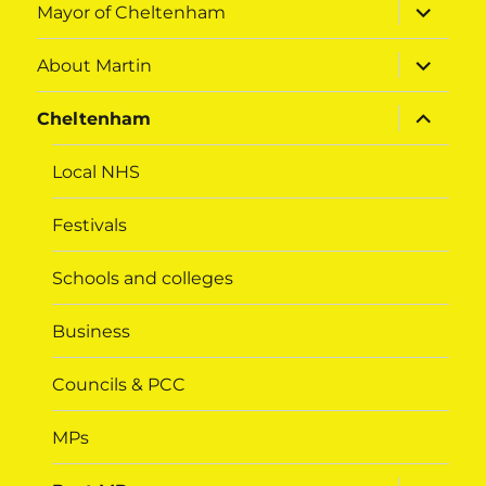
expand
Mayor of Cheltenham
child
menu
expand
About Martin
child
menu
expand
Cheltenham
child
menu
Local NHS
Festivals
Schools and colleges
Business
Councils & PCC
MPs
expand