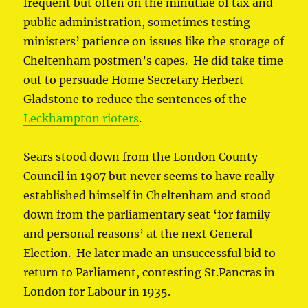
frequent but often on the minutiae of tax and
public administration, sometimes testing
ministers’ patience on issues like the storage of
Cheltenham postmen’s capes. He did take time
out to persuade Home Secretary Herbert
Gladstone to reduce the sentences of the
Leckhampton rioters
.
Sears stood down from the London County
Council in 1907 but never seems to have really
established himself in Cheltenham and stood
down from the parliamentary seat ‘for family
and personal reasons’ at the next General
Election. He later made an unsuccessful bid to
return to Parliament, contesting St.Pancras in
London for Labour in 1935.