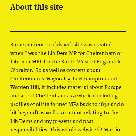
About this site
Some content on this website was created
when I was the Lib Dem MP for Cheltenham or
Lib Dem MEP for the South West of England &
Gibraltar. So as well as content about
Cheltenham's Mayoralty, Leckhampton and
Warden Hill, it includes material about Europe
and about Cheltenham as a whole (including
profiles of all its former MPs back to 1832 and a
bit beyond) as well as content relating to the
Lib Dems and my present and past
responsibilities. This whole website © Martin