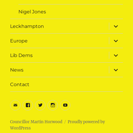
Nigel Jones
expand
Leckhampton
child
menu
expand
Europe
child
menu
expand
Lib Dems
child
menu
expand
News
child
menu
Contact
Email
Facebook
Twitter
Instagram
Youtube
Councillor Martin Horwood
Proudly powered by
WordPress