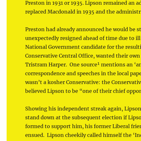
Preston in 1931 or 1935. Lipson remained an 
replaced Macdonald in 1935 and the administra
Preston had already announced he would be st
unexpectedly resigned ahead of time due to il
National Government candidate for the resulti
Conservative Central Office, wanted their own
Tristram Harper. One source¹ mentions an ‘an
correspondence and speeches in the local pape
wasn’t a kosher Conservative: the Conservati
believed Lipson to be “one of their chief oppo
Showing his independent streak again, Lipson
stand down at the subsequent election if Lipso
formed to support him, his former Liberal fri
ensued. Lipson cheekily called himself the ‘I