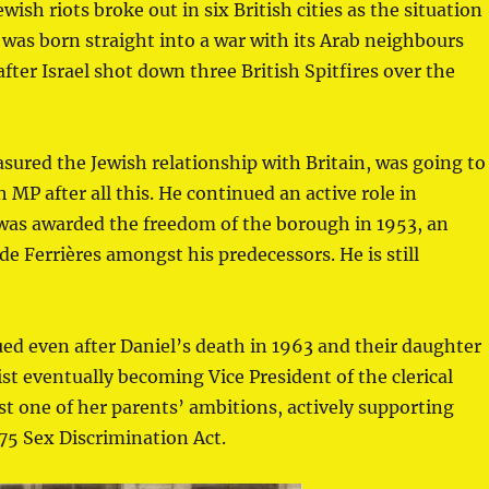
ish riots broke out in six British cities as the situation
l was born straight into a war with its Arab neighbours
fter Israel shot down three British Spitfires over the
sured the Jewish relationship with Britain, was going to
h MP after all this. He continued an active role in
d was awarded the freedom of the borough in 1953, an
 Ferrières amongst his predecessors. He is still
nued even after Daniel’s death in 1963 and their daughter
t eventually becoming Vice President of the clerical
st one of her parents’ ambitions, actively supporting
75 Sex Discrimination Act.