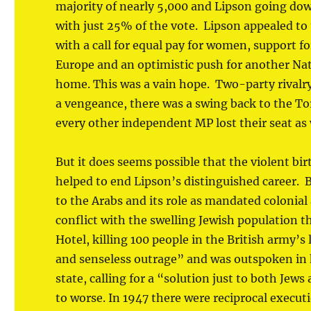
majority of nearly 5,000 and Lipson going down
with just 25% of the vote. Lipson appealed to
with a call for equal pay for women, support f
Europe and an optimistic push for another Na
home. This was a vain hope. Two-party rivalry
a vengeance, there was a swing back to the Tor
every other independent MP lost their seat as 
But it does seems possible that the violent birt
helped to end Lipson’s distinguished career. B
to the Arabs and its role as mandated colonial
conflict with the swelling Jewish population th
Hotel, killing 100 people in the British army’
and senseless outrage” and was outspoken in hi
state, calling for a “solution just to both Jew
to worse. In 1947 there were reciprocal executi