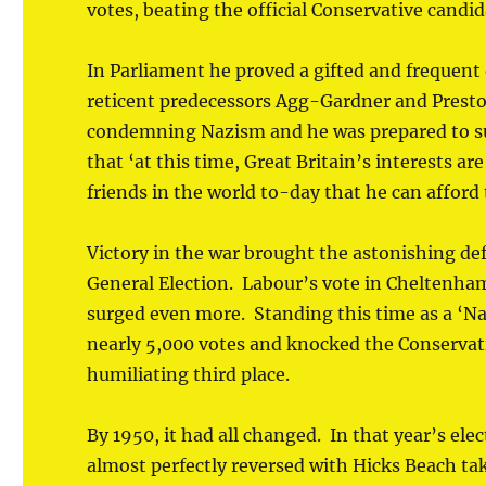
votes, beating the official Conservative candid
In Parliament he proved a gifted and frequent 
reticent predecessors Agg-Gardner and Presto
condemning Nazism and he was prepared to sup
that ‘at this time, Great Britain’s interests a
friends in the world to-day that he can afford t
Victory in the war brought the astonishing def
General Election. Labour’s vote in Cheltenham
surged even more. Standing this time as a ‘N
nearly 5,000 votes and knocked the Conservati
humiliating third place.
By 1950, it had all changed. In that year’s ele
almost perfectly reversed with Hicks Beach tak