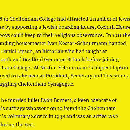
1892 Cheltenham College had attracted a number of Jewi
ts by supporting a Jewish boarding house, Corinth House
oys could keep to their religious observance. In 1911 th
anding housemaster Ivan Nestor-Schnurmann handed
o Daniel Lipson, an historian who had taught at
outh and Bradford Grammar Schools before joining
nham College. At Nestor-Schnurmann’s request Lipson
reed to take over as President, Secretary and Treasurer a
ruggling Cheltenham Synagogue.
 he married Juliet Lyon Barnett, a keen advocate of
s suffrage who went on to found the Cheltenham
s Voluntary Service in 1938 and was an active WVS
during the war.