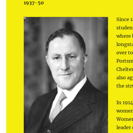
1937-50
Since 
studen
where b
longst
over t
Portsm
Chelte
also ag
the st
In 1914
women’
Women’
leader 