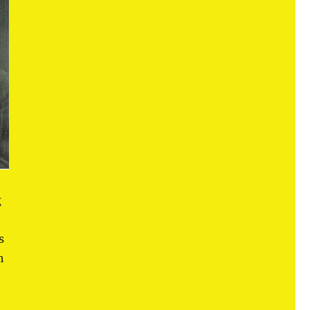
g
s
h
d