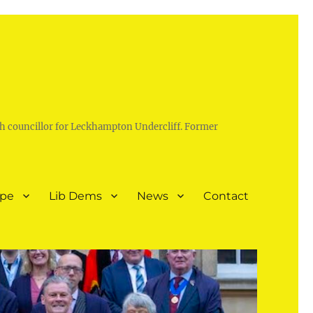
h councillor for Leckhampton Undercliff. Former
ope
Lib Dems
News
Contact