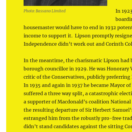
In 1923
Photo: Bassano Limited
boardi
housemaster would have to end in 1932 potent
income to support it. Lipson promptly resigne
Independence didn’t work out and Corinth Col
In the meantime, the charismatic Lipson had be
borough councillor in 1929. He was Honorary Vi
critic of the Conservatives, publicly preferr
In 1935 and again in 1937 he became Mayor of 
suffered a three way split, a catastrophic elec
a supporter of Macdonald’s coalition National 
the resulting departure of Sir Herbert Samuel
estranged him from the robustly pro-free trad
didn’t stand candidates against the sitting C