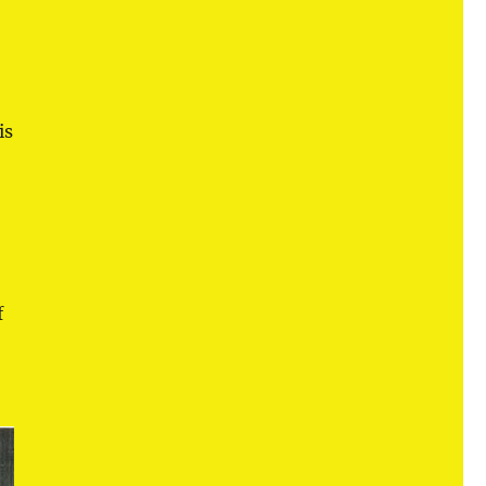
n
is
f