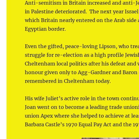
Anti-semitism in Britain increased and anti-Jew
in Palestine deteriorated. The next year Israe
which Britain nearly entered on the Arab side a
Egyptian border.
Even the gifted, peace-loving Lipson, who trea
struggle for re-election as a high profile Jewis
Cheltenham local politics after his defeat an
honour given only to Agg-Gardner and Baron de
remembered in Cheltenham today.
His wife Juliet’s active role in the town conti
Joan went on to become a leading trade unionis
union Apex where she helped to achieve at lea
Barbara Castle’s 1970 Equal Pay Act and the 19