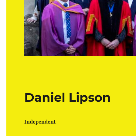
Daniel Lipson
Independent