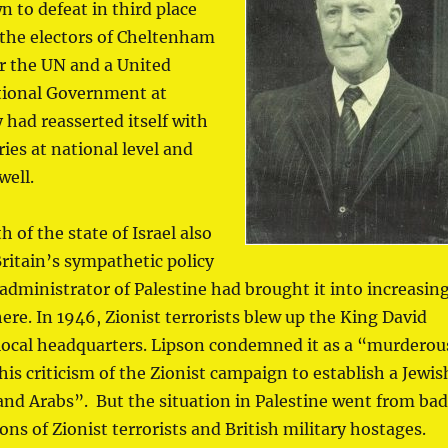
 to defeat in third place
 the electors of Cheltenham
or the UN and a United
tional Government at
 had reasserted itself with
ies at national level and
well.
h of the state of Israel also
ritain’s sympathetic policy
 administrator of Palestine had brought it into increasin
ere. In 1946, Zionist terrorists blew up the King David
s local headquarters. Lipson condemned it as a “murderou
s criticism of the Zionist campaign to establish a Jewis
s and Arabs”. But the situation in Palestine went from ba
ons of Zionist terrorists and British military hostages.