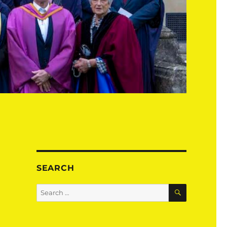
SEARCH
SEARCH
Search
for: