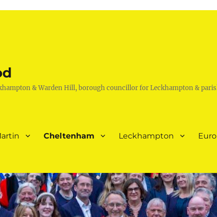
od
khampton & Warden Hill, borough councillor for Leckhampton & paris
artin
Cheltenham
Leckhampton
Eur