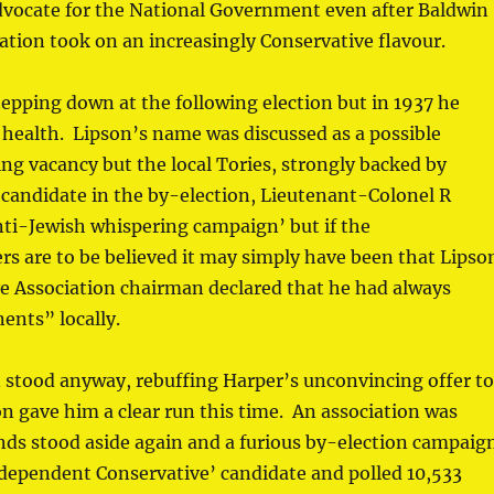
advocate for the National Government even after Baldwin
tion took on an increasingly Conservative flavour.
epping down at the following election but in 1937 he
l health. Lipson’s name was discussed as a possible
ng vacancy but the local Tories, strongly backed by
 candidate in the by-election, Lieutenant-Colonel R
ti-Jewish whispering campaign’ but if the
rs are to be believed it may simply have been that Lipso
ve Association chairman declared that he had always
nents” locally.
 stood anyway, rebuffing Harper’s unconvincing offer t
n gave him a clear run this time. An association was
ends stood aside again and a furious by-election campaig
ndependent Conservative’ candidate and polled 10,533