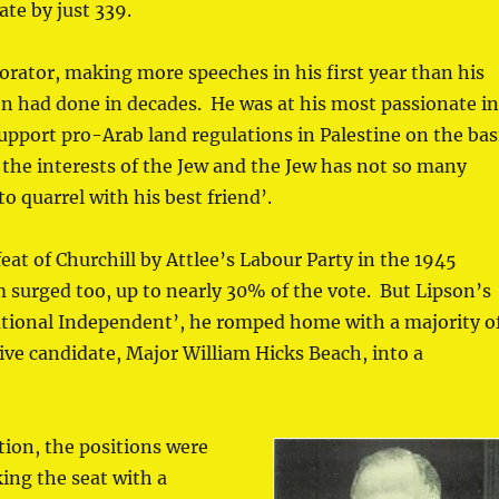
ate by just 339.
orator, making more speeches in his first year than his
n had done in decades. He was at his most passionate i
port pro-Arab land regulations in Palestine on the bas
re the interests of the Jew and the Jew has not so many
o quarrel with his best friend’.
eat of Churchill by Attlee’s Labour Party in the 1945
 surged too, up to nearly 30% of the vote. But Lipson’s
ational Independent’, he romped home with a majority o
ve candidate, Major William Hicks Beach, into a
ction, the positions were
ing the seat with a