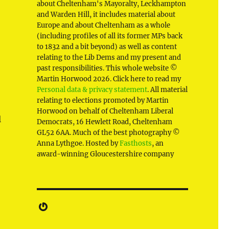
about Cheltenham's Mayoralty, Leckhampton
and Warden Hill, it includes material about
Europe and about Cheltenham as a whole
(including profiles of all its former MPs back
to 1832 and a bit beyond) as well as content
relating to the Lib Dems and my present and
past responsibilities. This whole website ©
Martin Horwood 2026. Click here to read my
Personal data & privacy statement
. All material
relating to elections promoted by Martin
Horwood on behalf of Cheltenham Liberal
l
Democrats, 16 Hewlett Road, Cheltenham
GL52 6AA. Much of the best photography ©
Anna Lythgoe. Hosted by
Fasthosts
, an
award-winning Gloucestershire company
d
Gravatar