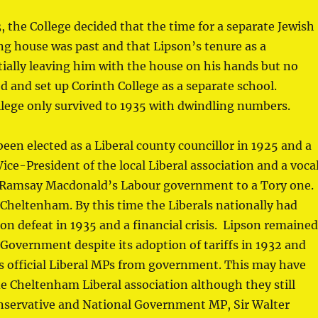
, the College decided that the time for a separate Jewish
ng house was past and that Lipson’s tenure as a
ially leaving him with the house on his hands but no
d and set up Corinth College as a separate school.
lege only survived to 1935 with dwindling numbers.
en elected as a Liberal county councillor in 1925 and a
ce-President of the local Liberal association and a voca
ing Ramsay Macdonald’s Labour government to a Tory one.
Cheltenham. By this time the Liberals nationally had
tion defeat in 1935 and a financial crisis. Lipson remaine
Government despite its adoption of tariffs in 1932 and
’s official Liberal MPs from government. This may have
e Cheltenham Liberal association although they still
onservative and National Government MP, Sir Walter