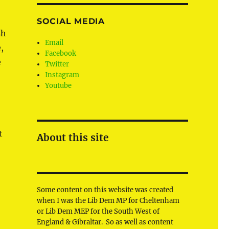
SOCIAL MEDIA
sh
Email
,
Facebook
e
Twitter
Instagram
Youtube
t
About this site
Some content on this website was created
when I was the Lib Dem MP for Cheltenham
or Lib Dem MEP for the South West of
England & Gibraltar. So as well as content