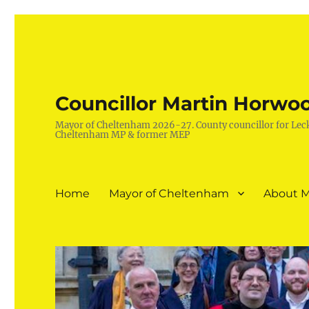
Councillor Martin Horwo
Mayor of Cheltenham 2026-27. County councillor for Lec
Cheltenham MP & former MEP
Home
Mayor of Cheltenham
About M