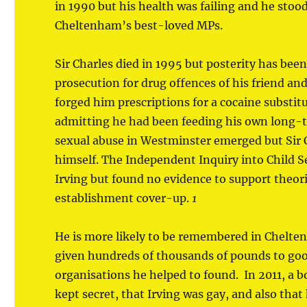
in 1990 but his health was failing and he sto
Cheltenham’s best-loved MPs.
Sir Charles died in 1995 but posterity has bee
prosecution for drug offences of his friend an
forged him prescriptions for a cocaine substitu
admitting he had been feeding his own long-t
sexual abuse in Westminster emerged but Sir C
himself. The Independent Inquiry into Child 
Irving but found no evidence to support theo
establishment cover-up.
1
He is more likely to be remembered in Chelten
given hundreds of thousands of pounds to good
organisations he helped to found. In 2011, 
kept secret, that Irving was gay, and also tha