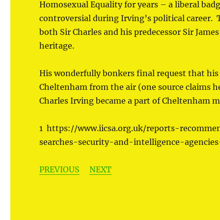
Homosexual Equality for years – a liberal bad
controversial during Irving’s political caree
both Sir Charles and his predecessor Sir Jam
heritage.
His wonderfully bonkers final request that his 
Cheltenham from the air (one source claims he
Charles Irving became a part of Cheltenham mor
1 https://www.iicsa.org.uk/reports-recommen
searches-security-and-intelligence-agencie
PREVIOUS
NEXT