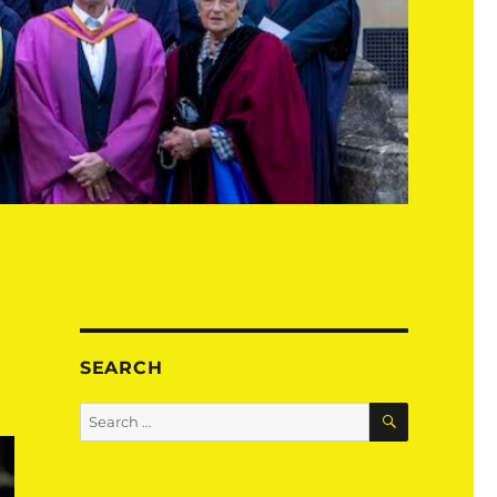
SEARCH
SEARCH
Search
for: