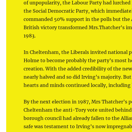
of unpopularity, the Labour Party had lurched 
the Social Democratic Party, which immediately
commanded 50% support in the polls but the 
British victory transformed Mrs.Thatcher’s im
1983.
In Cheltenham, the Liberals invited national
Holme to become probably the party’s most h
creation. With the added credibility of the ne
nearly halved and so did Irving’s majority. Bu
hearts and minds continued locally, including 
By the next election in 1987, Mrs Thatcher’s 
Cheltenham the anti-Tory vote united behind 
borough council had already fallen to the Allia
safe was testament to Irving’s now impregnab