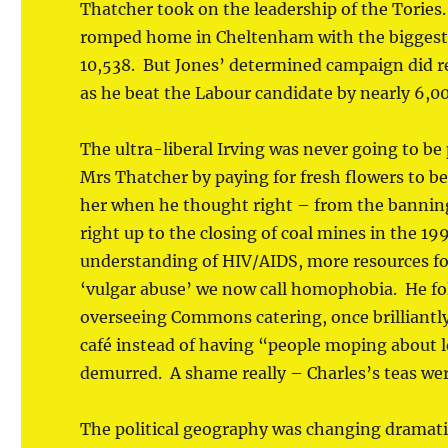
Thatcher took on the leadership of the Tories
romped home in Cheltenham with the biggest T
10,538. But Jones’ determined campaign did re
as he beat the Labour candidate by nearly 6,00
The ultra-liberal Irving was never going to be
Mrs Thatcher by paying for fresh flowers to be
her when he thought right – from the banning
right up to the closing of coal mines in the 19
understanding of HIV/AIDS, more resources f
‘vulgar abuse’ we now call homophobia. He fo
overseeing Commons catering, once brilliantly
café instead of having “people moping about l
demurred. A shame really – Charles’s teas we
The political geography was changing dramat