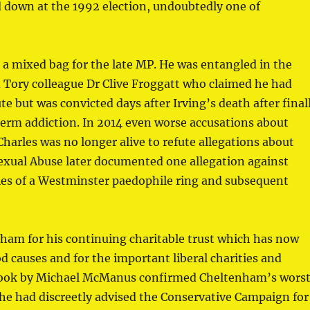
od down at the 1992 election, undoubtedly one of
n a mixed bag for the late MP. He was entangled in the
d Tory colleague Dr Clive Froggatt who claimed he had
te but was convicted days after Irving’s death after final
erm addiction. In 2014 even worse accusations about
harles was no longer alive to refute allegations about
Sexual Abuse later documented one allegation against
ries of a Westminster paedophile ring and subsequent
ham for his continuing charitable trust which has now
 causes and for the important liberal charities and
a book by Michael McManus confirmed Cheltenham’s wors
t he had discreetly advised the Conservative Campaign for