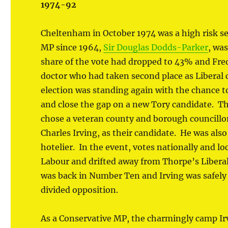
1974-92
Cheltenham in October 1974 was a high risk se
MP since 1964,
Sir Douglas Dodds-Parker
, wa
share of the vote had dropped to 43% and Fred
doctor who had taken second place as Liberal 
election was standing again with the chance 
and close the gap on a new Tory candidate. Th
chose a veteran county and borough councillo
Charles Irving, as their candidate. He was also,
hotelier. In the event, votes nationally and l
Labour and drifted away from Thorpe’s Liberal
was back in Number Ten and Irving was safely 
divided opposition.
As a Conservative MP, the charmingly camp Ir