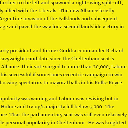
further to the left and spawned a right-wing split-off,
 allied with the Liberals. The new Alliance briefly
Argentine invasion of the Falklands and subsequent
age and paved the way for a second landslide victory in
 party president and former Gurkha commander Richard
eavyweight candidate since the Cheltenham seat’s
w Alliance, their vote surged to more than 20,000, Labour
t his successful if sometimes eccentric campaign to win
bussing spectators to mayoral balls in his Rolls-Royce.
popularity was waning and Labour was reviving but in
Holme and Irving’s majority fell below 5,000. The
nce. That the parliamentary seat was still even relatively
le personal popularity in Cheltenham. He was knighted