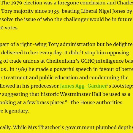
. The 1979 election was a foregone conclusion and Charle
ory majority since 1935, beating Liberal Nigel Jones by
solve the issue of who the challenger would be in future
0 votes.
 part of a right-wing Tory administration but he delight
 delivered to her every day. It didn’t stop him opposing
 of trade unions at Cheltenham’s GCHQ intelligence ba
90s . In 1989 he made a powerful speech in favour of bett
or treatment and public education and condemning the
llowed in his predecessor
James Agg-Gardner
’s footstep
 suggesting that historic Westminster Hall be used as a
ooking at a few brass plates”. The House authorities
re legendary.
ically. While Mrs Thatcher’s government plumbed depth