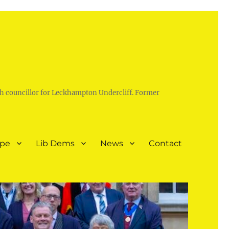
h councillor for Leckhampton Undercliff. Former
ope
Lib Dems
News
Contact