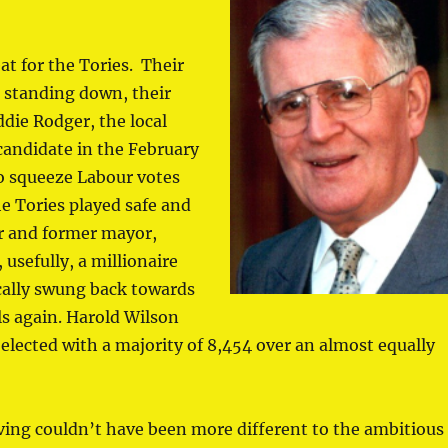
at for the Tories. Their
s standing down, their
die Rodger, the local
candidate in the February
to squeeze Labour votes
e Tories played safe and
r and former mayor,
 usefully, a millionaire
ocally swung back towards
s again. Harold Wilson
elected with a majority of 8,454 over an almost equally
ving couldn’t have been more different to the ambitious