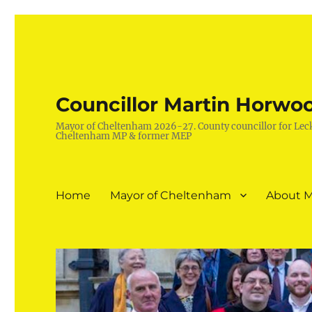
Councillor Martin Horwo
Mayor of Cheltenham 2026-27. County councillor for Lec
Cheltenham MP & former MEP
Home
Mayor of Cheltenham
About M