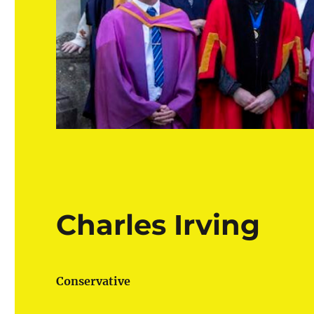
Charles Irving
Conservative