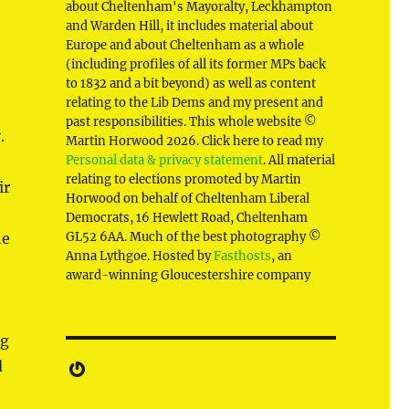
about Cheltenham's Mayoralty, Leckhampton
and Warden Hill, it includes material about
Europe and about Cheltenham as a whole
(including profiles of all its former MPs back
to 1832 and a bit beyond) as well as content
relating to the Lib Dems and my present and
past responsibilities. This whole website ©
y.
Martin Horwood 2026. Click here to read my
Personal data & privacy statement
. All material
relating to elections promoted by Martin
ir
Horwood on behalf of Cheltenham Liberal
Democrats, 16 Hewlett Road, Cheltenham
he
GL52 6AA. Much of the best photography ©
Anna Lythgoe. Hosted by
Fasthosts
, an
award-winning Gloucestershire company
ng
Gravatar
d