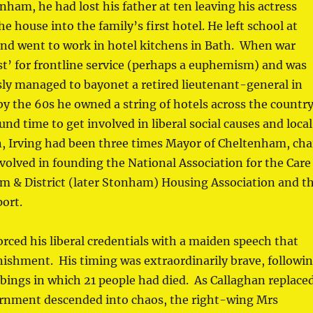
nham, he had lost his father at ten leaving his actress
 house into the family’s first hotel. He left school at
and went to work in hotel kitchens in Bath. When war
st’ for frontline service (perhaps a euphemism) and was
y managed to bayonet a retired lieutenant-general in
by the 60s he owned a string of hotels across the countr
und time to get involved in liberal social causes and local
n, Irving had been three times Mayor of Cheltenham, cha
volved in founding the National Association for the Care
m & District (later Stonham) Housing Association and t
ort.
orced his liberal credentials with a maiden speech that
nishment. His timing was extraordinarily brave, followi
bings in which 21 people had died. As Callaghan replace
ernment descended into chaos, the right-wing Mrs