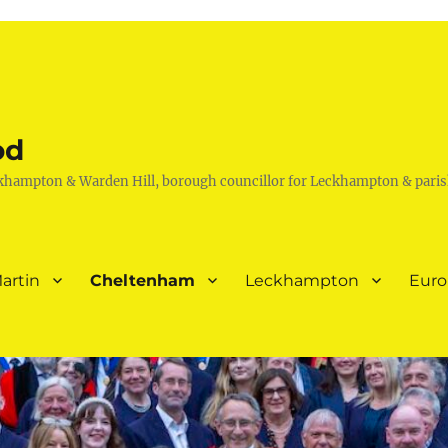
od
khampton & Warden Hill, borough councillor for Leckhampton & paris
artin
Cheltenham
Leckhampton
Eur