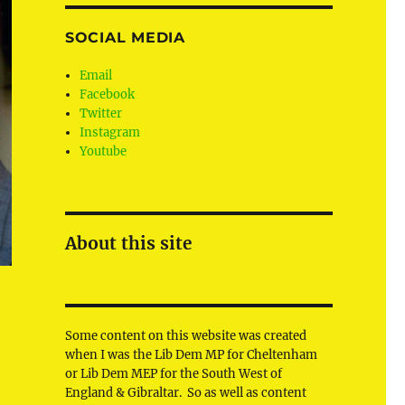
SOCIAL MEDIA
Email
Facebook
Twitter
Instagram
Youtube
About this site
Some content on this website was created
when I was the Lib Dem MP for Cheltenham
or Lib Dem MEP for the South West of
England & Gibraltar. So as well as content