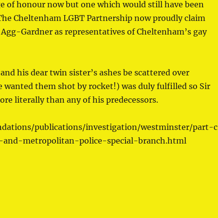
ge of honour now but one which would still have been
r. The Cheltenham LGBT Partnership now proudly claim
es Agg-Gardner as representatives of Cheltenham’s gay
and his dear twin sister’s ashes be scattered over
 wanted them shot by rocket!) was duly fulfilled so Sir
e literally than any of his predecessors.
dations/publications/investigation/westminster/part-
s-and-metropolitan-police-special-branch.html