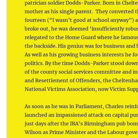
patrician soldier Dodds-Parker. Born in Chelte
mother as his single parent. They converted the
fourteen (“I wasn’t good at school anyway”) 
broke out, he was deemed ‘insufficiently robu
relegated to the Home Guard where he famousl
the backside. His genius was for business and 
As well as his growing business interests he fo
politics. By the time Dodds-Parker stood dow
of the county social services committee and in
and Resettlement of Offenders, the Cheltenha
National Victims Association, now Victim Supp
As soon as he was in Parliament, Charles reinf
launched an impassioned attack on capital pu
just days after the IRA’s Birmingham pub bom
Wilson as Prime Minister and the Labour gov