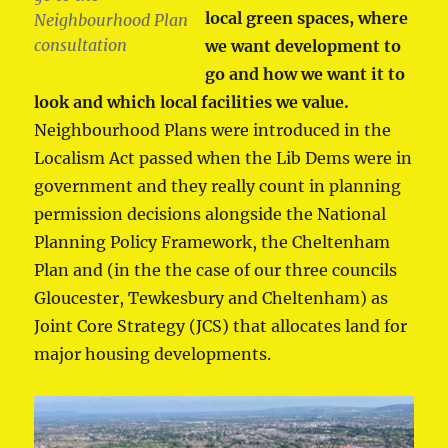
local green spaces, where
Neighbourhood Plan
consultation
we want development to
go and how we want it to
look and which local facilities we value.
Neighbourhood Plans were introduced in the
Localism Act passed when the Lib Dems were in
government and they really count in planning
permission decisions alongside the National
Planning Policy Framework, the Cheltenham
Plan and (in the the case of our three councils
Gloucester, Tewkesbury and Cheltenham) as
Joint Core Strategy (JCS) that allocates land for
major housing developments.