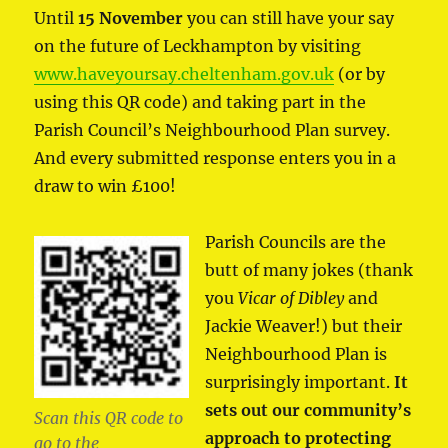
Until
15 November
you can still have your say
on the future of Leckhampton by visiting
www.haveyoursay.cheltenham.gov.uk
(or by
using this QR code) and taking part in the
Parish Council’s Neighbourhood Plan survey.
And every submitted response enters you in a
draw to win £100!
Parish Councils are the
butt of many jokes (thank
you
Vicar of Dibley
and
Jackie Weaver!) but their
Neighbourhood Plan is
surprisingly important.
It
sets out our community’s
Scan this QR code to
approach to protecting
go to the