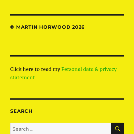
© MARTIN HORWOOD 2026
Click here to read my
Personal data & privacy
statement
SEARCH
SE
Search