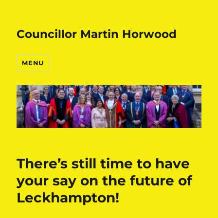
Councillor Martin Horwood
MENU
There’s still time to have
your say on the future of
Leckhampton!