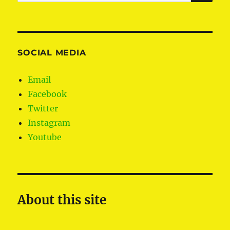
for:
SOCIAL MEDIA
Email
Facebook
Twitter
Instagram
Youtube
About this site