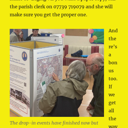
the parish clerk on 07739 719079 and she will
make sure you get the proper one.
And
the
re’s
a
bon
us
too.
If
we
get
all
the
The drop-in events have finished now but
way