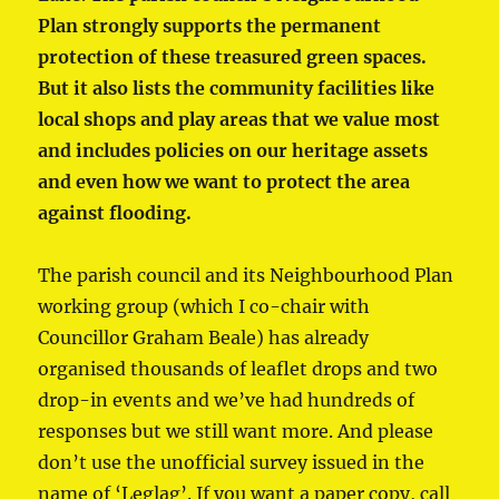
Plan strongly supports the permanent
protection of these treasured green spaces.
But it also lists the community facilities like
local shops and play areas that we value most
and includes policies on our heritage assets
and even how we want to protect the area
against flooding.
The parish council and its Neighbourhood Plan
working group (which I co-chair with
Councillor Graham Beale) has already
organised thousands of leaflet drops and two
drop-in events and we’ve had hundreds of
responses but we still want more. And please
don’t use the unofficial survey issued in the
name of ‘Leglag’. If you want a paper copy, call