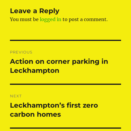
Leave a Reply
You must be
logged in
to post a comment.
Post
PREVIOUS
navigation
Action on corner parking in
Previous
post:
Leckhampton
NEXT
Leckhampton’s first zero
Next
post:
carbon homes