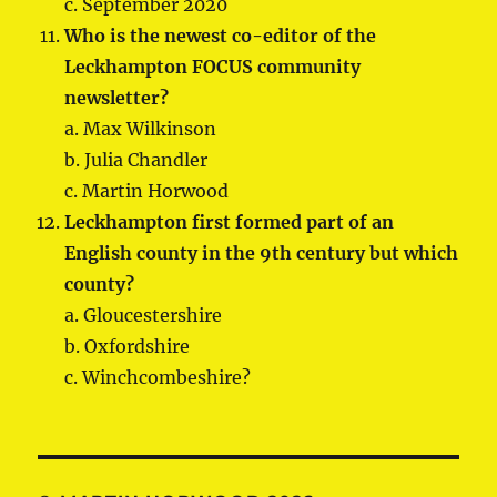
c. September 2020
Who is the newest co-editor of the
Leckhampton FOCUS community
newsletter?
a. Max Wilkinson
b. Julia Chandler
c. Martin Horwood
Leckhampton first formed part of an
English county in the 9th century but which
county?
a. Gloucestershire
b. Oxfordshire
c. Winchcombeshire?