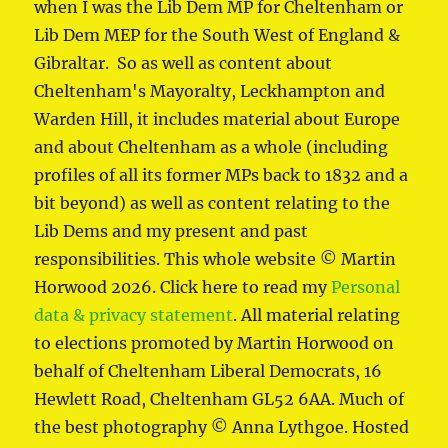
when I was the Lib Dem MP for Cheltenham or
Lib Dem MEP for the South West of England &
Gibraltar. So as well as content about
Cheltenham's Mayoralty, Leckhampton and
Warden Hill, it includes material about Europe
and about Cheltenham as a whole (including
profiles of all its former MPs back to 1832 and a
bit beyond) as well as content relating to the
Lib Dems and my present and past
responsibilities. This whole website © Martin
Horwood 2026. Click here to read my
Personal
data & privacy statement
. All material relating
to elections promoted by Martin Horwood on
behalf of Cheltenham Liberal Democrats, 16
Hewlett Road, Cheltenham GL52 6AA. Much of
the best photography © Anna Lythgoe. Hosted