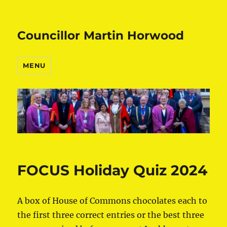
Councillor Martin Horwood
MENU
FOCUS Holiday Quiz 2024
A box of House of Commons chocolates each to
the first three correct entries or the best three