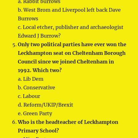
a. Rabbit burrows
b. West Brom and Liverpool left back Dave
Burrows
c. Local etcher, publisher and archaeologist
Edward J Burrow?
Only two political parties have ever won the
Leckhampton seat on Cheltenham Borough
Council since we joined Cheltenham in
1992. Which two?
a. Lib Dem
b. Conservative
c. Labour
d. Reform/UKIP/Brexit
e. Green Party
Who is the headteacher of Leckhampton
Primary School?