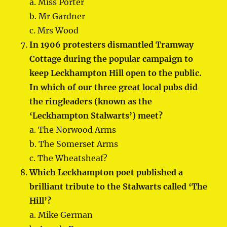
a. Miss Porter
b. Mr Gardner
c. Mrs Wood
In 1906 protesters dismantled Tramway
Cottage during the popular campaign to
keep Leckhampton Hill open to the public.
In which of our three great local pubs did
the ringleaders (known as the
‘Leckhampton Stalwarts’) meet?
a. The Norwood Arms
b. The Somerset Arms
c. The Wheatsheaf?
Which Leckhampton poet published a
brilliant tribute to the Stalwarts called ‘The
Hill’?
a. Mike German