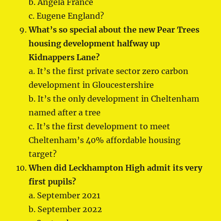
b. Angela France
c. Eugene England?
What’s so special about the new Pear Trees
housing development halfway up
Kidnappers Lane?
a. It’s the first private sector zero carbon
development in Gloucestershire
b. It’s the only development in Cheltenham
named after a tree
c. It’s the first development to meet
Cheltenham’s 40% affordable housing
target?
When did Leckhampton High admit its very
first pupils?
a. September 2021
b. September 2022