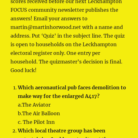
scores received before our next Leckhampton
FOCUS community newsletter publishes the
answers! Email your answers to
martin@martinhorwood.net with a name and
address. Put ‘Quiz’ in the subject line. The quiz
is open to households on the Leckhampton
electoral register only. One entry per
household. The quizmaster’s decision is final.
Good luck!
Which aeronautical pub faces demolition to
make way for the enlarged A417?
a.The Aviator
b.The Air Balloon
c. The Pilot Inn
Which local theatre group has been