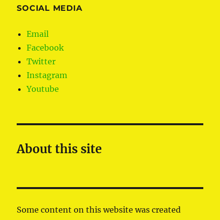
SOCIAL MEDIA
Email
Facebook
Twitter
Instagram
Youtube
About this site
Some content on this website was created