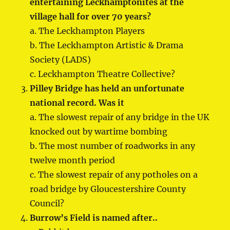
entertaining Leckhamptonites at the
village hall for over 70 years?
a. The Leckhampton Players
b. The Leckhampton Artistic & Drama
Society (LADS)
c. Leckhampton Theatre Collective?
Pilley Bridge has held an unfortunate
national record. Was it
a. The slowest repair of any bridge in the UK
knocked out by wartime bombing
b. The most number of roadworks in any
twelve month period
c. The slowest repair of any potholes on a
road bridge by Gloucestershire County
Council?
Burrow’s Field is named after..