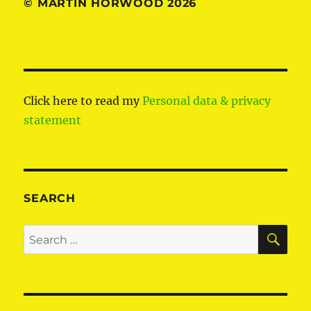
© MARTIN HORWOOD 2026
Click here to read my
Personal data & privacy
statement
SEARCH
SE
Search
for: