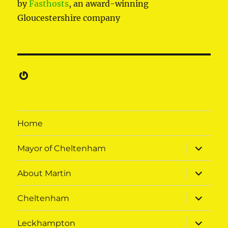
by
Fasthosts
, an award-winning
Gloucestershire company
Gravatar
Home
expand
Mayor of Cheltenham
child
menu
expand
About Martin
child
menu
expand
Cheltenham
child
menu
expand
Leckhampton