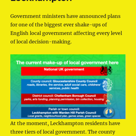
Government ministers have announced plans
for one of the biggest ever shake-ups of
English local government affecting every level
of local decision-making.
At the moment, Leckhampton residents have
three tiers of local government. The county