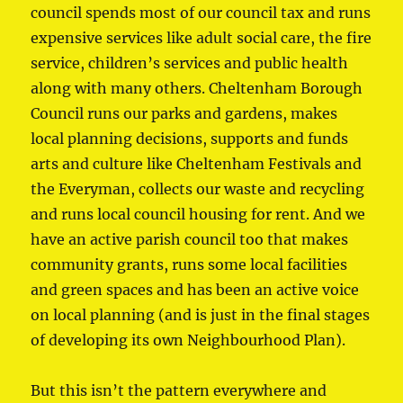
council spends most of our council tax and runs
expensive services like adult social care, the fire
service, children’s services and public health
along with many others. Cheltenham Borough
Council runs our parks and gardens, makes
local planning decisions, supports and funds
arts and culture like Cheltenham Festivals and
the Everyman, collects our waste and recycling
and runs local council housing for rent. And we
have an active parish council too that makes
community grants, runs some local facilities
and green spaces and has been an active voice
on local planning (and is just in the final stages
of developing its own Neighbourhood Plan).
But this isn’t the pattern everywhere and