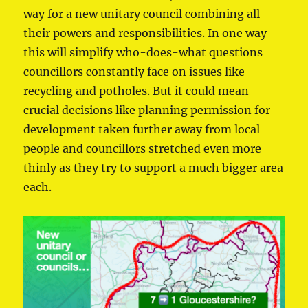
way for a new unitary council combining all
their powers and responsibilities. In one way
this will simplify who-does-what questions
councillors constantly face on issues like
recycling and potholes. But it could mean
crucial decisions like planning permission for
development taken further away from local
people and councillors stretched even more
thinly as they try to support a much bigger area
each.