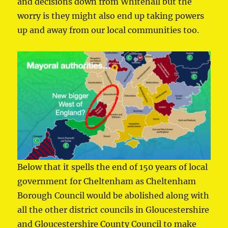
and decisions down from Whitehall but the
worry is they might also end up taking powers
up and away from our local communities too.
Below that it spells the end of 150 years of local
government for Cheltenham as Cheltenham
Borough Council would be abolished along with
all the other district councils in Gloucestershire
and Gloucestershire County Council to make