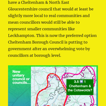
have a Cheltenham & North East
Gloucestershire council that would at least be
slightly more local to real communities and
mean councillors would still be able to
represent smaller communities like
Leckhampton. This is now the preferred option
Cheltenham Borough Council is putting to
government after an overwhelming vote by
councillors at borough level.