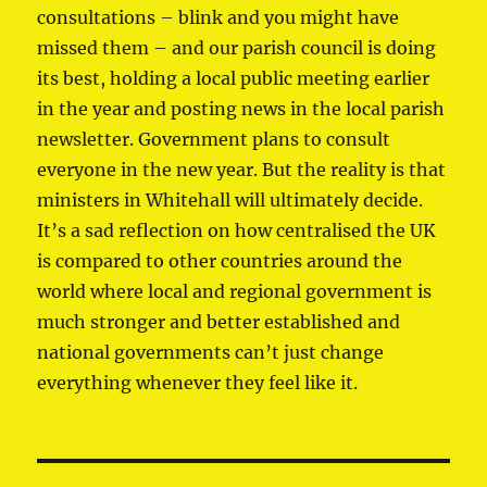
consultations – blink and you might have
missed them – and our parish council is doing
its best, holding a local public meeting earlier
in the year and posting news in the local parish
newsletter. Government plans to consult
everyone in the new year. But the reality is that
ministers in Whitehall will ultimately decide.
It’s a sad reflection on how centralised the UK
is compared to other countries around the
world where local and regional government is
much stronger and better established and
national governments can’t just change
everything whenever they feel like it.