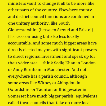
ministers want to change it all to be more like
other parts of the country. Elsewhere county
and district council functions are combined in
one unitary authority, like South
Gloucestershire (between Stroud and Bristol).
It’s less confusing but also less locally
accountable. And some much bigger areas have
directly elected mayors with significant powers
to direct regional investment and speak up for
their wider area – think Sadiq Khan in London
or Andy Burnham in Manchester. And not
everywhere has a parish council, although
some areas like Witney or Abingdon in
Oxfordshire or Taunton or Bridgewater in
Somerset have much bigger parish-equivalents
called town councils that take on more local