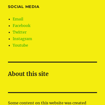
SOCIAL MEDIA
Email
Facebook
Twitter
Instagram
Youtube
About this site
Some content on this website was created