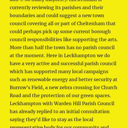
currently reviewing its parishes and their
boundaries and could suggest a new town
council covering all or part of Cheltenham that
could perhaps pick up some current borough
council responsibilities like supporting the arts.
More than half the town has no parish council
at the moment. Here in Leckhampton we do
have a very active and successful parish council
which has supported many local campaigns
such as renewable energy and better security at
Burrow’s Field, a new zebra crossing for Church
Road and the protection of our green spaces.
Leckhampton with Warden Hill Parish Council
has already replied to an initial consultation
saying they’d like to stay as the local
representative body for our community and