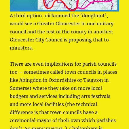
A third option, nicknamed the ‘doughnut’,
would see a Greater Gloucester in one unitary
council and the rest of the county in another.
Gloucester City Council is proposing that to
ministers.
There are even implications for parish councils
too – sometimes called town councils in places
like Abingdon in Oxfordshire or Taunton in
Somerset where they take on more local
budgets and services including arts festivals
and more local facilities (the technical
difference is that town councils have a
ceremonial mayor of their own which parishes
don’t. So many mayors..). Cheltenham is