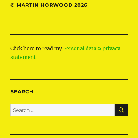
© MARTIN HORWOOD 2026
Click here to read my
Personal data & privacy
statement
SEARCH
SE
Search
for: