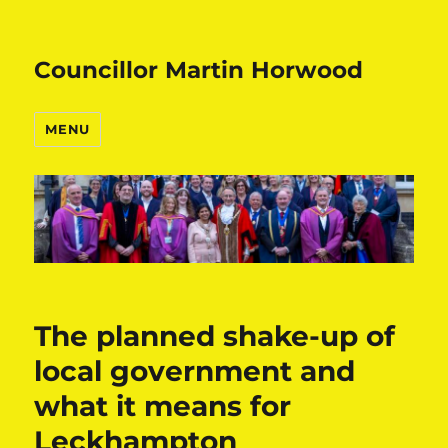
Councillor Martin Horwood
MENU
The planned shake-up of
local government and
what it means for
Leckhampton