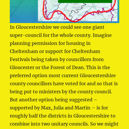
In Gloucestershire we could see one giant
super-council for the whole county. Imagine
planning permission for housing in
Cheltenham or support for Cheltenham
Festivals being taken by councillors from
Gloucester or the Forest of Dean. This is the
preferred option most current Gloucestershire
county councillors have voted for and so that is
being put to ministers by the county council.
But another option being suggested –
supported by Max, Julia and Martin – is for
roughly half the districts in Gloucestershire to
combine into two unitary councils. So we might