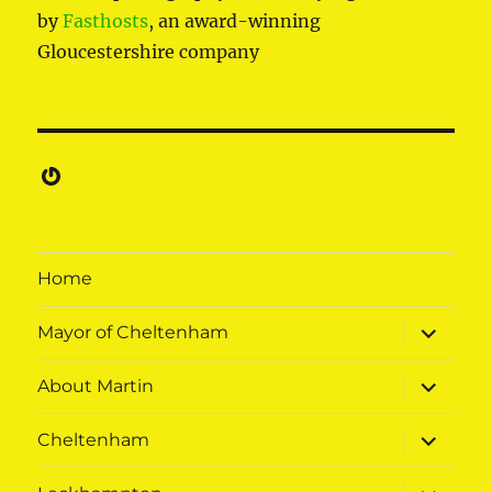
by
Fasthosts
, an award-winning
Gloucestershire company
Gravatar
Home
expand
Mayor of Cheltenham
child
menu
expand
About Martin
child
menu
expand
Cheltenham
child
menu
expand