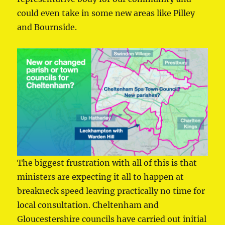
could even take in some new areas like Pilley
and Bournside.
The biggest frustration with all of this is that
ministers are expecting it all to happen at
breakneck speed leaving practically no time for
local consultation. Cheltenham and
Gloucestershire councils have carried out initial