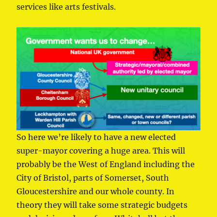
services like arts festivals.
So here we’re likely to have a new elected
super-mayor covering a huge area. This will
probably be the West of England including the
City of Bristol, parts of Somerset, South
Gloucestershire and our whole county. In
theory they will take some strategic budgets