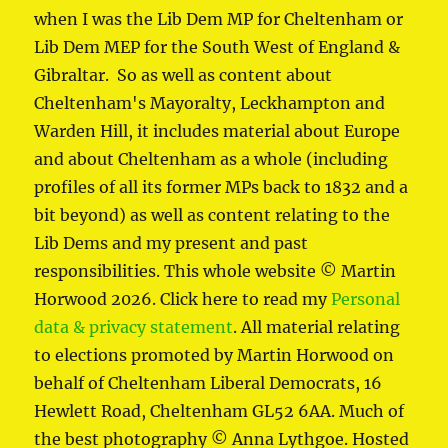
when I was the Lib Dem MP for Cheltenham or
Lib Dem MEP for the South West of England &
Gibraltar. So as well as content about
Cheltenham's Mayoralty, Leckhampton and
Warden Hill, it includes material about Europe
and about Cheltenham as a whole (including
profiles of all its former MPs back to 1832 and a
bit beyond) as well as content relating to the
Lib Dems and my present and past
responsibilities. This whole website © Martin
Horwood 2026. Click here to read my
Personal
data & privacy statement
. All material relating
to elections promoted by Martin Horwood on
behalf of Cheltenham Liberal Democrats, 16
Hewlett Road, Cheltenham GL52 6AA. Much of
the best photography © Anna Lythgoe. Hosted