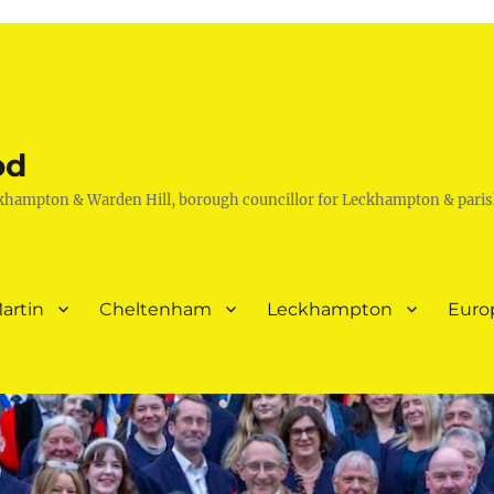
od
khampton & Warden Hill, borough councillor for Leckhampton & paris
artin
Cheltenham
Leckhampton
Euro