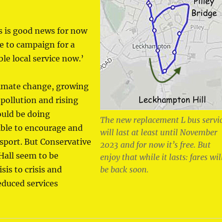
s is good news for now
e to campaign for a
le local service now.’
climate change, growing
 pollution and rising
ould be doing
The new replacement L bus servi
ible to encourage and
will last at least until November
sport. But Conservative
2023 and for now it’s free. But
 Hall seem to be
enjoy that while it lasts: fares wil
sis to crisis and
be back soon.
educed services