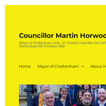
Councillor Martin Horwo
Mayor of Cheltenham 2026-27. County councillor for Lec
Cheltenham MP & former MEP
Home
Mayor of Cheltenham
About M