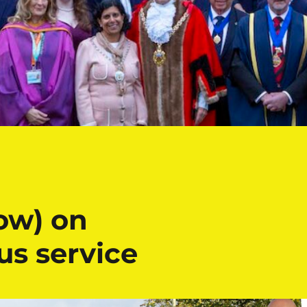
ow) on
s service