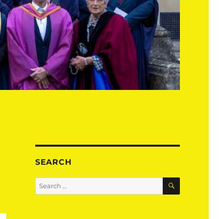
SEARCH
SEARCH
Search
for: