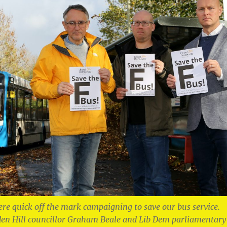
re quick off the mark campaigning to save our bus service.
en Hill councillor Graham Beale and Lib Dem parliamentary