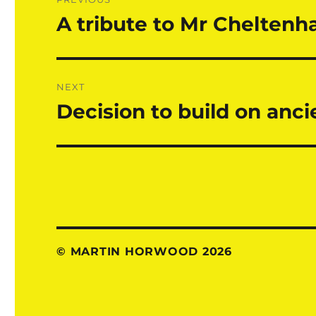
navigation
A tribute to Mr Chelten
Previous
post:
NEXT
Decision to build on anc
Next
post:
© MARTIN HORWOOD 2026