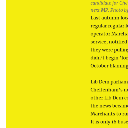
candidate for Ch
next MP. Photo b
Last autumn loc
regular regular l
operator Marchan
service, notifie
they were pullin
didn’t begin ‘fo
October blaming
Lib Dem parliam
Cheltenham’s ne
other Lib Dem co
the news became 
Marchants to run
It is only 16 bu