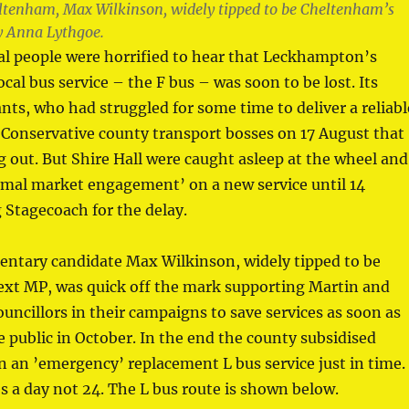
eltenham, Max Wilkinson, widely tipped to be Cheltenham’s
y Anna Lythgoe.
al people were horrified to hear that Leckhampton’s
ocal bus service – the F bus – was soon to be lost. Its
ts, who had struggled for some time to deliver a reliabl
d Conservative county transport bosses on 17 August that
g out. But Shire Hall were caught asleep at the wheel and
rmal market engagement’ on a new service until 14
 Stagecoach for the delay.
entary candidate Max Wilkinson, widely tipped to be
xt MP, was quick off the mark supporting Martin and
uncillors in their campaigns to save services as soon as
public in October. In the end the county subsidised
 an ’emergency’ replacement L bus service just in time.
ses a day not 24. The L bus route is shown below.