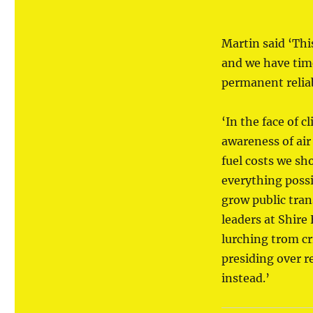
Martin said ‘Thi
and we have tim
permanent reliab
‘In the face of 
awareness of air
fuel costs we sh
everything poss
grow public tran
leaders at Shire
lurching trom cri
presiding over r
instead.’