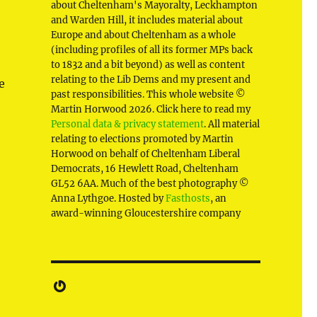
about Cheltenham's Mayoralty, Leckhampton
and Warden Hill, it includes material about
Europe and about Cheltenham as a whole
(including profiles of all its former MPs back
to 1832 and a bit beyond) as well as content
relating to the Lib Dems and my present and
e
past responsibilities. This whole website ©
Martin Horwood 2026. Click here to read my
Personal data & privacy statement
. All material
relating to elections promoted by Martin
Horwood on behalf of Cheltenham Liberal
Democrats, 16 Hewlett Road, Cheltenham
GL52 6AA. Much of the best photography ©
Anna Lythgoe. Hosted by
Fasthosts
, an
award-winning Gloucestershire company
Gravatar