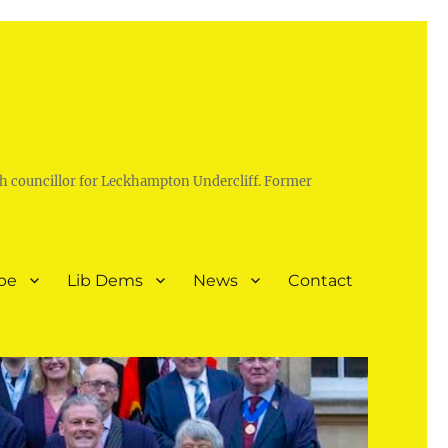
h councillor for Leckhampton Undercliff. Former
pe
Lib Dems
News
Contact