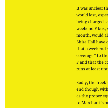
It was unclear t
would last, espec
being charged so
weekend F bus, 
month, would al
Shire Hall have
that a weekend s
coverage” to the
F and that the 
runs at least un
Sadly, the freeb
end though with
as the proper eq
to Marchant’s b