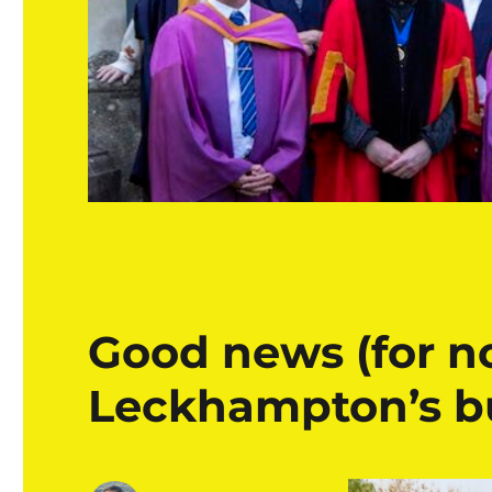
Good news (for n
Leckhampton’s bu