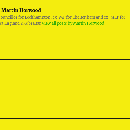
:
Martin Horwood
councillor for Leckhampton, ex-MP for Cheltenham and ex-MEP for
st England & Gibraltar
View all posts by Martin Horwood