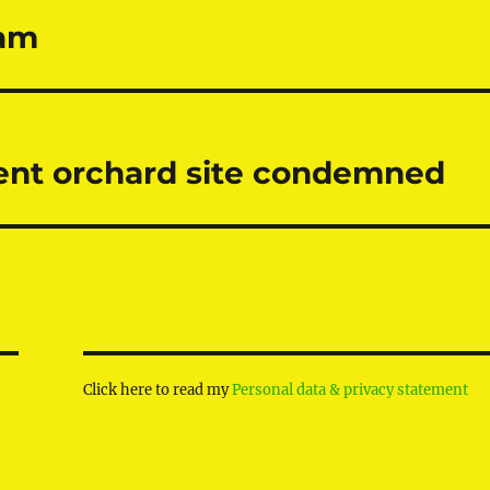
ham
ient orchard site condemned
Click here to read my
Personal data & privacy statement