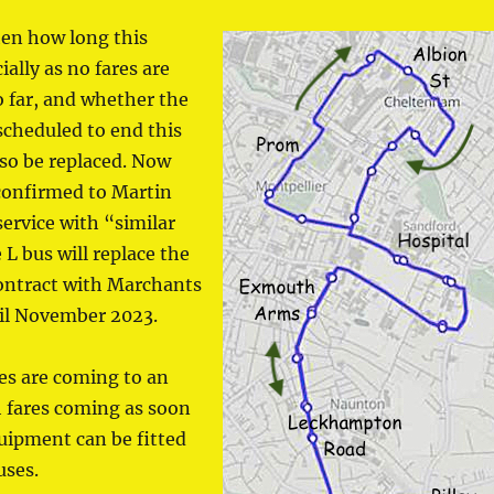
hen how long this
ially as no fares are
 far, and whether the
scheduled to end this
so be replaced. Now
 confirmed to Martin
ervice with “similar
 L bus will replace the
contract with Marchants
til November 2023.
ies are coming to an
 fares coming as soon
uipment can be fitted
uses.