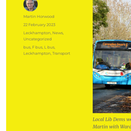
Author
Martin Horwood
Posted
22 February 2023
on
Categories
Leckhampton
,
News
,
Uncategorized
Tags
bus
,
F bus
,
L bus
,
Leckhampton
,
Transport
Local Lib Dems we
Martin with Ward