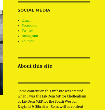
SOCIAL MEDIA
Email
Facebook
Twitter
Instagram
Youtube
About this site
Some content on this website was created
when I was the Lib Dem MP for Cheltenham
or Lib Dem MEP for the South West of
England & Gibraltar. So as well as content