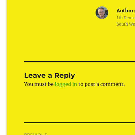
Author
Lib Dem 
South We
Leave a Reply
You must be
logged in
to post a comment.
Post
PREVIOUS