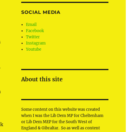
SOCIAL MEDIA
Email
Facebook
Twitter
s
Instagram
Youtube
.
About this site
n
Some content on this website was created
when I was the Lib Dem MP for Cheltenham
or Lib Dem MEP for the South West of
sk
England & Gibraltar. So as well as content