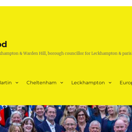
od
khampton & Warden Hill, borough councillor for Leckhampton & paris
artin
Cheltenham
Leckhampton
Euro