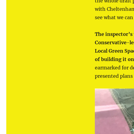
the whole draft 
with Cheltenham 
see what we can 
The inspector’s 
Conservative-le
Local Green Spa
of building it o
earmarked for d
presented plans 