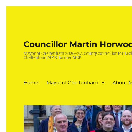
Councillor Martin Horwo
Mayor of Cheltenham 2026-27. County councillor for Lec
Cheltenham MP & former MEP
Home
Mayor of Cheltenham
About M