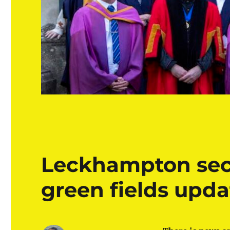
Leckhampton sec
green fields upda