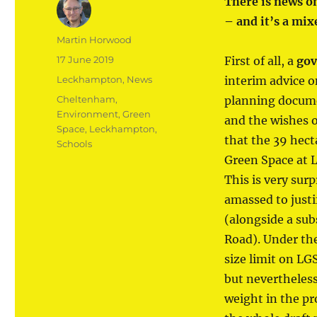
There is news o
– and it’s a mix
Author
Martin Horwood
Posted
17 June 2019
First of all, a
gov
on
Categories
Leckhampton
,
News
interim advice o
Tags
Cheltenham
,
planning documen
Environment
,
Green
and the wishes 
Space
,
Leckhampton
,
that the 39 hect
Schools
Green Space at 
This is very sur
amassed to justi
(alongside a su
Road). Under th
size limit on LG
but nevertheless
weight in the pr