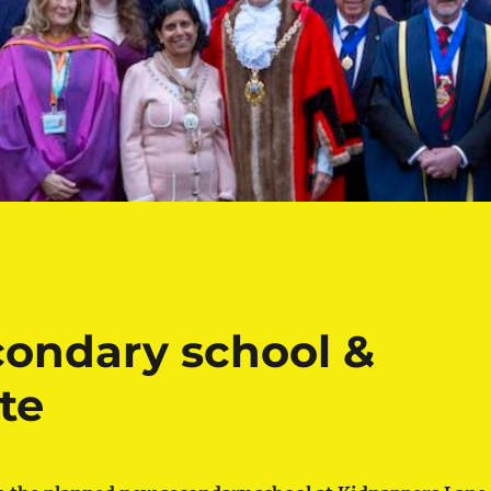
ondary school &
te