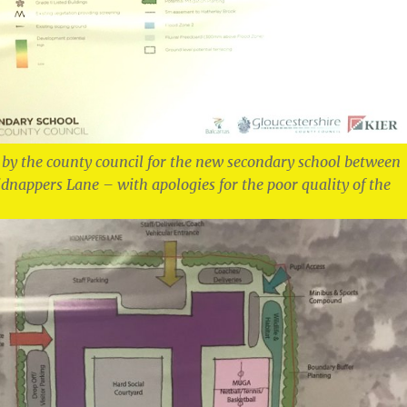
 by the county council for the new secondary school between
nappers Lane – with apologies for the poor quality of the