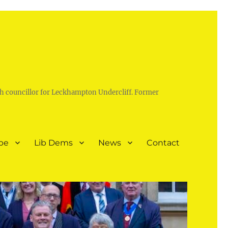
h councillor for Leckhampton Undercliff. Former
pe
Lib Dems
News
Contact