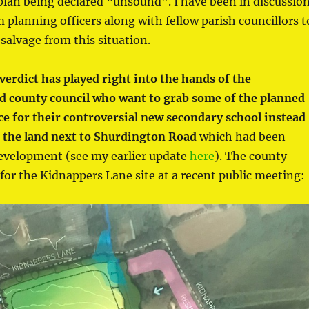
plan being declared “unsound”. I have been in discussio
planning officers along with fellow parish councillors t
salvage from this situation.
verdict has played right into the hands of the
d county council who want to grab some of the planned
ce for their controversial new secondary school instead
n the land next to Shurdington Road
which had been
evelopment (see my earlier update
here
). The county
for the Kidnappers Lane site at a recent public meeting: