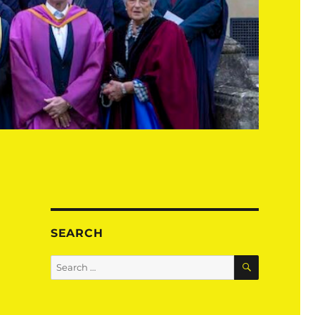
SEARCH
SEARCH
Search
for: