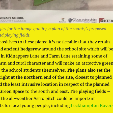
ies for the image quality, a plan of the county’s proposed
d playing fields.
ositives to these plans: it’s noticeable that they retain
nd ancient hedgerow
around the school site which will b
t in Kidnappers Lane and Farm Lane retaining some of
arm and rural character and will make an attractive gree
 the school students themselves.
The plans also set the
right at the northern end of the site, closest to planned
the least intrusive location in respect of the planned
 Green Space
to the south and east. The
playing fields
–
r the all-weather Astro pitch could be important
s for local young people, including
Leckhampton Rover