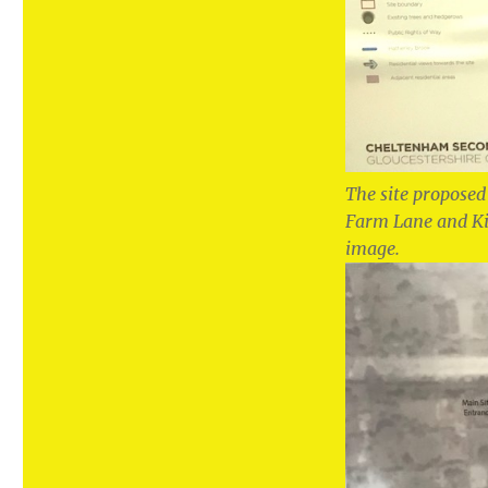
The site proposed
Farm Lane and Kid
image.