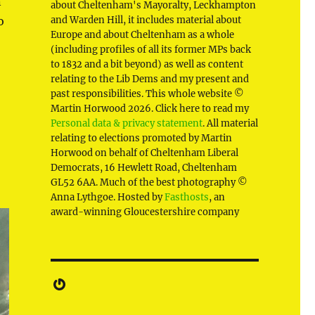
n
about Cheltenham's Mayoralty, Leckhampton
o
and Warden Hill, it includes material about
Europe and about Cheltenham as a whole
(including profiles of all its former MPs back
to 1832 and a bit beyond) as well as content
relating to the Lib Dems and my present and
past responsibilities. This whole website ©
Martin Horwood 2026. Click here to read my
Personal data & privacy statement
. All material
relating to elections promoted by Martin
Horwood on behalf of Cheltenham Liberal
Democrats, 16 Hewlett Road, Cheltenham
GL52 6AA. Much of the best photography ©
Anna Lythgoe. Hosted by
Fasthosts
, an
award-winning Gloucestershire company
Gravatar