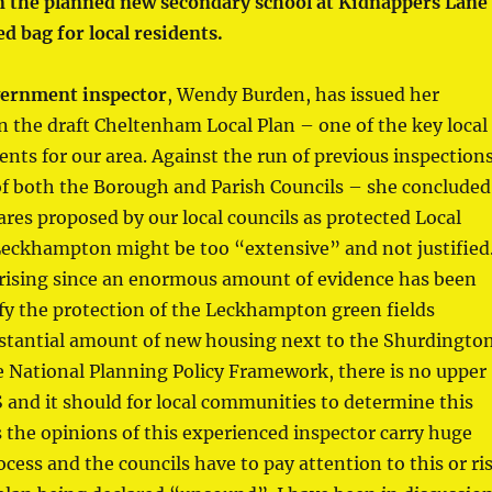
n the planned new secondary school at Kidnappers Lane
ed bag for local residents.
ernment inspector
, Wendy Burden, has issued her
n the draft Cheltenham Local Plan – one of the key local
ts for our area. Against the run of previous inspection
of both the Borough and Parish Councils – she concluded
ares proposed by our local councils as protected Local
Leckhampton might be too “extensive” and not justified
prising since an enormous amount of evidence has been
fy the protection of the Leckhampton green fields
bstantial amount of new housing next to the Shurdingto
e National Planning Policy Framework, there is no upper
S and it should for local communities to determine this
 the opinions of this experienced inspector carry huge
ocess and the councils have to pay attention to this or ri