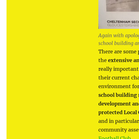
Again with apolog
school building an
There are some p
the
extensive a
really importan
their current ch
environment for
school building 
development and 
protected Local
and in particula
community asset
Football Club
.