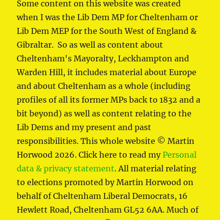
Some content on this website was created
when I was the Lib Dem MP for Cheltenham or
Lib Dem MEP for the South West of England &
Gibraltar. So as well as content about
Cheltenham's Mayoralty, Leckhampton and
Warden Hill, it includes material about Europe
and about Cheltenham as a whole (including
profiles of all its former MPs back to 1832 and a
bit beyond) as well as content relating to the
Lib Dems and my present and past
responsibilities. This whole website © Martin
Horwood 2026. Click here to read my
Personal
data & privacy statement
. All material relating
to elections promoted by Martin Horwood on
behalf of Cheltenham Liberal Democrats, 16
Hewlett Road, Cheltenham GL52 6AA. Much of