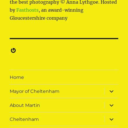
the best photography © Anna Lythgoe. Hosted
by
Fasthosts
, an award-winning
Gloucestershire company
Gravatar
Home
expand
Mayor of Cheltenham
child
menu
expand
About Martin
child
menu
expand
Cheltenham
child
menu