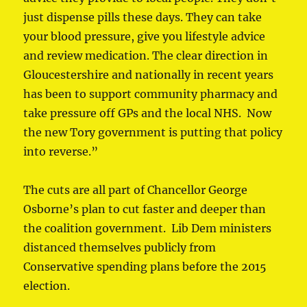
just dispense pills these days. They can take
your blood pressure, give you lifestyle advice
and review medication. The clear direction in
Gloucestershire and nationally in recent years
has been to support community pharmacy and
take pressure off GPs and the local NHS. Now
the new Tory government is putting that policy
into reverse.”
The cuts are all part of Chancellor George
Osborne’s plan to cut faster and deeper than
the coalition government. Lib Dem ministers
distanced themselves publicly from
Conservative spending plans before the 2015
election.