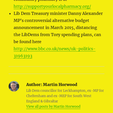
http://supportyourlocalpharmacy.org/
Lib Dem Treasury minister Danny Alexander
MP’s controversial alternative budget
announcement in March 2015, distancing
the LibDems from Tory spending plans, can
be found here
http://www.bbc.co.uk/news/uk-politics-
31963193
Author:
Martin Horwood
Lib Dem councillor for Leckhampton, ex-MP for
Cheltenham and ex-MEP for South West
England & Gibraltar
View all posts by Martin Horwood