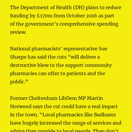
The Department of Health (DH) plans to reduce
funding by £170m from October 2016 as part
of the government’s comprehensive spending
review.
National pharmacists’ representative Sue
Sharpe has said the cuts “will deliver a
destructive blow to the support community
pharmacies can offer to patients and the
public.”
Former Cheltenham LibDem MP Martin
Horwood says the cut could have a real impact
in the town. “Local pharmacies like Badhams
have hugely increased the range of services and
advice they provide to local people. They don’t