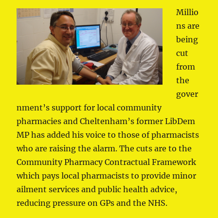
Millio
ns are
being
cut
from
the
gover
nment’s support for local community
pharmacies and Cheltenham’s former LibDem
MP has added his voice to those of pharmacists
who are raising the alarm. The cuts are to the
Community Pharmacy Contractual Framework
which pays local pharmacists to provide minor
ailment services and public health advice,
reducing pressure on GPs and the NHS.