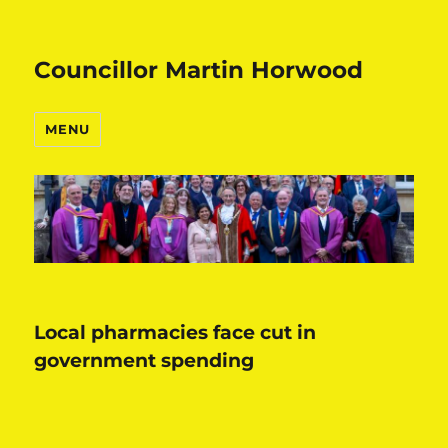
Councillor Martin Horwood
MENU
Local pharmacies face cut in
government spending