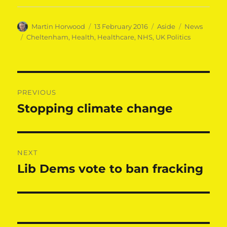
Author
Posted
Format
Categories
Martin Horwood
13 February 2016
Aside
News
on
Tags
Cheltenham
,
Health
,
Healthcare
,
NHS
,
UK Politics
Post
PREVIOUS
navigation
Stopping climate change
Previous
post:
NEXT
Lib Dems vote to ban fracking
Next
post: