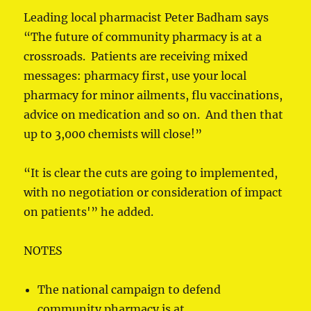
Leading local pharmacist Peter Badham says
“The future of community pharmacy is at a
crossroads. Patients are receiving mixed
messages: pharmacy first, use your local
pharmacy for minor ailments, flu vaccinations,
advice on medication and so on. And then that
up to 3,000 chemists will close!”
“It is clear the cuts are going to implemented,
with no negotiation or consideration of impact
on patients'” he added.
NOTES
The national campaign to defend
community pharmacy is at