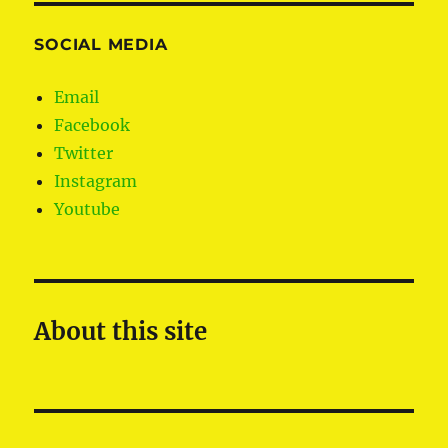
SOCIAL MEDIA
Email
Facebook
Twitter
Instagram
Youtube
About this site