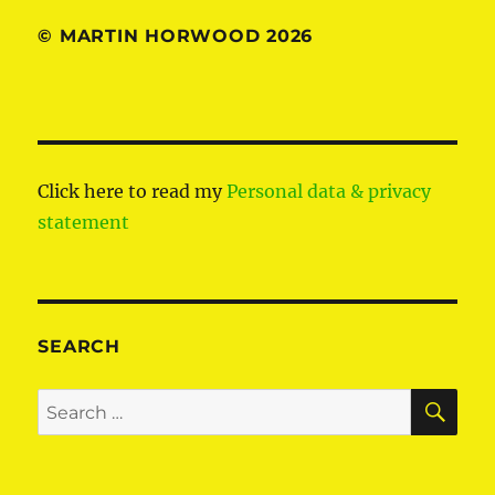
© MARTIN HORWOOD 2026
Click here to read my
Personal data & privacy
statement
SEARCH
SE
Search
for: