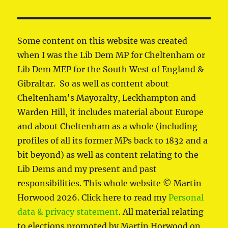
Some content on this website was created
when I was the Lib Dem MP for Cheltenham or
Lib Dem MEP for the South West of England &
Gibraltar. So as well as content about
Cheltenham's Mayoralty, Leckhampton and
Warden Hill, it includes material about Europe
and about Cheltenham as a whole (including
profiles of all its former MPs back to 1832 and a
bit beyond) as well as content relating to the
Lib Dems and my present and past
responsibilities. This whole website © Martin
Horwood 2026. Click here to read my
Personal
data & privacy statement
. All material relating
to elections promoted by Martin Horwood on