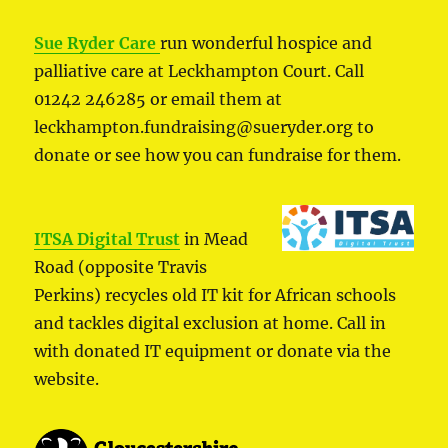
Sue Ryder Care
run wonderful hospice and
palliative care at Leckhampton Court. Call
01242 246285 or email them at
leckhampton.fundraising@sueryder.org to
donate or see how you can fundraise for them.
ITSA Digital Trust
in Mead
Road (opposite Travis
Perkins) recycles old IT kit for African schools
and tackles digital exclusion at home. Call in
with donated IT equipment or donate via the
website.