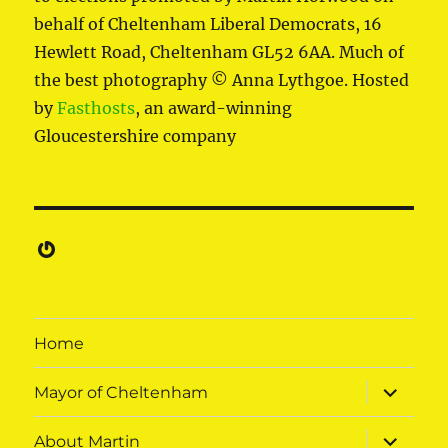
behalf of Cheltenham Liberal Democrats, 16
Hewlett Road, Cheltenham GL52 6AA. Much of
the best photography © Anna Lythgoe. Hosted
by
Fasthosts
, an award-winning
Gloucestershire company
Gravatar
Home
expand
Mayor of Cheltenham
child
menu
expand
About Martin