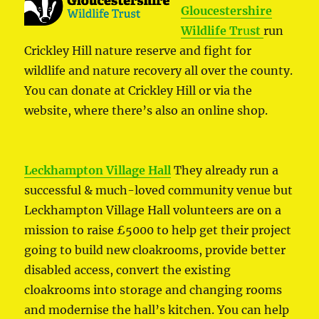
Gloucestershire
Wildlife Tr
u
st
run
Crickley Hill nature reserve and fight for
wildlife and nature recovery all over the county.
You can donate at Crickley Hill or via the
website, where there’s also an online shop.
Leckhampton Village Hall
They already run a
successful & much-loved community venue but
Leckhampton Village Hall volunteers are on a
mission to raise £5000 to help get their project
going to build new cloakrooms, provide better
disabled access, convert the existing
cloakrooms into storage and changing rooms
and modernise the hall’s kitchen. You can help