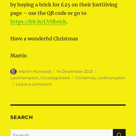
by buying a brick for £25 on their JustGiving
page – use the QR code or go to
https://bit.ly/LVHbrick
.
Have a wonderful Christmas
Martin
Author
Posted
Categories
Martin Horwood
14 December 2023
on
Tags
Leckhampton
,
Uncategorized
Christmas
,
Leckhampton
on
Leave a comment
Happy
Christmas
Leckhampton!
SEARCH
SE
Search