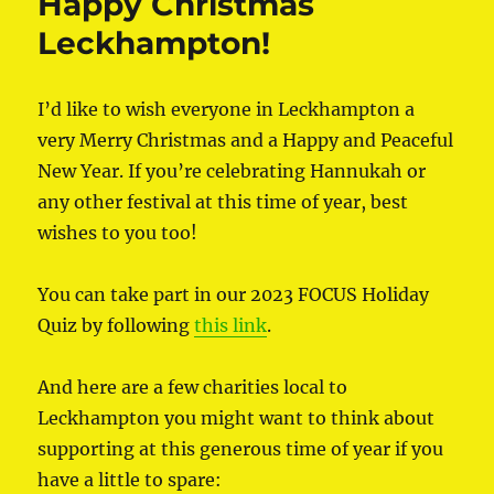
Happy Christmas
Leckhampton!
I’d like to wish everyone in Leckhampton a
very Merry Christmas and a Happy and Peaceful
New Year. If you’re celebrating Hannukah or
any other festival at this time of year, best
wishes to you too!
You can take part in our 2023 FOCUS Holiday
Quiz by following
this link
.
And here are a few charities local to
Leckhampton you might want to think about
supporting at this generous time of year if you
have a little to spare: