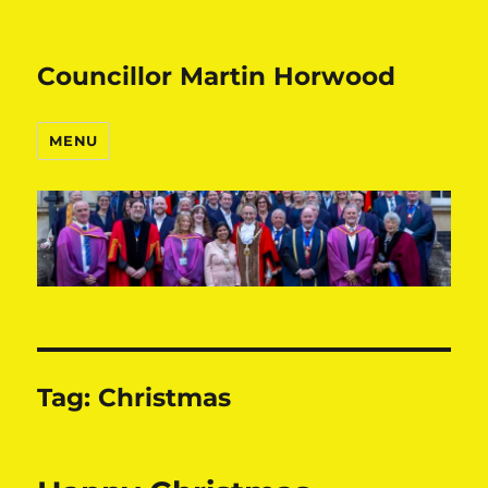
Councillor Martin Horwood
MENU
Tag:
Christmas