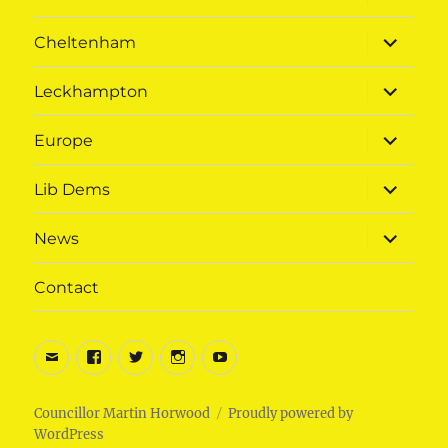
child
menu
expand
Cheltenham
child
menu
expand
Leckhampton
child
menu
expand
Europe
child
menu
expand
Lib Dems
child
menu
expand
News
child
menu
Contact
Email
Facebook
Twitter
Instagram
Youtube
Councillor Martin Horwood
Proudly powered by
WordPress