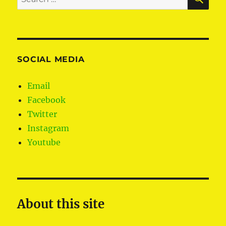
for:
SOCIAL MEDIA
Email
Facebook
Twitter
Instagram
Youtube
About this site