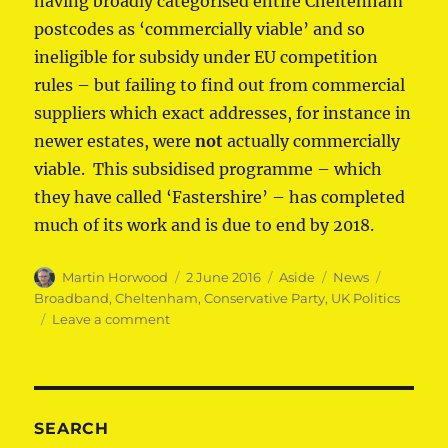
having broadly categorised entire Cheltenham
postcodes as ‘commercially viable’ and so
ineligible for subsidy under EU competition
rules – but failing to find out from commercial
suppliers which exact addresses, for instance in
newer estates, were
not
actually commercially
viable. This subsidised programme – which
they have called ‘Fastershire’ – has completed
much of its work and is due to end by 2018.
Author
Posted
Format
Categories
Tags
Martin Horwood
2 June 2016
Aside
News
on
Broadband
,
Cheltenham
,
Conservative Party
,
UK Politics
on
Leave a comment
Tories
break
broadband
promise
SEARCH