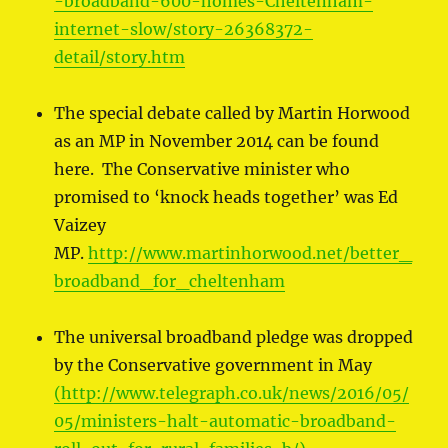
-broadband-600-homes-Cheltenham-
internet-slow/story-26368372-
detail/story.htm
The special debate called by Martin Horwood
as an MP in November 2014 can be found
here. The Conservative minister who
promised to ‘knock heads together’ was Ed
Vaizey
MP.
http://www.martinhorwood.net/better_
broadband_for_cheltenham
The universal broadband pledge was dropped
by the Conservative government in May
(http://www.telegraph.co.uk/news/2016/05/
05/ministers-halt-automatic-broadband-