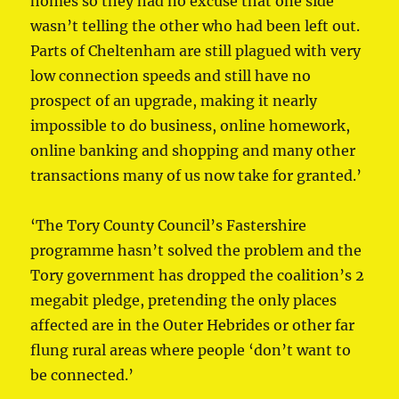
homes so they had no excuse that one side
wasn’t telling the other who had been left out.
Parts of Cheltenham are still plagued with very
low connection speeds and still have no
prospect of an upgrade, making it nearly
impossible to do business, online homework,
online banking and shopping and many other
transactions many of us now take for granted.’
‘The Tory County Council’s Fastershire
programme hasn’t solved the problem and the
Tory government has dropped the coalition’s 2
megabit pledge, pretending the only places
affected are in the Outer Hebrides or other far
flung rural areas where people ‘don’t want to
be connected.’