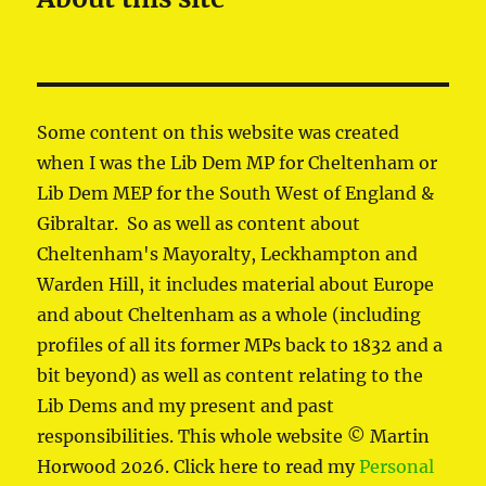
Some content on this website was created
when I was the Lib Dem MP for Cheltenham or
Lib Dem MEP for the South West of England &
Gibraltar. So as well as content about
Cheltenham's Mayoralty, Leckhampton and
Warden Hill, it includes material about Europe
and about Cheltenham as a whole (including
profiles of all its former MPs back to 1832 and a
bit beyond) as well as content relating to the
Lib Dems and my present and past
responsibilities. This whole website © Martin
Horwood 2026. Click here to read my
Personal