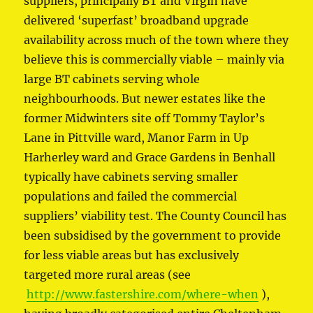
suppliers, principally BT and Virgin have
delivered ‘superfast’ broadband upgrade
availability across much of the town where they
believe this is commercially viable – mainly via
large BT cabinets serving whole
neighbourhoods. But newer estates like the
former Midwinters site off Tommy Taylor’s
Lane in Pittville ward, Manor Farm in Up
Harherley ward and Grace Gardens in Benhall
typically have cabinets serving smaller
populations and failed the commercial
suppliers’ viability test. The County Council has
been subsidised by the government to provide
for less viable areas but has exclusively
targeted more rural areas (see
http://www.fastershire.com/where-when
),