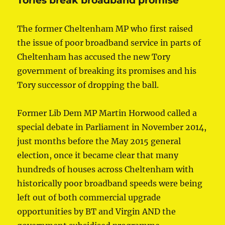
Tories break broadband promise
The former Cheltenham MP who first raised
the issue of poor broadband service in parts of
Cheltenham has accused the new Tory
government of breaking its promises and his
Tory successor of dropping the ball.
Former Lib Dem MP Martin Horwood called a
special debate in Parliament in November 2014,
just months before the May 2015 general
election, once it became clear that many
hundreds of houses across Cheltenham with
historically poor broadband speeds were being
left out of both commercial upgrade
opportunities by BT and Virgin AND the