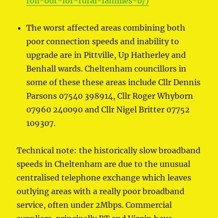
roll-out-for-rural-families-b/)
The worst affected areas combining both
poor connection speeds and inability to
upgrade are in Pittville, Up Hatherley and
Benhall wards. Cheltenham councillors in
some of these these areas include Cllr Dennis
Parsons 07540 398914, Cllr Roger Whyborn
07960 240090 and Cllr Nigel Britter 07752
109307.
Technical note: the historically slow broadband
speeds in Cheltenham are due to the unusual
centralised telephone exchange which leaves
outlying areas with a really poor broadband
service, often under 2Mbps. Commercial