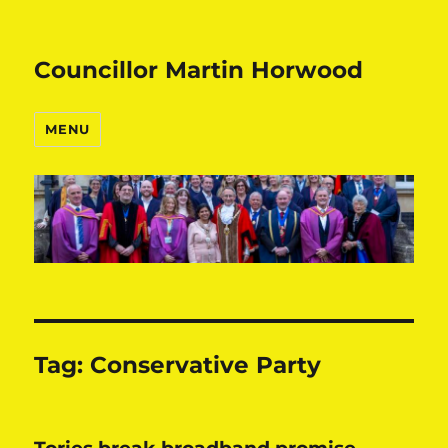
Councillor Martin Horwood
MENU
Tag:
Conservative Party