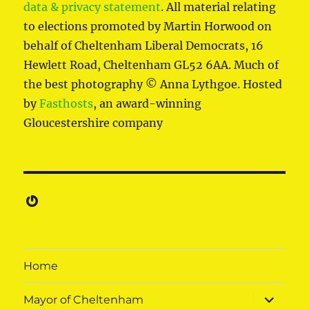
data & privacy statement
. All material relating
to elections promoted by Martin Horwood on
behalf of Cheltenham Liberal Democrats, 16
Hewlett Road, Cheltenham GL52 6AA. Much of
the best photography © Anna Lythgoe. Hosted
by
Fasthosts
, an award-winning
Gloucestershire company
Gravatar
Home
expand
Mayor of Cheltenham
child