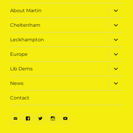
menu
expand
About Martin
child
menu
expand
Cheltenham
child
menu
expand
Leckhampton
child
menu
expand
Europe
child
menu
expand
Lib Dems
child
menu
expand
News
child
menu
Contact
Email
Facebook
Twitter
Instagram
Youtube