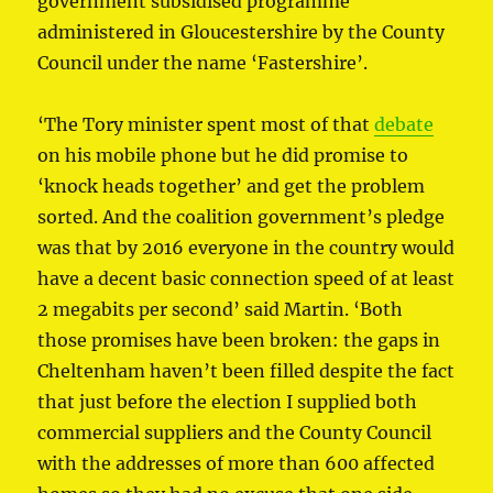
government subsidised programme
administered in Gloucestershire by the County
Council under the name ‘Fastershire’.
‘The Tory minister spent most of that
debate
on his mobile phone but he did promise to
‘knock heads together’ and get the problem
sorted. And the coalition government’s pledge
was that by 2016 everyone in the country would
have a decent basic connection speed of at least
2 megabits per second’ said Martin. ‘Both
those promises have been broken: the gaps in
Cheltenham haven’t been filled despite the fact
that just before the election I supplied both
commercial suppliers and the County Council
with the addresses of more than 600 affected