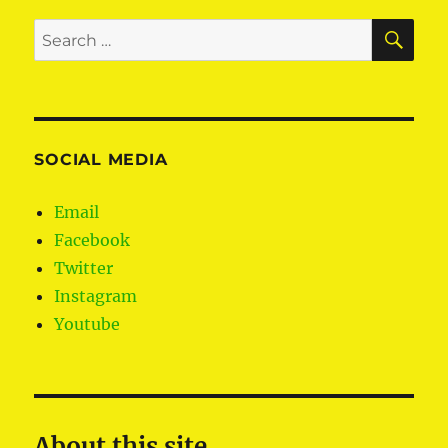
SE
Search
for:
SOCIAL MEDIA
Email
Facebook
Twitter
Instagram
Youtube
About this site