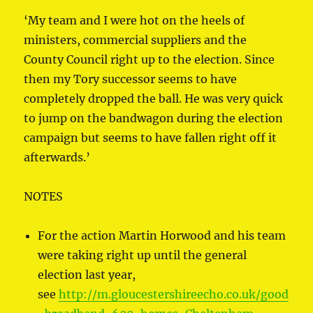
‘My team and I were hot on the heels of
ministers, commercial suppliers and the
County Council right up to the election. Since
then my Tory successor seems to have
completely dropped the ball. He was very quick
to jump on the bandwagon during the election
campaign but seems to have fallen right off it
afterwards.’
NOTES
For the action Martin Horwood and his team
were taking right up until the general
election last year,
see
http://m.gloucestershireecho.co.uk/good