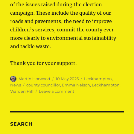
of the issues raised during the election
campaign. These include the quality of our
roads and pavements, the need to improve
children’s services, commit the county ever
more clearly to environmental sustainability
and tackle waste.
Thank you for your support.
Author
Posted
Categories
Martin Horwood
10 May 2025
Leckhampton
,
on
Tags
News
county councillor
,
Emma Nelson
,
Leckhampton
,
on
Warden Hill
Leave a comment
Thank
you
Leckhampton
&
Warden
SEARCH
Hill!