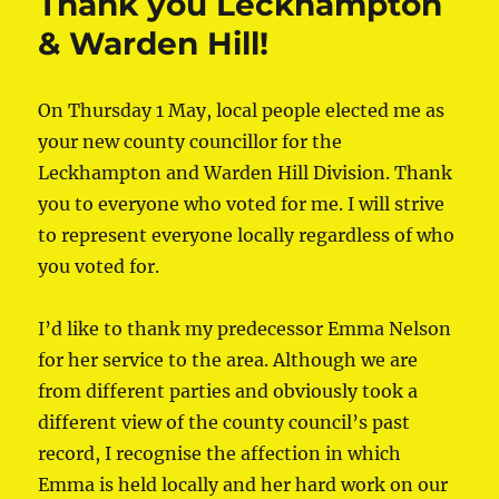
Thank you Leckhampton
& Warden Hill!
On Thursday 1 May, local people elected me as
your new county councillor for the
Leckhampton and Warden Hill Division. Thank
you to everyone who voted for me. I will strive
to represent everyone locally regardless of who
you voted for.
I’d like to thank my predecessor Emma Nelson
for her service to the area. Although we are
from different parties and obviously took a
different view of the county council’s past
record, I recognise the affection in which
Emma is held locally and her hard work on our