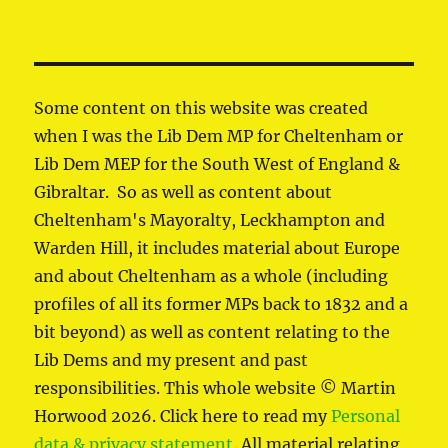
Some content on this website was created
when I was the Lib Dem MP for Cheltenham or
Lib Dem MEP for the South West of England &
Gibraltar. So as well as content about
Cheltenham's Mayoralty, Leckhampton and
Warden Hill, it includes material about Europe
and about Cheltenham as a whole (including
profiles of all its former MPs back to 1832 and a
bit beyond) as well as content relating to the
Lib Dems and my present and past
responsibilities. This whole website © Martin
Horwood 2026. Click here to read my
Personal
data & privacy statement
. All material relating