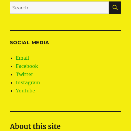
SE
Search
for:
SOCIAL MEDIA
Email
Facebook
Twitter
Instagram
Youtube
About this site