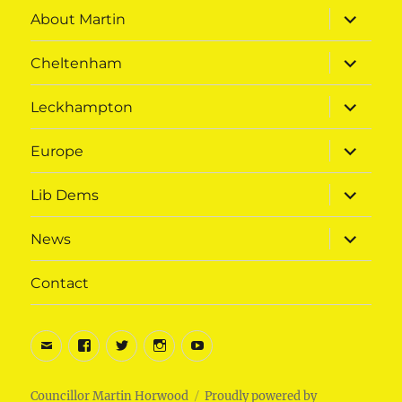
expand
About Martin
child
menu
expand
Cheltenham
child
menu
expand
Leckhampton
child
menu
expand
Europe
child
menu
expand
Lib Dems
child
menu
expand
News
child
menu
Contact
Email
Facebook
Twitter
Instagram
Youtube
Councillor Martin Horwood
Proudly powered by