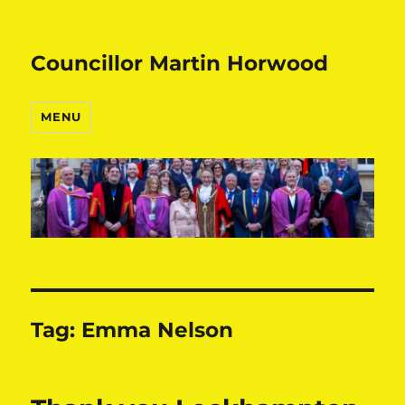
Councillor Martin Horwood
MENU
Tag:
Emma Nelson