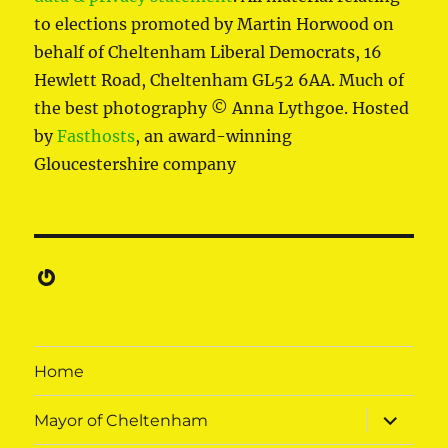
to elections promoted by Martin Horwood on
behalf of Cheltenham Liberal Democrats, 16
Hewlett Road, Cheltenham GL52 6AA. Much of
the best photography © Anna Lythgoe. Hosted
by
Fasthosts
, an award-winning
Gloucestershire company
Gravatar
Home
expand
Mayor of Cheltenham
child
menu