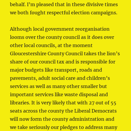
behalf. I’m pleased that in these divisive times
we both fought respectful election campaigns.
Although local government reorganisation
looms over the county council as it does over
other local councils, at the moment
Gloucestershire County Council takes the lion’s
share of our council tax and is responsible for
major budgets like transport, roads and
pavements, adult social care and children’s
services as well as many other smaller but
important services like waste disposal and
libraries. It is very likely that with 27 out of 55
seats across the county the Liberal Democrats
will now form the county administration and
we take seriously our pledges to address many