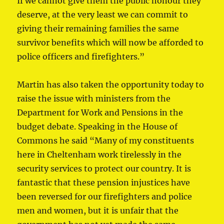
If we cannot give them the public honour they
deserve, at the very least we can commit to
giving their remaining families the same
survivor benefits which will now be afforded to
police officers and firefighters.”
Martin has also taken the opportunity today to
raise the issue with ministers from the
Department for Work and Pensions in the
budget debate. Speaking in the House of
Commons he said “Many of my constituents
here in Cheltenham work tirelessly in the
security services to protect our country. It is
fantastic that these pension injustices have
been reversed for our firefighters and police
men and women, but it is unfair that the