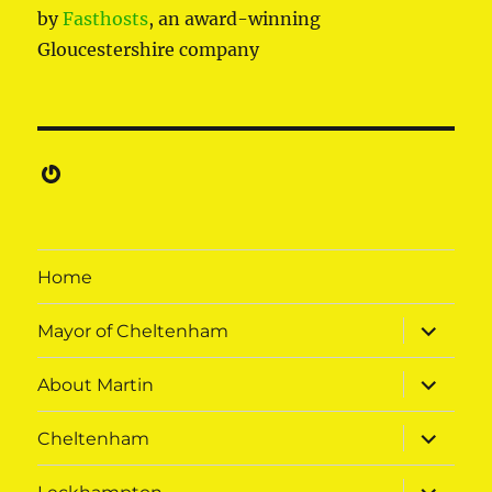
by
Fasthosts
, an award-winning
Gloucestershire company
Gravatar
Home
expand
Mayor of Cheltenham
child
menu
expand
About Martin
child
menu
expand
Cheltenham
child
menu
expand