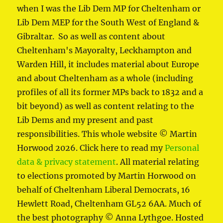
when I was the Lib Dem MP for Cheltenham or
Lib Dem MEP for the South West of England &
Gibraltar. So as well as content about
Cheltenham's Mayoralty, Leckhampton and
Warden Hill, it includes material about Europe
and about Cheltenham as a whole (including
profiles of all its former MPs back to 1832 and a
bit beyond) as well as content relating to the
Lib Dems and my present and past
responsibilities. This whole website © Martin
Horwood 2026. Click here to read my
Personal
data & privacy statement
. All material relating
to elections promoted by Martin Horwood on
behalf of Cheltenham Liberal Democrats, 16
Hewlett Road, Cheltenham GL52 6AA. Much of
the best photography © Anna Lythgoe. Hosted