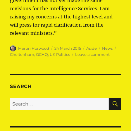
government has not yet made the same
revisions for the Intelligence Services. I am
raising my concerns at the highest level and
will press for rapid clarification from the
relevant ministers.”
Author
Posted
Format
Categories
Tags
Martin Horwood
24 March 2015
Aside
News
on
on
Cheltenham
,
GCHQ
,
UK Politics
Leave a comment
Cheltenh
MP
demands
equal
treatment
SEARCH
for
our
SE
Search
security
for:
services