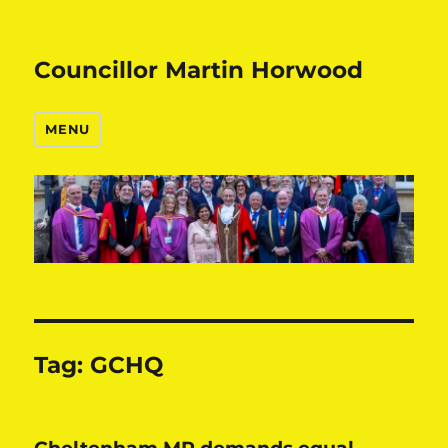
Councillor Martin Horwood
MENU
Tag:
GCHQ