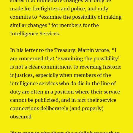
states that immediate changes will only be
made for firefighters and police, and only
commits to “examine the possibility of making
similar changes” for members for the
Intelligence Services.
In his letter to the Treasury, Martin wrote, “I
am concerned that ‘examining the possibility’
is not a clear commitment to reversing historic
injustices, especially when members of the
intelligence services who do die in the line of
duty are often in a position where their service
cannot be publicised, and in fact their service
connections deliberately (and properly)
obscured.