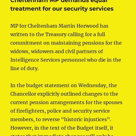
Cheltenham MP demands equal
treatment for our security services
MP for Cheltenham Martin Horwood has
written to the Treasury calling for a full
commitment on maintaining pensions for the
widows, widowers and civil partners of
Intelligence Services personnel who die in the
line of duty.
In the budget statement on Wednesday, the
Chancellor explicitly outlined changes to the
current pension arrangements for the spouses
of firefighters, police and security service
members, to reverse “historic injustices”.
However, in the text of the Budget itself, it