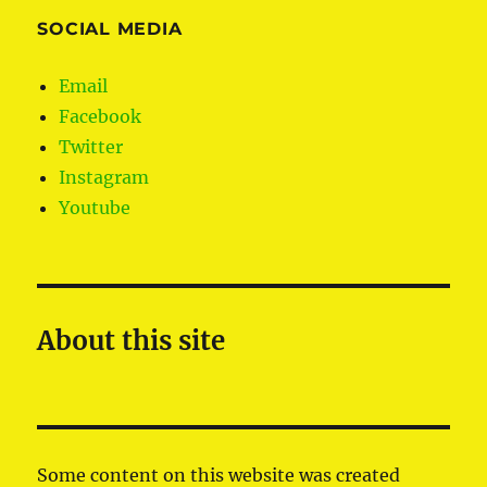
SOCIAL MEDIA
Email
Facebook
Twitter
Instagram
Youtube
About this site
Some content on this website was created