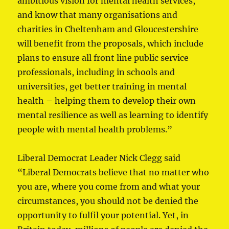
ambitious vision for mental health services,
and know that many organisations and
charities in Cheltenham and Gloucestershire
will benefit from the proposals, which include
plans to ensure all front line public service
professionals, including in schools and
universities, get better training in mental
health – helping them to develop their own
mental resilience as well as learning to identify
people with mental health problems.”
Liberal Democrat Leader Nick Clegg said
“Liberal Democrats believe that no matter who
you are, where you come from and what your
circumstances, you should not be denied the
opportunity to fulfil your potential. Yet, in