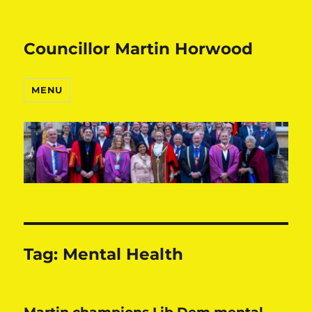
Councillor Martin Horwood
MENU
Tag:
Mental Health