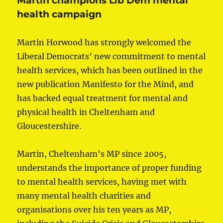
Martin champions Lib Dem mental
health campaign
Martin Horwood has strongly welcomed the
Liberal Democrats’ new commitment to mental
health services, which has been outlined in the
new publication Manifesto for the Mind, and
has backed equal treatment for mental and
physical health in Cheltenham and
Gloucestershire.
Martin, Cheltenham’s MP since 2005,
understands the importance of proper funding
to mental health services, having met with
many mental health charities and
organisations over his ten years as MP,