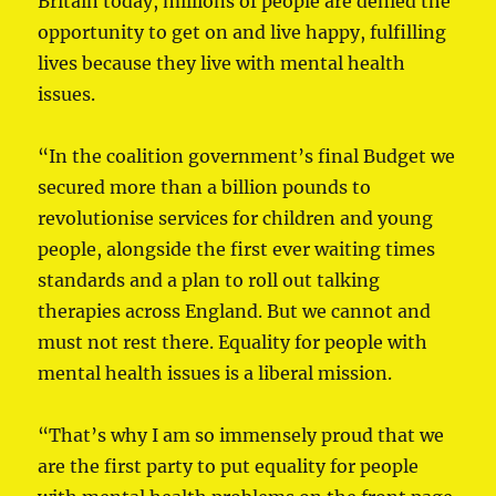
Britain today, millions of people are denied the
opportunity to get on and live happy, fulfilling
lives because they live with mental health
issues.
“In the coalition government’s final Budget we
secured more than a billion pounds to
revolutionise services for children and young
people, alongside the first ever waiting times
standards and a plan to roll out talking
therapies across England. But we cannot and
must not rest there. Equality for people with
mental health issues is a liberal mission.
“That’s why I am so immensely proud that we
are the first party to put equality for people