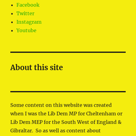
Facebook
Twitter
Instagram
Youtube
About this site
Some content on this website was created
when I was the Lib Dem MP for Cheltenham or
Lib Dem MEP for the South West of England &
Gibraltar. So as well as content about