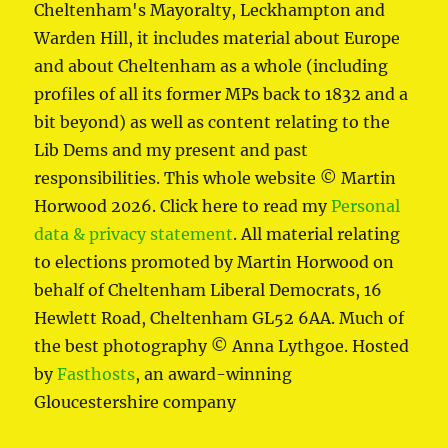
Cheltenham's Mayoralty, Leckhampton and
Warden Hill, it includes material about Europe
and about Cheltenham as a whole (including
profiles of all its former MPs back to 1832 and a
bit beyond) as well as content relating to the
Lib Dems and my present and past
responsibilities. This whole website © Martin
Horwood 2026. Click here to read my
Personal
data & privacy statement
. All material relating
to elections promoted by Martin Horwood on
behalf of Cheltenham Liberal Democrats, 16
Hewlett Road, Cheltenham GL52 6AA. Much of
the best photography © Anna Lythgoe. Hosted
by
Fasthosts
, an award-winning
Gloucestershire company