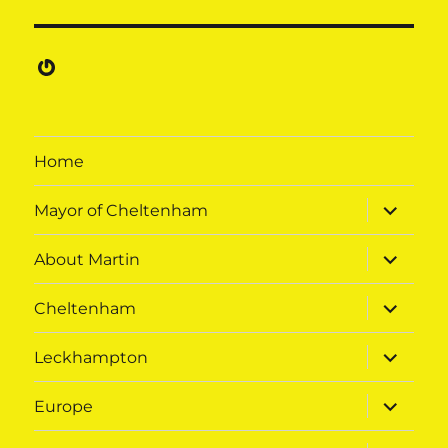
Gravatar
Home
expand
Mayor of Cheltenham
child
menu
expand
About Martin
child
menu
expand
Cheltenham
child
menu
expand
Leckhampton
child
menu
expand
Europe
child
menu