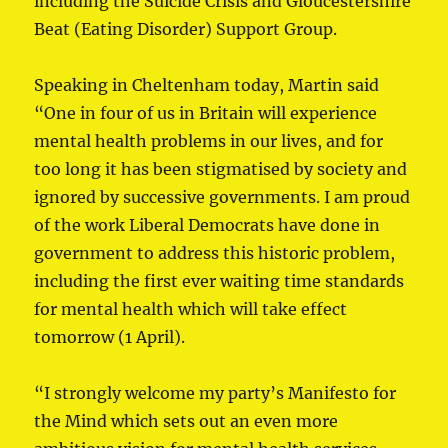
including the Suicide Crisis and Gloucestershire
Beat (Eating Disorder) Support Group.
Speaking in Cheltenham today, Martin said
“One in four of us in Britain will experience
mental health problems in our lives, and for
too long it has been stigmatised by society and
ignored by successive governments. I am proud
of the work Liberal Democrats have done in
government to address this historic problem,
including the first ever waiting time standards
for mental health which will take effect
tomorrow (1 April).
“I strongly welcome my party’s Manifesto for
the Mind which sets out an even more