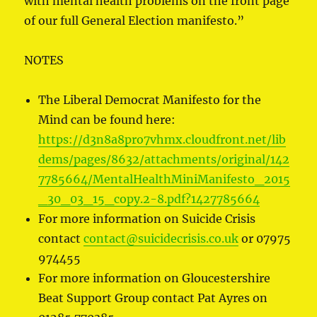
with mental health problems on the front page
of our full General Election manifesto.”
NOTES
The Liberal Democrat Manifesto for the
Mind can be found here:
https://d3n8a8pro7vhmx.cloudfront.net/lib
dems/pages/8632/attachments/original/142
7785664/MentalHealthMiniManifesto_2015
_30_03_15_copy.2-8.pdf?1427785664
For more information on Suicide Crisis
contact
contact@suicidecrisis.co.uk
or 07975
974455
For more information on Gloucestershire
Beat Support Group contact Pat Ayres on