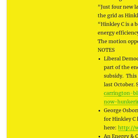
“Just four new l
the grid as Hink
“Hinkley C is a 
energy efficienc
The motion oppo
NOTES
Liberal Democ
part of the en
subsidy. This
last October.
carrington-b
now-hunkeri
George Osborn
for Hinkley C
here:
http://
An Energy & Cl