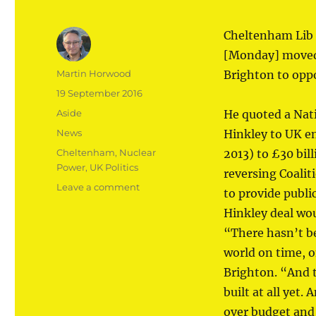
Cheltenham Lib
[Monday] moved 
Author
Martin Horwood
Brighton to oppo
Posted
19 September 2016
on
Format
Aside
He quoted a Nati
Categories
News
Hinkley to UK en
Tags
Cheltenham
,
Nuclear
2013) to £30 bil
Power
,
UK Politics
reversing Coalit
on
Leave a comment
to provide publi
Hinkley
Hinkley deal wou
C
a
“There hasn’t be
‘bad
world on time, o
deal’
Brighton. “And 
built at all yet.
over budget and 