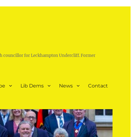
h councillor for Leckhampton Undercliff. Former
pe
Lib Dems
News
Contact