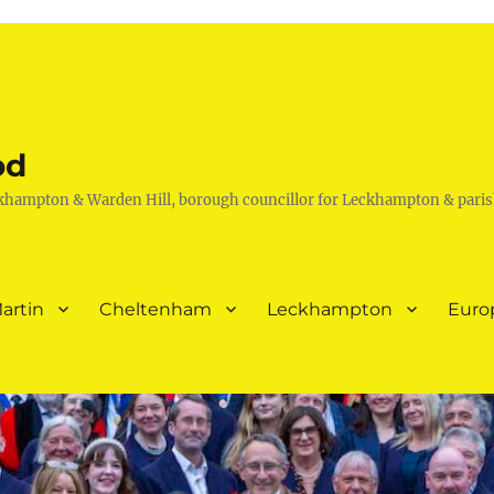
od
khampton & Warden Hill, borough councillor for Leckhampton & paris
artin
Cheltenham
Leckhampton
Euro