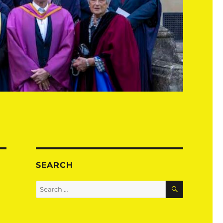
SEARCH
SEARCH
Search
for: