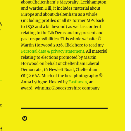
about Cheltenham's Mayoralty, Leckhampton
and Warden Hill, it includes material about
Europe and about Cheltenham as a whole
(including profiles of all its former MPs back
,
to 1832 and a bit beyond) as well as content
”
relating to the Lib Dems and my present and
past responsibilities. This whole website ©
Martin Horwood 2026. Click here to read my
Personal data & privacy statement
. All material
relating to elections promoted by Martin
Horwood on behalf of Cheltenham Liberal
Democrats, 16 Hewlett Road, Cheltenham
GL52 6AA. Much of the best photography ©
-
Anna Lythgoe. Hosted by
Fasthosts
, an
award-winning Gloucestershire company
e
Gravatar
f