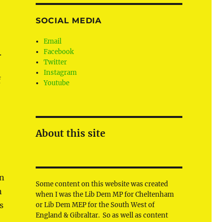
SOCIAL MEDIA
Email
.
Facebook
Twitter
Instagram
f
Youtube
About this site
in
Some content on this website was created
n
when I was the Lib Dem MP for Cheltenham
s
or Lib Dem MEP for the South West of
England & Gibraltar. So as well as content