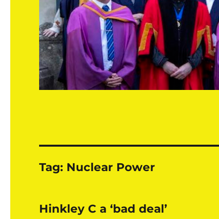
Tag:
Nuclear Power
Hinkley C a ‘bad deal’