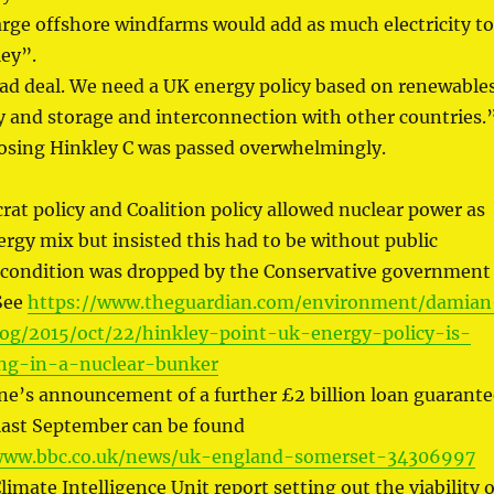
arge offshore windfarms would add as much electricity to
ley”.
bad deal. We need a UK energy policy based on renewables
y and storage and interconnection with other countries.
sing Hinkley C was passed overwhelmingly.
rat policy and Coalition policy allowed nuclear power as
ergy mix but insisted this had to be without public
 condition was dropped by the Conservative government
 See
https://www.theguardian.com/environment/damian
log/2015/oct/22/hinkley-point-uk-energy-policy-is-
ng-in-a-nuclear-bunker
e’s announcement of a further £2 billion loan guarante
 last September can be found
www.bbc.co.uk/news/uk-england-somerset-34306997
imate Intelligence Unit report setting out the viability o