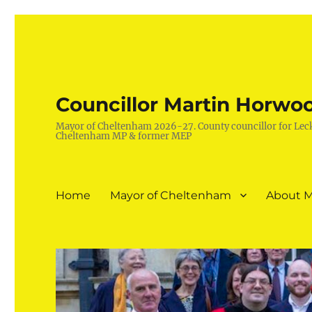
Councillor Martin Horwo
Mayor of Cheltenham 2026-27. County councillor for Lec
Cheltenham MP & former MEP
Home
Mayor of Cheltenham
About M