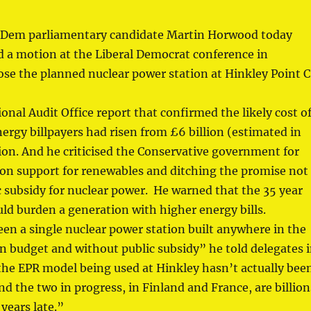
 Dem parliamentary candidate Martin Horwood today
a motion at the Liberal Democrat conference in
se the planned nuclear power station at Hinkley Point C
onal Audit Office report that confirmed the likely cost o
ergy billpayers had risen from £6 billion (estimated in
lion. And he criticised the Conservative government for
ion support for renewables and ditching the promise not
c subsidy for nuclear power. He warned that the 35 year
ld burden a generation with higher energy bills.
en a single nuclear power station built anywhere in the
n budget and without public subsidy” he told delegates 
the EPR model being used at Hinkley hasn’t actually bee
 And the two in progress, in Finland and France, are billion
years late.”