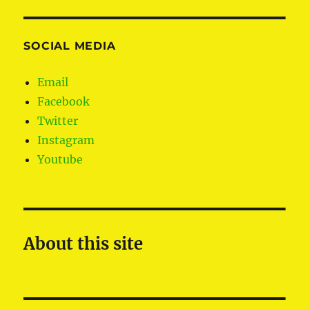
SOCIAL MEDIA
Email
Facebook
Twitter
Instagram
Youtube
About this site