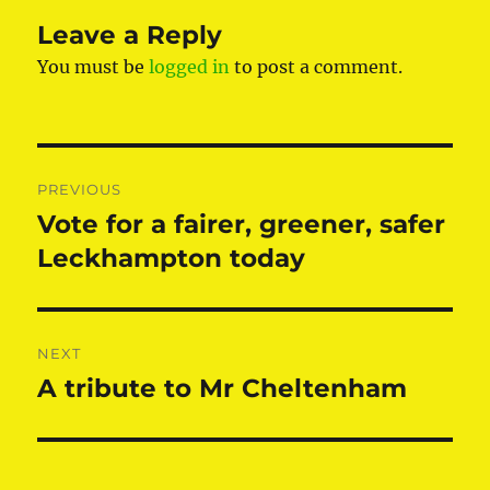
Leave a Reply
You must be
logged in
to post a comment.
Post
PREVIOUS
navigation
Vote for a fairer, greener, safer
Previous
post:
Leckhampton today
NEXT
A tribute to Mr Cheltenham
Next
post: