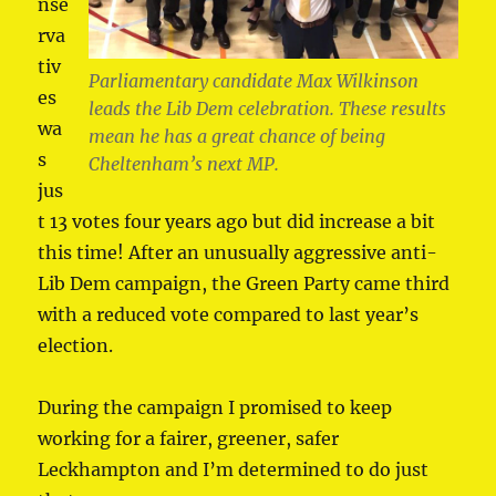
nse
rva
tiv
Parliamentary candidate Max Wilkinson
es
leads the Lib Dem celebration. These results
wa
mean he has a great chance of being
s
Cheltenham’s next MP.
jus
t 13 votes four years ago but did increase a bit
this time! After an unusually aggressive anti-
Lib Dem campaign, the Green Party came third
with a reduced vote compared to last year’s
election.
During the campaign I promised to keep
working for a fairer, greener, safer
Leckhampton and I’m determined to do just