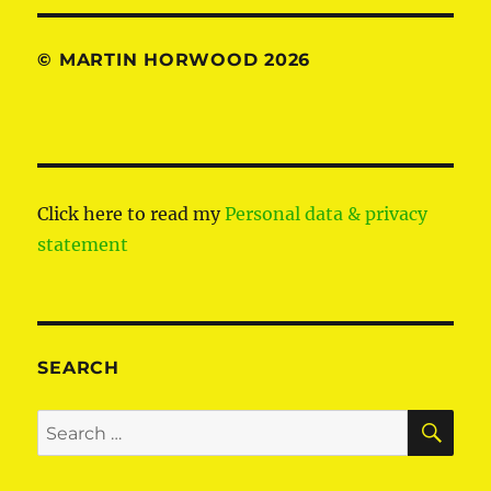
© MARTIN HORWOOD 2026
Click here to read my
Personal data & privacy
statement
SEARCH
SE
Search
for: