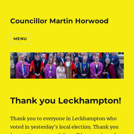
Councillor Martin Horwood
MENU
Thank you Leckhampton!
Thank you to everyone in Leckhampton who
voted in yesterday’s local election. Thank you