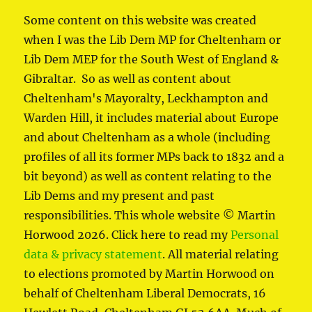
Some content on this website was created
when I was the Lib Dem MP for Cheltenham or
Lib Dem MEP for the South West of England &
Gibraltar. So as well as content about
Cheltenham's Mayoralty, Leckhampton and
Warden Hill, it includes material about Europe
and about Cheltenham as a whole (including
profiles of all its former MPs back to 1832 and a
bit beyond) as well as content relating to the
Lib Dems and my present and past
responsibilities. This whole website © Martin
Horwood 2026. Click here to read my
Personal
data & privacy statement
. All material relating
to elections promoted by Martin Horwood on
behalf of Cheltenham Liberal Democrats, 16