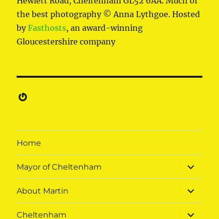
Hewlett Road, Cheltenham GL52 6AA. Much of
the best photography © Anna Lythgoe. Hosted
by
Fasthosts
, an award-winning
Gloucestershire company
Gravatar
Home
expand
Mayor of Cheltenham
child
menu
expand
About Martin
child
menu
expand
Cheltenham