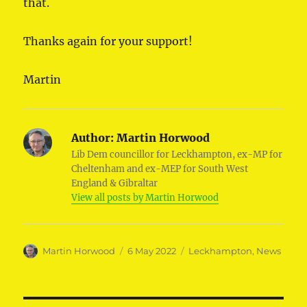
that.
Thanks again for your support!
Martin
Author:
Martin Horwood
Lib Dem councillor for Leckhampton, ex-MP for
Cheltenham and ex-MEP for South West
England & Gibraltar
View all posts by Martin Horwood
Author
Posted
Categories
Martin Horwood
6 May 2022
Leckhampton
,
News
on