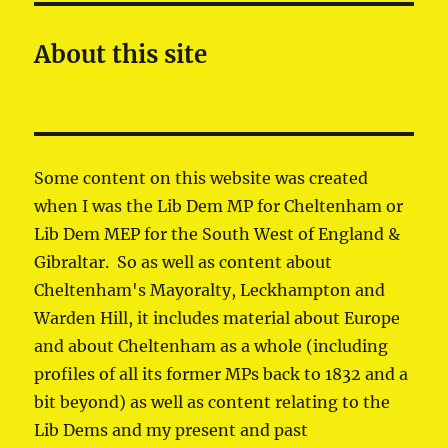
About this site
Some content on this website was created
when I was the Lib Dem MP for Cheltenham or
Lib Dem MEP for the South West of England &
Gibraltar. So as well as content about
Cheltenham's Mayoralty, Leckhampton and
Warden Hill, it includes material about Europe
and about Cheltenham as a whole (including
profiles of all its former MPs back to 1832 and a
bit beyond) as well as content relating to the
Lib Dems and my present and past