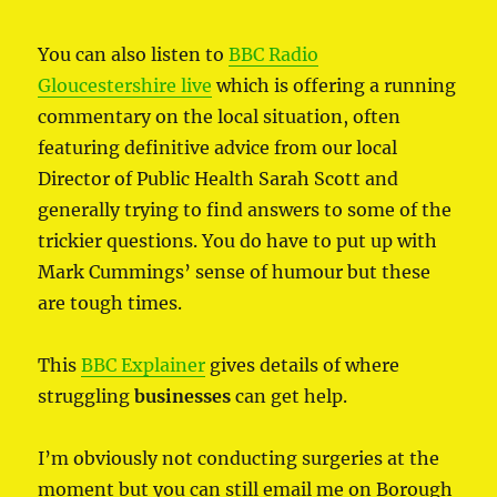
You can also listen to
BBC Radio
Gloucestershire live
which is offering a running
commentary on the local situation, often
featuring definitive advice from our local
Director of Public Health Sarah Scott and
generally trying to find answers to some of the
trickier questions. You do have to put up with
Mark Cummings’ sense of humour but these
are tough times.
This
BBC Explainer
gives details of where
struggling
businesses
can get help.
I’m obviously not conducting surgeries at the
moment but you can still email me on Borough