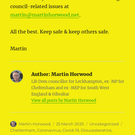
council-related issues at
martin@martinhorwood.net
.
All the best. Keep safe & keep others safe.
Martin
Author:
Martin Horwood
Lib Dem councillor for Leckhampton, ex-MP for
Cheltenham and ex-MEP for South West
England & Gibraltar
View all posts by Martin Horwood
Author
Posted
Categories
Tags
Martin Horwood
25 March 2020
Uncategorized
on
Cheltenham
,
Coronavirus
,
Covid-19
,
Gloucestershire
,