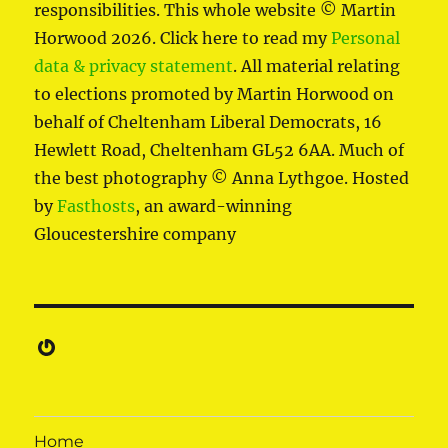
responsibilities. This whole website © Martin
Horwood 2026. Click here to read my
Personal
data & privacy statement
. All material relating
to elections promoted by Martin Horwood on
behalf of Cheltenham Liberal Democrats, 16
Hewlett Road, Cheltenham GL52 6AA. Much of
the best photography © Anna Lythgoe. Hosted
by
Fasthosts
, an award-winning
Gloucestershire company
Gravatar
Home