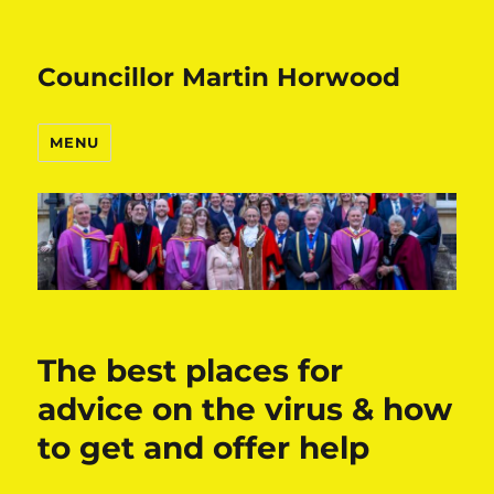
Councillor Martin Horwood
MENU
The best places for
advice on the virus & how
to get and offer help