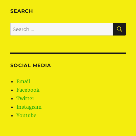
SEARCH
SE
Search
for:
SOCIAL MEDIA
Email
Facebook
Twitter
Instagram
Youtube