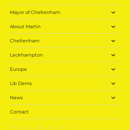
expand
Mayor of Cheltenham
child
menu
expand
About Martin
child
menu
expand
Cheltenham
child
menu
expand
Leckhampton
child
menu
expand
Europe
child
menu
expand
Lib Dems
child
menu
expand
News
child
menu
Contact