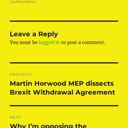
Leckhampton
Leave a Reply
You must be
logged in
to post a comment.
Post
PREVIOUS
navigation
Martin Horwood MEP dissects
Previous
post:
Brexit Withdrawal Agreement
NEXT
Why I’m opposing the
Next