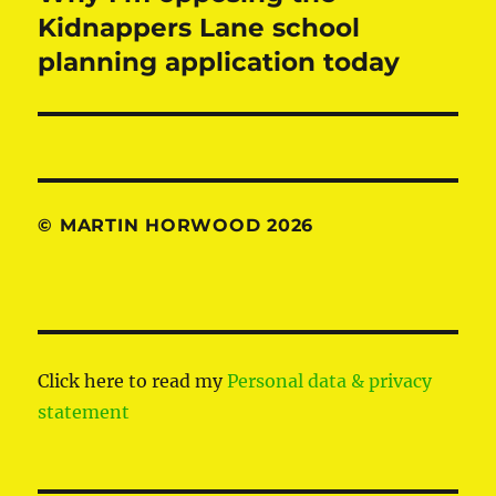
post:
Kidnappers Lane school
planning application today
© MARTIN HORWOOD 2026
Click here to read my
Personal data & privacy
statement