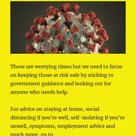
These are worrying times but we need to focus
on keeping those at risk safe by sticking to
government guidance and looking out for
anyone who needs help.
For advice on staying at home, social
distancing if you’re well, self-isolating if you’re
unwell, symptoms, employment advice and
much more, go to