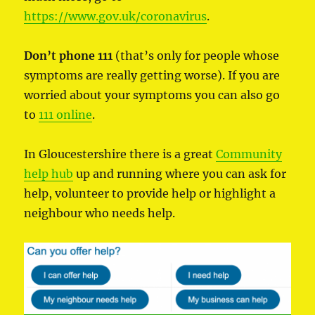
https://www.gov.uk/coronavirus
.
Don’t phone 111
(that’s only for people whose
symptoms are really getting worse). If you are
worried about your symptoms you can also go
to
111 online
.
In Gloucestershire there is a great
Community
help hub
up and running where you can ask for
help, volunteer to provide help or highlight a
neighbour who needs help.