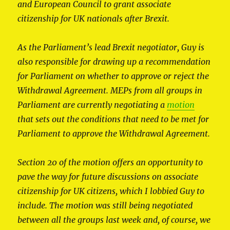
and European Council to grant associate
citizenship for UK nationals after Brexit.
As the Parliament’s lead Brexit negotiator, Guy is
also responsible for drawing up a recommendation
for Parliament on whether to approve or reject the
Withdrawal Agreement. MEPs from all groups in
Parliament are currently negotiating a
motion
that sets out the conditions that need to be met for
Parliament to approve the Withdrawal Agreement.
Section 20 of the motion offers an opportunity to
pave the way for future discussions on associate
citizenship for UK citizens, which I lobbied Guy to
include. The motion was still being negotiated
between all the groups last week and, of course, we