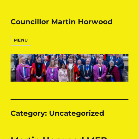
Councillor Martin Horwood
MENU
Category:
Uncategorized