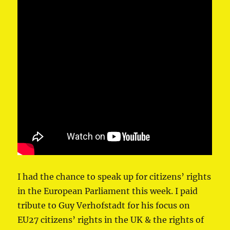
I had the chance to speak up for citizens’ rights
in ⁦the European Parliament⁩ this week. I paid
tribute to ⁦Guy Verhofstadt⁩ for his focus on
EU27 citizens’ rights in the UK & the rights of