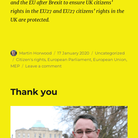
and the EU after Brexit to ensure UK citizens’
rights in the EU27 and EU27 citizens’ rights in the
UK are protected.
Author
Posted
Categories
Martin Horwood
17 January 2020
Uncategorized
on
Tags
Citizen's rights
,
European Parliament
,
European Union
,
on
MEP
Leave a comment
Martin
Horwood
MEP
Thank you
speaks
out
on
citizens’
rights
post-
Brexit