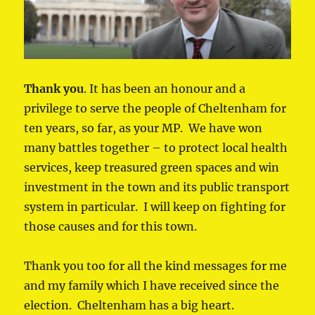
Thank you
. It has been an honour and a
privilege to serve the people of Cheltenham for
ten years, so far, as your MP. We have won
many battles together – to protect local health
services, keep treasured green spaces and win
investment in the town and its public transport
system in particular. I will keep on fighting for
those causes and for this town.
Thank you too for all the kind messages for me
and my family which I have received since the
election. Cheltenham has a big heart.