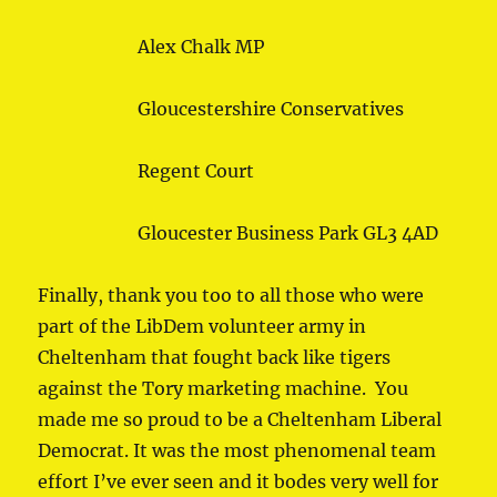
Alex Chalk MP
Gloucestershire Conservatives
Regent Court
Gloucester Business Park GL3 4AD
Finally, thank you too to all those who were
part of the LibDem volunteer army in
Cheltenham that fought back like tigers
against the Tory marketing machine. You
made me so proud to be a Cheltenham Liberal
Democrat. It was the most phenomenal team
effort I’ve ever seen and it bodes very well for