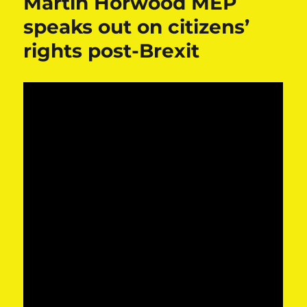
Martin Horwood MEP
speaks out on citizens’
rights post-Brexit