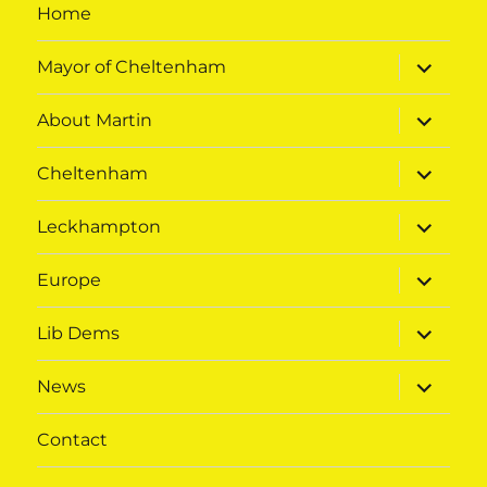
Home
expand
Mayor of Cheltenham
child
menu
expand
About Martin
child
menu
expand
Cheltenham
child
menu
expand
Leckhampton
child
menu
expand
Europe
child
menu
expand
Lib Dems
child
menu
expand
News
child
menu
Contact