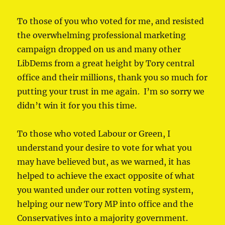
To those of you who voted for me, and resisted
the overwhelming professional marketing
campaign dropped on us and many other
LibDems from a great height by Tory central
office and their millions, thank you so much for
putting your trust in me again. I’m so sorry we
didn’t win it for you this time.
To those who voted Labour or Green, I
understand your desire to vote for what you
may have believed but, as we warned, it has
helped to achieve the exact opposite of what
you wanted under our rotten voting system,
helping our new Tory MP into office and the
Conservatives into a majority government.