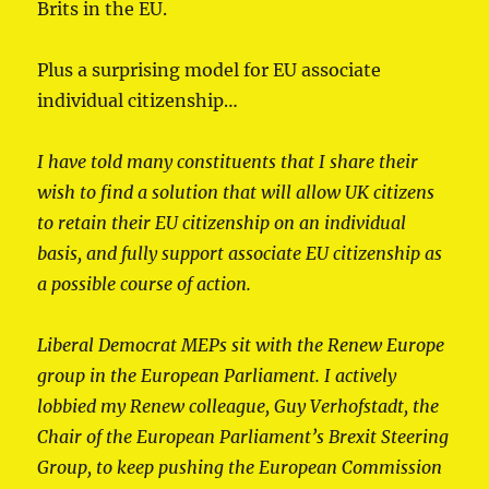
Brits in the EU.
Plus a surprising model for EU associate
individual citizenship…
I have told many constituents that I share their
wish to find a solution that will allow UK citizens
to retain their EU citizenship on an individual
basis, and fully support associate EU citizenship as
a possible course of action.
Liberal Democrat MEPs sit with the Renew Europe
group in the European Parliament. I actively
lobbied my Renew colleague, Guy Verhofstadt, the
Chair of the European Parliament’s Brexit Steering
Group, to keep pushing the European Commission