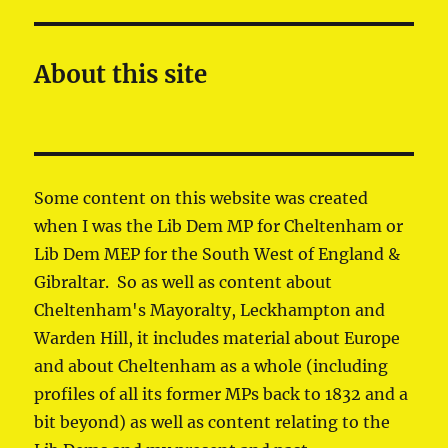
About this site
Some content on this website was created
when I was the Lib Dem MP for Cheltenham or
Lib Dem MEP for the South West of England &
Gibraltar. So as well as content about
Cheltenham's Mayoralty, Leckhampton and
Warden Hill, it includes material about Europe
and about Cheltenham as a whole (including
profiles of all its former MPs back to 1832 and a
bit beyond) as well as content relating to the