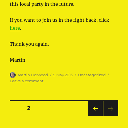
this local party in the future.
If you want to join us in the fight back, click
here
.
Thank you again.
Martin
Author
Posted
Categories
Martin Horwood
9 May 2015
Uncategorized
on
on
Leave a comment
Thank
you
Posts
PAGE
2
PRE
pagination
VIOU