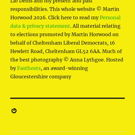
Lib Dems and my present and past
responsibilities. This whole website © Martin
Horwood 2026. Click here to read my
Personal
data & privacy statement
. All material relating
to elections promoted by Martin Horwood on
behalf of Cheltenham Liberal Democrats, 16
Hewlett Road, Cheltenham GL52 6AA. Much of
the best photography © Anna Lythgoe. Hosted
by
Fasthosts
, an award-winning
Gloucestershire company
Gravatar