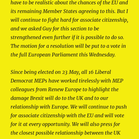
have to be realistic about the chances of the EU and
its remaining Member States agreeing to this. But I
will continue to fight hard for associate citizenship,
and we asked Guy for this section to be
strengthened even further if it is possible to do so.
The motion for a resolution will be put to a vote in
the full European Parliament this Wednesday.
Since being elected on 23 May, all 16 Liberal
Democrat MEPs have worked tirelessly with MEP
colleagues from Renew Europe to highlight the
damage Brexit will do to the UK and to our
relationship with Europe. We will continue to push
for associate citizenship with the EU and will vote
for it at every opportunity. We will also press for
the closest possible relationship between the UK