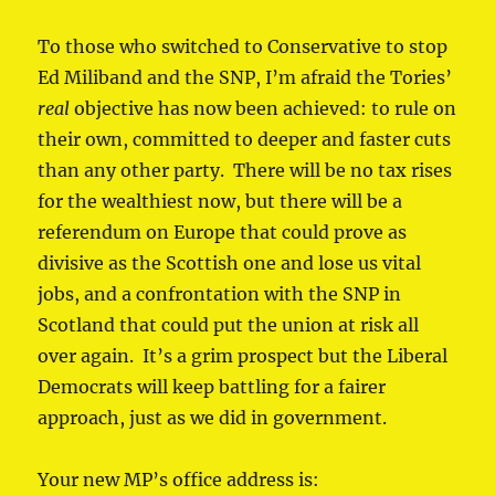
To those who switched to Conservative to stop
Ed Miliband and the SNP, I’m afraid the Tories’
real
objective has now been achieved: to rule on
their own, committed to deeper and faster cuts
than any other party. There will be no tax rises
for the wealthiest now, but there will be a
referendum on Europe that could prove as
divisive as the Scottish one and lose us vital
jobs, and a confrontation with the SNP in
Scotland that could put the union at risk all
over again. It’s a grim prospect but the Liberal
Democrats will keep battling for a fairer
approach, just as we did in government.
Your new MP’s office address is: