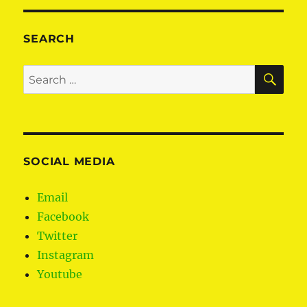
S
PAG
E
SEARCH
SE
Search
for:
SOCIAL MEDIA
Email
Facebook
Twitter
Instagram
Youtube