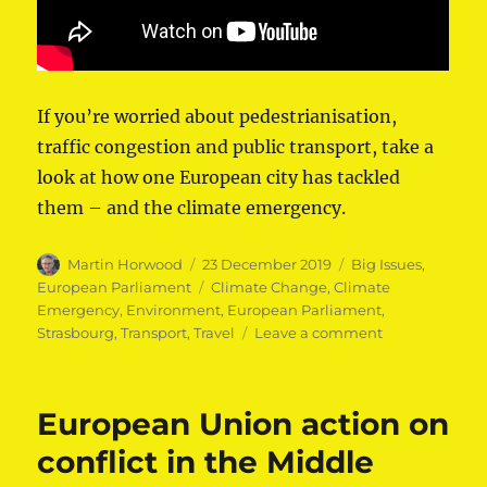
If you’re worried about pedestrianisation,
traffic congestion and public transport, take a
look at how one European city has tackled
them – and the climate emergency.
Author
Posted
Categories
Martin Horwood
23 December 2019
Big Issues
,
on
Tags
European Parliament
Climate Change
,
Climate
Emergency
,
Environment
,
European Parliament
,
on
Strasbourg
,
Transport
,
Travel
Leave a comment
The
Future
of
European Union action on
Public
Transport
conflict in the Middle