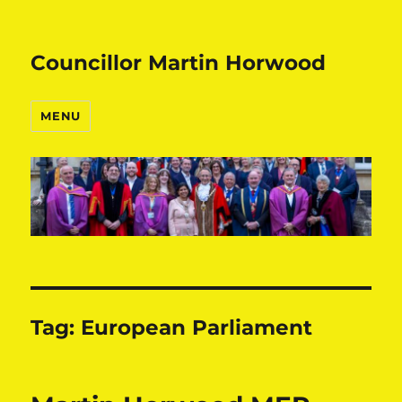
Councillor Martin Horwood
MENU
Tag:
European Parliament