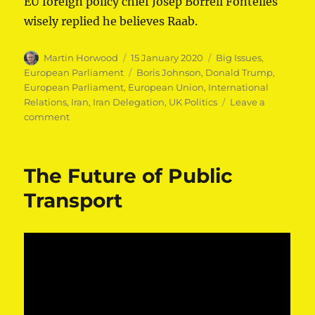
EU foreign
polic⁦y
chief Josep Borrell Fontelles⁩
wisely replied he believes Raab.
Author
Posted
Categories
Martin Horwood
15 January 2020
Big Issues
,
on
Tags
European Parliament
Boris Johnson
,
Donald Trump
,
European Parliament
,
European Union
,
International
Relations
,
Iran
,
Iran Delegation
,
UK Politics
Leave a
on
comment
Martin
Horwood
MEP
The Future of Public
raises
contradictory
Transport
UK
stance
on
Iran
nuclear
deal
in
the