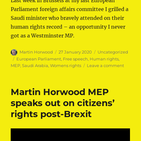
Last week in Brussels at my last European
Parliament foreign affairs committee I grilled a
Saudi minister who bravely attended on their
human rights record – an opportunity I never
got as a Westminster MP.
Author
Posted
Categories
Martin Horwood
27 January 2020
Uncategorized
on
Tags
European Parliament
,
Free speech
,
Human rights
,
on
MEP
,
Saudi Arabia
,
Womens rights
Leave a comment
Martin
Horwoo
MEP
Martin Horwood MEP
questio
Saudi
speaks out on citizens’
ministe
rights post-Brexit
on
human
rights
in
the