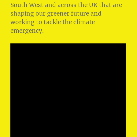
South West and across the UK that are
shaping our greener future and
working to tackle the climate
emergency.