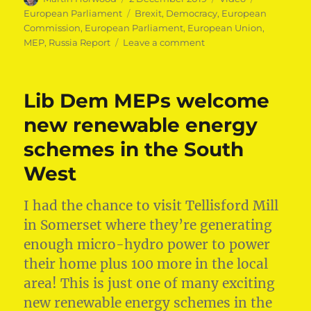
on
Tags
European Parliament
Brexit
,
Democracy
,
European
Commission
,
European Parliament
,
European Union
,
on
MEP
,
Russia Report
Leave a comment
Defending
our
democracy
Lib Dem MEPs welcome
new renewable energy
schemes in the South
West
I had the chance to visit Tellisford Mill
in Somerset where they’re generating
enough micro-hydro power to power
their home plus 100 more in the local
area! This is just one of many exciting
new renewable energy schemes in the