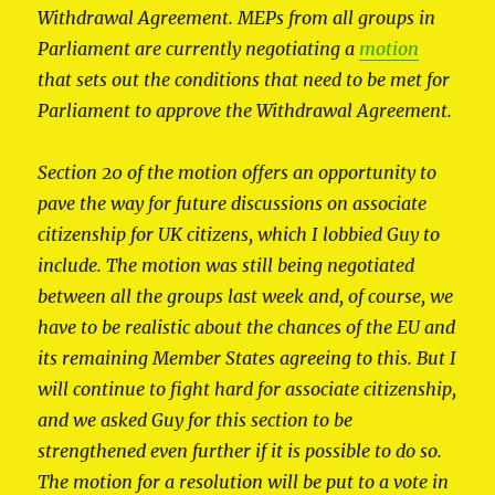
Withdrawal Agreement. MEPs from all groups in
Parliament are currently negotiating a
motion
that sets out the conditions that need to be met for
Parliament to approve the Withdrawal Agreement.
Section 20 of the motion offers an opportunity to
pave the way for future discussions on associate
citizenship for UK citizens, which I lobbied Guy to
include. The motion was still being negotiated
between all the groups last week and, of course, we
have to be realistic about the chances of the EU and
its remaining Member States agreeing to this. But I
will continue to fight hard for associate citizenship,
and we asked Guy for this section to be
strengthened even further if it is possible to do so.
The motion for a resolution will be put to a vote in