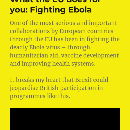
new
you: Fighting Ebola
renewable
energy
One of the most serious and important
schemes
in
collaborations by European countries
the
through the EU has been in fighting the
South
deadly Ebola virus – through
West
humanitarian aid, vaccine development
and improving health systems.
It breaks my heart that Brexit could
jeopardise British participation in
programmes like this.