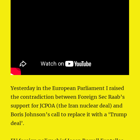
Yesterday in ⁦⁦the European Parliament⁩ I raised
the contradiction between Foreign Sec Raab’s
support for JCPOA (the Iran nuclear deal) and
Boris Johnson’s call to replace it with a ‘Trump
deal’.