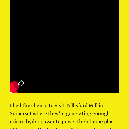
I had the chance to visit Tellisford Mill in
Somerset where they’re generating enough
micro-hydro power to power their home plus