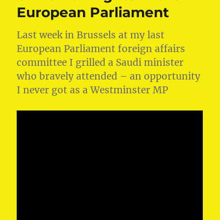
European Parliament
Last week in Brussels at my last
European Parliament foreign affairs
committee I grilled a Saudi minister
who bravely attended – an opportunity
I never got as a Westminster MP