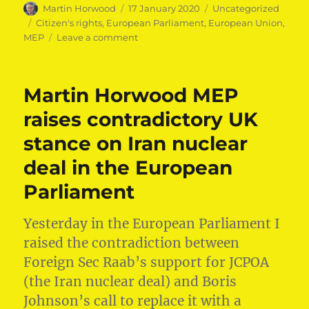
Author
Posted
Categories
Martin Horwood
17 January 2020
Uncategorized
on
Tags
Citizen's rights
,
European Parliament
,
European Union
,
on
MEP
Leave a comment
Martin
Horwood
MEP
Martin Horwood MEP
speaks
out
raises contradictory UK
on
stance on Iran nuclear
citizens’
rights
deal in the European
post-
Brexit
Parliament
Yesterday in ⁦⁦the European Parliament⁩ I
raised the contradiction between
Foreign Sec Raab’s support for JCPOA
(the Iran nuclear deal) and Boris
Johnson’s call to replace it with a