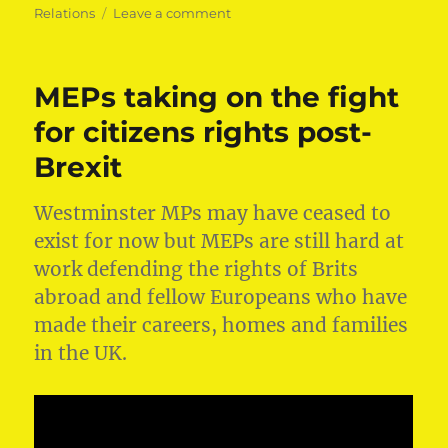
on
Relations
Leave a comment
What
the
EU
MEPs taking on the fight
does
for
for citizens rights post-
you:
Brexit
Fighting
Ebola
Westminster MPs may have ceased to
exist for now but MEPs are still hard at
work defending the rights of Brits
abroad and fellow Europeans who have
made their careers, homes and families
in the UK.