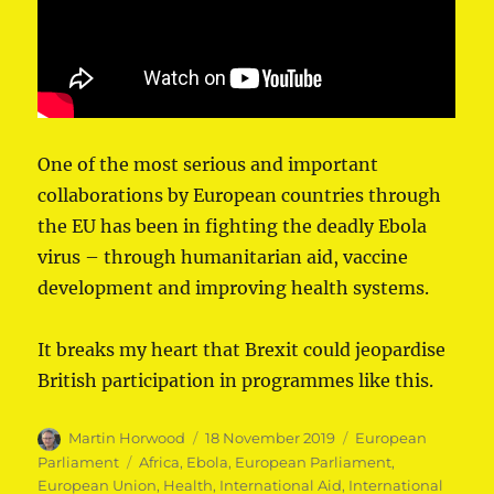
One of the most serious and important
collaborations by European countries through
the EU has been in fighting the deadly Ebola
virus – through humanitarian aid, vaccine
development and improving health systems.
It breaks my heart that Brexit could jeopardise
British participation in programmes like this.
Author
Posted
Categories
Martin Horwood
18 November 2019
European
on
Tags
Parliament
Africa
,
Ebola
,
European Parliament
,
European Union
,
Health
,
International Aid
,
International