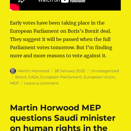
Early votes have been taking place in the
European Parliament on Boris’s Brexit deal.
They suggest it will be passed when the full
Parliament votes tomorrow. But I’m finding
more and more reasons to vote against it.
Author
Posted
Categories
Martin Horwood
28 January 2020
Uncategorized
on
Tags
Brexit
,
EASA
,
European Parliament
,
European Union
,
on
MEP
Leave a comment
Martin
Horwood
MEP
Martin Horwood MEP
dissects
Brexit
questions Saudi minister
Withdrawal
on human rights in the
Agreement