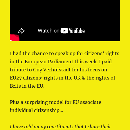
I had the chance to speak up for citizens’ rights
in ⁦the European Parliament⁩ this week. I paid
tribute to ⁦Guy Verhofstadt⁩ for his focus on
EU27 citizens’ rights in the UK & the rights of
Brits in the EU.
Plus a surprising model for EU associate
individual citizenship…
I have told many constituents that I share their