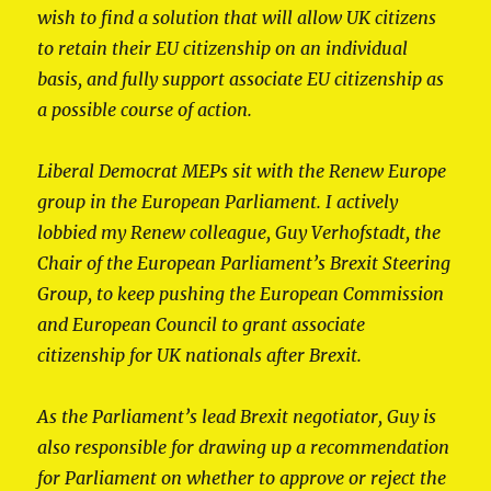
wish to find a solution that will allow UK citizens
to retain their EU citizenship on an individual
basis, and fully support associate EU citizenship as
a possible course of action.
Liberal Democrat MEPs sit with the Renew Europe
group in the European Parliament. I actively
lobbied my Renew colleague, Guy Verhofstadt, the
Chair of the European Parliament’s Brexit Steering
Group, to keep pushing the European Commission
and European Council to grant associate
citizenship for UK nationals after Brexit.
As the Parliament’s lead Brexit negotiator, Guy is
also responsible for drawing up a recommendation
for Parliament on whether to approve or reject the