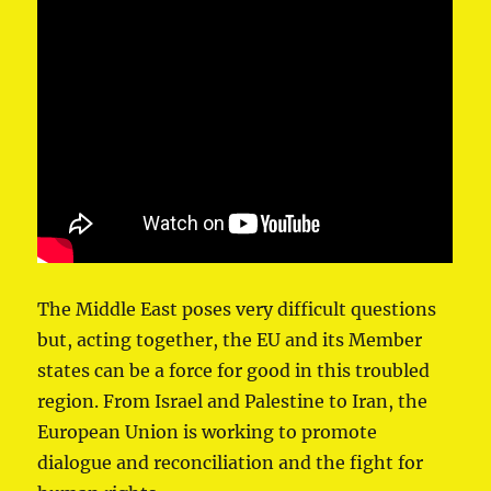
The Middle East poses very difficult questions
but, acting together, the EU and its Member
states can be a force for good in this troubled
region. From Israel and Palestine to Iran, the
European Union is working to promote
dialogue and reconciliation and the fight for