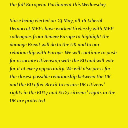
the full European Parliament this Wednesday.
Since being elected on 23 May, all 16 Liberal
Democrat MEPs have worked tirelessly with MEP
colleagues from Renew Europe to highlight the
damage Brexit will do to the UK and to our
relationship with Europe. We will continue to push
for associate citizenship with the EU and will vote
for it at every opportunity. We will also press for
the closest possible relationship between the UK
and the EU after Brexit to ensure UK citizens’
rights in the EU27 and EU27 citizens’ rights in the
UK are protected.