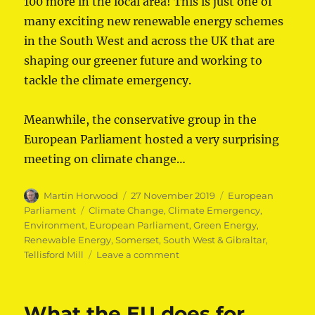
100 more in the local area! This is just one of
many exciting new renewable energy schemes
in the South West and across the UK that are
shaping our greener future and working to
tackle the climate emergency.
Meanwhile, the conservative group in the
European Parliament hosted a very surprising
meeting on climate change…
Author
Posted
Categories
Martin Horwood
27 November 2019
European
on
Tags
Parliament
Climate Change
,
Climate Emergency
,
Environment
,
European Parliament
,
Green Energy
,
Renewable Energy
,
Somerset
,
South West & Gibraltar
,
on
Tellisford Mill
Leave a comment
Lib
Dem
MEPs
What the EU does for
welcome