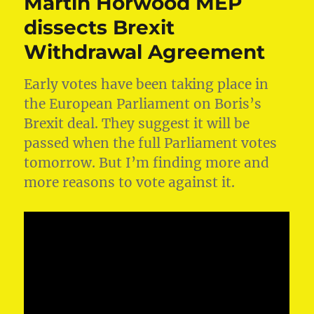
Martin Horwood MEP
dissects Brexit
Withdrawal Agreement
Early votes have been taking place in
the European Parliament on Boris’s
Brexit deal. They suggest it will be
passed when the full Parliament votes
tomorrow. But I’m finding more and
more reasons to vote against it.