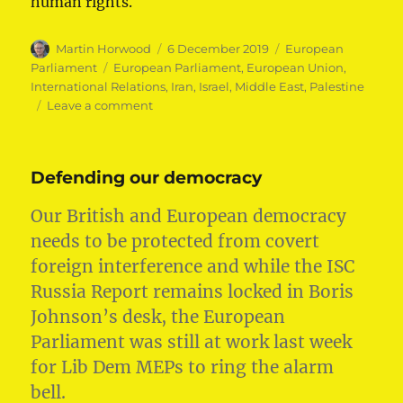
human rights.
Author
Posted
Categories
Martin Horwood
6 December 2019
European
on
Tags
Parliament
European Parliament
,
European Union
,
International Relations
,
Iran
,
Israel
,
Middle East
,
Palestine
on
Leave a comment
European
Union
action
Defending our democracy
on
conflict
Our British and European democracy
in
the
needs to be protected from covert
Middle
foreign interference and while the ISC
East
Russia Report remains locked in Boris
Johnson’s desk, the European
Parliament was still at work last week
for Lib Dem MEPs to ring the alarm
bell.