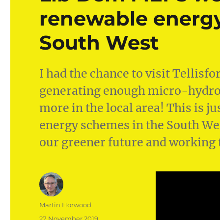
renewable energy
South West
I had the chance to visit Tellisf
generating enough micro-hydro 
more in the local area! This is 
energy schemes in the South Wes
our greener future and working 
Author
Martin Horwood
Posted
27 November 2019