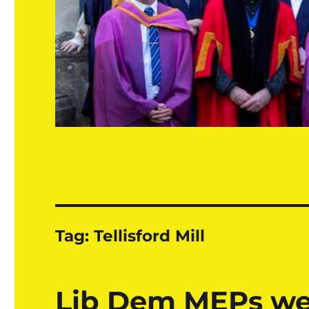
Tag:
Tellisford Mill
Lib Dem MEPs w