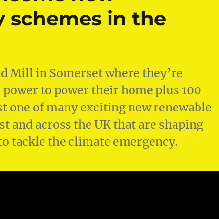
 schemes in the
ord Mill in Somerset where they’re
power to power their home plus 100
just one of many exciting new renewable
t and across the UK that are shaping
to tackle the climate emergency.