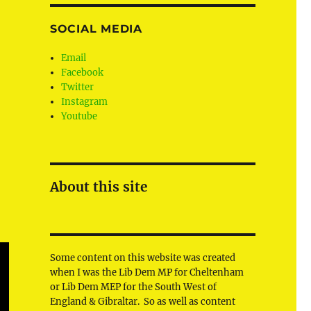
SOCIAL MEDIA
Email
Facebook
Twitter
Instagram
Youtube
About this site
Some content on this website was created
when I was the Lib Dem MP for Cheltenham
or Lib Dem MEP for the South West of
England & Gibraltar. So as well as content