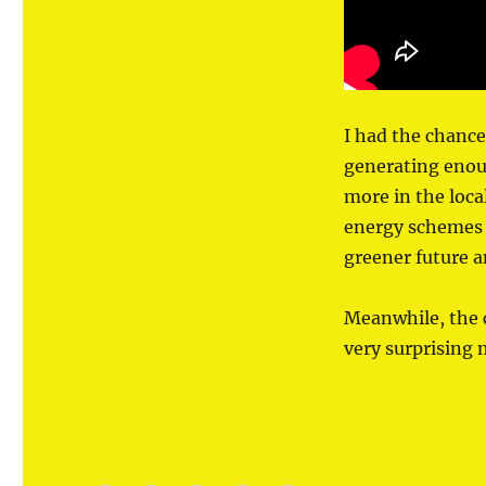
West
I had the chance
generating enou
more in the loca
energy schemes 
greener future a
Meanwhile, the 
very surprising