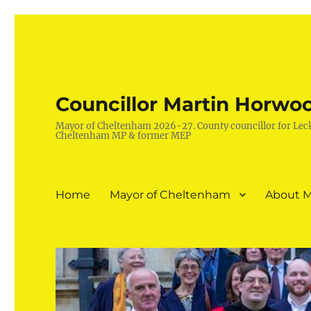
Councillor Martin Horwo
Mayor of Cheltenham 2026-27. County councillor for Lec
Cheltenham MP & former MEP
Home
Mayor of Cheltenham
About M