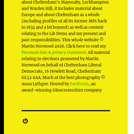
about Cheltenham's Mayoralty, Leckhampton
and Warden Hill, it includes material about
Europe and about Cheltenham as a whole
(including profiles of all its former MPs back
to 1832 and a bit beyond) as well as content
relating to the Lib Dems and my present and
past responsibilities. This whole website ©
Martin Horwood 2026. Click here to read my
Personal data & privacy statement
. All material
relating to elections promoted by Martin
Horwood on behalf of Cheltenham Liberal
Democrats, 16 Hewlett Road, Cheltenham
GL52 6AA. Much of the best photography ©
Anna Lythgoe. Hosted by
Fasthosts
, an
award-winning Gloucestershire company
Gravatar