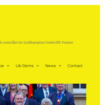
h councillor for Leckhampton Undercliff. Former
pe
Lib Dems
News
Contact