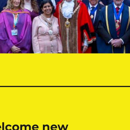
elcome new