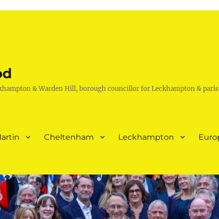
od
khampton & Warden Hill, borough councillor for Leckhampton & paris
artin
Cheltenham
Leckhampton
Euro