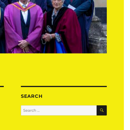
SEARCH
SEARCH
Search
for: