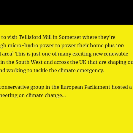
 to visit Tellisford Mill in Somerset where they’re
gh micro-hydro power to power their home plus 100
l area! This is just one of many exciting new renewable
in the South West and across the UK that are shaping o
nd working to tackle the climate emergency.
conservative group in the European Parliament hosted a
 meeting on climate change…