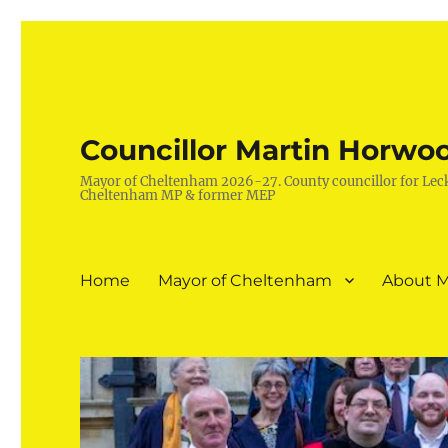
Councillor Martin Horwo
Mayor of Cheltenham 2026-27. County councillor for Lec
Cheltenham MP & former MEP
Home
Mayor of Cheltenham
About M