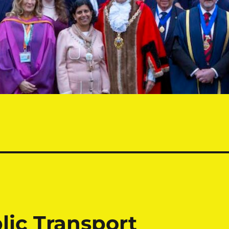
lic Transport