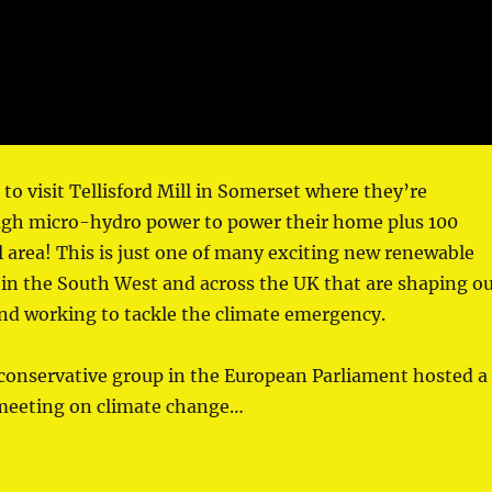
 to visit Tellisford Mill in Somerset where they’re
gh micro-hydro power to power their home plus 100
l area! This is just one of many exciting new renewable
in the South West and across the UK that are shaping o
nd working to tackle the climate emergency.
conservative group in the European Parliament hosted a
 meeting on climate change…