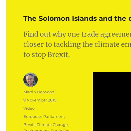
The Solomon Islands and the c
Find out why one trade agreemen
closer to tackling the climate 
to stop Brexit.
Author
Martin Horwood
Posted
9 November 2019
on
Format
Video
Categories
European Parliament
Tags
Brexit
,
Climate Change
,
Environment
,
European