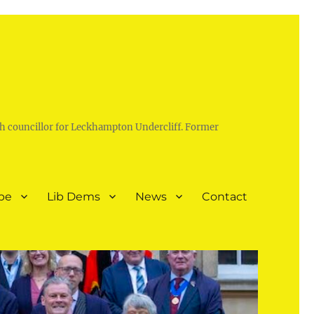
h councillor for Leckhampton Undercliff. Former
pe
Lib Dems
News
Contact