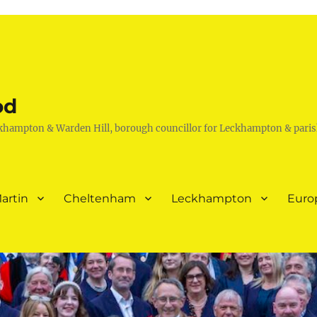
od
khampton & Warden Hill, borough councillor for Leckhampton & paris
artin
Cheltenham
Leckhampton
Euro