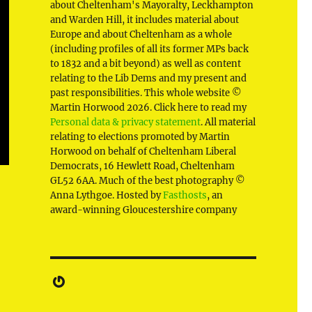
about Cheltenham's Mayoralty, Leckhampton
and Warden Hill, it includes material about
Europe and about Cheltenham as a whole
(including profiles of all its former MPs back
to 1832 and a bit beyond) as well as content
relating to the Lib Dems and my present and
past responsibilities. This whole website ©
Martin Horwood 2026. Click here to read my
Personal data & privacy statement
. All material
relating to elections promoted by Martin
Horwood on behalf of Cheltenham Liberal
Democrats, 16 Hewlett Road, Cheltenham
GL52 6AA. Much of the best photography ©
Anna Lythgoe. Hosted by
Fasthosts
, an
award-winning Gloucestershire company
Gravatar