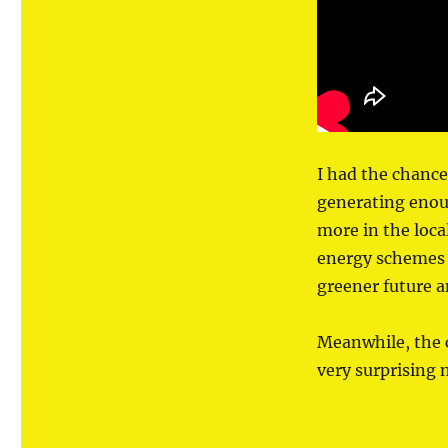
the
South
West
I had the chance
generating enou
more in the loca
energy schemes 
greener future a
Meanwhile, the 
very surprising