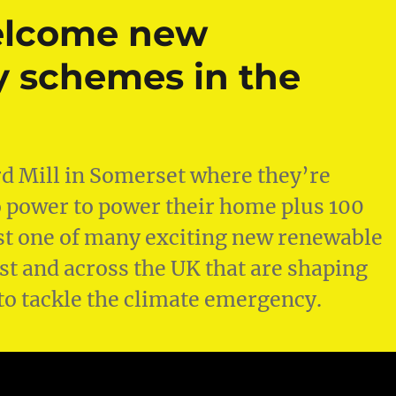
elcome new
 schemes in the
ord Mill in Somerset where they’re
power to power their home plus 100
just one of many exciting new renewable
t and across the UK that are shaping
to tackle the climate emergency.