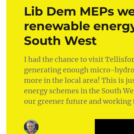
Lib Dem MEPs w
renewable energy
South West
I had the chance to visit Tellisf
generating enough micro-hydro 
more in the local area! This is 
energy schemes in the South Wes
our greener future and working 