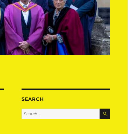
SEARCH
SEARCH
Search
for: