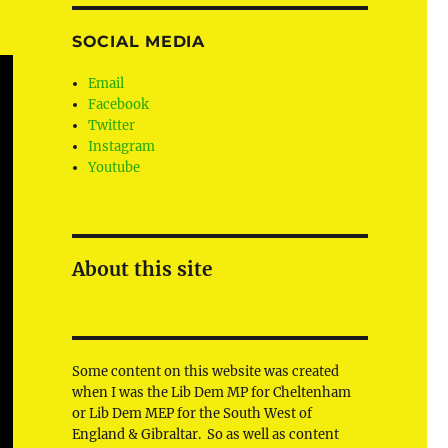
SOCIAL MEDIA
Email
Facebook
Twitter
Instagram
Youtube
About this site
Some content on this website was created
when I was the Lib Dem MP for Cheltenham
or Lib Dem MEP for the South West of
England & Gibraltar. So as well as content