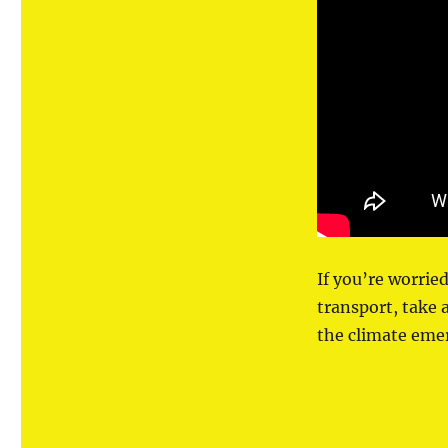
If you’re worrie
transport, take 
the climate eme