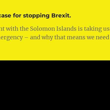
ase for stopping Brexit.
t with the Solomon Islands is taking us
emergency – and why that means we need