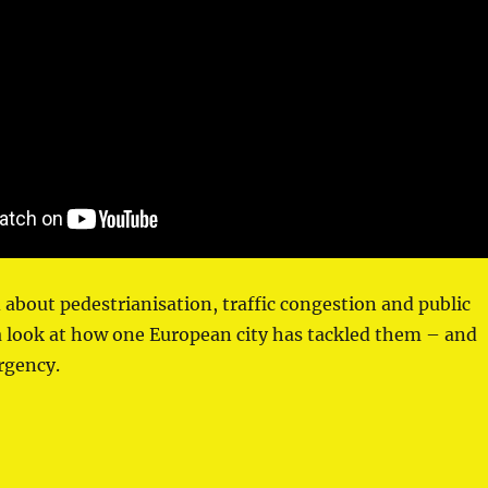
d about pedestrianisation, traffic congestion and public
a look at how one European city has tackled them – and
rgency.