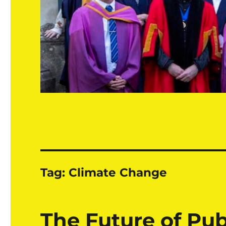
Tag:
Climate Change
The Future of Pub