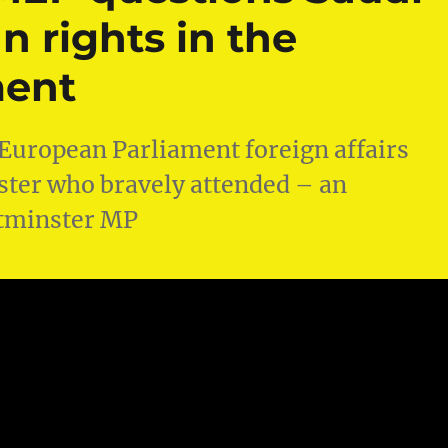
 rights in the
ment
 European Parliament foreign affairs
ister who bravely attended – an
stminster MP