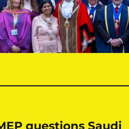
MEP questions Saudi