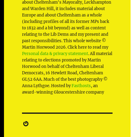
about Cheltenham's Mayoralty, Leckhampton
and Warden Hill, it includes material about
Europe and about Cheltenham as a whole
(including profiles of all its former MPs back
to 1832 and a bit beyond) as well as content
relating to the Lib Dems and my present and
past responsibilities. This whole website ©
Martin Horwood 2026. Click here to read my
Personal data & privacy statement
. All material
relating to elections promoted by Martin
Horwood on behalf of Cheltenham Liberal
Democrats, 16 Hewlett Road, Cheltenham
GL52 6AA. Much of the best photography ©
Anna Lythgoe. Hosted by
Fasthosts
, an
award-winning Gloucestershire company
Gravatar