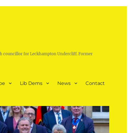
h councillor for Leckhampton Undercliff. Former
pe
Lib Dems
News
Contact