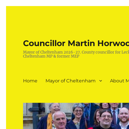
Councillor Martin Horwo
Mayor of Cheltenham 2026-27. County councillor for Lec
Cheltenham MP & former MEP
Home
Mayor of Cheltenham
About M