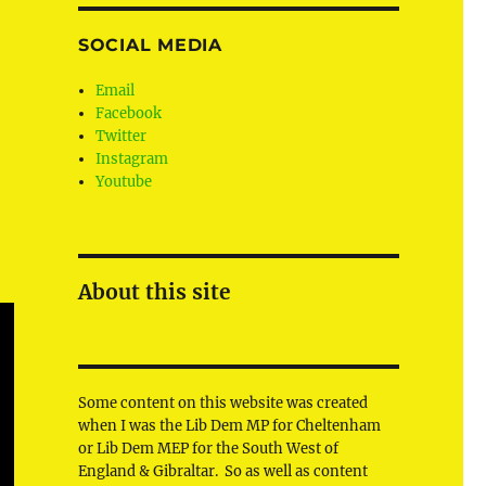
SOCIAL MEDIA
Email
Facebook
Twitter
Instagram
Youtube
About this site
Some content on this website was created
when I was the Lib Dem MP for Cheltenham
or Lib Dem MEP for the South West of
England & Gibraltar. So as well as content