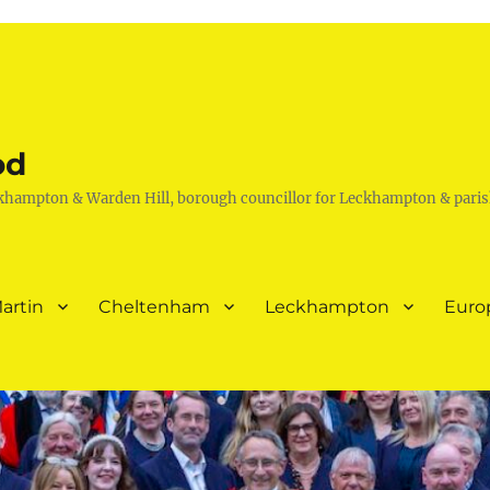
od
khampton & Warden Hill, borough councillor for Leckhampton & paris
artin
Cheltenham
Leckhampton
Euro