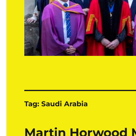
Tag:
Saudi Arabia
Martin Horwood 