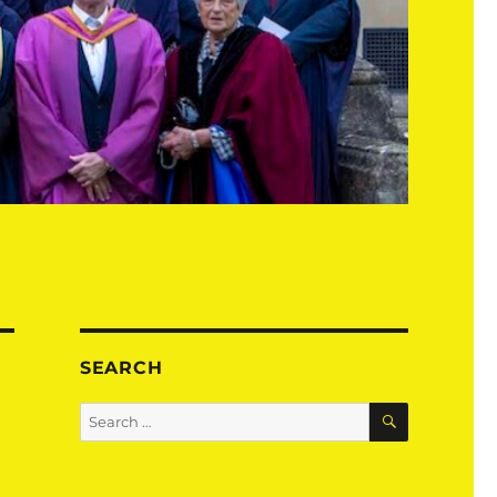
SEARCH
SEARCH
Search
for: