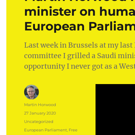
minister on human
European Parlia
Last week in Brussels at my last
committee I grilled a Saudi min
opportunity I never got as a We
Author
Martin Horwood
Posted
27 January 2020
on
Categories
Uncategorized
Tags
European Parliament
,
Free