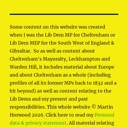
Some content on this website was created
when I was the Lib Dem MP for Cheltenham or
Lib Dem MEP for the South West of England &
Gibraltar. So as well as content about
Cheltenham's Mayoralty, Leckhampton and
Warden Hill, it includes material about Europe
and about Cheltenham as a whole (including
profiles of all its former MPs back to 1832 and a
bit beyond) as well as content relating to the
Lib Dems and my present and past
responsibilities. This whole website © Martin
Horwood 2026. Click here to read my
Personal
data & privacy statement
. All material relating