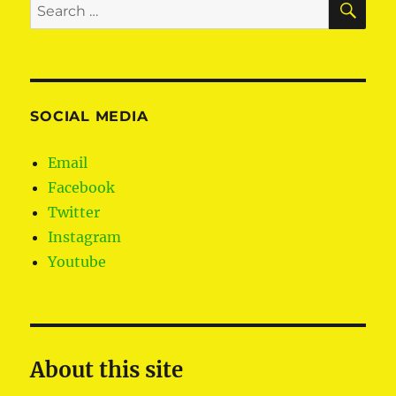
Search
human
for:
rights
in
the
Europe
Parliam
SOCIAL MEDIA
Email
Facebook
Twitter
Instagram
Youtube
About this site