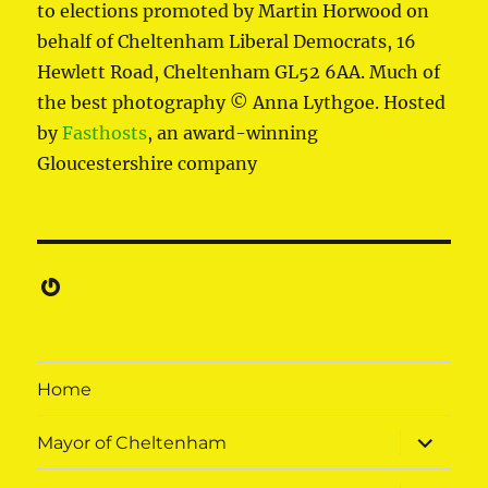
to elections promoted by Martin Horwood on
behalf of Cheltenham Liberal Democrats, 16
Hewlett Road, Cheltenham GL52 6AA. Much of
the best photography © Anna Lythgoe. Hosted
by
Fasthosts
, an award-winning
Gloucestershire company
Gravatar
Home
expand
Mayor of Cheltenham
child
menu