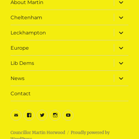
expand
About Martin
child
menu
expand
Cheltenham
child
menu
expand
Leckhampton
child
menu
expand
Europe
child
menu
expand
Lib Dems
child
menu
expand
News
child
menu
Contact
Email
Facebook
Twitter
Instagram
Youtube
Councillor Martin Horwood
Proudly powered by