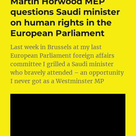
Martin Horwood MEP
questions Saudi minister
on human rights in the
European Parliament
Last week in Brussels at my last
European Parliament foreign affairs
committee I grilled a Saudi minister
who bravely attended – an opportunity
I never got as a Westminster MP