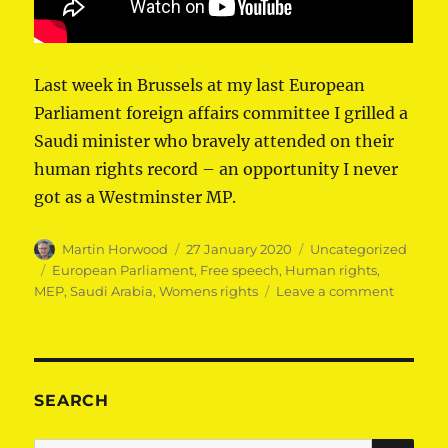
Last week in Brussels at my last European
Parliament foreign affairs committee I grilled a
Saudi minister who bravely attended on their
human rights record – an opportunity I never
got as a Westminster MP.
Author
Posted
Categories
Martin Horwood
27 January 2020
Uncategorized
on
Tags
European Parliament
,
Free speech
,
Human rights
,
on
MEP
,
Saudi Arabia
,
Womens rights
Leave a comment
Martin
Horwoo
MEP
questio
Saudi
SEARCH
ministe
on
SE