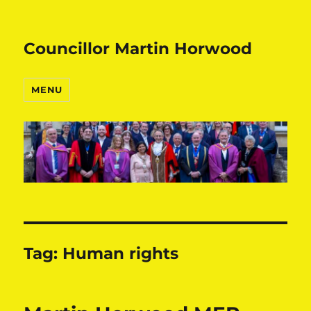
Councillor Martin Horwood
MENU
Tag:
Human rights