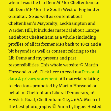
when I was the Lib Dem MP for Cheltenham or
Lib Dem MEP for the South West of England &
Gibraltar. So as well as content about
Cheltenham's Mayoralty, Leckhampton and
Warden Hill, it includes material about Europe
and about Cheltenham as a whole (including
profiles of all its former MPs back to 1832 and a
bit beyond) as well as content relating to the
Lib Dems and my present and past
responsibilities. This whole website © Martin
Horwood 2026. Click here to read my
Personal
data & privacy statement
. All material relating
to elections promoted by Martin Horwood on
behalf of Cheltenham Liberal Democrats, 16
Hewlett Road, Cheltenham GL52 6AA. Much of
the best photography © Anna Lythgoe. Hosted