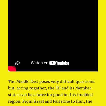
The Middle East poses very difficult questions
but, acting together, the EU and its Member
states can be a force for good in this troubled
region. From Israel and Palestine to Iran, the