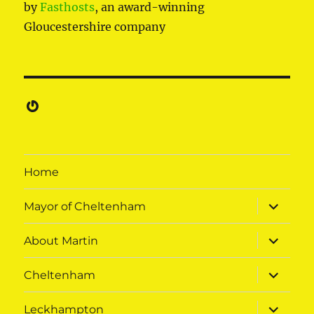
by
Fasthosts
, an award-winning
Gloucestershire company
Gravatar
Home
expand
Mayor of Cheltenham
child
menu
expand
About Martin
child
menu
expand
Cheltenham
child
menu
expand
Leckhampton