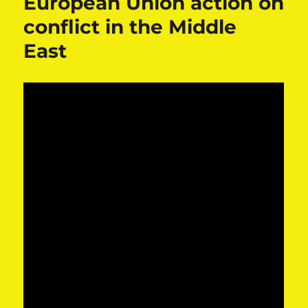
European Union action on
conflict in the Middle
East