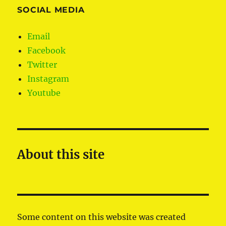
SOCIAL MEDIA
Email
Facebook
Twitter
Instagram
Youtube
About this site
Some content on this website was created