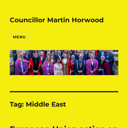
Councillor Martin Horwood
MENU
Tag:
Middle East