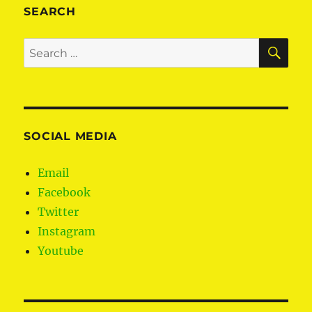
fight
SEARCH
for
citizens
SE
Search
rights
for:
post-
Brexit
SOCIAL MEDIA
Email
Facebook
Twitter
Instagram
Youtube