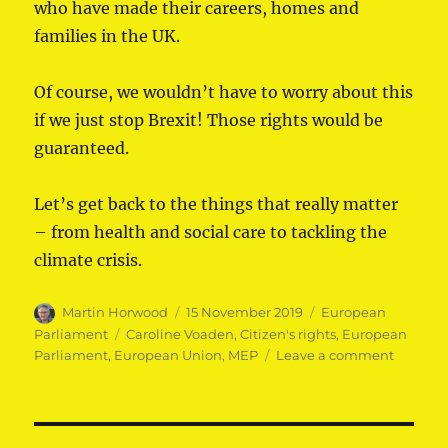
who have made their careers, homes and
families in the UK.
Of course, we wouldn’t have to worry about this
if we just stop Brexit! Those rights would be
guaranteed.
Let’s get back to the things that really matter
– from health and social care to tackling the
climate crisis.
Author
Posted
Categories
Martin Horwood
15 November 2019
European
on
Tags
Parliament
Caroline Voaden
,
Citizen's rights
,
European
on
Parliament
,
European Union
,
MEP
Leave a comment
MEPs
taking
on
the