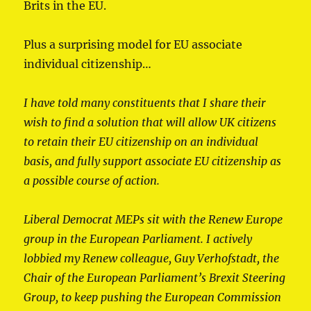
Brits in the EU.
Plus a surprising model for EU associate
individual citizenship…
I have told many constituents that I share their
wish to find a solution that will allow UK citizens
to retain their EU citizenship on an individual
basis, and fully support associate EU citizenship as
a possible course of action.
Liberal Democrat MEPs sit with the Renew Europe
group in the European Parliament. I actively
lobbied my Renew colleague, Guy Verhofstadt, the
Chair of the European Parliament’s Brexit Steering
Group, to keep pushing the European Commission