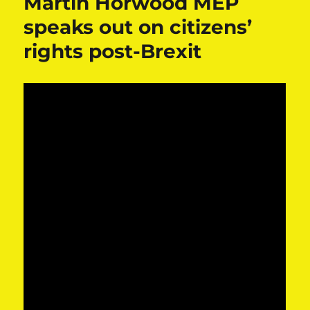
Martin Horwood MEP
speaks out on citizens’
rights post-Brexit