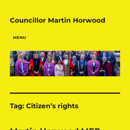
Councillor Martin Horwood
MENU
Tag:
Citizen’s rights