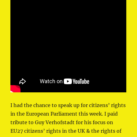
I had the chance to speak up for citizens’ rights
in ⁦the European Parliament⁩ this week. I paid
tribute to ⁦Guy Verhofstadt⁩ for his focus on
EU27 citizens’ rights in the UK & the rights of