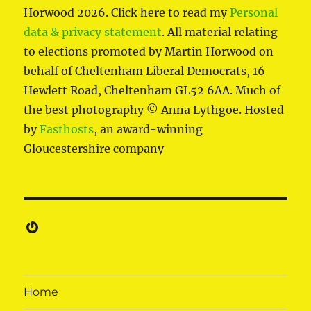
Horwood 2026. Click here to read my
Personal
data & privacy statement
. All material relating
to elections promoted by Martin Horwood on
behalf of Cheltenham Liberal Democrats, 16
Hewlett Road, Cheltenham GL52 6AA. Much of
the best photography © Anna Lythgoe. Hosted
by
Fasthosts
, an award-winning
Gloucestershire company
Gravatar
Home