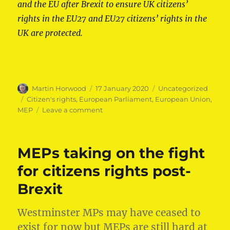
and the EU after Brexit to ensure UK citizens’
rights in the EU27 and EU27 citizens’ rights in the
UK are protected.
Author
Posted
Categories
Martin Horwood
17 January 2020
Uncategorized
on
Tags
Citizen's rights
,
European Parliament
,
European Union
,
on
MEP
Leave a comment
Martin
Horwood
MEP
MEPs taking on the fight
speaks
out
for citizens rights post-
on
Brexit
citizens’
rights
post-
Westminster MPs may have ceased to
Brexit
exist for now but MEPs are still hard at