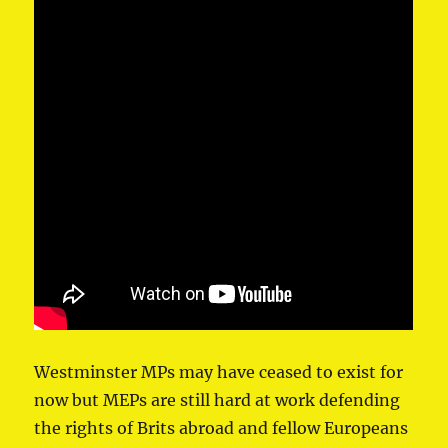
Westminster MPs may have ceased to exist for
now but MEPs are still hard at work defending
the rights of Brits abroad and fellow Europeans