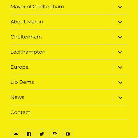
expand
Mayor of Cheltenham
child
menu
expand
About Martin
child
menu
expand
Cheltenham
child
menu
expand
Leckhampton
child
menu
expand
Europe
child
menu
expand
Lib Dems
child
menu
expand
News
child
menu
Contact
Email
Facebook
Twitter
Instagram
Youtube