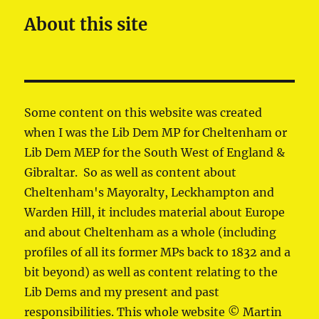
About this site
Some content on this website was created
when I was the Lib Dem MP for Cheltenham or
Lib Dem MEP for the South West of England &
Gibraltar. So as well as content about
Cheltenham's Mayoralty, Leckhampton and
Warden Hill, it includes material about Europe
and about Cheltenham as a whole (including
profiles of all its former MPs back to 1832 and a
bit beyond) as well as content relating to the
Lib Dems and my present and past
responsibilities. This whole website © Martin