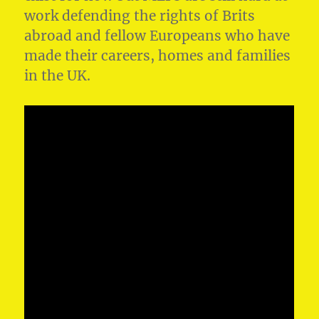
work defending the rights of Brits
abroad and fellow Europeans who have
made their careers, homes and families
in the UK.