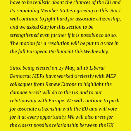
have to be realistic about the chances of the EU and
its remaining Member States agreeing to this. But I
will continue to fight hard for associate citizenship,
and we asked Guy for this section to be
strengthened even further if it is possible to do so.
The motion for a resolution will be put to a vote in
the full European Parliament this Wednesday.
Since being elected on 23 May, all 16 Liberal
Democrat MEPs have worked tirelessly with MEP
colleagues from Renew Europe to highlight the
damage Brexit will do to the UK and to our
relationship with Europe. We will continue to push
for associate citizenship with the EU and will vote
for it at every opportunity. We will also press for
the closest possible relationship between the UK