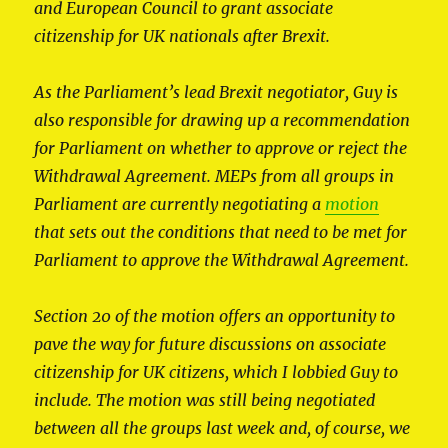
and European Council to grant associate
citizenship for UK nationals after Brexit.
As the Parliament’s lead Brexit negotiator, Guy is
also responsible for drawing up a recommendation
for Parliament on whether to approve or reject the
Withdrawal Agreement. MEPs from all groups in
Parliament are currently negotiating a
motion
that sets out the conditions that need to be met for
Parliament to approve the Withdrawal Agreement.
Section 20 of the motion offers an opportunity to
pave the way for future discussions on associate
citizenship for UK citizens, which I lobbied Guy to
include. The motion was still being negotiated
between all the groups last week and, of course, we