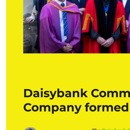
Daisybank Commu
Company formed