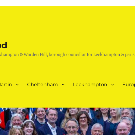
od
khampton & Warden Hill, borough councillor for Leckhampton & paris
artin
Cheltenham
Leckhampton
Euro