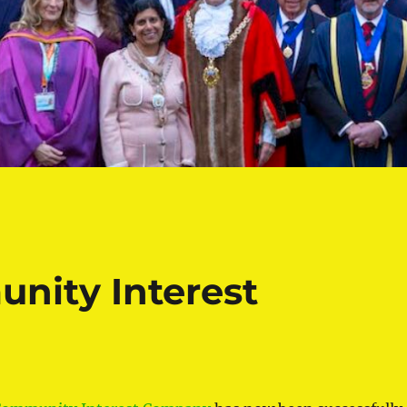
nity Interest