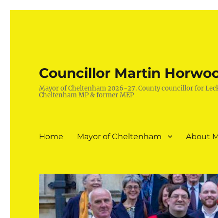
Councillor Martin Horwo
Mayor of Cheltenham 2026-27. County councillor for Lec
Cheltenham MP & former MEP
Home
Mayor of Cheltenham
About M