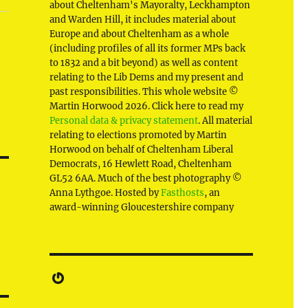
about Cheltenham's Mayoralty, Leckhampton
and Warden Hill, it includes material about
Europe and about Cheltenham as a whole
(including profiles of all its former MPs back
to 1832 and a bit beyond) as well as content
relating to the Lib Dems and my present and
past responsibilities. This whole website ©
Martin Horwood 2026. Click here to read my
Personal data & privacy statement
. All material
relating to elections promoted by Martin
Horwood on behalf of Cheltenham Liberal
Democrats, 16 Hewlett Road, Cheltenham
GL52 6AA. Much of the best photography ©
Anna Lythgoe. Hosted by
Fasthosts
, an
award-winning Gloucestershire company
Gravatar