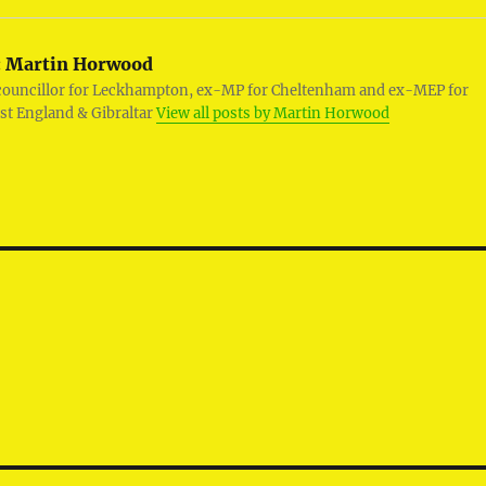
:
Martin Horwood
councillor for Leckhampton, ex-MP for Cheltenham and ex-MEP for
st England & Gibraltar
View all posts by Martin Horwood