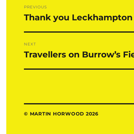
Post
PREVIOUS
navigation
Thank you Leckhampton 
Previous
post:
NEXT
Travellers on Burrow’s Fi
Next
post:
© MARTIN HORWOOD 2026