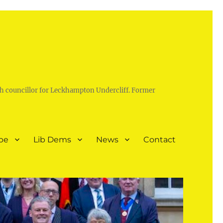
h councillor for Leckhampton Undercliff. Former
pe
Lib Dems
News
Contact