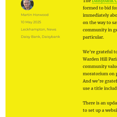
The
Daisybank 
formed to bid f
Author
Martin Horwood
immediately abov
Posted
10 May 2025
on the way to sa
on
Categories
Leckhampton
,
News
community in gen
Tags
Daisy Bank
,
Daisybank
particular.
We’re grateful 
Warden Hill Pari
community value 
moratorium on pr
And we’re gratef
use a title inclu
There is an upda
to set up a websi