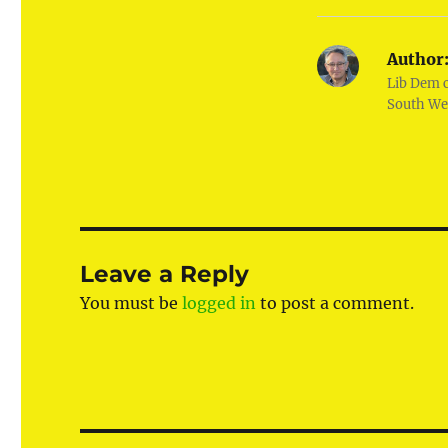
Author
Lib Dem 
South We
Leave a Reply
You must be
logged in
to post a comment.