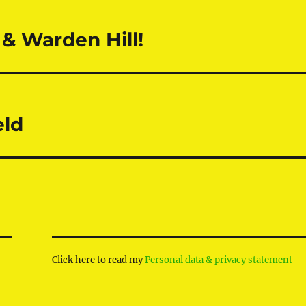
& Warden Hill!
eld
Click here to read my
Personal data & privacy statement