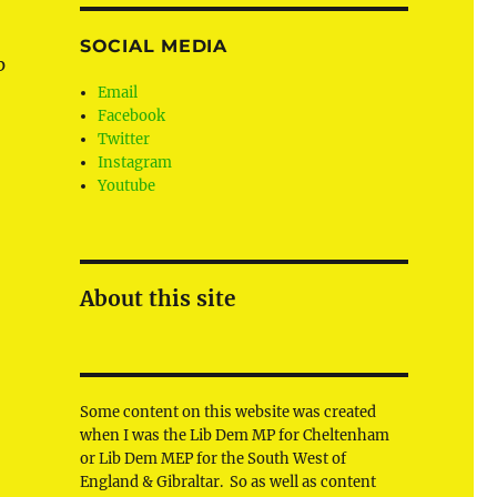
SOCIAL MEDIA
p
Email
Facebook
Twitter
Instagram
Youtube
About this site
Some content on this website was created
when I was the Lib Dem MP for Cheltenham
or Lib Dem MEP for the South West of
England & Gibraltar. So as well as content