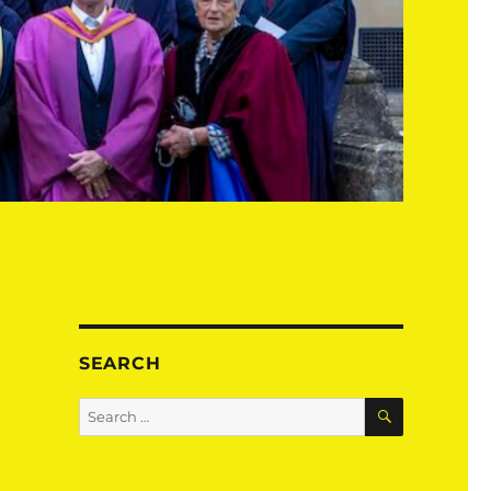
SEARCH
SEARCH
Search
for: