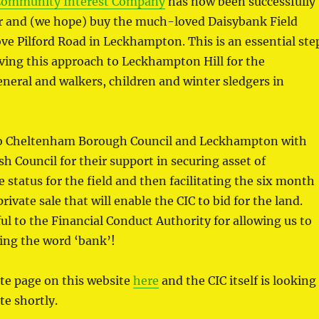
Community Interest Company
has now been successfully
or and (we hope) buy the much-loved Daisybank Field
e Pilford Road in Leckhampton. This is an essential ste
ving this approach to Leckhampton Hill for the
eral and walkers, children and winter sledgers in
to Cheltenham Borough Council and Leckhampton with
sh Council for their support in securing asset of
status for the field and then facilitating the six month
ivate sale that will enable the CIC to bid for the land.
ul to the Financial Conduct Authority for allowing us to
ding the word ‘bank’!
te page on this website
here
and the CIC itself is looking
te shortly.