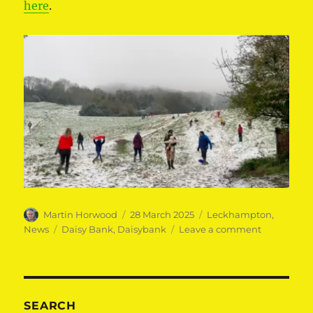
here
.
Author
Posted
Categories
Martin Horwood
28 March 2025
Leckhampton
,
on
Tags
on
News
Daisy Bank
,
Daisybank
Leave a comment
Save
Daisybank!
SEARCH