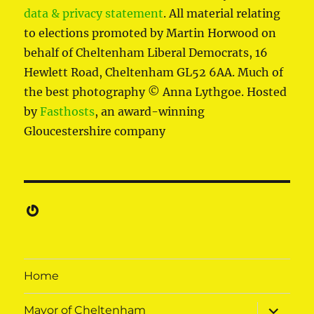
data & privacy statement
. All material relating
to elections promoted by Martin Horwood on
behalf of Cheltenham Liberal Democrats, 16
Hewlett Road, Cheltenham GL52 6AA. Much of
the best photography © Anna Lythgoe. Hosted
by
Fasthosts
, an award-winning
Gloucestershire company
Gravatar
Home
expand
Mayor of Cheltenham