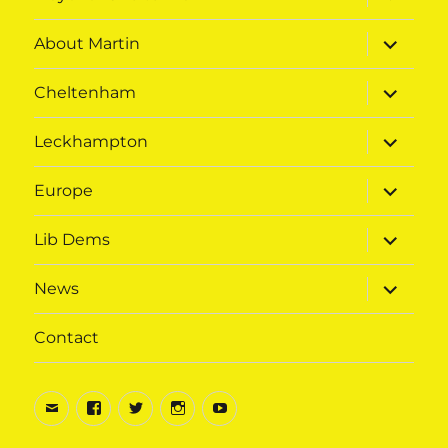
child
menu
expand
About Martin
child
menu
expand
Cheltenham
child
menu
expand
Leckhampton
child
menu
expand
Europe
child
menu
expand
Lib Dems
child
menu
expand
News
child
menu
Contact
Email
Facebook
Twitter
Instagram
Youtube