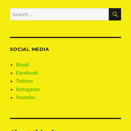
SE
Search
for:
SOCIAL MEDIA
Email
Facebook
Twitter
Instagram
Youtube