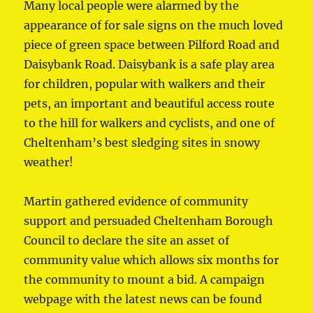
Many local people were alarmed by the
appearance of for sale signs on the much loved
piece of green space between Pilford Road and
Daisybank Road. Daisybank is a safe play area
for children, popular with walkers and their
pets, an important and beautiful access route
to the hill for walkers and cyclists, and one of
Cheltenham’s best sledging sites in snowy
weather!
Martin gathered evidence of community
support and persuaded Cheltenham Borough
Council to declare the site an asset of
community value which allows six months for
the community to mount a bid. A campaign
webpage with the latest news can be found