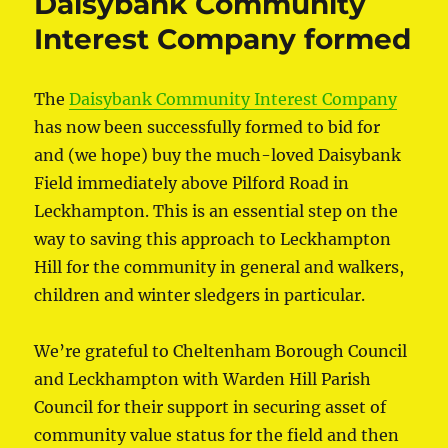
Daisybank Community
Interest Company formed
The
Daisybank Community Interest Company
has now been successfully formed to bid for
and (we hope) buy the much-loved Daisybank
Field immediately above Pilford Road in
Leckhampton. This is an essential step on the
way to saving this approach to Leckhampton
Hill for the community in general and walkers,
children and winter sledgers in particular.
We’re grateful to Cheltenham Borough Council
and Leckhampton with Warden Hill Parish
Council for their support in securing asset of
community value status for the field and then