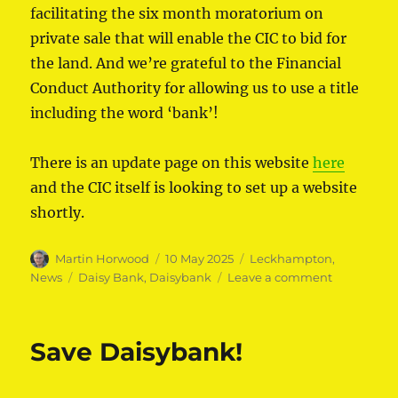
facilitating the six month moratorium on
private sale that will enable the CIC to bid for
the land. And we’re grateful to the Financial
Conduct Authority for allowing us to use a title
including the word ‘bank’!
There is an update page on this website
here
and the CIC itself is looking to set up a website
shortly.
Author
Posted
Categories
Martin Horwood
10 May 2025
Leckhampton
,
on
Tags
on
News
Daisy Bank
,
Daisybank
Leave a comment
Daisybank
Communit
Interest
Save Daisybank!
Company
formed