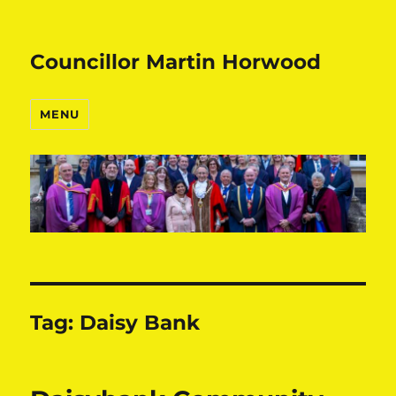
Councillor Martin Horwood
MENU
Tag:
Daisy Bank