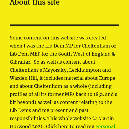
About this site
Some content on this website was created
when I was the Lib Dem MP for Cheltenham or
Lib Dem MEP for the South West of England &
Gibraltar. So as well as content about
Cheltenham's Mayoralty, Leckhampton and
Warden Hill, it includes material about Europe
and about Cheltenham as a whole (including
profiles of all its former MPs back to 1832 and a
bit beyond) as well as content relating to the
Lib Dems and my present and past
responsibilities. This whole website © Martin
Horwood 2026. Click here to read my
Personal