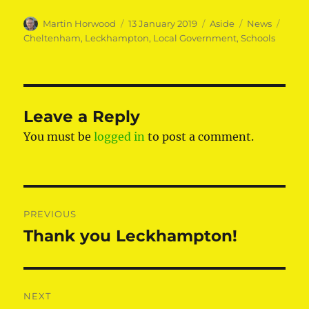
Author
Posted
Format
Categories
Tags
Martin Horwood
13 January 2019
Aside
News
on
Cheltenham
,
Leckhampton
,
Local Government
,
Schools
Leave a Reply
You must be
logged in
to post a comment.
Post
PREVIOUS
navigation
Thank you Leckhampton!
Previous
post:
NEXT