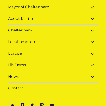
expand
Mayor of Cheltenham
child
menu
expand
About Martin
child
menu
expand
Cheltenham
child
menu
expand
Leckhampton
child
menu
expand
Europe
child
menu
expand
Lib Dems
child
menu
expand
News
child
menu
Contact
Email
Facebook
Twitter
Instagram
Youtube