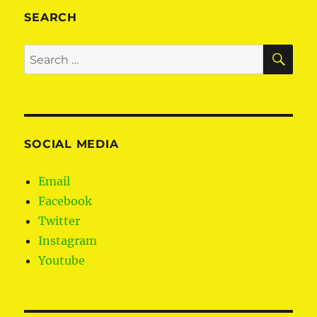
SEARCH
SE
Search
for:
SOCIAL MEDIA
Email
Facebook
Twitter
Instagram
Youtube