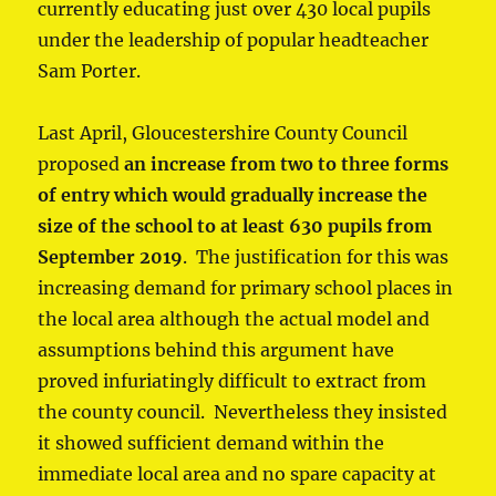
currently educating just over 430 local pupils
under the leadership of popular headteacher
Sam Porter.
Last April, Gloucestershire County Council
proposed
an increase from two to three forms
of entry which would gradually increase the
size of the school to at least 630 pupils from
September 2019
. The justification for this was
increasing demand for primary school places in
the local area although the actual model and
assumptions behind this argument have
proved infuriatingly difficult to extract from
the county council. Nevertheless they insisted
it showed sufficient demand within the
immediate local area and no spare capacity at