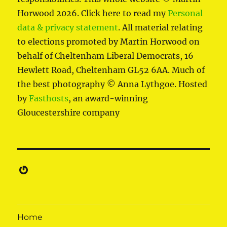
Horwood 2026. Click here to read my
Personal
data & privacy statement
. All material relating
to elections promoted by Martin Horwood on
behalf of Cheltenham Liberal Democrats, 16
Hewlett Road, Cheltenham GL52 6AA. Much of
the best photography © Anna Lythgoe. Hosted
by
Fasthosts
, an award-winning
Gloucestershire company
Gravatar
Home