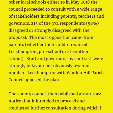
other local schools either so in May 2018 the
council proceeded to consult with a wide range
of stakeholders including parents, teachers and
governors. 215 of the 372 respondents (58%)
disagreed or strongly disagreed with the
proposal. The most opposition came from
parents (whether their children were at
Leckhampton, pre-school or at another
school). Staff and governors, by contrast, were
strongly in favour but obviously fewer in
number. Leckhampton with Warden Hill Parish
Council opposed the plan.
The county council then published a statutory
notice that it intended to proceed and
conducted further consultation during which I