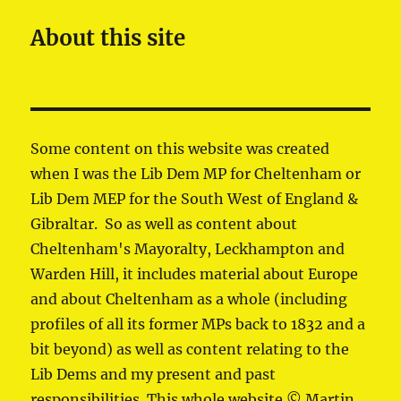
About this site
Some content on this website was created
when I was the Lib Dem MP for Cheltenham or
Lib Dem MEP for the South West of England &
Gibraltar. So as well as content about
Cheltenham's Mayoralty, Leckhampton and
Warden Hill, it includes material about Europe
and about Cheltenham as a whole (including
profiles of all its former MPs back to 1832 and a
bit beyond) as well as content relating to the
Lib Dems and my present and past
responsibilities. This whole website © Martin