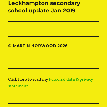
Leckhampton secondary
Next
post:
school update Jan 2019
© MARTIN HORWOOD 2026
Click here to read my
Personal data & privacy
statement