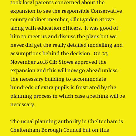
took local parents concerned about the
expansion to see the responsible Conservative
county cabinet member, Cllr Lynden Stowe,
along with education officers. It was good of
him to meet us and discuss the plans but we
never did get the really detailed modelling and
assumptions behind the decision. On 23
November 2018 Cllr Stowe approved the
expansion and this will now go ahead unless
the necessary building to accommodate
hundreds of extra pupils is frustrated by the
planning process in which case a rethink will be
necessary.
The usual planning authority in Cheltenham is
Cheltenham Borough Council but on this