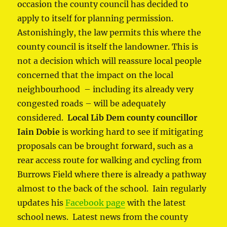
occasion the county council has decided to
apply to itself for planning permission.
Astonishingly, the law permits this where the
county council is itself the landowner. This is
not a decision which will reassure local people
concerned that the impact on the local
neighbourhood – including its already very
congested roads – will be adequately
considered.
Local Lib Dem county councillor
Iain Dobie
is working hard to see if mitigating
proposals can be brought forward, such as a
rear access route for walking and cycling from
Burrows Field where there is already a pathway
almost to the back of the school. Iain regularly
updates his
Facebook page
with the latest
school news. Latest news from the county