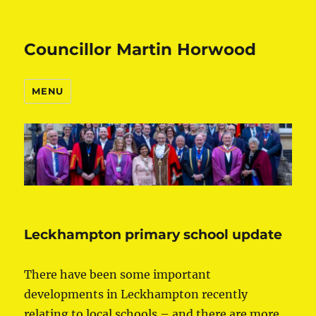
Councillor Martin Horwood
MENU
Leckhampton primary school update
There have been some important
developments in Leckhampton recently
relating to local schools – and there are more