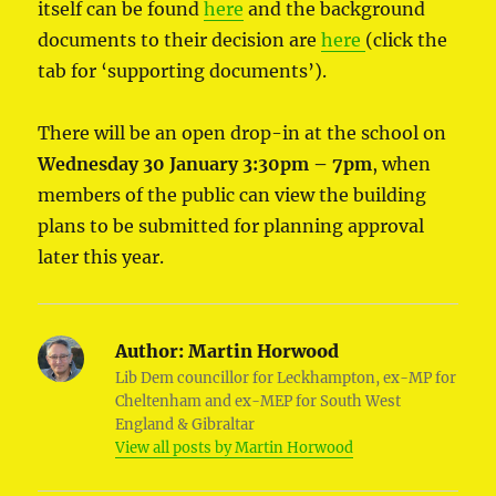
itself can be found
here
and the background
documents to their decision are
here
(click the
tab for ‘supporting documents’).
There will be an open drop-in at the school on
Wednesday 30 January
3:30pm – 7pm
, when
members of the public can view the building
plans to be submitted for planning approval
later this year.
Author:
Martin Horwood
Lib Dem councillor for Leckhampton, ex-MP for
Cheltenham and ex-MEP for South West
England & Gibraltar
View all posts by Martin Horwood