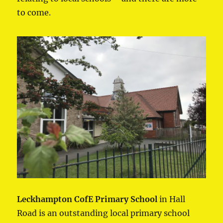
to come.
Leckhampton CofE Primary School
in Hall
Road is an outstanding local primary school