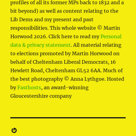
profiles of all its former MPs back to 1832 and a
bit beyond) as well as content relating to the
Lib Dems and my present and past
responsibilities. This whole website © Martin
Horwood 2026. Click here to read my
Personal
data & privacy statement
. All material relating
to elections promoted by Martin Horwood on
behalf of Cheltenham Liberal Democrats, 16
Hewlett Road, Cheltenham GL52 6AA. Much of
the best photography © Anna Lythgoe. Hosted
by
Fasthosts
, an award-winning
Gloucestershire company
Gravatar