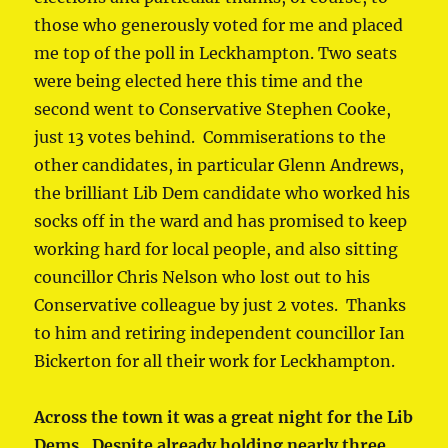
those who generously voted for me and placed
me top of the poll in Leckhampton. Two seats
were being elected here this time and the
second went to Conservative Stephen Cooke,
just 13 votes behind. Commiserations to the
other candidates, in particular Glenn Andrews,
the brilliant Lib Dem candidate who worked his
socks off in the ward and has promised to keep
working hard for local people, and also sitting
councillor Chris Nelson who lost out to his
Conservative colleague by just 2 votes. Thanks
to him and retiring independent councillor Ian
Bickerton for all their work for Leckhampton.
Across the town it was a great night for the Lib
Dems. Despite already holding nearly three