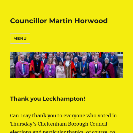
Councillor Martin Horwood
MENU
Thank you Leckhampton!
Can I say
thank you
to everyone who voted in
Thursday’s Cheltenham Borough Council
elections and particular thanks, of course, to