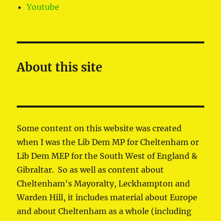
Youtube
About this site
Some content on this website was created
when I was the Lib Dem MP for Cheltenham or
Lib Dem MEP for the South West of England &
Gibraltar. So as well as content about
Cheltenham's Mayoralty, Leckhampton and
Warden Hill, it includes material about Europe
and about Cheltenham as a whole (including