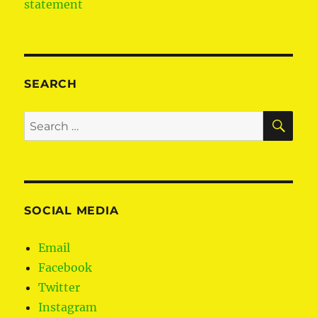
statement
SEARCH
SE
Search
for:
SOCIAL MEDIA
Email
Facebook
Twitter
Instagram