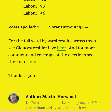
Labour 78
Labour 56
Votes spoiled: 1
Voter turnout: 52%
For the full ward by ward results across town,
see Gloucestershire Live
here
. And for more
comment and coverage of the elections see
their site
here
.
Thanks again.
Author:
Martin Horwood
Lib Dem councillor for Leckhampton, ex-MP for
Cheltenham and ex-MEP for South West