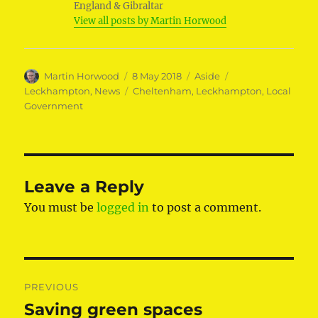
England & Gibraltar
View all posts by Martin Horwood
Author
Posted
Format
Categories
Martin Horwood
8 May 2018
Aside
on
Tags
Leckhampton
,
News
Cheltenham
,
Leckhampton
,
Local
Government
Leave a Reply
You must be
logged in
to post a comment.
Post
PREVIOUS
navigation
Saving green spaces
Previous