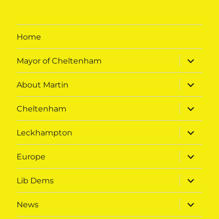
Home
expand
Mayor of Cheltenham
child
menu
expand
About Martin
child
menu
expand
Cheltenham
child
menu
expand
Leckhampton
child
menu
expand
Europe
child
menu
expand
Lib Dems
child
menu
expand
News
child
menu