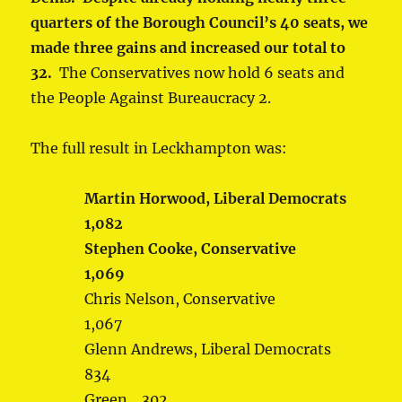
quarters of the Borough Council’s 40 seats, we
made three gains and increased our total to
32.
The Conservatives now hold 6 seats and
the People Against Bureaucracy 2.
The full result in Leckhampton was:
Martin Horwood, Liberal Democrats
1,082
Stephen Cooke, Conservative
1,069
Chris Nelson, Conservative
1,067
Glenn Andrews, Liberal Democrats
834
Green 302