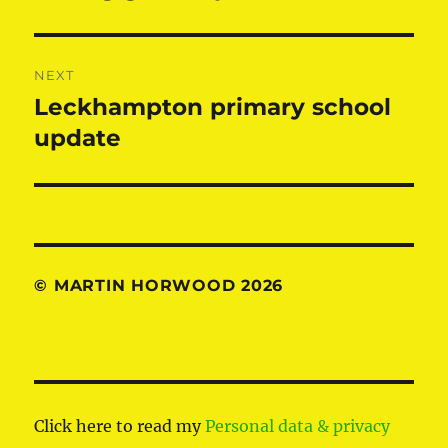
post:
NEXT
Leckhampton primary school
Next
post:
update
© MARTIN HORWOOD 2026
Click here to read my
Personal data & privacy