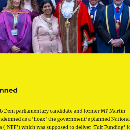
emned
b Dem parliamentary candidate and former MP Martin
demned as a ‘hoax’ the government’s planned Nationa
 (‘NFF’) which was supposed to deliver ‘Fair Funding’ f