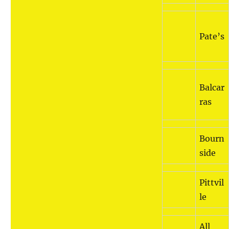
Pate’s
Balcar
ras
Bourn
side
Pittvil
le
All