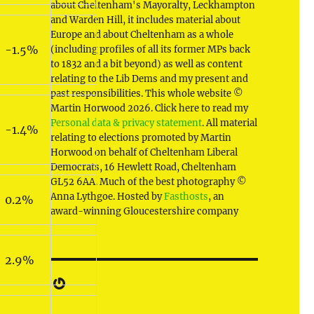
about Cheltenham's Mayoralty, Leckhampton
and Warden Hill, it includes material about
Europe and about Cheltenham as a whole
-1.5%
(including profiles of all its former MPs back
to 1832 and a bit beyond) as well as content
relating to the Lib Dems and my present and
past responsibilities. This whole website ©
Martin Horwood 2026. Click here to read my
Personal data & privacy statement
. All material
-1.4%
relating to elections promoted by Martin
Horwood on behalf of Cheltenham Liberal
Democrats, 16 Hewlett Road, Cheltenham
GL52 6AA. Much of the best photography ©
Anna Lythgoe. Hosted by
Fasthosts
, an
0.2%
award-winning Gloucestershire company
2.9%
Gravatar