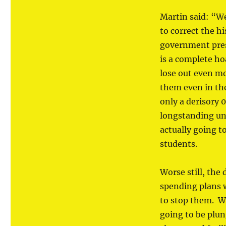
Martin said: “We
to correct the h
government pres
is a complete ho
lose out even m
them even in the
only a derisory 
longstanding unf
actually going 
students.
Worse still, the
spending plans w
to stop them. Wi
going to be plun