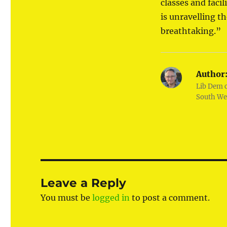
classes and faci
is unravelling t
breathtaking.”
Author
Lib Dem 
South We
Leave a Reply
You must be
logged in
to post a comment.