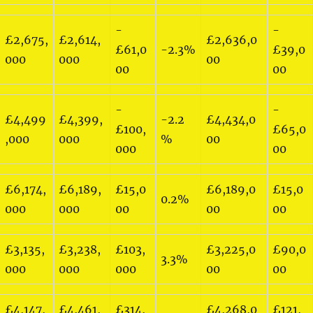
-
-
£2,675,
£2,614,
£2,636,0
£61,0
-2.3%
£39,0
000
000
00
00
00
-
-
£4,499
£4,399,
-2.2
£4,434,0
£100,
£65,0
,000
000
%
00
000
00
£6,174,
£6,189,
£15,0
£6,189,0
£15,0
0.2%
000
000
00
00
00
£3,135,
£3,238,
£103,
£3,225,0
£90,0
3.3%
000
000
000
00
00
£4,147,
£4,461,
£314,
£4,268,0
£121,