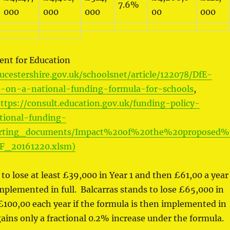
7.6%
000
000
000
00
000
nt for Education
ucestershire.gov.uk/schoolsnet/article/122078/DfE-
on-a-national-funding-formula-for-schools
,
ttps://consult.education.gov.uk/funding-policy-
tional-funding-
orting_documents/Impact%20of%20the%20proposed%
F_20161220.xlsm)
to lose at least £39,000 in Year 1 and then £61,00 a year 
implemented in full. Balcarras stands to lose £65,000 in
£100,00 each year if the formula is then implemented in
gains only a fractional 0.2% increase under the formula.