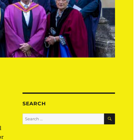
SEARCH
SEARCH
Search
for:
l
or