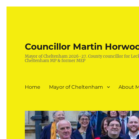
Councillor Martin Horwo
Mayor of Cheltenham 2026-27. County councillor for Lec
Cheltenham MP & former MEP
Home
Mayor of Cheltenham
About M