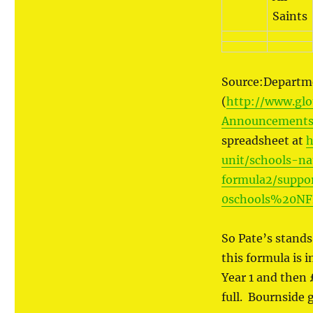
Saints
Source:Departme
(
http://www.glo
Announcements-
spreadsheet at
h
unit/schools-na
formula2/supp
0schools%20NF
So Pate’s stands 
this formula is 
Year 1 and then 
full. Bournside 