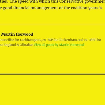
lities. The speed with which this Conservative governme
he good financial mnanagement of the coalition years is
:
Martin Horwood
councillor for Leckhampton, ex-MP for Cheltenham and ex-MEP for
st England & Gibraltar
View all posts by Martin Horwood