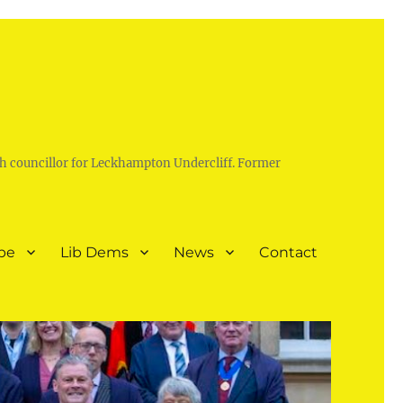
h councillor for Leckhampton Undercliff. Former
pe
Lib Dems
News
Contact