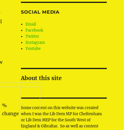
SOCIAL MEDIA
y
l
Email
Facebook
Twitter
Instagram
Youtube
ow
About this site
%
Some content on this website was created
change
when I was the Lib Dem MP for Cheltenham
or Lib Dem MEP for the South West of
England & Gibraltar. So as well as content