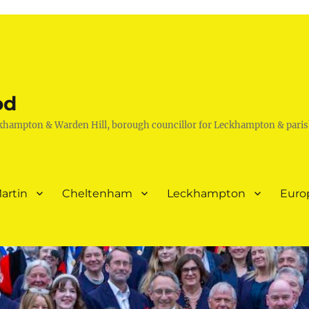
od
khampton & Warden Hill, borough councillor for Leckhampton & paris
artin
Cheltenham
Leckhampton
Euro