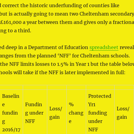
d correct the historic underfunding of counties like
 but is actually going to mean two Cheltenham secondar
£161,000 a year between them and gives only a fractiona
ng to a third.
ied deep in a Department of Education
spreadsheet
reveal
hanges from the planned ‘NFF’ for Cheltenham schools.
 the NFF limits losses to 1.5% in Year 1 but the table bel
ools will take if the NFF is later implemented in full:
Baselin
Protected
e
Fundin
%
Yr1
Loss/
Loss/
fundin
g under
chang
funding
gain
gain
g
NFF
e
under
2016/17
NFF