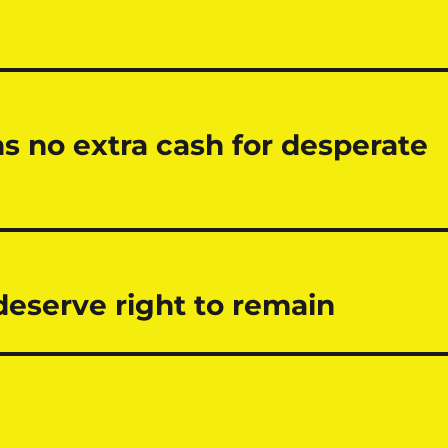
no extra cash for desperate
eserve right to remain