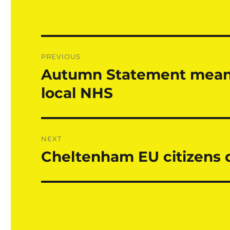
Post
PREVIOUS
navigation
Autumn Statement means 
Previous
post:
local NHS
NEXT
Cheltenham EU citizens d
Next
post: