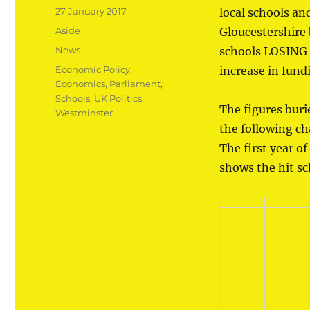
Posted
27 January 2017
local schools an
on
Format
Aside
Gloucestershire
Categories
News
schools LOSING 
Tags
Economic Policy
,
increase in fundi
Economics
,
Parliament
,
Schools
,
UK Politics
,
The figures bur
Westminster
the following c
The first year of
shows the hit sch