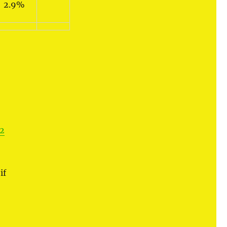
2.9%
2
if