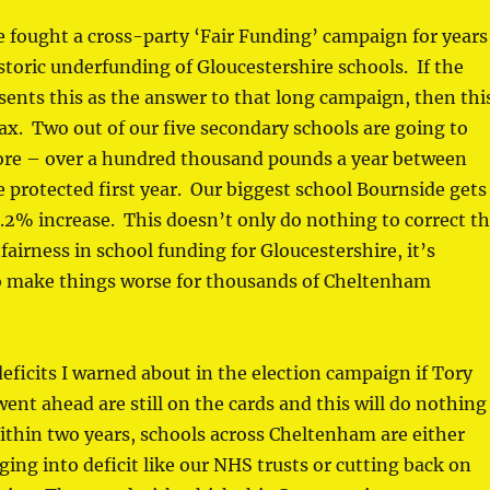
 fought a cross-party ‘Fair Funding’ campaign for years
istoric underfunding of Gloucestershire schools. If the
ents this as the answer to that long campaign, then thi
ax. Two out of our five secondary schools are going to
ore – over a hundred thousand pounds a year between
 protected first year. Our biggest school Bournside gets
0.2% increase. This doesn’t only do nothing to correct t
airness in school funding for Gloucestershire, it’s
to make things worse for thousands of Cheltenham
 deficits I warned about in the election campaign if Tory
ent ahead are still on the cards and this will do nothing
thin two years, schools across Cheltenham are either
ging into deficit like our NHS trusts or cutting back on