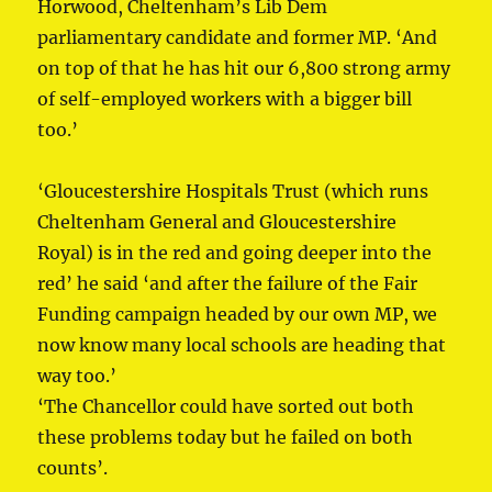
Horwood, Cheltenham’s Lib Dem
parliamentary candidate and former MP. ‘And
on top of that he has hit our 6,800 strong army
of self-employed workers with a bigger bill
too.’
‘Gloucestershire Hospitals Trust (which runs
Cheltenham General and Gloucestershire
Royal) is in the red and going deeper into the
red’ he said ‘and after the failure of the Fair
Funding campaign headed by our own MP, we
now know many local schools are heading that
way too.’
‘The Chancellor could have sorted out both
these problems today but he failed on both
counts’.