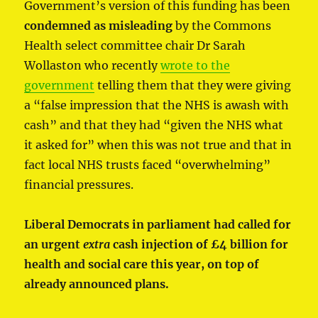
Government’s version of this funding has been
condemned as misleading
by the Commons
Health select committee chair Dr Sarah
Wollaston who recently
wrote to the
government
telling them that they were giving
a “false impression that the NHS is awash with
cash” and that they had “given the NHS what
it asked for” when this was not true and that in
fact local NHS trusts faced “overwhelming”
financial pressures.
Liberal Democrats in parliament had called for
an urgent
extra
cash injection of £4 billion for
health and social care this year, on top of
already announced plans.