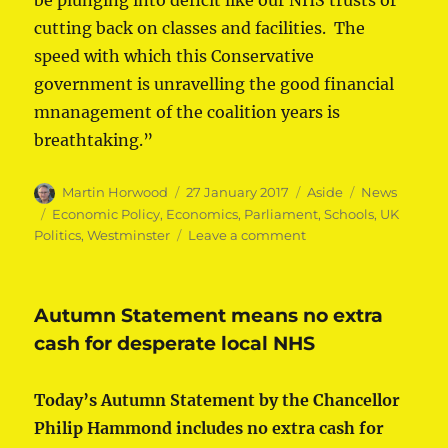
be plunging into deficit like our NHS trusts or
cutting back on classes and facilities. The
speed with which this Conservative
government is unravelling the good financial
mnanagement of the coalition years is
breathtaking.”
Author
Posted
Format
Categories
Martin Horwood
27 January 2017
Aside
News
on
Tags
Economic Policy
,
Economics
,
Parliament
,
Schools
,
UK
on
Politics
,
Westminster
Leave a comment
Schools
funding
‘hoax’
Autumn Statement means no extra
condemned
cash for desperate local NHS
Today’s Autumn Statement by the Chancellor
Philip Hammond includes no extra cash for