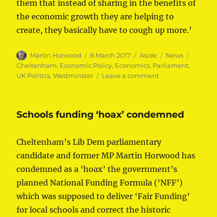
them that instead of sharing in the benefits of
the economic growth they are helping to
create, they basically have to cough up more.’
Author
Posted
Format
Categories
Tags
Martin Horwood
8 March 2017
Aside
News
on
Cheltenham
,
Economic Policy
,
Economics
,
Parliament
,
on
UK Politics
,
Westminster
Leave a comment
Budget
fails
Cheltenham
Schools funding ‘hoax’ condemned
Cheltenham’s Lib Dem parliamentary
candidate and former MP Martin Horwood has
condemned as a ‘hoax’ the government’s
planned National Funding Formula (‘NFF’)
which was supposed to deliver ‘Fair Funding’
for local schools and correct the historic