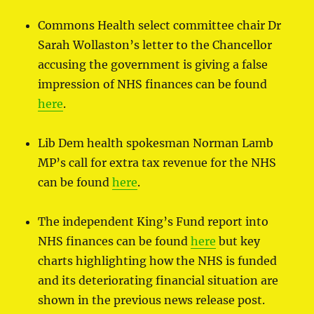
Commons Health select committee chair Dr
Sarah Wollaston’s letter to the Chancellor
accusing the government is giving a false
impression of NHS finances can be found
here
.
Lib Dem health spokesman Norman Lamb
MP’s call for extra tax revenue for the NHS
can be found
here
.
The independent King’s Fund report into
NHS finances can be found
here
but key
charts highlighting how the NHS is funded
and its deteriorating financial situation are
shown in the previous news release post.