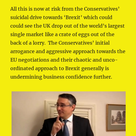
All this is now at risk from the Conservatives’
suicidal drive towards ‘Brexit’ which could
could see the UK drop out of the world’s largest
single market like a crate of eggs out of the
back of a lorry. The Conservatives’ initial
arrogance and aggressive approach towards the
EU negotiations and their chaotic and unco-
ordinated approach to Brexit generally is
undermining business confidence further.