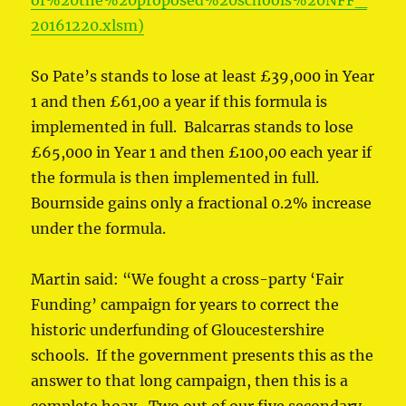
of%20the%20proposed%20schools%20NFF_
20161220.xlsm)
So Pate’s stands to lose at least £39,000 in Year
1 and then £61,00 a year if this formula is
implemented in full. Balcarras stands to lose
£65,000 in Year 1 and then £100,00 each year if
the formula is then implemented in full.
Bournside gains only a fractional 0.2% increase
under the formula.
Martin said: “We fought a cross-party ‘Fair
Funding’ campaign for years to correct the
historic underfunding of Gloucestershire
schools. If the government presents this as the
answer to that long campaign, then this is a