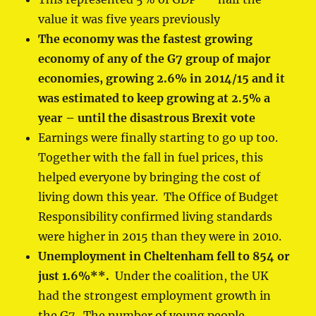
value it was five years previously
The economy was
the fastest growing
economy of any of the G7 group of major
economies
, growing 2.6% in 2014/15 and it
was estimated to keep growing at 2.5% a
year – until the disastrous Brexit vote
Earnings were finally starting to go up too.
Together with the fall in fuel prices, this
helped everyone by bringing the cost of
living down this year. The Office of Budget
Responsibility confirmed living standards
were higher in 2015 than they were in 2010.
Unemployment in Cheltenham fell to 854 or
just 1.6%
**
.
Under the coalition, the UK
had the strongest employment growth in
the G7. The number of young people