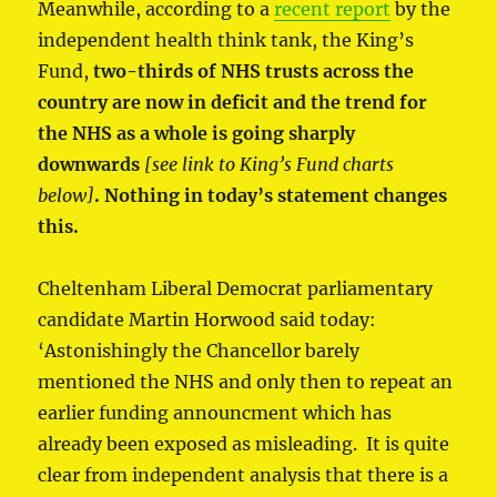
Meanwhile, according to a
recent report
by the
independent health think tank, the King’s
Fund,
two-thirds of NHS trusts across the
country are now in deficit and the trend for
the NHS as a whole is going sharply
downwards
[see link to King’s Fund charts
below]
. Nothing in today’s statement changes
this.
Cheltenham Liberal Democrat parliamentary
candidate Martin Horwood said today:
‘Astonishingly the Chancellor barely
mentioned the NHS and only then to repeat an
earlier funding announcment which has
already been exposed as misleading. It is quite
clear from independent analysis that there is a