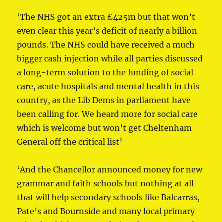
‘The NHS got an extra £425m but that won’t
even clear this year’s deficit of nearly a billion
pounds. The NHS could have received a much
bigger cash injection while all parties discussed
a long-term solution to the funding of social
care, acute hospitals and mental health in this
country, as the Lib Dems in parliament have
been calling for. We heard more for social care
which is welcome but won’t get Cheltenham
General off the critical list’
‘And the Chancellor announced money for new
grammar and faith schools but nothing at all
that will help secondary schools like Balcarras,
Pate’s and Bournside and many local primary