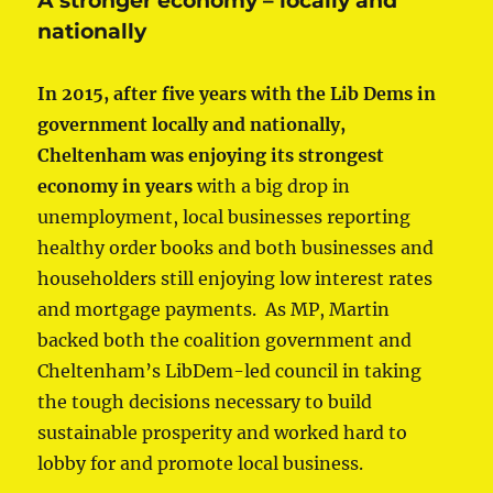
A stronger economy – locally and
nationally
In 2015, after five years with the Lib Dems in
government locally and nationally,
Cheltenham was enjoying its strongest
economy in years
with a big drop in
unemployment, local businesses reporting
healthy order books and both businesses and
householders still enjoying low interest rates
and mortgage payments. As MP, Martin
backed both the coalition government and
Cheltenham’s LibDem-led council in taking
the tough decisions necessary to build
sustainable prosperity and worked hard to
lobby for and promote local business.