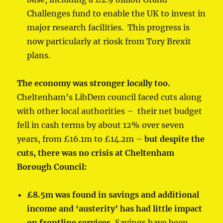
Challenges fund to enable the UK to invest in
major research facilities. This progress is
now particularly at riosk from Tory Brexit
plans.
The economy was stronger locally too.
Cheltenham’s LibDem council faced cuts along
with other local authorities – their net budget
fell in cash terms by about 12% over seven
years, from £16.1m to £14.2m –
but despite the
cuts, there was no crisis at Cheltenham
Borough Council:
£8.5m was found in savings and additional
income and ‘austerity’ has had little impact
on frontline services.
Savings have been