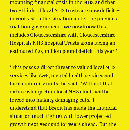
mounting financial crisis in the NHS and that
two-thirds of local NHS trusts are now deficit –
in contrast to the situation under the previous
coalition government. We now know this
includes Gloucestershire with Gloucestershire
Hospitals NHS hospital Trusts alone facing an
estimated £24 million pound deficit this year.’
‘This poses a direct threat to valued local NHS
services like A&E, mental health services and
local maternity units’ he said. ‘Without that
extra cash injection local NHS chiefs will be
forced into making damaging cuts. I
understand that Brexit has made the financial
situation much tighter with lower projected
growth next year and for years ahead. But the