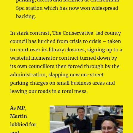
Spa station which has now won widespread
backing.
In stark contrast, The Conservative-led county
council has lurched from crisis to crisis – taken
to court over its library closures, signing up to a
wasteful incinerator contract turned down by
its own councillors then forced through by the
administration, slapping new on-street
parking charges on small business areas and
leaving our roads in a total mess.
As MP,
Martin
lobbied for
and