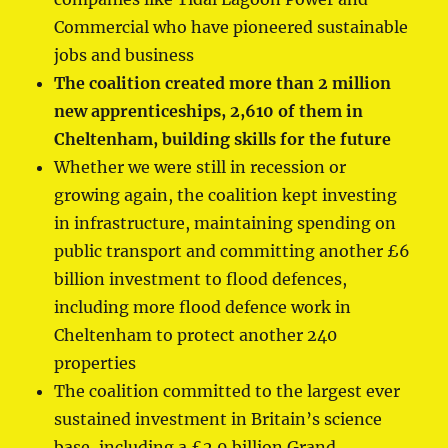
Commercial who have pioneered sustainable
jobs and business
The coalition created more than 2 million
new apprenticeships, 2,610 of them in
Cheltenham, building skills for the future
Whether we were still in recession or
growing again, the coalition kept investing
in infrastructure, maintaining spending on
public transport and committing another £6
billion investment to flood defences,
including more flood defence work in
Cheltenham to protect another 240
properties
The coalition committed to the largest ever
sustained investment in Britain’s science
base, including a £2.9 billion Grand