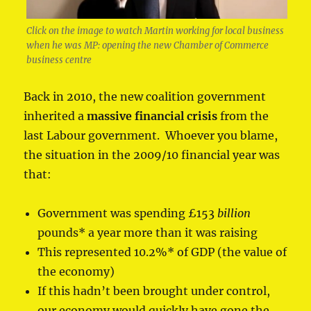
Click on the image to watch Martin working for local business
when he was MP: opening the new Chamber of Commerce
business centre
Back in 2010, the new coalition government
inherited a
massive financial crisis
from the
last Labour government. Whoever you blame,
the situation in the 2009/10 financial year was
that:
Government was spending £153
billion
pounds* a year more than it was raising
This represented 10.2%* of GDP (the value of
the economy)
If this hadn’t been brought under control,
our economy would quickly have gone the