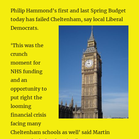
Philip Hammond’s first and last Spring Budget
today has failed Cheltenham, say local Liberal
Democrats.
‘This was the
crunch
moment for
NHS funding
and an
opportunity to
put right the
looming
financial crisis
facing many
Cheltenham schools as well’ said Martin