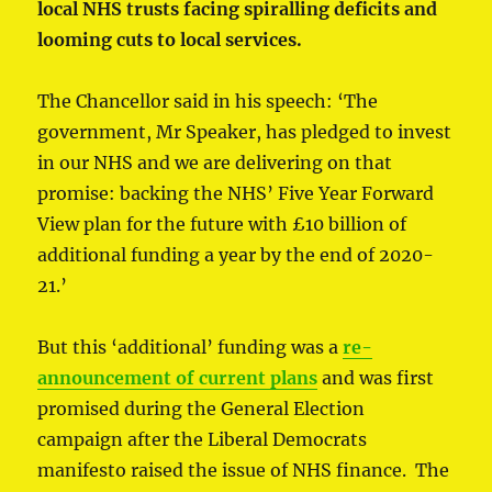
local NHS trusts facing spiralling deficits and
looming cuts to local services.
The Chancellor said in his speech: ‘The
government, Mr Speaker, has pledged to invest
in our NHS and we are delivering on that
promise: backing the NHS’ Five Year Forward
View plan for the future with £10 billion of
additional funding a year by the end of 2020-
21.’
But this ‘additional’ funding was a
re-
announcement of current plans
and was first
promised during the General Election
campaign after the Liberal Democrats
manifesto raised the issue of NHS finance. The