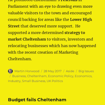
Parliament with an eye to drawing even more
valuable visitors to the town and encouraged
council backing for areas like the
Lower High
Street
that deserved more support. He
supported a more determined
strategy to
market Cheltenham
to visitors, investors and
relocating businesses which has now happened
with the recent creation of Marketing
Cheltenham.
Author
Posted
Format
Categories
Martin Horwood
28 May 2017
Aside
Big Issues
on
Tags
Business
,
Cheltenham
,
Economic Policy
,
Economics
,
Industry
,
Small Business
,
UK Politics
Budget fails Cheltenham