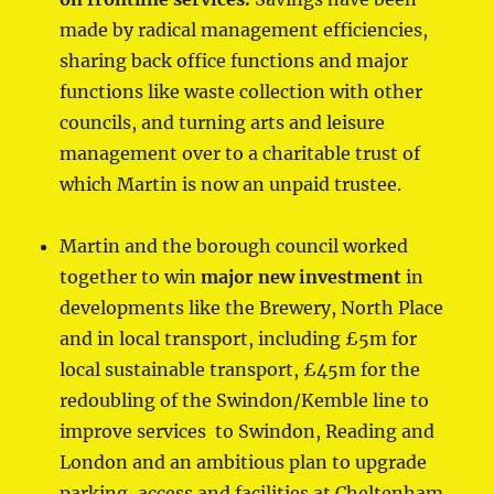
made by radical management efficiencies,
sharing back office functions and major
functions like waste collection with other
councils, and turning arts and leisure
management over to a charitable trust of
which Martin is now an unpaid trustee.
Martin and the borough council worked
together to win
major
new investment
in
developments like the Brewery, North Place
and in local transport, including £5m for
local sustainable transport, £45m for the
redoubling of the Swindon/Kemble line to
improve services to Swindon, Reading and
London and an ambitious plan to upgrade
parking, access and facilities at Cheltenham