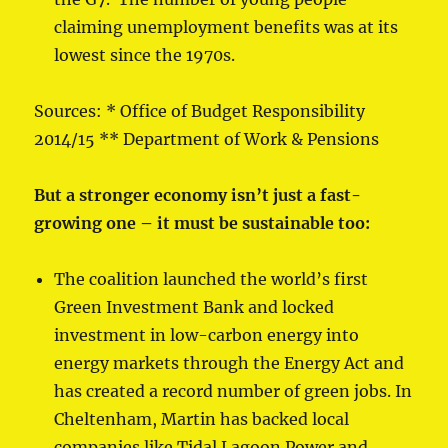
claiming unemployment benefits was at its
lowest since the 1970s.
Sources: * Office of Budget Responsibility
2014/15 ** Department of Work & Pensions
But a stronger economy isn’t just a fast-
growing one – it must be sustainable too:
The coalition launched the world’s first
Green Investment Bank and locked
investment in low-carbon energy into
energy markets through the Energy Act and
has created a record number of green jobs. In
Cheltenham, Martin has backed local
companies like Tidal Lagoon Power and