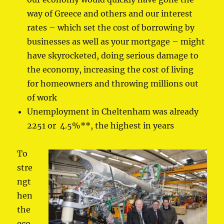
way of Greece and others and our interest
rates – which set the cost of borrowing by
businesses as well as your mortgage – might
have skyrocketed, doing serious damage to
the economy, increasing the cost of living
for homeowners and throwing millions out
of work
Unemployment in Cheltenham was already
2251 or 4.5%**, the highest in years
To
stre
ngt
hen
the
eco