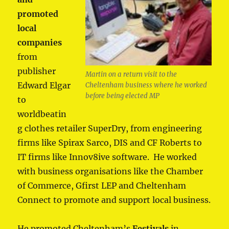
promoted
local
companies
from
publisher
Martin on a return visit to the
Edward Elgar
Cheltenham business where he worked
before being elected MP
to
worldbeatin
g clothes retailer SuperDry, from engineering
firms like Spirax Sarco, DIS and CF Roberts to
IT firms like Innov8ive software. He worked
with business organisations like the Chamber
of Commerce, Gfirst LEP and Cheltenham
Connect to promote and support local business.
He promoted Cheltenham’s
Festivals
in