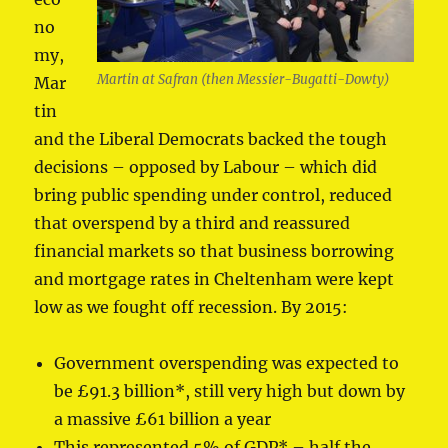
no
my,
Martin at Safran (then Messier-Bugatti-Dowty)
Mar
tin
and the Liberal Democrats backed the tough
decisions – opposed by Labour – which did
bring public spending under control, reduced
that overspend by a third and reassured
financial markets so that business borrowing
and mortgage rates in Cheltenham were kept
low as we fought off recession. By 2015:
Government overspending was expected to
be £91.3 billion*, still very high but down by
a massive £61 billion a year
This represented 5% of GDP* – half the