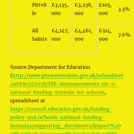
Pittvil
£3,135,
£3,238,
£103,
3.3%
le
000
000
000
All
£4,147,
£4,461,
£314,
7.6%
Saints
000
000
000
Source:Department for Education
(
http://www.gloucestershire.gov.uk/schoolsnet
/article/122078/DfE-Announcements-on-a-
national-funding-formula-for-schools
,
spreadsheet at
https://consult.education.gov.uk/funding-
policy-unit/schools-national-funding-
formula2/supporting_documents/Impact%20