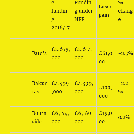
e
Fundin
%
Loss/
fundin
g under
chang
gain
g
NFF
e
2016/17
-
£2,675,
£2,614,
Pate’s
£61,0
-2.3%
000
000
00
-
Balcar
£4,499
£4,399,
-2.2
£100,
ras
,000
000
%
000
Bourn
£6,174,
£6,189,
£15,0
0.2%
side
000
000
00