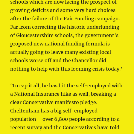
schools which are now facing the prospect of
growing deficits and some very hard choices
after the failure of the Fair Funding campaign.
Far from correcting the historic underfunding
of Gloucestershire schools, the government’s
proposed new national funding formula is
actually going to leave many existing local
schools worse off and the Chancellor did
nothing to help with this looming crisis today.’
‘To cap it all, he has hit the self-employed with
a National Insurance hike as well, breaking a
clear Conservative manifesto pledge.
Cheltenham has a big self-employed
population – over 6,800 people according to a
recent survey and the Conservatives have told