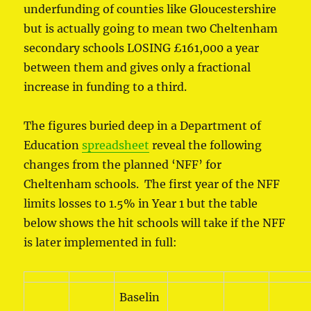
underfunding of counties like Gloucestershire
but is actually going to mean two Cheltenham
secondary schools LOSING £161,000 a year
between them and gives only a fractional
increase in funding to a third.
The figures buried deep in a Department of
Education
spreadsheet
reveal the following
changes from the planned ‘NFF’ for
Cheltenham schools. The first year of the NFF
limits losses to 1.5% in Year 1 but the table
below shows the hit schools will take if the NFF
is later implemented in full:
Baselin