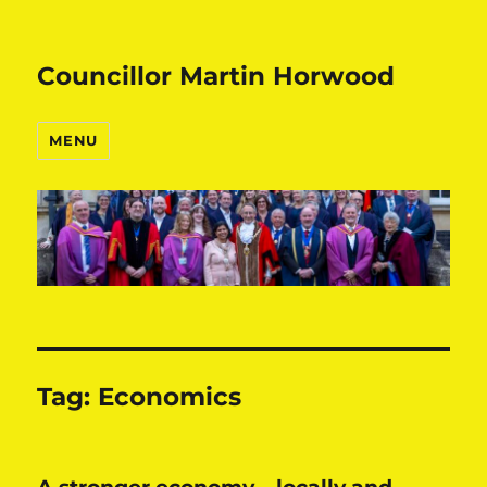
Councillor Martin Horwood
MENU
Tag:
Economics