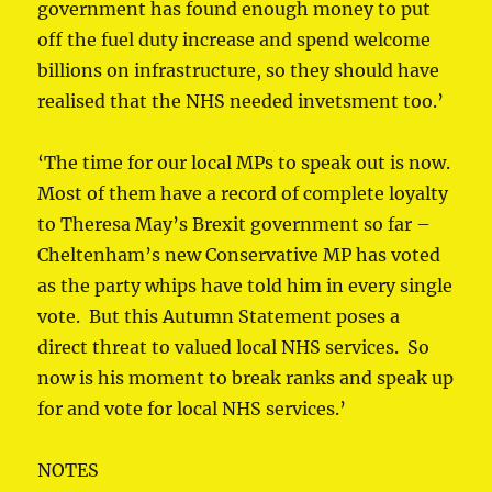
government has found enough money to put
off the fuel duty increase and spend welcome
billions on infrastructure, so they should have
realised that the NHS needed invetsment too.’
‘The time for our local MPs to speak out is now.
Most of them have a record of complete loyalty
to Theresa May’s Brexit government so far –
Cheltenham’s new Conservative MP has voted
as the party whips have told him in every single
vote. But this Autumn Statement poses a
direct threat to valued local NHS services. So
now is his moment to break ranks and speak up
for and vote for local NHS services.’
NOTES