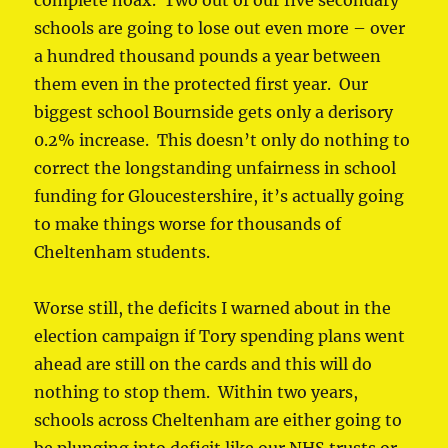
complete hoax. Two out of our five secondary
schools are going to lose out even more – over
a hundred thousand pounds a year between
them even in the protected first year. Our
biggest school Bournside gets only a derisory
0.2% increase. This doesn’t only do nothing to
correct the longstanding unfairness in school
funding for Gloucestershire, it’s actually going
to make things worse for thousands of
Cheltenham students.
Worse still, the deficits I warned about in the
election campaign if Tory spending plans went
ahead are still on the cards and this will do
nothing to stop them. Within two years,
schools across Cheltenham are either going to