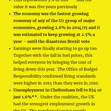
value it was five years previously
The economy was
the fastest growing
economy of any of the G7 group of major
economies
, growing 2.6% in 2014/15 and it
was estimated to keep growing at 2.5% a
year – until the disastrous Brexit vote
Earnings were finally starting to go up too.
Together with the fall in fuel prices, this
helped everyone by bringing the cost of
living down this year. The Office of Budget
Responsibility confirmed living standards
were higher in 2015 than they were in 2010.
Unemployment in Cheltenham fell to 854 or
just 1.6%
**
.
Under the coalition, the UK
had the strongest employment growth in
the G7. The number of young people