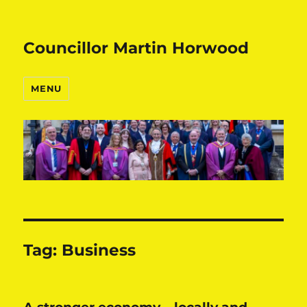
Councillor Martin Horwood
MENU
Tag:
Business