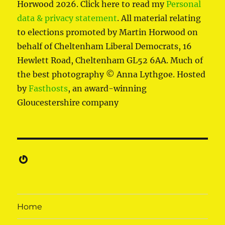
Horwood 2026. Click here to read my
Personal
data & privacy statement
. All material relating
to elections promoted by Martin Horwood on
behalf of Cheltenham Liberal Democrats, 16
Hewlett Road, Cheltenham GL52 6AA. Much of
the best photography © Anna Lythgoe. Hosted
by
Fasthosts
, an award-winning
Gloucestershire company
Gravatar
Home