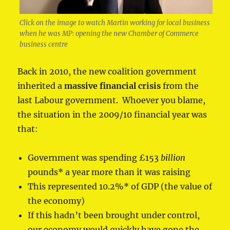
Click on the image to watch Martin working for local business
when he was MP: opening the new Chamber of Commerce
business centre
Back in 2010, the new coalition government
inherited a
massive financial crisis
from the
last Labour government. Whoever you blame,
the situation in the 2009/10 financial year was
that:
Government was spending £153
billion
pounds* a year more than it was raising
This represented 10.2%* of GDP (the value of
the economy)
If this hadn’t been brought under control,
our economy would quickly have gone the