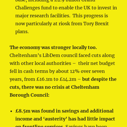
Challenges fund to enable the UK to invest in
major research facilities. This progress is
now particularly at riosk from Tory Brexit
plans.
The economy was stronger locally too.
Cheltenham’s LibDem council faced cuts along
with other local authorities – their net budget
fell in cash terms by about 12% over seven
years, from £16.1m to £14.2m –
but despite the
cuts, there was no crisis at Cheltenham
Borough Council:
£8.5m was found in savings and additional
income and ‘austerity’ has had little impact
on frontline services.
Savings have been