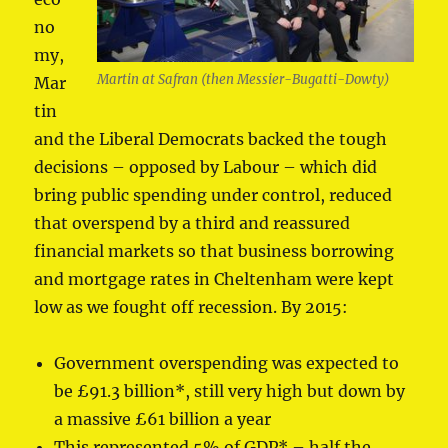
no
my,
Martin at Safran (then Messier-Bugatti-Dowty)
Mar
tin
and the Liberal Democrats backed the tough
decisions – opposed by Labour – which did
bring public spending under control, reduced
that overspend by a third and reassured
financial markets so that business borrowing
and mortgage rates in Cheltenham were kept
low as we fought off recession. By 2015:
Government overspending was expected to
be £91.3 billion*, still very high but down by
a massive £61 billion a year
This represented 5% of GDP* – half the