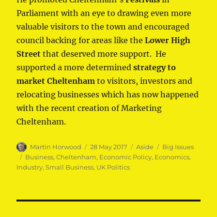
Parliament with an eye to drawing even more
valuable visitors to the town and encouraged
council backing for areas like the
Lower High
Street
that deserved more support. He
supported a more determined
strategy to
market Cheltenham
to visitors, investors and
relocating businesses which has now happened
with the recent creation of Marketing
Cheltenham.
Author
Posted
Format
Categories
Martin Horwood
28 May 2017
Aside
Big Issues
on
Tags
Business
,
Cheltenham
,
Economic Policy
,
Economics
,
Industry
,
Small Business
,
UK Politics