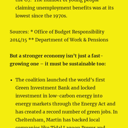
claiming unemployment benefits was at its
lowest since the 1970s.
Sources: * Office of Budget Responsibility
2014/15 ** Department of Work & Pensions
But a stronger economy isn’t just a fast-
growing one – it must be sustainable too:
The coalition launched the world’s first
Green Investment Bank and locked
investment in low-carbon energy into
energy markets through the Energy Act and
has created a record number of green jobs. In
Cheltenham, Martin has backed local
companies like Tidal Lagoon Power and