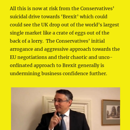
All this is now at risk from the Conservatives’
suicidal drive towards ‘Brexit’ which could
could see the UK drop out of the world’s largest
single market like a crate of eggs out of the
back of a lorry. The Conservatives’ initial
arrogance and aggressive approach towards the
EU negotiations and their chaotic and unco-
ordinated approach to Brexit generally is
undermining business confidence further.