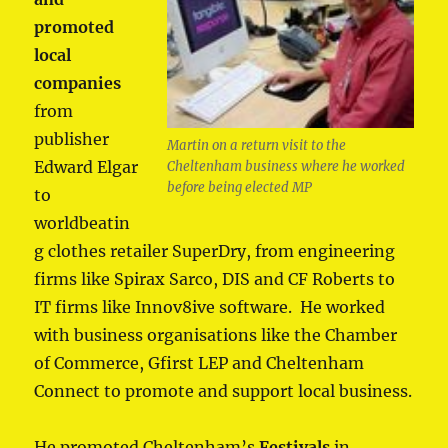
promoted
local
companies
from
publisher
Martin on a return visit to the
Edward Elgar
Cheltenham business where he worked
before being elected MP
to
worldbeatin
g clothes retailer SuperDry, from engineering
firms like Spirax Sarco, DIS and CF Roberts to
IT firms like Innov8ive software. He worked
with business organisations like the Chamber
of Commerce, Gfirst LEP and Cheltenham
Connect to promote and support local business.
He promoted Cheltenham’s
Festivals
in