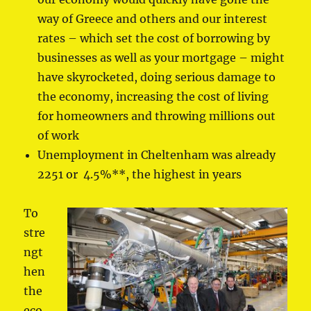
way of Greece and others and our interest
rates – which set the cost of borrowing by
businesses as well as your mortgage – might
have skyrocketed, doing serious damage to
the economy, increasing the cost of living
for homeowners and throwing millions out
of work
Unemployment in Cheltenham was already
2251 or 4.5%**, the highest in years
To
stre
ngt
hen
the
eco