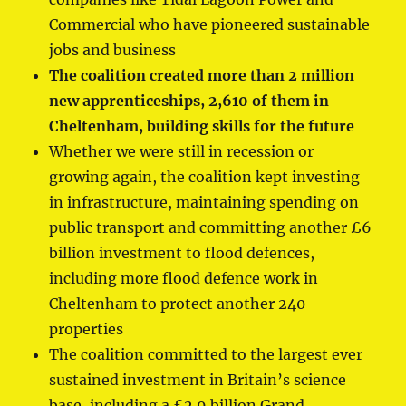
Commercial who have pioneered sustainable
jobs and business
The coalition created more than 2 million
new apprenticeships, 2,610 of them in
Cheltenham, building skills for the future
Whether we were still in recession or
growing again, the coalition kept investing
in infrastructure, maintaining spending on
public transport and committing another £6
billion investment to flood defences,
including more flood defence work in
Cheltenham to protect another 240
properties
The coalition committed to the largest ever
sustained investment in Britain’s science
base, including a £2.9 billion Grand