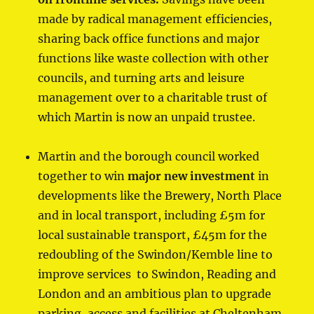
made by radical management efficiencies,
sharing back office functions and major
functions like waste collection with other
councils, and turning arts and leisure
management over to a charitable trust of
which Martin is now an unpaid trustee.
Martin and the borough council worked
together to win
major
new investment
in
developments like the Brewery, North Place
and in local transport, including £5m for
local sustainable transport, £45m for the
redoubling of the Swindon/Kemble line to
improve services to Swindon, Reading and
London and an ambitious plan to upgrade
parking, access and facilities at Cheltenham