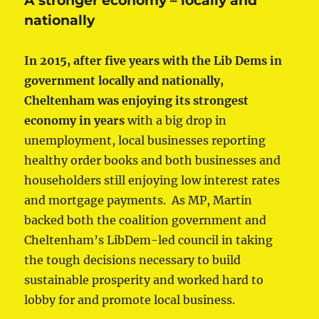
A stronger economy – locally and
nationally
In 2015, after five years with the Lib Dems in
government locally and nationally,
Cheltenham was enjoying its strongest
economy in years
with a big drop in
unemployment, local businesses reporting
healthy order books and both businesses and
householders still enjoying low interest rates
and mortgage payments. As MP, Martin
backed both the coalition government and
Cheltenham’s LibDem-led council in taking
the tough decisions necessary to build
sustainable prosperity and worked hard to
lobby for and promote local business.