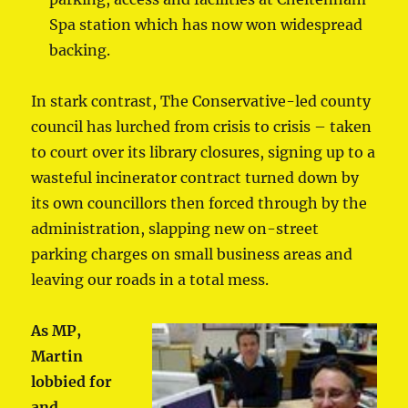
Spa station which has now won widespread
backing.
In stark contrast, The Conservative-led county
council has lurched from crisis to crisis – taken
to court over its library closures, signing up to a
wasteful incinerator contract turned down by
its own councillors then forced through by the
administration, slapping new on-street
parking charges on small business areas and
leaving our roads in a total mess.
As MP,
Martin
lobbied for
and