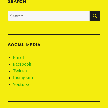
SEARCH
SE
Search
for:
SOCIAL MEDIA
Email
Facebook
Twitter
Instagram
Youtube