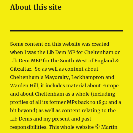
About this site
Some content on this website was created
when I was the Lib Dem MP for Cheltenham or
Lib Dem MEP for the South West of England &
Gibraltar. So as well as content about
Cheltenham's Mayoralty, Leckhampton and
Warden Hill, it includes material about Europe
and about Cheltenham as a whole (including
profiles of all its former MPs back to 1832 and a
bit beyond) as well as content relating to the
Lib Dems and my present and past
responsibilities. This whole website © Martin