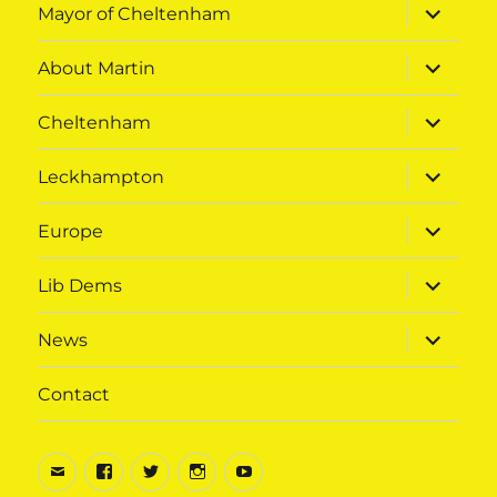
expand
Mayor of Cheltenham
child
menu
expand
About Martin
child
menu
expand
Cheltenham
child
menu
expand
Leckhampton
child
menu
expand
Europe
child
menu
expand
Lib Dems
child
menu
expand
News
child
menu
Contact
Email
Facebook
Twitter
Instagram
Youtube