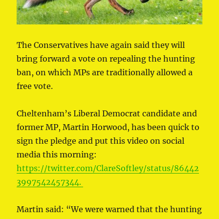
The Conservatives have again said they will
bring forward a vote on repealing the hunting
ban, on which MPs are traditionally allowed a
free vote.
Cheltenham’s Liberal Democrat candidate and
former MP, Martin Horwood, has been quick to
sign the pledge and put this video on social
media this morning:
https://twitter.com/ClareSoftley/status/86442
3997542457344.
Martin said: “We were warned that the hunting