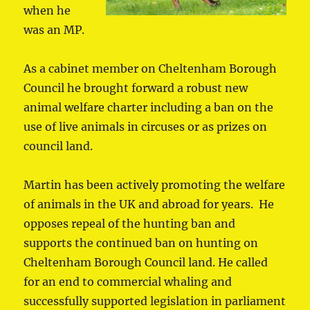
when he
was an MP.
As a cabinet member on Cheltenham Borough
Council he brought forward a robust new
animal welfare charter including a ban on the
use of live animals in circuses or as prizes on
council land.
Martin has been actively promoting the welfare
of animals in the UK and abroad for years. He
opposes repeal of the hunting ban and
supports the continued ban on hunting on
Cheltenham Borough Council land. He called
for an end to commercial whaling and
successfully supported legislation in parliament