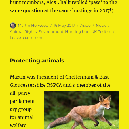
hunt members, Alex Chalk replied ‘pass’ to the
same question at the same hustings in 2017!)
Author
Posted
Format
Categories
Tags
Martin Horwood
16 May 2017
Aside
News
on
Animal Rights
,
Environment
,
Hunting ban
,
UK Politics
on
Leave a comment
Martin
pledges
to
Protecting animals
keep
hunting
ban
Martin was President of Cheltenham & East
Gloucestershire RSPCA and a member of the
all-p
arty
parliament
ary group
for animal
welfare