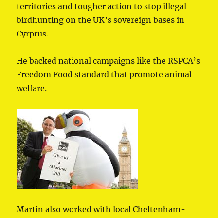
territories and tougher action to stop illegal
birdhunting on the UK’s sovereign bases in
Cyrprus.
He backed national campaigns like the RSPCA’s
Freedom Food standard that promote animal
welfare.
Martin also worked with local Cheltenham-