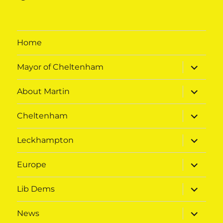
Home
expand
Mayor of Cheltenham
child
menu
expand
About Martin
child
menu
expand
Cheltenham
child
menu
expand
Leckhampton
child
menu
expand
Europe
child
menu
expand
Lib Dems
child
menu
expand
News
child