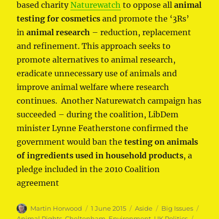
based charity
Naturewatch
to oppose all
animal
testing for cosmetics
and promote the ‘3Rs’
in
animal research
– reduction, replacement
and refinement. This approach seeks to
promote alternatives to animal research,
eradicate unnecessary use of animals and
improve animal welfare where research
continues. Another Naturewatch campaign has
succeeded – during the coalition, LibDem
minister Lynne Featherstone confirmed the
government would ban the
testing on animals
of ingredients used in household products
, a
pledge included in the 2010 Coalition
agreement
Author
Posted
Format
Categories
Tags
Martin Horwood
1 June 2015
Aside
Big Issues
on
Animal Rights
,
Cheltenham
,
Environment
,
UK Politics