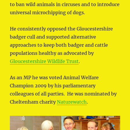
to ban wild animals in circuses and to introduce
universal microchipping of dogs.
He consistently opposed the Gloucestershire
badger cull and supported alternative
approaches to keep both badger and cattle
populations healthy as advocated by
Gloucestershire Wildlife Trust
.
As an MP he was voted Animal Welfare
Champion 2009 by his parliamentary
colleagues of all parties. He was nominated by
Cheltenham charity
Naturewatch
.