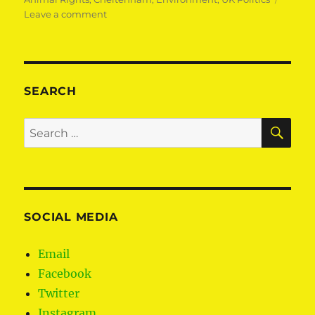
on
Leave a comment
Protecting
animals
SEARCH
SE
Search
for:
SOCIAL MEDIA
Email
Facebook
Twitter
Instagram