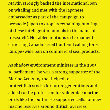
Martin strongly backed the international ban
on
whaling
and met with the Japanese
ambassador as part of the campaign to
persuade Japan to drop its remaining hunting
of these intelligent mammals in the name of
‘research’. He tabled motions in Parliament
criticising Canada’s
seal
hunt and calling for a
Europe-wide ban on commercial seal products.
As shadow environment minister in the 2005-
10 parliament, he was a strong supporter of the
Marine Act 2009 that helped to
protect
fish
stocks for future generations and
added to the protection for vulnerable
marine
birds
like the puffin. He supported calls for new
marine reserves around British overseas