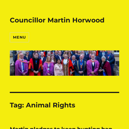
Councillor Martin Horwood
MENU
Tag:
Animal Rights