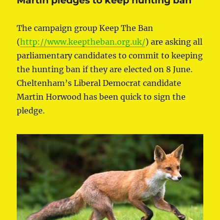
Martin pledges to keep hunting ban
The campaign group Keep The Ban
(
http://www.keeptheban.org.uk/
) are asking all
parliamentary candidates to commit to keeping
the hunting ban if they are elected on 8 June.
Cheltenham’s Liberal Democrat candidate
Martin Horwood has been quick to sign the
pledge.