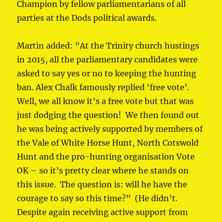
Champion by fellow parliamentarians of all
parties at the Dods political awards.
Martin added: “At the Trinity church hustings
in 2015, all the parliamentary candidates were
asked to say yes or no to keeping the hunting
ban. Alex Chalk famously replied ‘free vote’.
Well, we all know it’s a free vote but that was
just dodging the question! We then found out
he was being actively supported by members of
the Vale of White Horse Hunt, North Cotswold
Hunt and the pro-hunting organisation Vote
OK – so it’s pretty clear where he stands on
this issue. The question is: will he have the
courage to say so this time?” (He didn’t.
Despite again receiving active support from