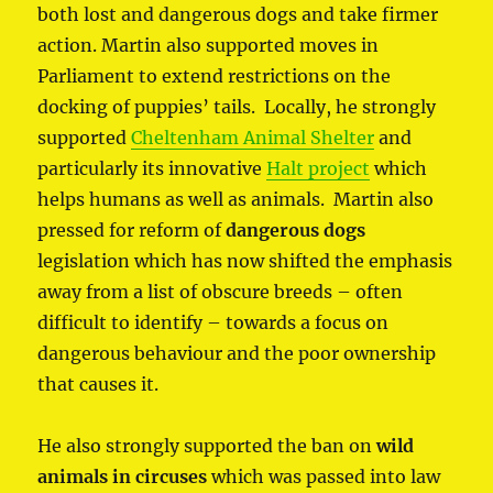
both lost and dangerous dogs and take firmer
action. Martin also supported moves in
Parliament to extend restrictions on the
docking of puppies’ tails. Locally, he strongly
supported
Cheltenham Animal Shelter
and
particularly its innovative
Halt project
which
helps humans as well as animals. Martin also
pressed for reform of
dangerous dogs
legislation which has now shifted the emphasis
away from a list of obscure breeds – often
difficult to identify – towards a focus on
dangerous behaviour and the poor ownership
that causes it.
He also strongly supported the ban on
wild
animals in circuses
which was passed into law