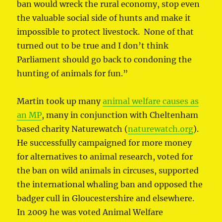
ban would wreck the rural economy, stop even
the valuable social side of hunts and make it
impossible to protect livestock. None of that
turned out to be true and I don’t think
Parliament should go back to condoning the
hunting of animals for fun.”
Martin took up many
animal welfare causes as
an MP
, many in conjunction with Cheltenham
based charity Naturewatch (
naturewatch.org
).
He successfully campaigned for more money
for alternatives to animal research, voted for
the ban on wild animals in circuses, supported
the international whaling ban and opposed the
badger cull in Gloucestershire and elsewhere.
In 2009 he was voted Animal Welfare