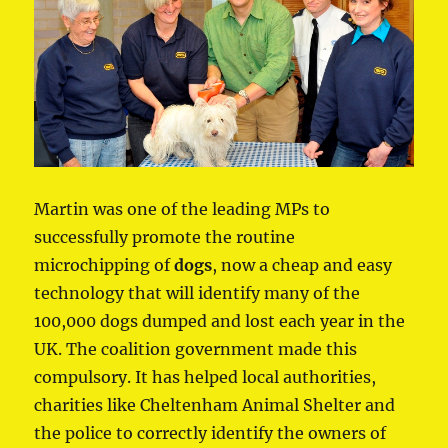
Martin was one of the leading MPs to
successfully promote the routine
microchipping of
dogs
, now a cheap and easy
technology that will identify many of the
100,000 dogs dumped and lost each year in the
UK. The coalition government made this
compulsory. It has helped local authorities,
charities like Cheltenham Animal Shelter and
the police to correctly identify the owners of