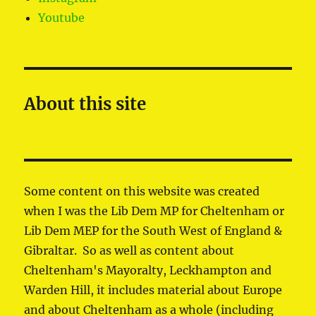
Youtube
About this site
Some content on this website was created
when I was the Lib Dem MP for Cheltenham or
Lib Dem MEP for the South West of England &
Gibraltar. So as well as content about
Cheltenham's Mayoralty, Leckhampton and
Warden Hill, it includes material about Europe
and about Cheltenham as a whole (including