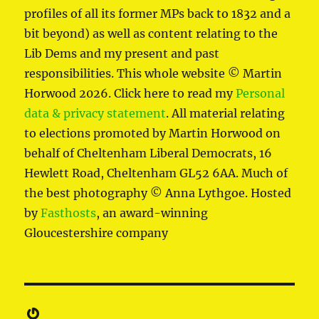
profiles of all its former MPs back to 1832 and a
bit beyond) as well as content relating to the
Lib Dems and my present and past
responsibilities. This whole website © Martin
Horwood 2026. Click here to read my
Personal
data & privacy statement
. All material relating
to elections promoted by Martin Horwood on
behalf of Cheltenham Liberal Democrats, 16
Hewlett Road, Cheltenham GL52 6AA. Much of
the best photography © Anna Lythgoe. Hosted
by
Fasthosts
, an award-winning
Gloucestershire company
Gravatar