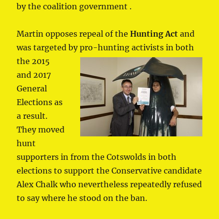
by the coalition government .
Martin opposes repeal of the
Hunting Act
and
was targeted by pro-hunting
activists in both
the 2015
and 2017
General
Elections as
a result.
They moved
hunt
supporters in from the Cotswolds in both
elections to support the Conservative candidate
Alex Chalk who nevertheless repeatedly refused
to say where he stood on the ban.