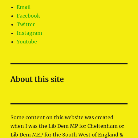
Email
Facebook
Twitter
Instagram
Youtube
About this site
Some content on this website was created
when I was the Lib Dem MP for Cheltenham or
Lib Dem MEP for the South West of England &