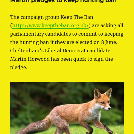
Martin pledges to keep hunting ban
The campaign group Keep The Ban
(
http://www.keeptheban.org.uk/
) are asking all
parliamentary candidates to commit to keeping
the hunting ban if they are elected on 8 June.
Cheltenham’s Liberal Democrat candidate
Martin Horwood has been quick to sign the
pledge.