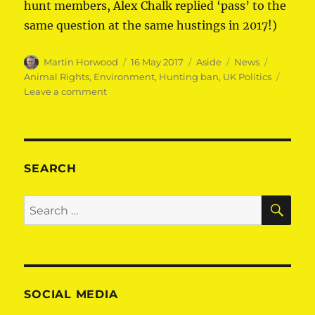
hunt members, Alex Chalk replied ‘pass’ to the
same question at the same hustings in 2017!)
Author
Posted
Format
Categories
Tags
Martin Horwood
16 May 2017
Aside
News
on
Animal Rights
,
Environment
,
Hunting ban
,
UK Politics
on
Leave a comment
Martin
pledges
to
keep
hunting
SEARCH
ban
SE
Search
for:
SOCIAL MEDIA