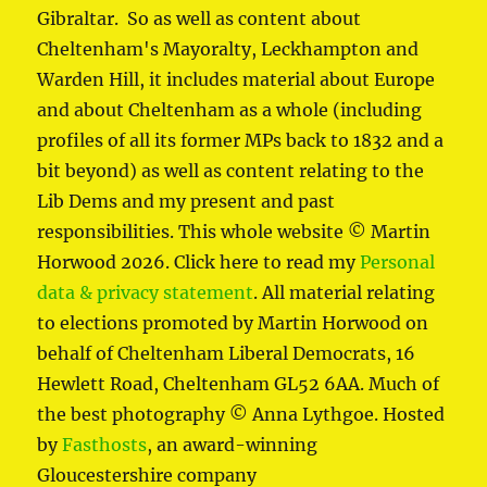
Gibraltar. So as well as content about
Cheltenham's Mayoralty, Leckhampton and
Warden Hill, it includes material about Europe
and about Cheltenham as a whole (including
profiles of all its former MPs back to 1832 and a
bit beyond) as well as content relating to the
Lib Dems and my present and past
responsibilities. This whole website © Martin
Horwood 2026. Click here to read my
Personal
data & privacy statement
. All material relating
to elections promoted by Martin Horwood on
behalf of Cheltenham Liberal Democrats, 16
Hewlett Road, Cheltenham GL52 6AA. Much of
the best photography © Anna Lythgoe. Hosted
by
Fasthosts
, an award-winning
Gloucestershire company