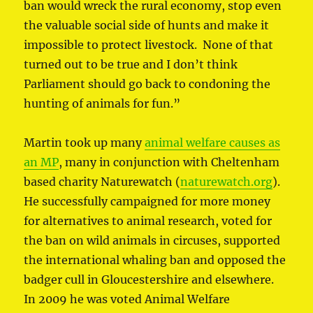
ban would wreck the rural economy, stop even
the valuable social side of hunts and make it
impossible to protect livestock. None of that
turned out to be true and I don’t think
Parliament should go back to condoning the
hunting of animals for fun.”
Martin took up many
animal welfare causes as
an MP
, many in conjunction with Cheltenham
based charity Naturewatch (
naturewatch.org
).
He successfully campaigned for more money
for alternatives to animal research, voted for
the ban on wild animals in circuses, supported
the international whaling ban and opposed the
badger cull in Gloucestershire and elsewhere.
In 2009 he was voted Animal Welfare