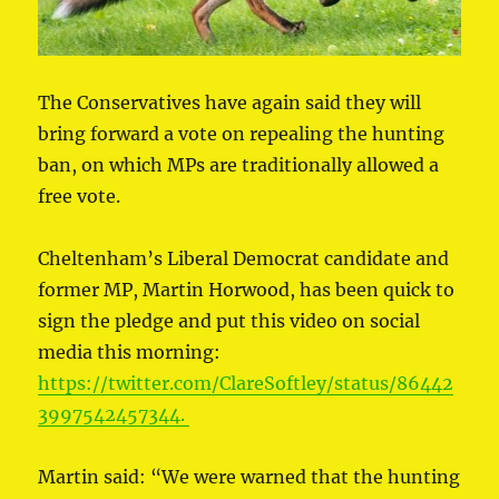
The Conservatives have again said they will
bring forward a vote on repealing the hunting
ban, on which MPs are traditionally allowed a
free vote.
Cheltenham’s Liberal Democrat candidate and
former MP, Martin Horwood, has been quick to
sign the pledge and put this video on social
media this morning:
https://twitter.com/ClareSoftley/status/86442
3997542457344.
Martin said: “We were warned that the hunting