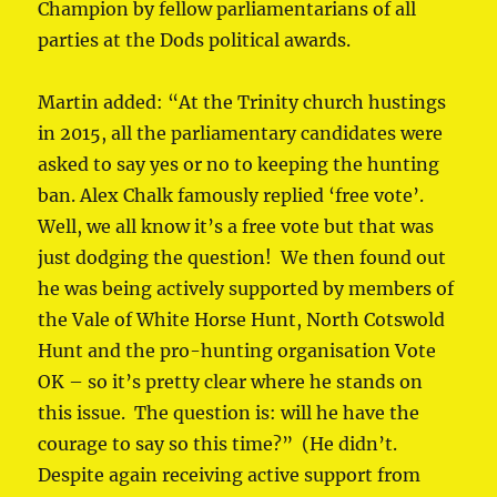
Champion by fellow parliamentarians of all
parties at the Dods political awards.
Martin added: “At the Trinity church hustings
in 2015, all the parliamentary candidates were
asked to say yes or no to keeping the hunting
ban. Alex Chalk famously replied ‘free vote’.
Well, we all know it’s a free vote but that was
just dodging the question! We then found out
he was being actively supported by members of
the Vale of White Horse Hunt, North Cotswold
Hunt and the pro-hunting organisation Vote
OK – so it’s pretty clear where he stands on
this issue. The question is: will he have the
courage to say so this time?” (He didn’t.
Despite again receiving active support from