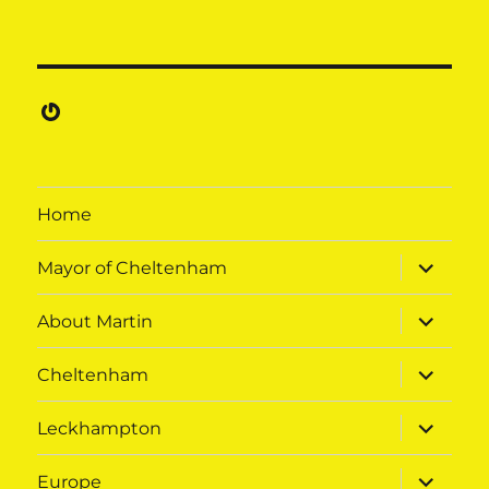
Gravatar
Home
expand
Mayor of Cheltenham
child
menu
expand
About Martin
child
menu
expand
Cheltenham
child
menu
expand
Leckhampton
child
menu
expand
Europe