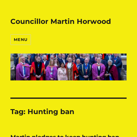
Councillor Martin Horwood
MENU
Tag:
Hunting ban