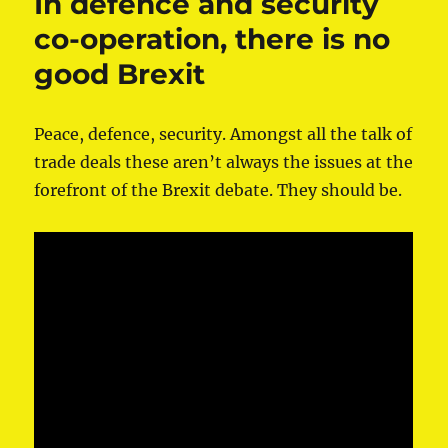
In defence and security
co-operation, there is no
good Brexit
Peace, defence, security. Amongst all the talk of
trade deals these aren’t always the issues at the
forefront of the Brexit debate. They should be.