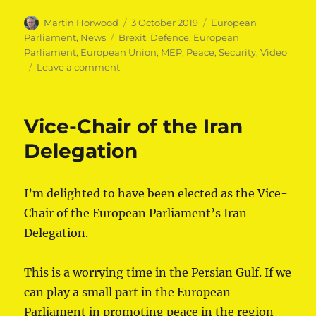
Author
Posted
Categories
Martin Horwood
3 October 2019
European
on
Tags
Parliament
,
News
Brexit
,
Defence
,
European
Parliament
,
European Union
,
MEP
,
Peace
,
Security
,
Video
on
Leave a comment
In
defence
and
Vice-Chair of the Iran
security
co-
Delegation
operation,
there
is
I’m delighted to have been elected as the Vice-
no
Chair of the European Parliament’s Iran
good
Brexit
Delegation.
This is a worrying time in the Persian Gulf. If we
can play a small part in the European
Parliament in promoting peace in the region