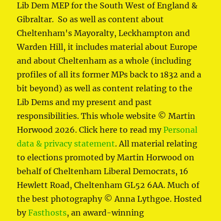
Lib Dem MEP for the South West of England &
Gibraltar. So as well as content about
Cheltenham's Mayoralty, Leckhampton and
Warden Hill, it includes material about Europe
and about Cheltenham as a whole (including
profiles of all its former MPs back to 1832 and a
bit beyond) as well as content relating to the
Lib Dems and my present and past
responsibilities. This whole website © Martin
Horwood 2026. Click here to read my
Personal
data & privacy statement
. All material relating
to elections promoted by Martin Horwood on
behalf of Cheltenham Liberal Democrats, 16
Hewlett Road, Cheltenham GL52 6AA. Much of
the best photography © Anna Lythgoe. Hosted
by
Fasthosts
, an award-winning