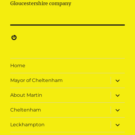
Gloucestershire company
Gravatar
Home
expand
Mayor of Cheltenham
child
menu
expand
About Martin
child
menu
expand
Cheltenham
child
menu
expand
Leckhampton
child
menu