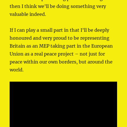
then I think we’ll be doing something very
valuable indeed.
If I can play a small part in that I’ll be deeply
honoured and very proud to be representing
Britain as an MEP taking part in the European
Union as a real peace project – not just for
peace within our own borders, but around the
world.