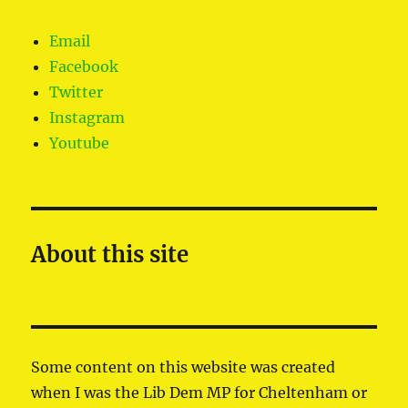
Email
Facebook
Twitter
Instagram
Youtube
About this site
Some content on this website was created
when I was the Lib Dem MP for Cheltenham or