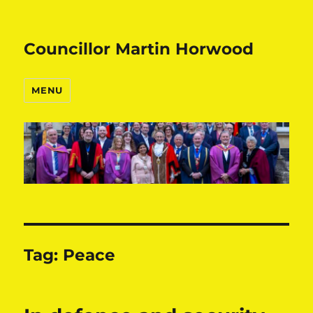
Councillor Martin Horwood
MENU
Tag:
Peace