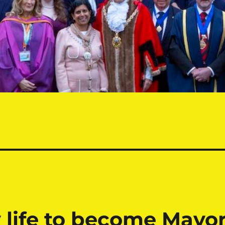
 life to become Mayo