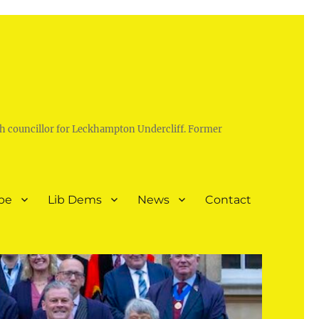
h councillor for Leckhampton Undercliff. Former
pe
Lib Dems
News
Contact