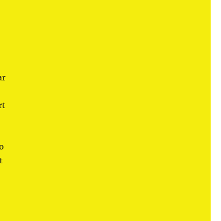
ar
rt
so
t