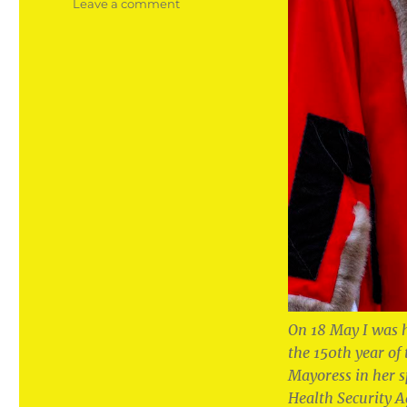
on
Leave a comment
The
honour
of
my
life
to
become
Mayor
of
my
home
town
On 18 May I was 
the 150th year of
Mayoress in her 
Health Security A