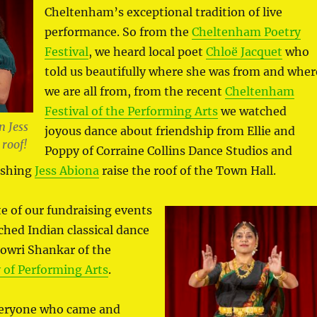
Cheltenham’s exceptional tradition of live
performance. So from the
Cheltenham Poetry
Festival
, we heard local poet
Chloë Jacquet
who
told us beautifully where she was from and wher
we are all from, from the recent
Cheltenham
Festival of the Performing Arts
we watched
 Jess
joyous dance about friendship from Ellie and
 roof!
Poppy of Corraine Collins Dance Studios and
ishing
Jess Abiona
raise the roof of the Town Hall.
te of our fundraising events
ched Indian classical dance
Gowri Shankar of the
of Performing Arts
.
veryone who came and