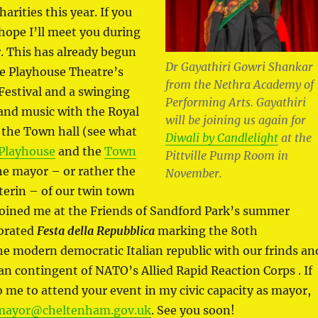
arities this year. If you
 hope I’ll meet you during
. This has already begun
Dr Gayathiri Gowri Shankar
the Playhouse Theatre’s
from the Nethra Academy of
Festival and a swinging
Performing Arts. Gayathiri
and music with the Royal
will be joining us again for
 the Town hall (see what
Diwali by Candlelight
at the
Playhouse
and the
Town
Pittville Pump Room in
the mayor – or rather the
November.
erin – of our twin town
oined me at the Friends of Sandford Park’s summer
ebrated
Festa della Repubblica
marking the 80th
he modern democratic Italian republic with our frinds an
lian contingent of NATO’s Allied Rapid Reaction Corps . If
o me to attend your event in my civic capacity as mayor,
mayor@cheltenham.gov.uk
. See you soon!