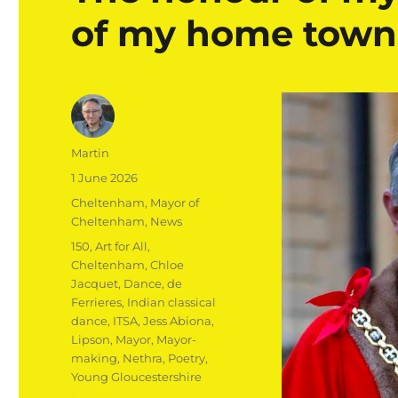
of my home town
Author
Martin
Posted
1 June 2026
on
Categories
Cheltenham
,
Mayor of
Cheltenham
,
News
Tags
150
,
Art for All
,
Cheltenham
,
Chloe
Jacquet
,
Dance
,
de
Ferrieres
,
Indian classical
dance
,
ITSA
,
Jess Abiona
,
Lipson
,
Mayor
,
Mayor-
making
,
Nethra
,
Poetry
,
Young Gloucestershire