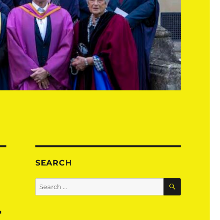
SEARCH
SEARCH
Search
for:
r