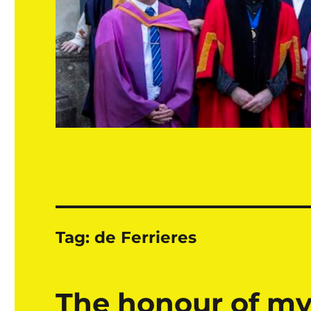
Tag:
de Ferrieres
The honour of my