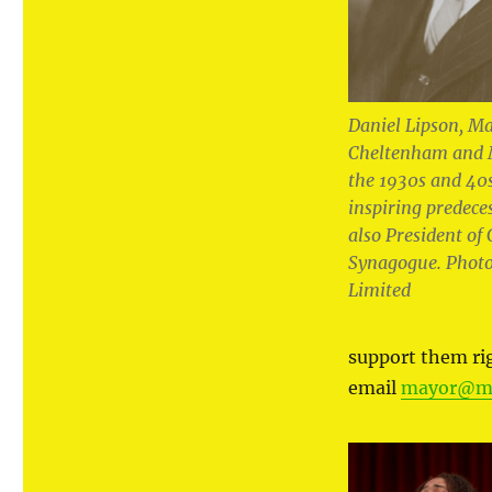
Daniel Lipson, Ma
Cheltenham and 
the 1930s and 40
inspiring predece
also President o
Synagogue. Photo
Limited
support them r
email
mayor@ma