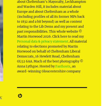
about Cheltenham's Mayoralty, Leckhampton
and Warden Hill, it includes material about
Europe and about Cheltenham as a whole
(including profiles of all its former MPs back
to 1832 and a bit beyond) as well as content
relating to the Lib Dems and my present and
past responsibilities. This whole website ©
Martin Horwood 2026. Click here to read my
Personal data & privacy statement
. All material
relating to elections promoted by Martin
Horwood on behalf of Cheltenham Liberal
Democrats, 16 Hewlett Road, Cheltenham
GL52 6AA. Much of the best photography ©
Anna Lythgoe. Hosted by
Fasthosts
, an
award-winning Gloucestershire company
Gravatar
UK