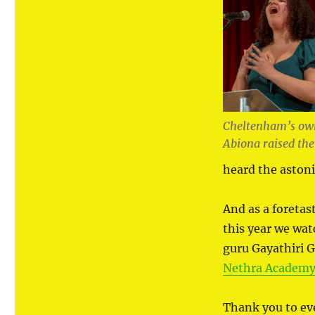
Cheltenham’s own
Abiona raised the
heard the aston
And as a foretas
this year we wat
guru Gayathiri 
Nethra Academy 
Thank you to e