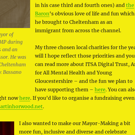
in his case third and fourth ones) and
the
Baron
‘s obvious love of life and fun which
he brought to Cheltenham as an
immigrant from across the channel.
yor of
MP during
My three chosen local charities for the ye
s and an
will I hope reflect those priorities and you
ssor. He was
can read more about ITSA Digital Trust, A
f Cheltenham
: Bassano
for All Mental Health and Young
Gloucestershire – and the fun we plan to
have supporting them –
here
. You can al
ight now
here
. If you’d like to organise a fundraising even
rtinhorwood.net
.
I also wanted to make our Mayor-Making a bit
more fun, inclusive and diverse and celebrate