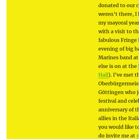
donated to our ch
weren’t there, I
my mayoral year
with a visit to 
fabulous Fringe 
evening of big b
Marines band at
else is on at the
Hall
). I’ve met 
Oberbürgermeist
Göttingen who j
festival and cel
anniversary of t
allies in the Ita
you would like t
do invite me at