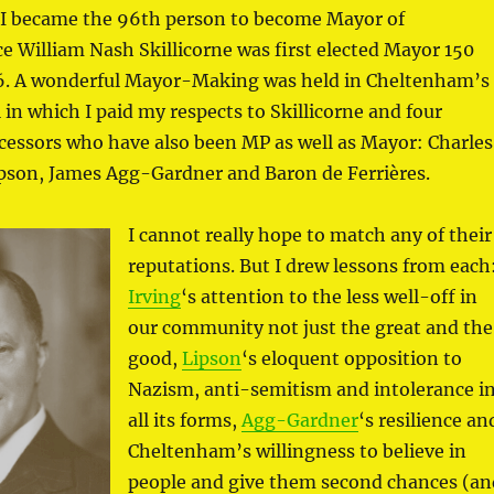
I became the 96th person to become Mayor of
 William Nash Skillicorne was first elected Mayor 150
76. A wonderful Mayor-Making was held in Cheltenham’s
in which I paid my respects to Skillicorne and four
ecessors who have also been MP as well as Mayor: Charles
ipson, James Agg-Gardner and Baron de Ferrières.
I cannot really hope to match any of their
reputations. But I drew lessons from each
Irving
‘s attention to the less well-off in
our community not just the great and the
good,
Lipson
‘s eloquent opposition to
Nazism, anti-semitism and intolerance i
all its forms,
Agg-Gardner
‘s resilience an
Cheltenham’s willingness to believe in
people and give them second chances (an