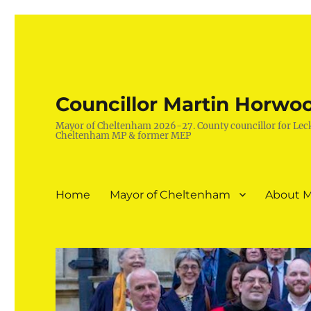
Councillor Martin Horwo
Mayor of Cheltenham 2026-27. County councillor for Lec
Cheltenham MP & former MEP
Home
Mayor of Cheltenham
About M