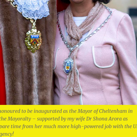
honoured to be inaugurated as the Mayor of Cheltenham in
 the Mayoralty – supported by my wife Dr Shona Arora as
spare time from her much more high-powered job with the 
gency!