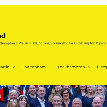
od
khampton & Warden Hill, borough councillor for Leckhampton & paris
artin
Cheltenham
Leckhampton
Euro