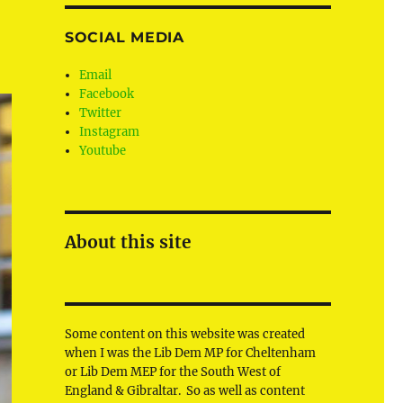
SOCIAL MEDIA
Email
Facebook
Twitter
Instagram
Youtube
About this site
Some content on this website was created
when I was the Lib Dem MP for Cheltenham
or Lib Dem MEP for the South West of
England & Gibraltar. So as well as content