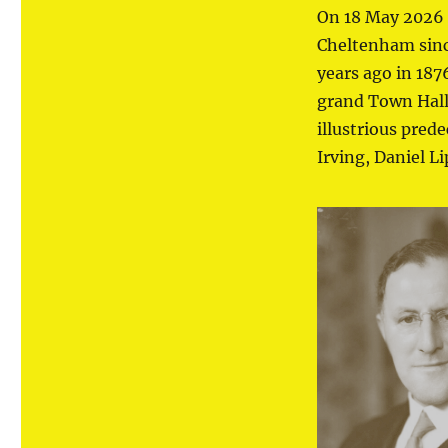
On 18 May 2026 
Cheltenham since
years ago in 18
grand Town Hall 
illustrious pred
Irving, Daniel L