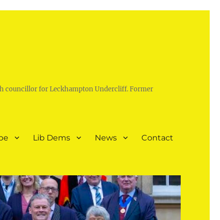
h councillor for Leckhampton Undercliff. Former
pe
Lib Dems
News
Contact