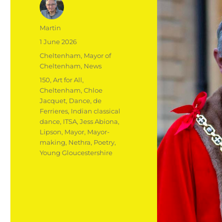
Author
Martin
Posted
1 June 2026
on
Categories
Cheltenham
,
Mayor of
Cheltenham
,
News
Tags
150
,
Art for All
,
Cheltenham
,
Chloe
Jacquet
,
Dance
,
de
Ferrieres
,
Indian classical
dance
,
ITSA
,
Jess Abiona
,
Lipson
,
Mayor
,
Mayor-
making
,
Nethra
,
Poetry
,
Young Gloucestershire