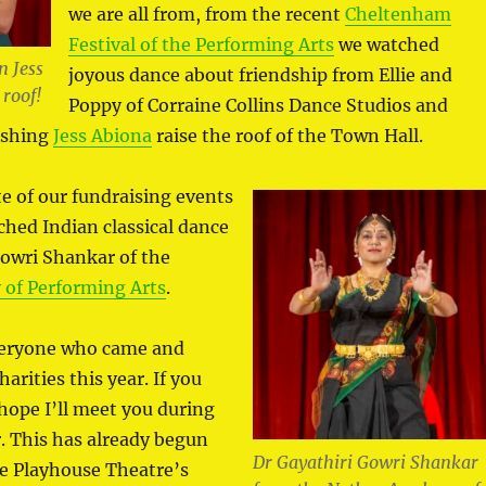
we are all from, from the recent
Cheltenham
Festival of the Performing Arts
we watched
 Jess
joyous dance about friendship from Ellie and
 roof!
Poppy of Corraine Collins Dance Studios and
ishing
Jess Abiona
raise the roof of the Town Hall.
te of our fundraising events
ched Indian classical dance
Gowri Shankar of the
of Performing Arts
.
veryone who came and
arities this year. If you
 hope I’ll meet you during
. This has already begun
Dr Gayathiri Gowri Shankar
the Playhouse Theatre’s