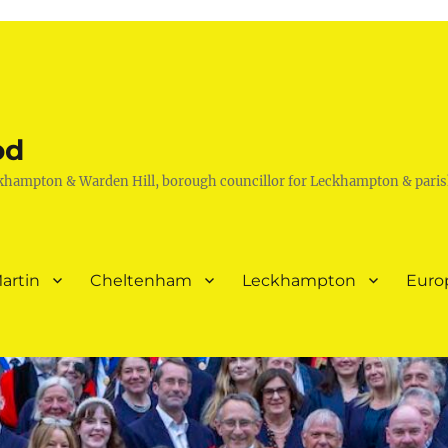
od
khampton & Warden Hill, borough councillor for Leckhampton & paris
artin
Cheltenham
Leckhampton
Euro