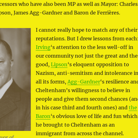
ecessors who have also been MP as well as Mayor: Charles
ipson, James Agg-Gardner and Baron de Ferrières.
I cannot really hope to match any of their
reputations. But I drew lessons from each
Irving
‘s attention to the less well-off in
our community not just the great and the
good,
Lipson
‘s eloquent opposition to
Nazism, anti-semitism and intolerance i
all its forms,
Agg-Gardner
‘s resilience an
Cheltenham’s willingness to believe in
people and give them second chances (an
in his case third and fourth ones) and
the
Baron
‘s obvious love of life and fun which
he brought to Cheltenham as an
immigrant from across the channel.
yor of