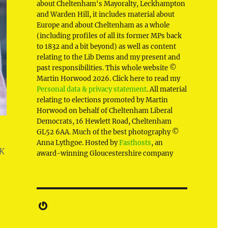
about Cheltenham's Mayoralty, Leckhampton
and Warden Hill, it includes material about
Europe and about Cheltenham as a whole
(including profiles of all its former MPs back
to 1832 and a bit beyond) as well as content
relating to the Lib Dems and my present and
past responsibilities. This whole website ©
Martin Horwood 2026. Click here to read my
Personal data & privacy statement
. All material
relating to elections promoted by Martin
Horwood on behalf of Cheltenham Liberal
Democrats, 16 Hewlett Road, Cheltenham
GL52 6AA. Much of the best photography ©
Anna Lythgoe. Hosted by
Fasthosts
, an
UK
award-winning Gloucestershire company
Gravatar