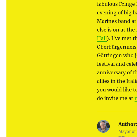
fabulous Fringe 
evening of big b
Marines band at
else is on at the
Hall
). I’ve met 
Oberbürgermeist
Göttingen who j
festival and cel
anniversary of t
allies in the Ita
you would like t
do invite me at
Author
Mayor of