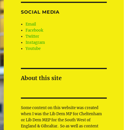
SOCIAL MEDIA
Email
Facebook
Twitter
Instagram
Youtube
About this site
Some content on this website was created
when I was the Lib Dem MP for Cheltenham
or Lib Dem MEP for the South West of
England & Gibraltar. So as well as content