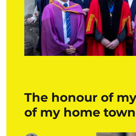
The honour of my
of my home town