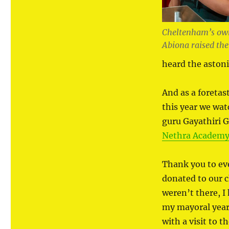
Cheltenham’s own
Abiona raised the
heard the aston
And as a foretas
this year we wat
guru Gayathiri 
Nethra Academy 
Thank you to e
donated to our ch
weren’t there, I
my mayoral year
with a visit to 