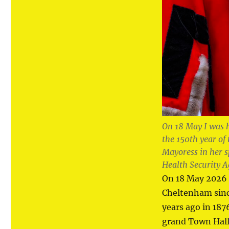
On 18 May I was 
the 150th year of
Mayoress in her 
Health Security A
On 18 May 2026 
Cheltenham since
years ago in 18
grand Town Hall 