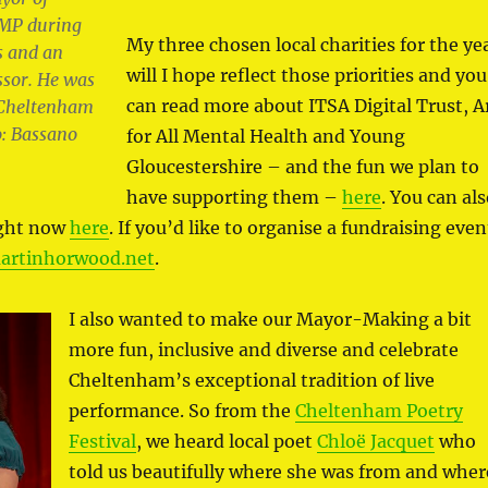
MP during
My three chosen local charities for the ye
s and an
will I hope reflect those priorities and you
ssor. He was
can read more about ITSA Digital Trust, A
f Cheltenham
: Bassano
for All Mental Health and Young
Gloucestershire – and the fun we plan to
have supporting them –
here
. You can al
ight now
here
. If you’d like to organise a fundraising even
rtinhorwood.net
.
I also wanted to make our Mayor-Making a bit
more fun, inclusive and diverse and celebrate
Cheltenham’s exceptional tradition of live
performance. So from the
Cheltenham Poetry
Festival
, we heard local poet
Chloë Jacquet
who
told us beautifully where she was from and wher