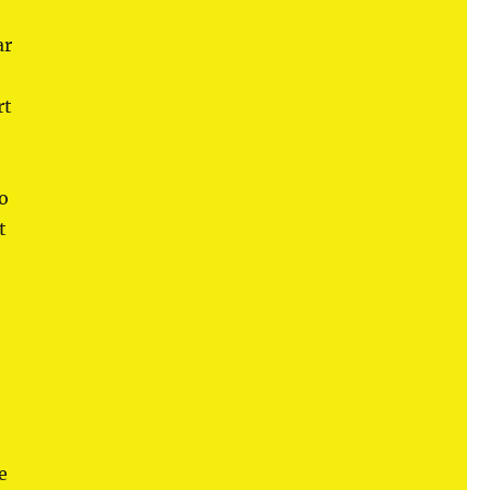
ar
rt
so
t
e