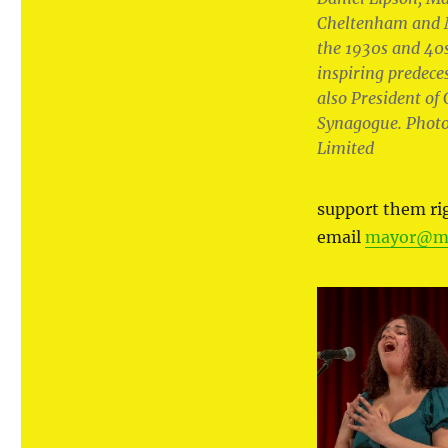
Cheltenham and 
the 1930s and 40
inspiring predece
also President o
Synagogue. Photo
Limited
support them r
email
mayor@ma