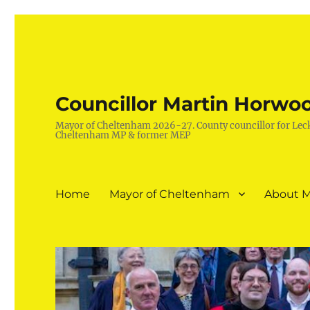
Councillor Martin Horwo
Mayor of Cheltenham 2026-27. County councillor for Lec
Cheltenham MP & former MEP
Home
Mayor of Cheltenham
About M