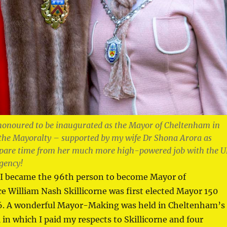
honoured to be inaugurated as the Mayor of Cheltenham in
 the Mayoralty – supported by my wife Dr Shona Arora as
spare time from her much more high-powered job with the 
gency!
I became the 96th person to become Mayor of
 William Nash Skillicorne was first elected Mayor 150
76. A wonderful Mayor-Making was held in Cheltenham’s
in which I paid my respects to Skillicorne and four