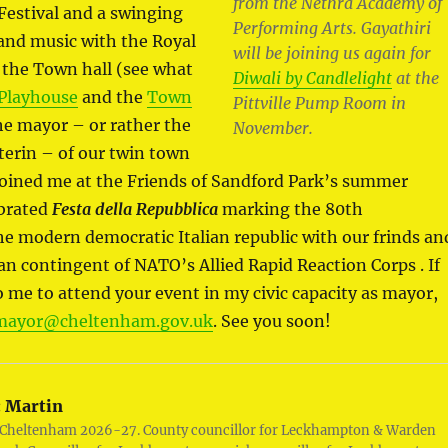
from the Nethra Academy of
Festival and a swinging
Performing Arts. Gayathiri
and music with the Royal
will be joining us again for
 the Town hall (see what
Diwali by Candlelight
at the
Playhouse
and the
Town
Pittville Pump Room in
the mayor – or rather the
November.
erin – of our twin town
oined me at the Friends of Sandford Park’s summer
ebrated
Festa della Repubblica
marking the 80th
he modern democratic Italian republic with our frinds an
lian contingent of NATO’s Allied Rapid Reaction Corps . If
o me to attend your event in my civic capacity as mayor,
mayor@cheltenham.gov.uk
. See you soon!
:
Martin
 Cheltenham 2026-27. County councillor for Leckhampton & Warden