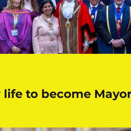
 life to become Mayo