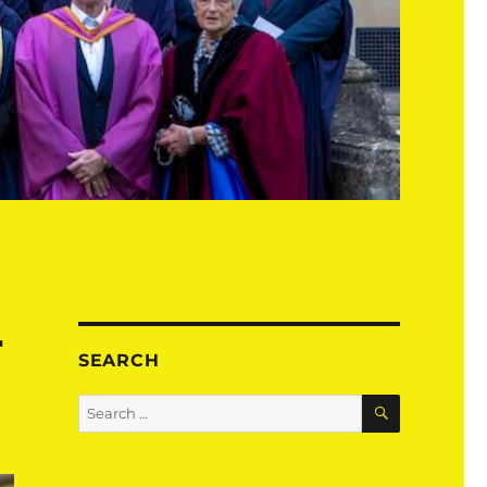
r
SEARCH
SEARCH
Search
for: