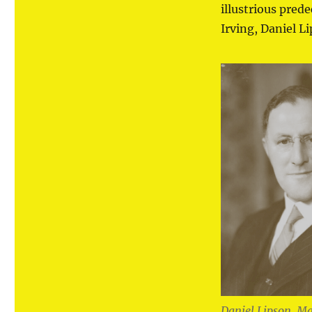
illustrious pred
Irving, Daniel L
Daniel Lipson, Ma