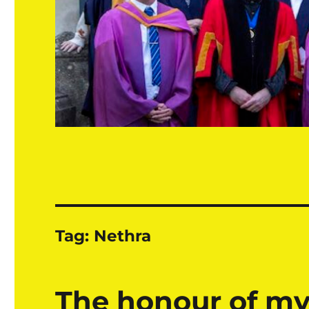
Tag:
Nethra
The honour of my