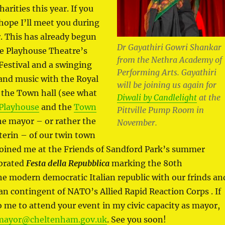
arities this year. If you
 hope I’ll meet you during
. This has already begun
Dr Gayathiri Gowri Shankar
the Playhouse Theatre’s
from the Nethra Academy of
Festival and a swinging
Performing Arts. Gayathiri
and music with the Royal
will be joining us again for
 the Town hall (see what
Diwali by Candlelight
at the
Playhouse
and the
Town
Pittville Pump Room in
the mayor – or rather the
November.
erin – of our twin town
oined me at the Friends of Sandford Park’s summer
ebrated
Festa della Repubblica
marking the 80th
he modern democratic Italian republic with our frinds an
lian contingent of NATO’s Allied Rapid Reaction Corps . If
o me to attend your event in my civic capacity as mayor,
mayor@cheltenham.gov.uk
. See you soon!