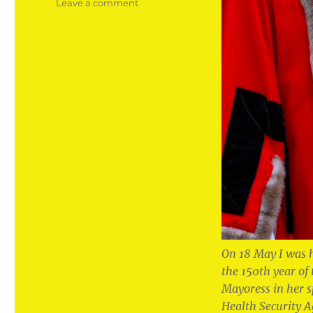
on
Leave a comment
The
honour
of
my
life
to
become
Mayor
of
my
home
town
On 18 May I was 
the 150th year of
Mayoress in her 
Health Security A