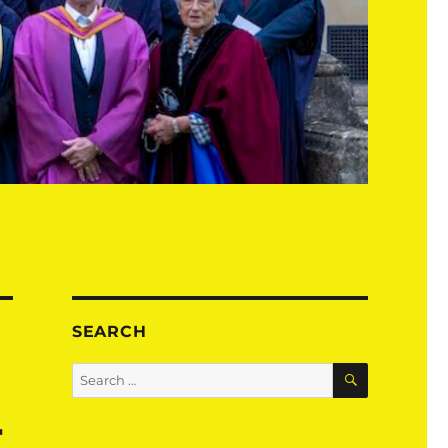
SEARCH
SEARCH
Search
for:
r