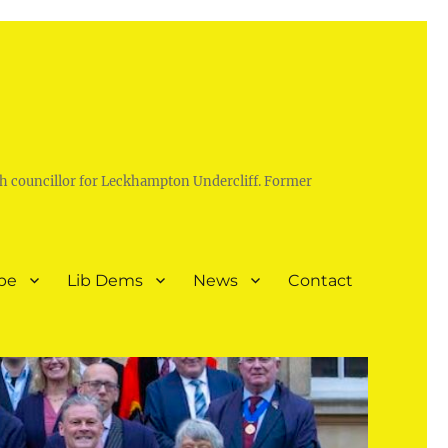
h councillor for Leckhampton Undercliff. Former
pe
Lib Dems
News
Contact