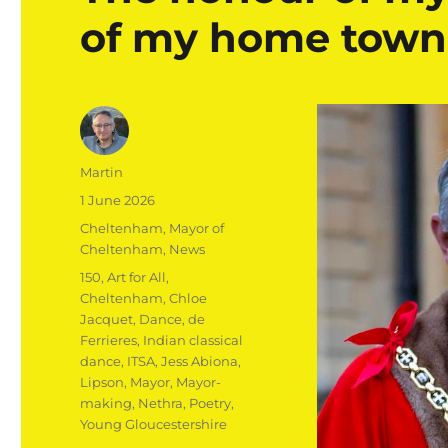
of my home town
Author
Martin
Posted
1 June 2026
on
Categories
Cheltenham
,
Mayor of
Cheltenham
,
News
Tags
150
,
Art for All
,
Cheltenham
,
Chloe
Jacquet
,
Dance
,
de
Ferrieres
,
Indian classical
dance
,
ITSA
,
Jess Abiona
,
Lipson
,
Mayor
,
Mayor-
making
,
Nethra
,
Poetry
,
Young Gloucestershire