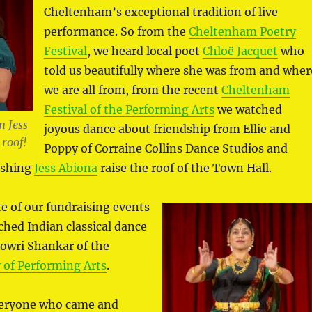
Cheltenham’s exceptional tradition of live
performance. So from the
Cheltenham Poetry
Festival
, we heard local poet
Chloë Jacquet
who
told us beautifully where she was from and wher
we are all from, from the recent
Cheltenham
Festival of the Performing Arts
we watched
 Jess
joyous dance about friendship from Ellie and
 roof!
Poppy of Corraine Collins Dance Studios and
ishing
Jess Abiona
raise the roof of the Town Hall.
te of our fundraising events
ched Indian classical dance
Gowri Shankar of the
of Performing Arts
.
veryone who came and