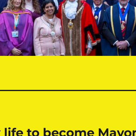
 life to become Mayo