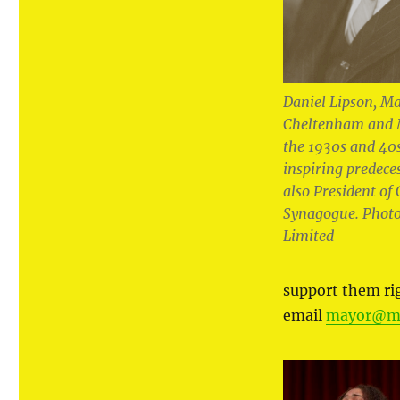
Daniel Lipson, Ma
Cheltenham and 
the 1930s and 40
inspiring predece
also President o
Synagogue. Photo
Limited
support them r
email
mayor@ma