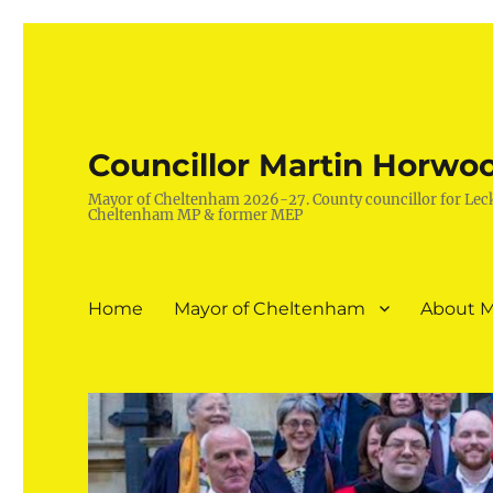
Councillor Martin Horwo
Mayor of Cheltenham 2026-27. County councillor for Lec
Cheltenham MP & former MEP
Home
Mayor of Cheltenham
About M