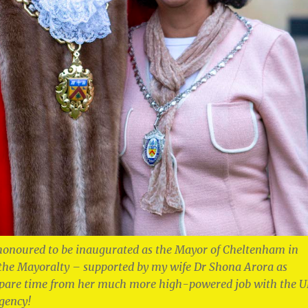
honoured to be inaugurated as the Mayor of Cheltenham in
 the Mayoralty – supported by my wife Dr Shona Arora as
spare time from her much more high-powered job with the 
gency!