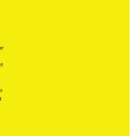
ar
rt
so
t