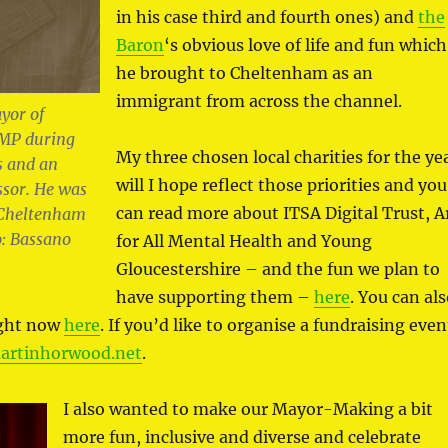
in his case third and fourth ones) and
the
Baron
‘s obvious love of life and fun which
he brought to Cheltenham as an
immigrant from across the channel.
yor of
MP during
My three chosen local charities for the ye
s and an
will I hope reflect those priorities and you
ssor. He was
can read more about ITSA Digital Trust, A
f Cheltenham
: Bassano
for All Mental Health and Young
Gloucestershire – and the fun we plan to
have supporting them –
here
. You can al
ight now
here
. If you’d like to organise a fundraising even
rtinhorwood.net
.
I also wanted to make our Mayor-Making a bit
more fun, inclusive and diverse and celebrate