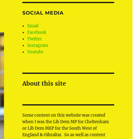
SOCIAL MEDIA
Email
Facebook
Twitter
Instagram
Youtube
About this site
Some content on this website was created
when I was the Lib Dem MP for Cheltenham
or Lib Dem MEP for the South West of
England & Gibraltar. So as well as content