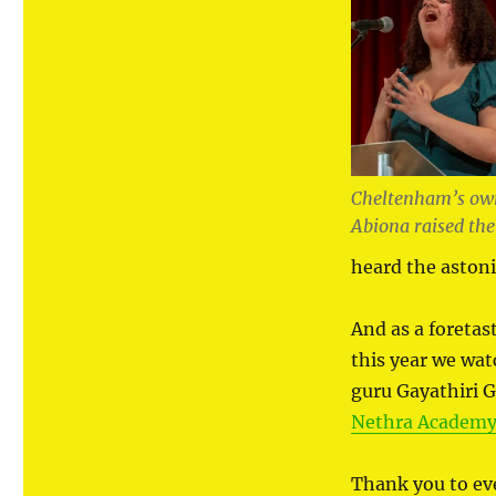
Cheltenham’s own
Abiona raised the
heard the aston
And as a foretas
this year we wat
guru Gayathiri 
Nethra Academy 
Thank you to e