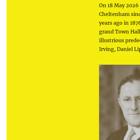
On 18 May 2026 
Cheltenham since
years ago in 18
grand Town Hall 
illustrious pred
Irving, Daniel L