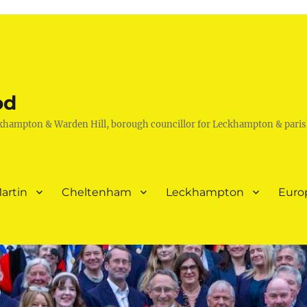
od
khampton & Warden Hill, borough councillor for Leckhampton & paris
artin
Cheltenham
Leckhampton
Euro