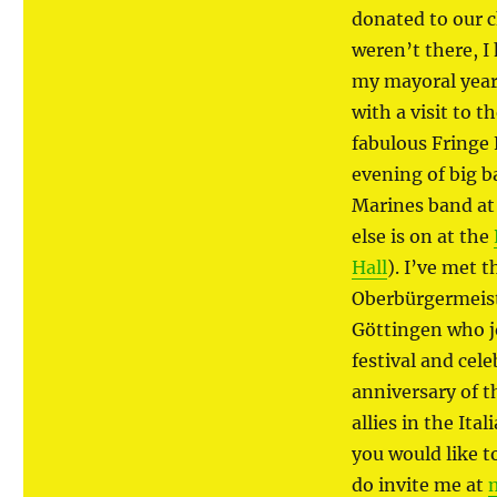
donated to our ch
weren’t there, I
my mayoral year
with a visit to 
fabulous Fringe 
evening of big b
Marines band at
else is on at the
Hall
). I’ve met 
Oberbürgermeist
Göttingen who j
festival and cel
anniversary of t
allies in the Ita
you would like t
do invite me at