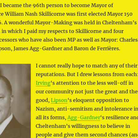
I became the 96th person to become Mayor of
 William Nash Skillicorne was first elected Mayor 150
76. A wonderful Mayor-Making was held in Cheltenham’s
in which I paid my respects to Skillicorne and four
ecessors who have also been MP as well as Mayor: Charles
ipson, James Agg-Gardner and Baron de Ferrières.
I cannot really hope to match any of their
reputations. But I drew lessons from each
Irving
‘s attention to the less well-off in
our community not just the great and the
good,
Lipson
‘s eloquent opposition to
Nazism, anti-semitism and intolerance i
all its forms,
Agg-Gardner
‘s resilience an
Cheltenham’s willingness to believe in
people and give them second chances (an