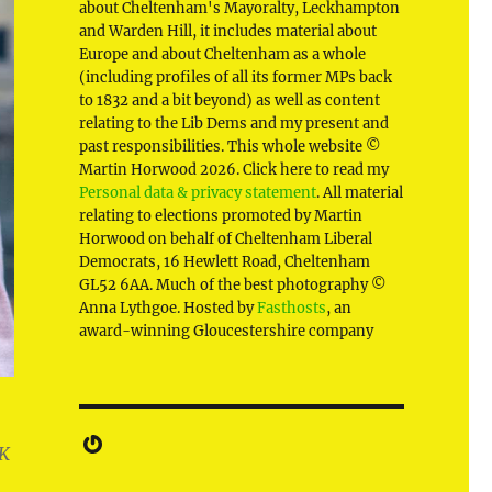
about Cheltenham's Mayoralty, Leckhampton
and Warden Hill, it includes material about
Europe and about Cheltenham as a whole
(including profiles of all its former MPs back
to 1832 and a bit beyond) as well as content
relating to the Lib Dems and my present and
past responsibilities. This whole website ©
Martin Horwood 2026. Click here to read my
Personal data & privacy statement
. All material
relating to elections promoted by Martin
Horwood on behalf of Cheltenham Liberal
Democrats, 16 Hewlett Road, Cheltenham
GL52 6AA. Much of the best photography ©
Anna Lythgoe. Hosted by
Fasthosts
, an
award-winning Gloucestershire company
Gravatar
UK