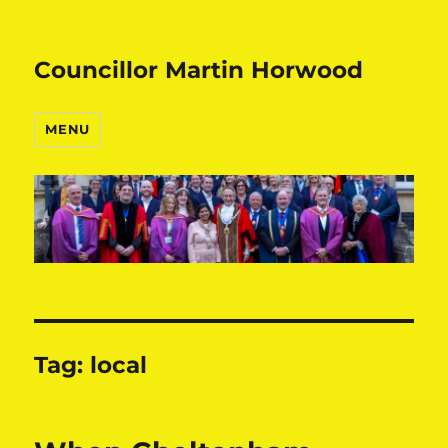
Councillor Martin Horwood
MENU
Tag:
local