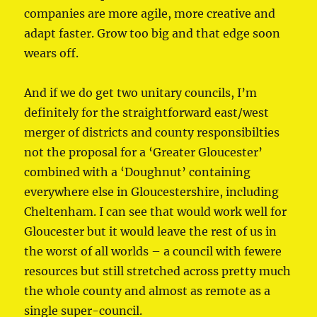
companies are more agile, more creative and
adapt faster. Grow too big and that edge soon
wears off.
And if we do get two unitary councils, I’m
definitely for the straightforward east/west
merger of districts and county responsibilties
not the proposal for a ‘Greater Gloucester’
combined with a ‘Doughnut’ containing
everywhere else in Gloucestershire, including
Cheltenham. I can see that would work well for
Gloucester but it would leave the rest of us in
the worst of all worlds – a council with fewere
resources but still stretched across pretty much
the whole county and almost as remote as a
single super-council.