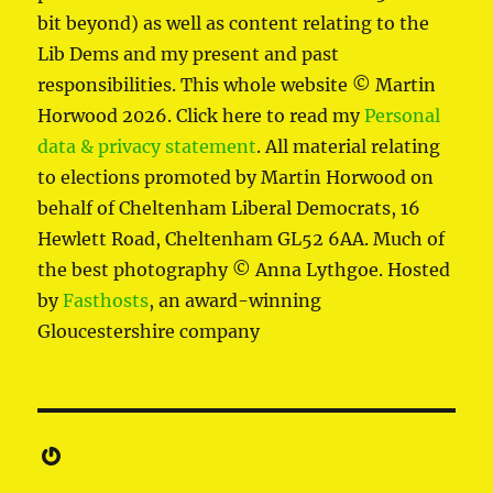
bit beyond) as well as content relating to the
Lib Dems and my present and past
responsibilities. This whole website © Martin
Horwood 2026. Click here to read my
Personal
data & privacy statement
. All material relating
to elections promoted by Martin Horwood on
behalf of Cheltenham Liberal Democrats, 16
Hewlett Road, Cheltenham GL52 6AA. Much of
the best photography © Anna Lythgoe. Hosted
by
Fasthosts
, an award-winning
Gloucestershire company
Gravatar