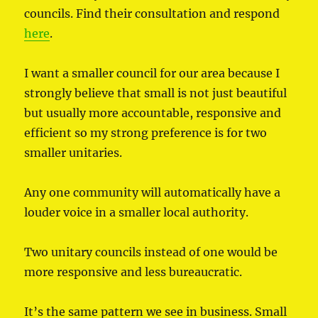
councils. Find their consultation and respond
here
.
I want a smaller council for our area because I
strongly believe that small is not just beautiful
but usually more accountable, responsive and
efficient so my strong preference is for two
smaller unitaries.
Any one community will automatically have a
louder voice in a smaller local authority.
Two unitary councils instead of one would be
more responsive and less bureaucratic.
It’s the same pattern we see in business. Small