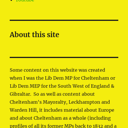
About this site
Some content on this website was created
when I was the Lib Dem MP for Cheltenham or
Lib Dem MEP for the South West of England &
Gibraltar. So as well as content about
Cheltenham's Mayoralty, Leckhampton and
Warden Hill, it includes material about Europe
and about Cheltenham as a whole (including
profiles of all its former MPs back to 1832 and a