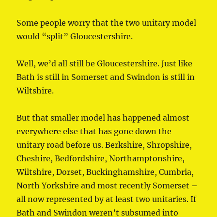
Some people worry that the two unitary model
would “split” Gloucestershire.
Well, we’d all still be Gloucestershire. Just like
Bath is still in Somerset and Swindon is still in
Wiltshire.
But that smaller model has happened almost
everywhere else that has gone down the
unitary road before us. Berkshire, Shropshire,
Cheshire, Bedfordshire, Northamptonshire,
Wiltshire, Dorset, Buckinghamshire, Cumbria,
North Yorkshire and most recently Somerset –
all now represented by at least two unitaries. If
Bath and Swindon weren’t subsumed into