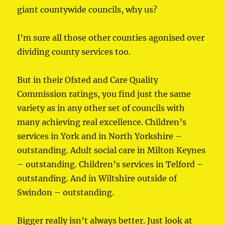
giant countywide councils, why us?
I’m sure all those other counties agonised over
dividing county services too.
But in their Ofsted and Care Quality
Commission ratings, you find just the same
variety as in any other set of councils with
many achieving real excellence. Children’s
services in York and in North Yorkshire –
outstanding. Adult social care in Milton Keynes
– outstanding. Children’s services in Telford –
outstanding. And in Wiltshire outside of
Swindon – outstanding.
Bigger really isn’t always better. Just look at