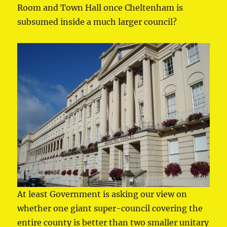
Room and Town Hall once Cheltenham is
subsumed inside a much larger council?
At least Government is asking our view on
whether one giant super-council covering the
entire county is better than two smaller unitary