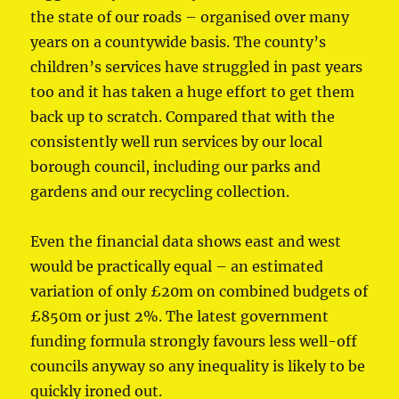
the state of our roads – organised over many
years on a countywide basis. The county’s
children’s services have struggled in past years
too and it has taken a huge effort to get them
back up to scratch. Compared that with the
consistently well run services by our local
borough council, including our parks and
gardens and our recycling collection.
Even the financial data shows east and west
would be practically equal – an estimated
variation of only £20m on combined budgets of
£850m or just 2%. The latest government
funding formula strongly favours less well-off
councils anyway so any inequality is likely to be
quickly ironed out.