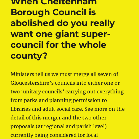
When Cheltenham
Borough Council is
abolished do you really
want one giant super-
council for the whole
county?
Ministers tell us we must merge all seven of
Gloucestershire’s councils into either one or
two ‘unitary councils’ carrying out everything
from parks and planning permission to
libraries and adult social care. See more on the
detail of this merger and the two other
proposals (at regional and parish level)
currently being considered for local