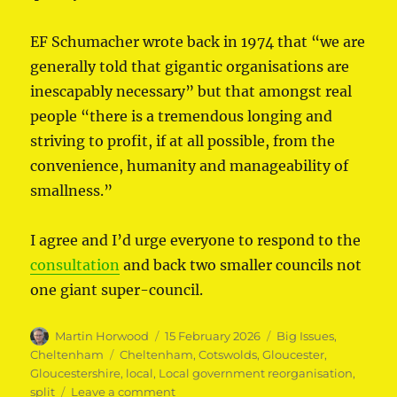
EF Schumacher wrote back in 1974 that “we are
generally told that gigantic organisations are
inescapably necessary” but that amongst real
people “there is a tremendous longing and
striving to profit, if at all possible, from the
convenience, humanity and manageability of
smallness.”
I agree and I’d urge everyone to respond to the
consultation
and back two smaller councils not
one giant super-council.
Author
Posted
Categories
Martin Horwood
15 February 2026
Big Issues
,
on
Tags
Cheltenham
Cheltenham
,
Cotswolds
,
Gloucester
,
Gloucestershire
,
local
,
Local government reorganisation
,
on
split
Leave a comment