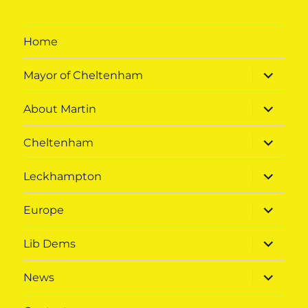
Home
expand
Mayor of Cheltenham
child
menu
expand
About Martin
child
menu
expand
Cheltenham
child
menu
expand
Leckhampton
child
menu
expand
Europe
child
menu
expand
Lib Dems
child
menu
expand
News
child
menu