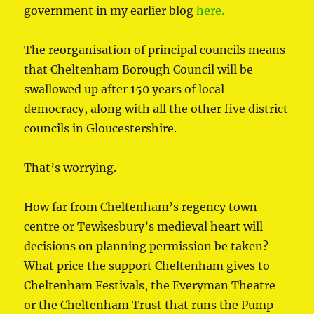
government in my earlier blog
here.
The reorganisation of principal councils means
that Cheltenham Borough Council will be
swallowed up after 150 years of local
democracy, along with all the other five district
councils in Gloucestershire.
That’s worrying.
How far from Cheltenham’s regency town
centre or Tewkesbury’s medieval heart will
decisions on planning permission be taken?
What price the support Cheltenham gives to
Cheltenham Festivals, the Everyman Theatre
or the Cheltenham Trust that runs the Pump