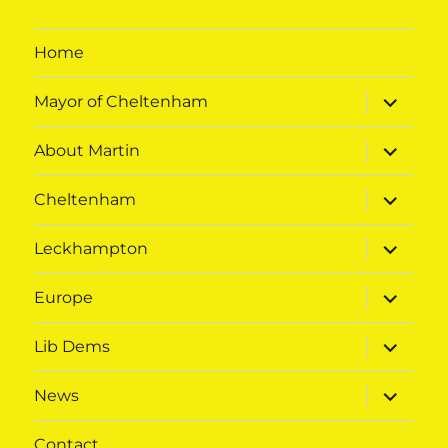
Home
expand
Mayor of Cheltenham
child
menu
expand
About Martin
child
menu
expand
Cheltenham
child
menu
expand
Leckhampton
child
menu
expand
Europe
child
menu
expand
Lib Dems
child
menu
expand
News
child
menu
Contact