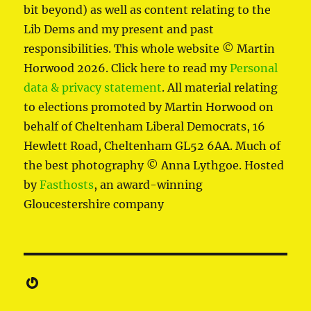
bit beyond) as well as content relating to the
Lib Dems and my present and past
responsibilities. This whole website © Martin
Horwood 2026. Click here to read my
Personal
data & privacy statement
. All material relating
to elections promoted by Martin Horwood on
behalf of Cheltenham Liberal Democrats, 16
Hewlett Road, Cheltenham GL52 6AA. Much of
the best photography © Anna Lythgoe. Hosted
by
Fasthosts
, an award-winning
Gloucestershire company
Gravatar