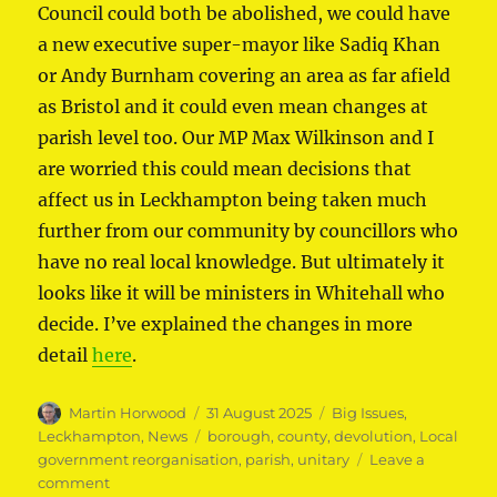
Council could both be abolished, we could have
a new executive super-mayor like Sadiq Khan
or Andy Burnham covering an area as far afield
as Bristol and it could even mean changes at
parish level too. Our MP Max Wilkinson and I
are worried this could mean decisions that
affect us in Leckhampton being taken much
further from our community by councillors who
have no real local knowledge. But ultimately it
looks like it will be ministers in Whitehall who
decide. I’ve explained the changes in more
detail
here
.
Author
Posted
Categories
Martin Horwood
31 August 2025
Big Issues
,
on
Tags
Leckhampton
,
News
borough
,
county
,
devolution
,
Local
government reorganisation
,
parish
,
unitary
Leave a
on
comment