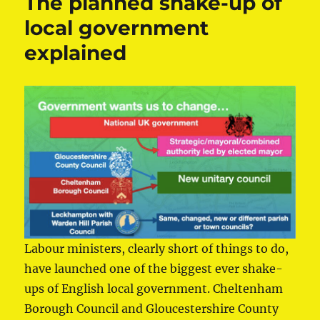
The planned shake-up of
local government
explained
Labour ministers, clearly short of things to do,
have launched one of the biggest ever shake-
ups of English local government. Cheltenham
Borough Council and Gloucestershire County