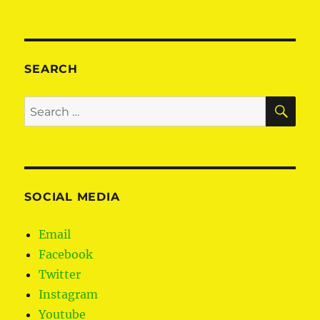
The
planned
shake-
up
of
SEARCH
local
government
SE
Search
explained
for:
SOCIAL MEDIA
Email
Facebook
Twitter
Instagram
Youtube