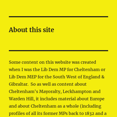
About this site
Some content on this website was created
when I was the Lib Dem MP for Cheltenham or
Lib Dem MEP for the South West of England &
Gibraltar. So as well as content about
Cheltenham's Mayoralty, Leckhampton and
Warden Hill, it includes material about Europe
and about Cheltenham as a whole (including
profiles of all its former MPs back to 1832 and a