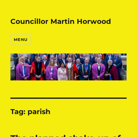
Councillor Martin Horwood
MENU
Tag:
parish