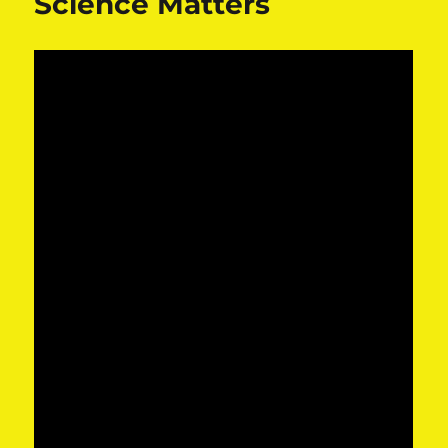
Science Matters