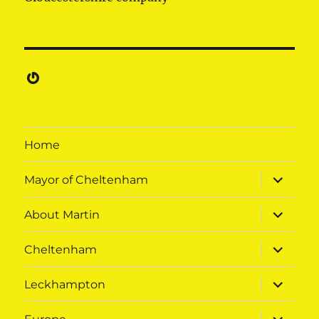
Gravatar
Home
expand
Mayor of Cheltenham
child
menu
expand
About Martin
child
menu
expand
Cheltenham
child
menu
expand
Leckhampton
child
menu
expand