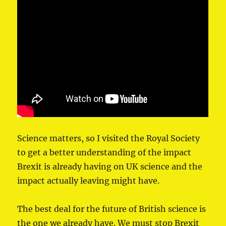
Science matters, so I visited the Royal Society
to get a better understanding of the impact
Brexit is already having on UK science and the
impact actually leaving might have.
The best deal for the future of British science is
the one we already have. We must stop Brexit