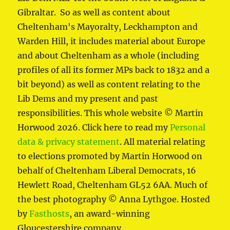
Gibraltar. So as well as content about
Cheltenham's Mayoralty, Leckhampton and
Warden Hill, it includes material about Europe
and about Cheltenham as a whole (including
profiles of all its former MPs back to 1832 and a
bit beyond) as well as content relating to the
Lib Dems and my present and past
responsibilities. This whole website © Martin
Horwood 2026. Click here to read my
Personal
data & privacy statement
. All material relating
to elections promoted by Martin Horwood on
behalf of Cheltenham Liberal Democrats, 16
Hewlett Road, Cheltenham GL52 6AA. Much of
the best photography © Anna Lythgoe. Hosted
by
Fasthosts
, an award-winning
Gloucestershire company