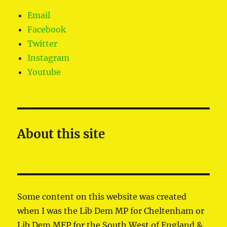
Email
Facebook
Twitter
Instagram
Youtube
About this site
Some content on this website was created
when I was the Lib Dem MP for Cheltenham or
Lib Dem MEP for the South West of England &