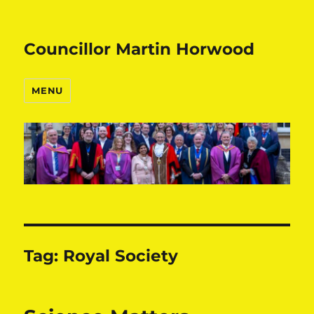
Councillor Martin Horwood
MENU
Tag:
Royal Society