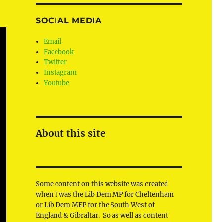
SOCIAL MEDIA
Email
Facebook
Twitter
Instagram
Youtube
About this site
Some content on this website was created
when I was the Lib Dem MP for Cheltenham
or Lib Dem MEP for the South West of
England & Gibraltar. So as well as content