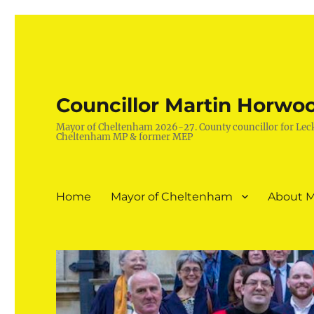
Councillor Martin Horwo
Mayor of Cheltenham 2026-27. County councillor for Lec
Cheltenham MP & former MEP
Home
Mayor of Cheltenham
About M