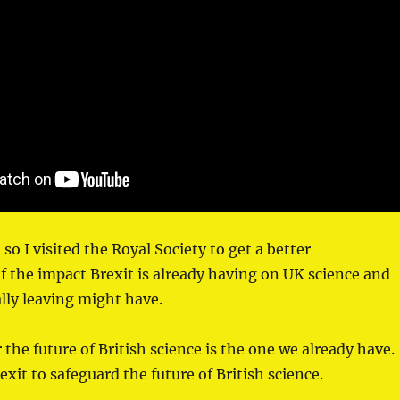
so I visited the Royal Society to get a better
 the impact Brexit is already having on UK science and
lly leaving might have.
 the future of British science is the one we already have.
xit to safeguard the future of British science.