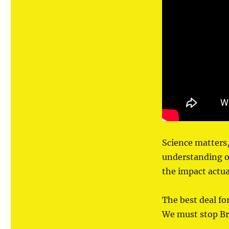
Science matters, 
understanding of
the impact actua
The best deal for
We must stop Bre