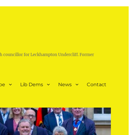
h councillor for Leckhampton Undercliff. Former
pe
Lib Dems
News
Contact