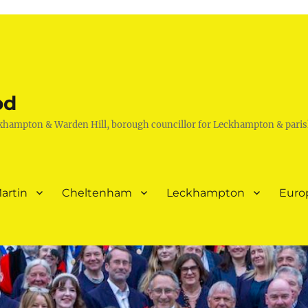
od
khampton & Warden Hill, borough councillor for Leckhampton & paris
artin
Cheltenham
Leckhampton
Euro