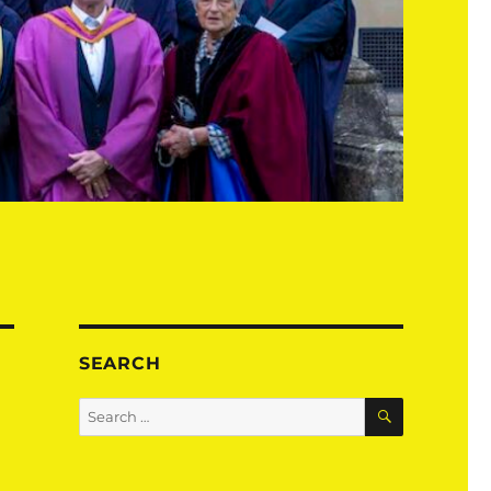
SEARCH
SEARCH
Search
for: