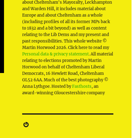
about Cheltenham's Mayoralty, Leckhampton
and Warden Hill, it includes material about
Europe and about Cheltenham as a whole
(including profiles of all its former MPs back
to 1832 and a bit beyond) as well as content
relating to the Lib Dems and my present and
past responsibilities. This whole website ©
Martin Horwood 2026. Click here to read my
Personal data & privacy statement
. All material
relating to elections promoted by Martin
Horwood on behalf of Cheltenham Liberal
Democrats, 16 Hewlett Road, Cheltenham
GL52 6AA. Much of the best photography ©
Anna Lythgoe. Hosted by
Fasthosts
, an
award-winning Gloucestershire company
Gravatar