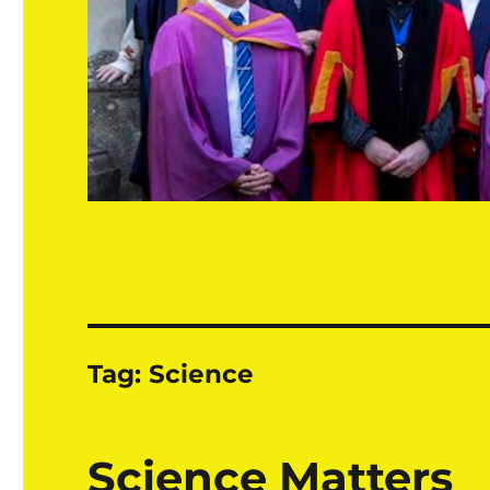
Tag:
Science
Science Matters