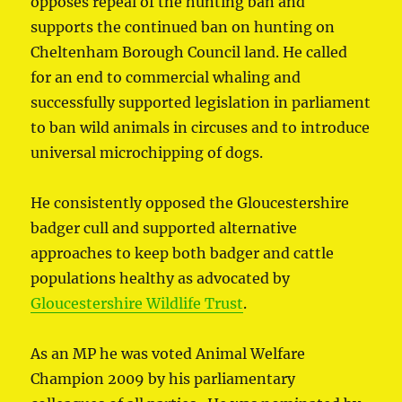
opposes repeal of the hunting ban and
supports the continued ban on hunting on
Cheltenham Borough Council land. He called
for an end to commercial whaling and
successfully supported legislation in parliament
to ban wild animals in circuses and to introduce
universal microchipping of dogs.
He consistently opposed the Gloucestershire
badger cull and supported alternative
approaches to keep both badger and cattle
populations healthy as advocated by
Gloucestershire Wildlife Trust
.
As an MP he was voted Animal Welfare
Champion 2009 by his parliamentary