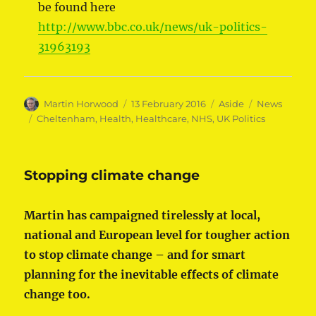
be found here
http://www.bbc.co.uk/news/uk-politics-
31963193
Author
Posted
Format
Categories
Martin Horwood
13 February 2016
Aside
News
on
Tags
Cheltenham
,
Health
,
Healthcare
,
NHS
,
UK Politics
Stopping climate change
Martin has campaigned tirelessly at local,
national and European level for tougher action
to stop climate change – and for smart
planning for the inevitable effects of climate
change too.