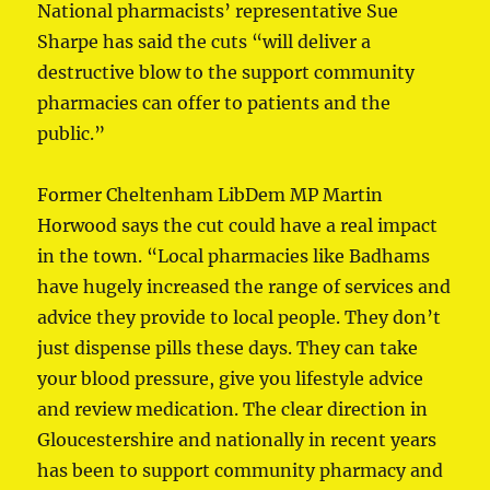
National pharmacists’ representative Sue
Sharpe has said the cuts “will deliver a
destructive blow to the support community
pharmacies can offer to patients and the
public.”
Former Cheltenham LibDem MP Martin
Horwood says the cut could have a real impact
in the town. “Local pharmacies like Badhams
have hugely increased the range of services and
advice they provide to local people. They don’t
just dispense pills these days. They can take
your blood pressure, give you lifestyle advice
and review medication. The clear direction in
Gloucestershire and nationally in recent years
has been to support community pharmacy and