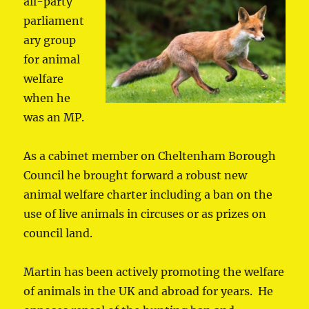
all-p
arty
parliament
ary group
for animal
welfare
when he
was an MP.
As a cabinet member on Cheltenham Borough
Council he brought forward a robust new
animal welfare charter including a ban on the
use of live animals in circuses or as prizes on
council land.
Martin has been actively promoting the welfare
of animals in the UK and abroad for years. He