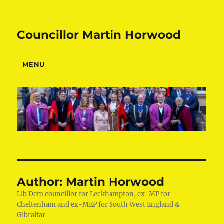
Councillor Martin Horwood
MENU
Author:
Martin Horwood
Lib Dem councillor for Leckhampton, ex-MP for
Cheltenham and ex-MEP for South West England &
Gibraltar