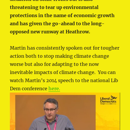
threatening to tear up environmental
protections in the name of economic growth
and has given the go-ahead to the long-
opposed new runway at Heathrow.
Martin has consistently spoken out for tougher
action both to stop making climate change
worse but also for adapting to the now
inevitable impacts of climate change. You can
watch Martin’s 2014 speech to the national Lib
Dem conference
here.