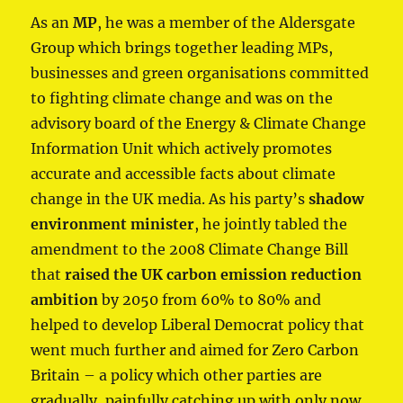
As an
MP
, he was a member of the Aldersgate
Group which brings together leading MPs,
businesses and green organisations committed
to fighting climate change and was on the
advisory board of the Energy & Climate Change
Information Unit which actively promotes
accurate and accessible facts about climate
change in the UK media. As his party’s
shadow
environment minister
, he jointly tabled the
amendment to the 2008 Climate Change Bill
that
raised the UK carbon emission reduction
ambition
by 2050 from 60% to 80% and
helped to develop Liberal Democrat policy that
went much further and aimed for Zero Carbon
Britain – a policy which other parties are
gradually, painfully catching up with only now.