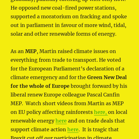
He opposed new coal-fired power stations,
supported a moratorium on fracking and spoke
out in parliament in favour of more wind, tidal,
solar and other renewable forms of energy.
As an
MEP
, Martin raised climate issues on
everything from trade to transport. He voted
for the European Parliament’s declaration of a
climate emergency and for the
Green New Deal
for the whole of Europe
brought forward by his
liberal renew Europe colleague Pascal Canfin
MEP. Watch short videos from Martin as MEP
on EU policy affecting rainforests
here,
on local
renewable energy
here
and on trade deals that
support climate action
here
. It is tragic that
Brexit cut off our participation in climate