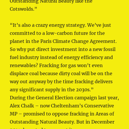
Outstanding Natural Beauty like the
Cotswolds.”
“It’s also a crazy energy strategy. We’ve just
committed to a low-carbon future for the
planet in the Paris Climate Change Agreement.
So why put direct investment into a new fossil
fuel industry instead of energy efficiency and
renewables? Fracking for gas won’t even
displace coal because dirty coal will be on the
way out anyway by the time fracking delivers
any significant supply in the 2030s.”
During the General Election campaign last year,
Alex Chalk – now Cheltenham’s Conservative
MP – promised to oppose fracking in Areas of
Outstanding Natural Beauty. But in December