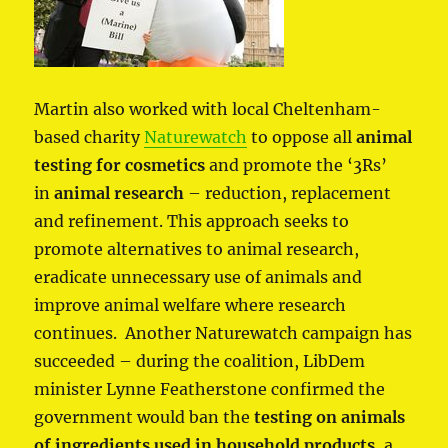
Martin also worked with local Cheltenham-
based charity
Naturewatch
to oppose all
animal
testing for cosmetics
and promote the ‘3Rs’
in
animal research
– reduction, replacement
and refinement. This approach seeks to
promote alternatives to animal research,
eradicate unnecessary use of animals and
improve animal welfare where research
continues. Another Naturewatch campaign has
succeeded – during the coalition, LibDem
minister Lynne Featherstone confirmed the
government would ban the
testing on animals
of ingredients used in household products
, a