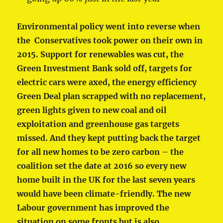
Environmental policy went into reverse when
the Conservatives took power on their own in
2015. Support for renewables was cut, the
Green Investment Bank sold off, targets for
electric cars were axed, the energy efficiency
Green Deal plan scrapped with no replacement,
green lights given to new coal and oil
exploitation and greenhouse gas targets
missed. And they kept putting back the target
for all new homes to be zero carbon – the
coalition set the date at 2016 so every new
home built in the UK
for the last seven years
would have been climate-friendly. The new
Labour government has improved the
situation on some fronts but is also