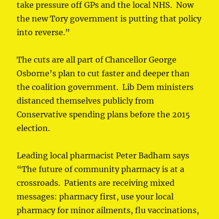
take pressure off GPs and the local NHS. Now
the new Tory government is putting that policy
into reverse.”
The cuts are all part of Chancellor George
Osborne’s plan to cut faster and deeper than
the coalition government. Lib Dem ministers
distanced themselves publicly from
Conservative spending plans before the 2015
election.
Leading local pharmacist Peter Badham says
“The future of community pharmacy is at a
crossroads. Patients are receiving mixed
messages: pharmacy first, use your local
pharmacy for minor ailments, flu vaccinations,