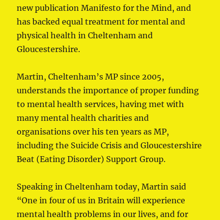
new publication Manifesto for the Mind, and
has backed equal treatment for mental and
physical health in Cheltenham and
Gloucestershire.
Martin, Cheltenham’s MP since 2005,
understands the importance of proper funding
to mental health services, having met with
many mental health charities and
organisations over his ten years as MP,
including the Suicide Crisis and Gloucestershire
Beat (Eating Disorder) Support Group.
Speaking in Cheltenham today, Martin said
“One in four of us in Britain will experience
mental health problems in our lives, and for