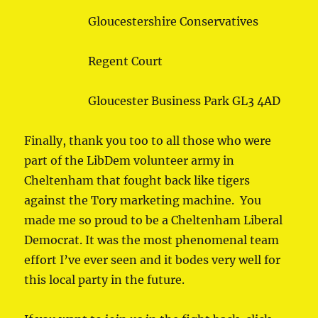
Gloucestershire Conservatives
Regent Court
Gloucester Business Park GL3 4AD
Finally, thank you too to all those who were
part of the LibDem volunteer army in
Cheltenham that fought back like tigers
against the Tory marketing machine. You
made me so proud to be a Cheltenham Liberal
Democrat. It was the most phenomenal team
effort I’ve ever seen and it bodes very well for
this local party in the future.