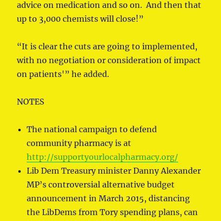
advice on medication and so on. And then that
up to 3,000 chemists will close!”
“It is clear the cuts are going to implemented,
with no negotiation or consideration of impact
on patients'” he added.
NOTES
The national campaign to defend
community pharmacy is at
http://supportyourlocalpharmacy.org/
Lib Dem Treasury minister Danny Alexander
MP’s controversial alternative budget
announcement in March 2015, distancing
the LibDems from Tory spending plans, can