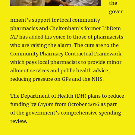
the
gover
nment’s support for local community
pharmacies and Cheltenham’s former LibDem
MP has added his voice to those of pharmacists
who are raising the alarm. The cuts are to the
Community Pharmacy Contractual Framework
which pays local pharmacists to provide minor
ailment services and public health advice,
reducing pressure on GPs and the NHS.
The Department of Health (DH) plans to reduce
funding by £170m from October 2016 as part
of the government’s comprehensive spending
review.