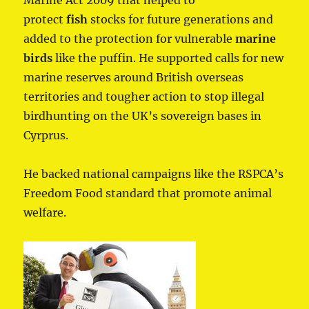
protect
fish
stocks for future generations and
added to the protection for vulnerable
marine
birds
like the puffin. He supported calls for new
marine reserves around British overseas
territories and tougher action to stop illegal
birdhunting on the UK’s sovereign bases in
Cyrprus.
He backed national campaigns like the RSPCA’s
Freedom Food standard that promote animal
welfare.