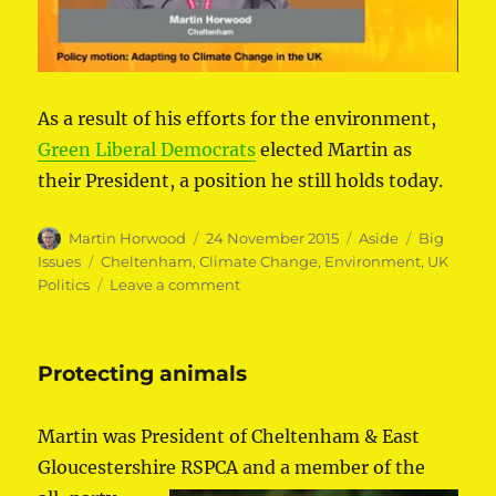
As a result of his efforts for the environment,
Green Liberal Democrats
elected Martin as
their President, a position he still holds today.
Author
Posted
Format
Categories
Martin Horwood
24 November 2015
Aside
Big
on
Tags
Issues
Cheltenham
,
Climate Change
,
Environment
,
UK
on
Politics
Leave a comment
Stopping
climate
change
Protecting animals
Martin was President of Cheltenham & East
Gloucestershire RSPCA and a member of the