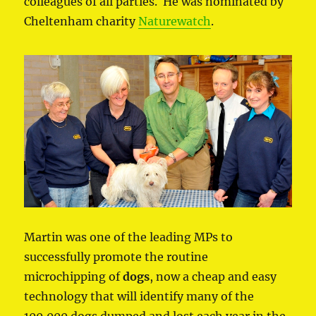
colleagues of all parties. He was nominated by
Cheltenham charity
Naturewatch
.
Martin was one of the leading MPs to
successfully promote the routine
microchipping of
dogs
, now a cheap and easy
technology that will identify many of the
100,000 dogs dumped and lost each year in the