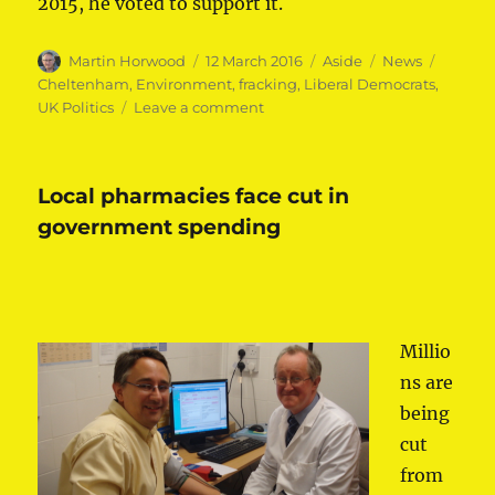
2015, he voted to support it.
Author
Posted
Format
Categories
Tags
Martin Horwood
12 March 2016
Aside
News
on
Cheltenham
,
Environment
,
fracking
,
Liberal Democrats
,
on
UK Politics
Leave a comment
Lib
Dems
vote
Local pharmacies face cut in
to
ban
government spending
fracking
Millio
ns are
being
cut
from