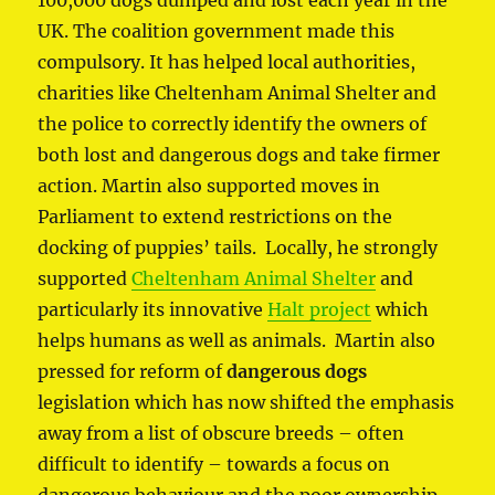
UK. The coalition government made this
compulsory. It has helped local authorities,
charities like Cheltenham Animal Shelter and
the police to correctly identify the owners of
both lost and dangerous dogs and take firmer
action. Martin also supported moves in
Parliament to extend restrictions on the
docking of puppies’ tails. Locally, he strongly
supported
Cheltenham Animal Shelter
and
particularly its innovative
Halt project
which
helps humans as well as animals. Martin also
pressed for reform of
dangerous dogs
legislation which has now shifted the emphasis
away from a list of obscure breeds – often
difficult to identify – towards a focus on
dangerous behaviour and the poor ownership