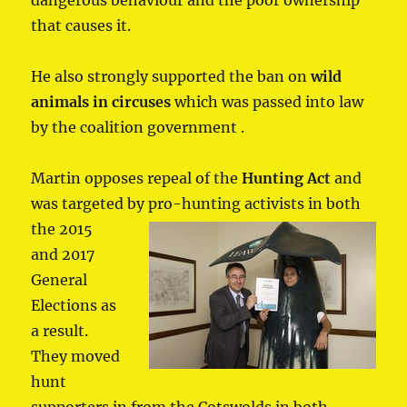
that causes it.
He also strongly supported the ban on
wild
animals in circuses
which was passed into law
by the coalition government .
Martin opposes repeal of the
Hunting Act
and
was targeted by pro-hunting
activists in both
the 2015
and 2017
General
Elections as
a result.
They moved
hunt
supporters in from the Cotswolds in both