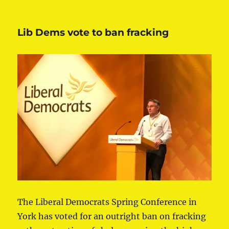
Lib Dems vote to ban fracking
The Liberal Democrats Spring Conference in
York has voted for an outright ban on fracking