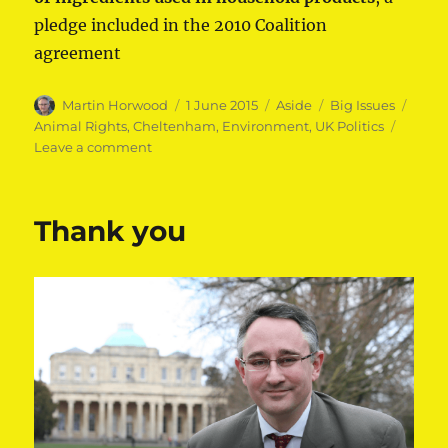
pledge included in the 2010 Coalition
agreement
Author
Posted
Format
Categories
Tags
Martin Horwood
1 June 2015
Aside
Big Issues
on
Animal Rights
,
Cheltenham
,
Environment
,
UK Politics
on
Leave a comment
Protecting
animals
Thank you