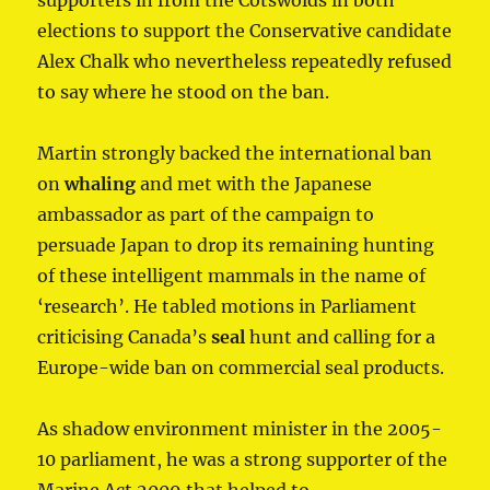
elections to support the Conservative candidate
Alex Chalk who nevertheless repeatedly refused
to say where he stood on the ban.
Martin strongly backed the international ban
on
whaling
and met with the Japanese
ambassador as part of the campaign to
persuade Japan to drop its remaining hunting
of these intelligent mammals in the name of
‘research’. He tabled motions in Parliament
criticising Canada’s
seal
hunt and calling for a
Europe-wide ban on commercial seal products.
As shadow environment minister in the 2005-
10 parliament, he was a strong supporter of the
Marine Act 2009 that helped to