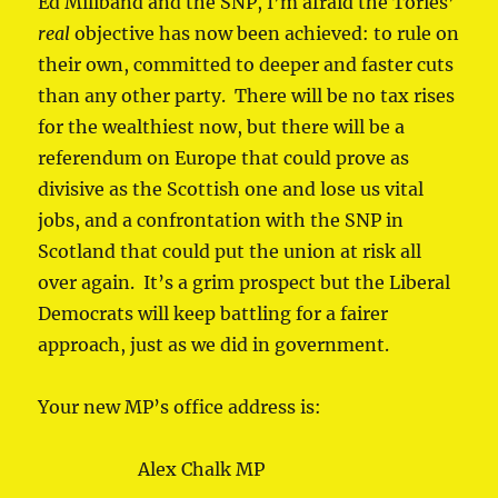
Ed Miliband and the SNP, I’m afraid the Tories’
real
objective has now been achieved: to rule on
their own, committed to deeper and faster cuts
than any other party. There will be no tax rises
for the wealthiest now, but there will be a
referendum on Europe that could prove as
divisive as the Scottish one and lose us vital
jobs, and a confrontation with the SNP in
Scotland that could put the union at risk all
over again. It’s a grim prospect but the Liberal
Democrats will keep battling for a fairer
approach, just as we did in government.
Your new MP’s office address is:
Alex Chalk MP