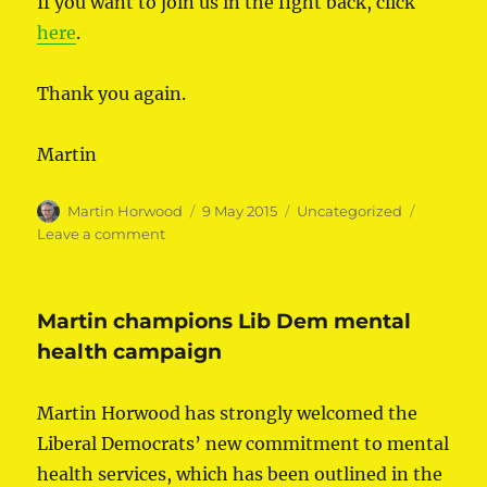
If you want to join us in the fight back, click
here
.
Thank you again.
Martin
Author
Posted
Categories
Martin Horwood
9 May 2015
Uncategorized
on
on
Leave a comment
Thank
you
Martin champions Lib Dem mental
health campaign
Martin Horwood has strongly welcomed the
Liberal Democrats’ new commitment to mental
health services, which has been outlined in the