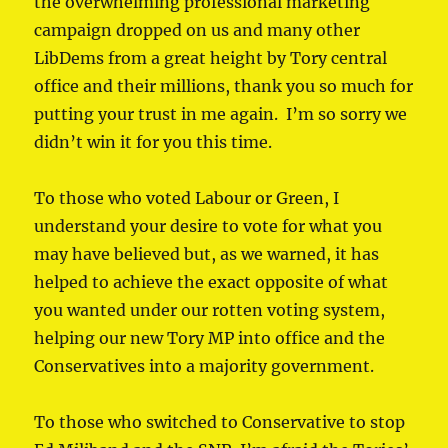
the overwhelming professional marketing
campaign dropped on us and many other
LibDems from a great height by Tory central
office and their millions, thank you so much for
putting your trust in me again. I’m so sorry we
didn’t win it for you this time.
To those who voted Labour or Green, I
understand your desire to vote for what you
may have believed but, as we warned, it has
helped to achieve the exact opposite of what
you wanted under our rotten voting system,
helping our new Tory MP into office and the
Conservatives into a majority government.
To those who switched to Conservative to stop