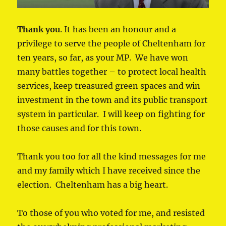
Thank you
. It has been an honour and a
privilege to serve the people of Cheltenham for
ten years, so far, as your MP. We have won
many battles together – to protect local health
services, keep treasured green spaces and win
investment in the town and its public transport
system in particular. I will keep on fighting for
those causes and for this town.
Thank you too for all the kind messages for me
and my family which I have received since the
election. Cheltenham has a big heart.
To those of you who voted for me, and resisted