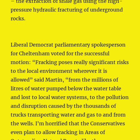
– the extraction of shale gas using the high-
pressure hydraulic fracturing of underground
rocks.
Liberal Democrat parliamentary spokesperson
for Cheltenham voted for the successful
motion: “Fracking poses really significant risks
to the local environment wherever it is
allowed” said Martin, “from the millions of
litres of water pumped below the water table
and lost to local water systems, to the pollution
and disruption caused by the thousands of
trucks transporting water and gas to and from
the wells. I’m horrified that the Conservatives
even plan to allow fracking in Areas of