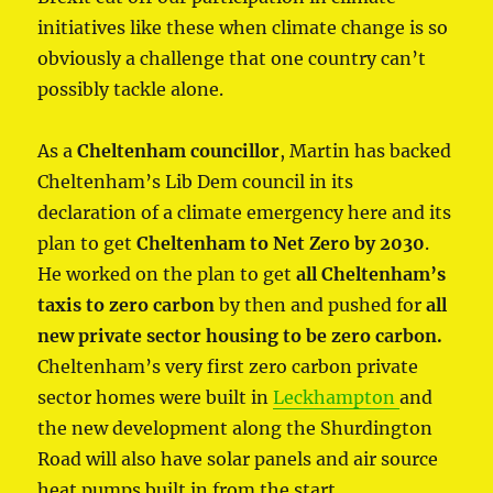
initiatives like these when climate change is so
obviously a challenge that one country can’t
possibly tackle alone.
As a
Cheltenham councillor
, Martin has backed
Cheltenham’s Lib Dem council in its
declaration of a climate emergency here and its
plan to get
Cheltenham to Net Zero by 2030
.
He worked on the plan to get
all Cheltenham’s
taxis to zero carbon
by then and pushed for
all
new private sector housing to be zero carbon.
Cheltenham’s very first zero carbon private
sector homes were built in
Leckhampton
and
the new development along the Shurdington
Road will also have solar panels and air source
heat pumps built in from the start.