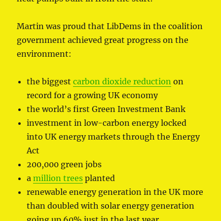
Martin was proud that LibDems in the coalition
government achieved great progress on the
environment:
the biggest
carbon dioxide reduction
on
record for a growing UK economy
the world’s first Green Investment Bank
investment in low-carbon energy locked
into UK energy markets through the Energy
Act
200,000 green jobs
a
million trees
planted
renewable energy generation in the UK more
than doubled with solar energy generation
going up 60% just in the last year